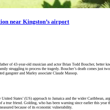
ion near Kingston’s airport
ther of 43-year-old musician and actor Brian Todd Boucher, better kno
mily struggling to process the tragedy. Boucher’s death comes just two 
ed gangster and Marley associate Claude Massop.
 United States’ (US) approach to Jamaica and the wider Caribbean, arg
 of a true friend. Golding, who has been warning since earlier this year 
 measured because of its economic vulnerability.