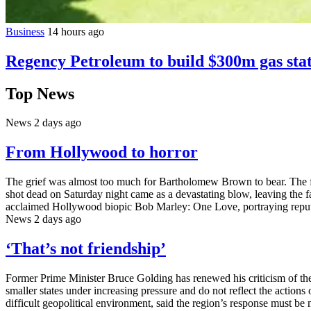
Business
14 hours ago
Regency Petroleum to build $300m gas stat
Top News
News
2 days ago
From Hollywood to horror
The grief was almost too much for Bartholomew Brown to bear. The fa
shot dead on Saturday night came as a devastating blow, leaving the fa
acclaimed Hollywood biopic Bob Marley: One Love, portraying reput
News
2 days ago
‘That’s not friendship’
Former Prime Minister Bruce Golding has renewed his criticism of the
smaller states under increasing pressure and do not reflect the actions
difficult geopolitical environment, said the region’s response must be