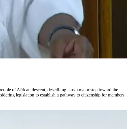
ple of African descent, describing it as a major step toward the
idering legislation to establish a pathway to citizenship for members