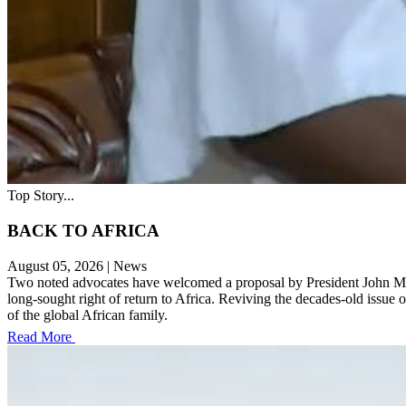
Top Story...
BACK TO AFRICA
August 05, 2026
|
News
Two noted advocates have welcomed a proposal by President John Maham
long-sought right of return to Africa. Reviving the decades-old issue 
of the global African family.
Read More