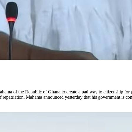
a of the Republic of Ghana to create a pathway to citizenship for peo
of repatriation, Mahama announced yesterday that his government is cons