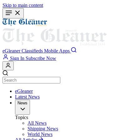
Skip to main content
eGleaner
Classifieds
Mobile Apps
Sign In
Subscribe Now
eGleaner
Latest News
News
Topics
All News
Shipping News
World News
All Articles