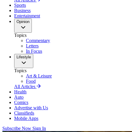
Sports
Business
Entertainment
Opinion
Topics
Commentary
Letters
In Focus
Lifestyle
Topics
Art & Leisure
Food
All Articles
Health
Auto
Comics
Advertise with Us
Classifieds
Mobile Apps
Subscribe Now
Sign In