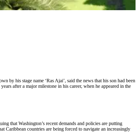
wn by his stage name ‘Ras Ajai’, said the news that his son had been
years after a major milestone in his career, when he appeared in the
uing that Washington’s recent demands and policies are putting
that Caribbean countries are being forced to navigate an increasingly