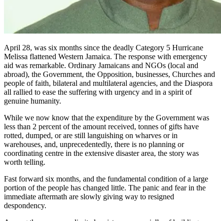
April 28, was six months since the deadly Category 5 Hurricane
Melissa flattened Western Jamaica. The response with emergency
aid was remarkable. Ordinary Jamaicans and NGOs (local and
abroad), the Government, the Opposition, businesses, Churches and
people of faith, bilateral and multilateral agencies, and the Diaspora
all rallied to ease the suffering with urgency and in a spirit of
genuine humanity.
While we now know that the expenditure by the Government was
less than 2 percent of the amount received, tonnes of gifts have
rotted, dumped, or are still languishing on wharves or in
warehouses, and, unprecedentedly, there is no planning or
coordinating centre in the extensive disaster area, the story was
worth telling.
Fast forward six months, and the fundamental condition of a large
portion of the people has changed little. The panic and fear in the
immediate aftermath are slowly giving way to resigned
despondency.