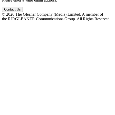
Please enter a valid email address.
Contact Us
© 2026 The Gleaner Company (Media) Limited. A member of
the RJRGLEANER Communications Group. All Rights Reserved.