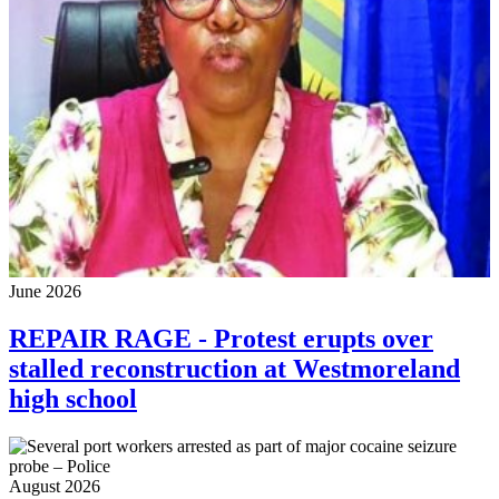
June 2026
REPAIR RAGE - Protest erupts over
stalled reconstruction at Westmoreland
high school
August 2026