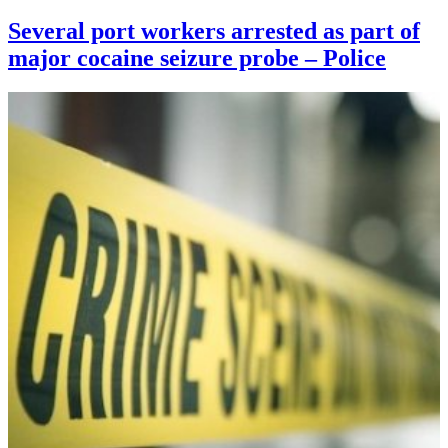
Several port workers arrested as part of
major cocaine seizure probe – Police