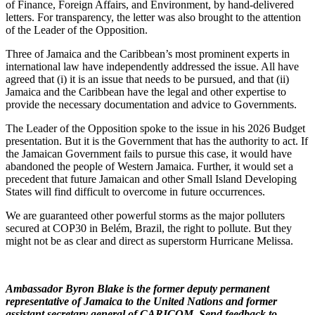
of Finance, Foreign Affairs, and Environment, by hand-delivered
letters. For transparency, the letter was also brought to the attention
of the Leader of the Opposition.
Three of Jamaica and the Caribbean’s most prominent experts in
international law have independently addressed the issue. All have
agreed that (i) it is an issue that needs to be pursued, and that (ii)
Jamaica and the Caribbean have the legal and other expertise to
provide the necessary documentation and advice to Governments.
The Leader of the Opposition spoke to the issue in his 2026 Budget
presentation. But it is the Government that has the authority to act. If
the Jamaican Government fails to pursue this case, it would have
abandoned the people of Western Jamaica. Further, it would set a
precedent that future Jamaican and other Small Island Developing
States will find difficult to overcome in future occurrences.
We are guaranteed other powerful storms as the major polluters
secured at COP30 in Belém, Brazil, the right to pollute. But they
might not be as clear and direct as superstorm Hurricane Melissa.
Ambassador Byron Blake is the former deputy permanent
representative of Jamaica to the United Nations and former
assistant secretary general of CARICOM. Send feedback to