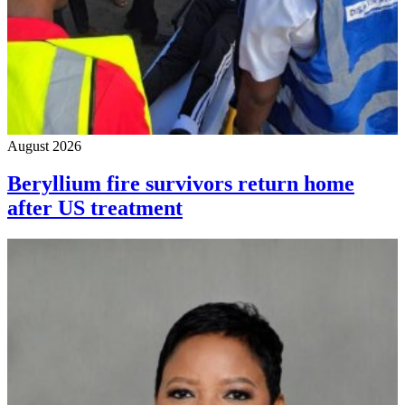
August 2026
Beryllium fire survivors return home
after US treatment