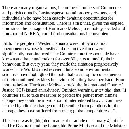
There are many organisations, including Chambers of Commerce
and parish councils, businesspersons and property owners, and
individuals who have been eagerly awaiting opportunities for
information and consultation. There is a risk that, given the elapsed
time since the passage of Hurricane Melissa, a remotely-located and
time-bound NaRRA, could find consultations inconvenient.
Fifth, the people of Western Jamaica were hit by a natural
phenomenon whose intensity and destructive force were
significantly man-induced. The Countries most responsible have
known and have undertaken for over 30 years to modify their
behaviour. But every year, they made the situation progressively
worse. The World’s most revered climate and environmental
scientists have highlighted the potential catastrophic consequences
of their continued reckless behaviour. But they have persisted. Four
months before Hurricane Melissa struck, the International Court of
Justice (ICJ) issued an Advisory Opinion warning,
inter alia,
that “if
countries fail to take measures to protect the planet from climate
change they could be in violation of international law…. countries
harmed by climate change could be entitled to reparations for the
damage they have suffered from rising global temperatures…”.
This issue was highlighted in an earlier article on January 4, article
in
The Gleaner
, and the honorable Prime Minister and the Ministers