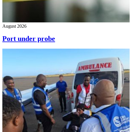
August 2026
Port under probe