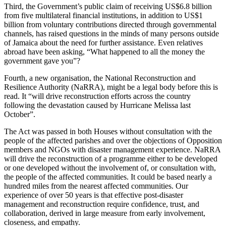
Third, the Government’s public claim of receiving US$6.8 billion
from five multilateral financial institutions, in addition to US$1
billion from voluntary contributions directed through governmental
channels, has raised questions in the minds of many persons outside
of Jamaica about the need for further assistance. Even relatives
abroad have been asking, “What happened to all the money the
government gave you”?
Fourth, a new organisation, the National Reconstruction and
Resilience Authority (NaRRA), might be a legal body before this is
read. It “will drive reconstruction efforts across the country
following the devastation caused by Hurricane Melissa last
October”.
The Act was passed in both Houses without consultation with the
people of the affected parishes and over the objections of Opposition
members and NGOs with disaster management experience. NaRRA
will drive the reconstruction of a programme either to be developed
or one developed without the involvement of, or consultation with,
the people of the affected communities. It could be based nearly a
hundred miles from the nearest affected communities. Our
experience of over 50 years is that effective post-disaster
management and reconstruction require confidence, trust, and
collaboration, derived in large measure from early involvement,
closeness, and empathy.