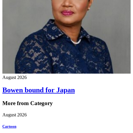
August 2026
Bowen bound for Japan
More from Category
August 2026
Cartoon