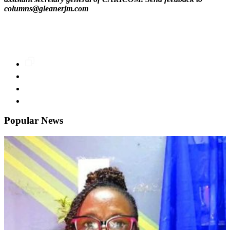
columns@gleanerjm.com
Popular News