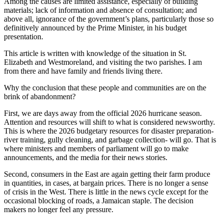
Among the causes are limited assistance, especially of building
materials; lack of information and absence of consultation; and
above all, ignorance of the government’s plans, particularly those so
definitively announced by the Prime Minister, in his budget
presentation.
This article is written with knowledge of the situation in St.
Elizabeth and Westmoreland, and visiting the two parishes. I am
from there and have family and friends living there.
Why the conclusion that these people and communities are on the
brink of abandonment?
First, we are days away from the official 2026 hurricane season.
Attention and resources will shift to what is considered newsworthy.
This is where the 2026 budgetary resources for disaster preparation-
river training, gully cleaning, and garbage collection- will go. That is
where ministers and members of parliament will go to make
announcements, and the media for their news stories.
Second, consumers in the East are again getting their farm produce
in quantities, in cases, at bargain prices. There is no longer a sense
of crisis in the West. There is little in the news cycle except for the
occasional blocking of roads, a Jamaican staple. The decision
makers no longer feel any pressure.