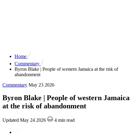
Home
Commentary
Byron Blake | People of western Jamaica at the risk of
abandonment
Commentary
May 23 2026
Byron Blake | People of western Jamaica
at the risk of abandonment
Updated May 24 2026
4 min read