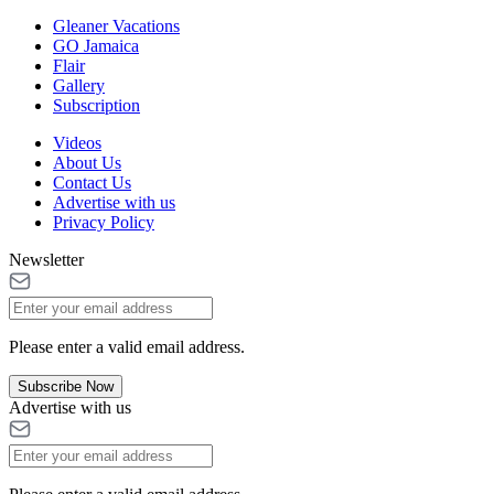
Gleaner Vacations
GO Jamaica
Flair
Gallery
Subscription
Videos
About Us
Contact Us
Advertise with us
Privacy Policy
Newsletter
Please enter a valid email address.
Subscribe Now
Advertise with us