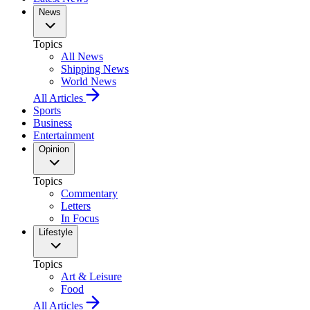
News
Topics
All News
Shipping News
World News
All Articles
Sports
Business
Entertainment
Opinion
Topics
Commentary
Letters
In Focus
Lifestyle
Topics
Art & Leisure
Food
All Articles