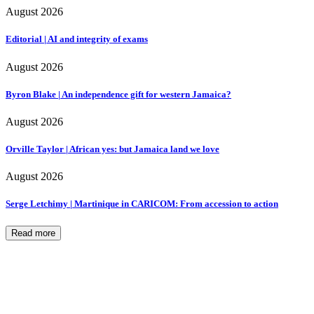
August 2026
Editorial | AI and integrity of exams
August 2026
Byron Blake | An independence gift for western Jamaica?
August 2026
Orville Taylor | African yes: but Jamaica land we love
August 2026
Serge Letchimy | Martinique in CARICOM: From accession to action
Read more