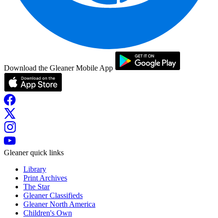
Download the Gleaner Mobile App
Gleaner quick links
Library
Print Archives
The Star
Gleaner Classifieds
Gleaner North America
Children's Own