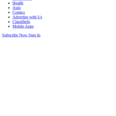
Health
Auto
Comics
Advertise with Us
Classifieds
Mobile Apps
Subscribe Now
Sign In