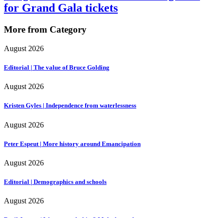
for Grand Gala tickets
More from Category
August 2026
Editorial | The value of Bruce Golding
August 2026
Kristen Gyles | Independence from waterlessness
August 2026
Peter Espeut | More history around Emancipation
August 2026
Editorial | Demographics and schools
August 2026