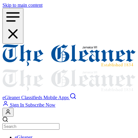
Skip to main content
eGleaner
Classifieds
Mobile Apps
Sign In
Subscribe Now
eGleaner