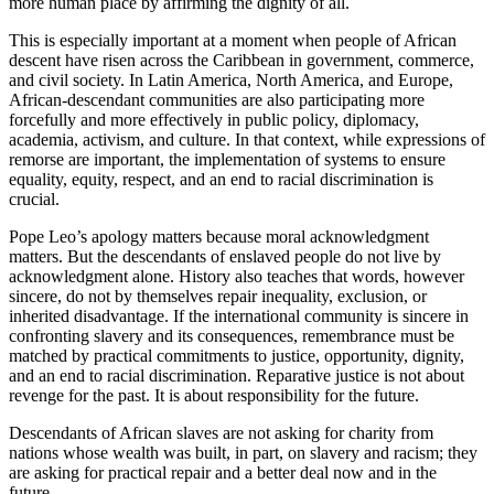
more human place by affirming the dignity of all.
This is especially important at a moment when people of African
descent have risen across the Caribbean in government, commerce,
and civil society. In Latin America, North America, and Europe,
African-descendant communities are also participating more
forcefully and more effectively in public policy, diplomacy,
academia, activism, and culture. In that context, while expressions of
remorse are important, the implementation of systems to ensure
equality, equity, respect, and an end to racial discrimination is
crucial.
Pope Leo’s apology matters because moral acknowledgment
matters. But the descendants of enslaved people do not live by
acknowledgment alone. History also teaches that words, however
sincere, do not by themselves repair inequality, exclusion, or
inherited disadvantage. If the international community is sincere in
confronting slavery and its consequences, remembrance must be
matched by practical commitments to justice, opportunity, dignity,
and an end to racial discrimination. Reparative justice is not about
revenge for the past. It is about responsibility for the future.
Descendants of African slaves are not asking for charity from
nations whose wealth was built, in part, on slavery and racism; they
are asking for practical repair and a better deal now and in the
future.