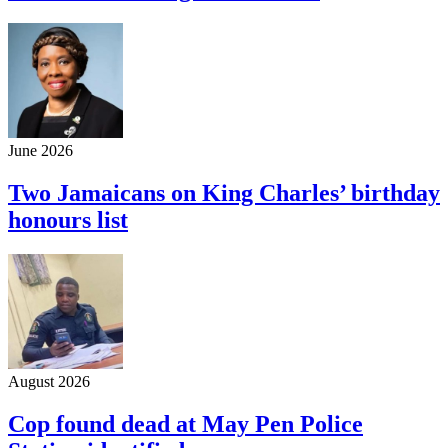
June 2026
Two Jamaicans on King Charles’ birthday
honours list
August 2026
Cop found dead at May Pen Police