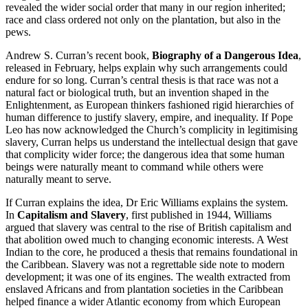
revealed the wider social order that many in our region inherited;
race and class ordered not only on the plantation, but also in the
pews.
Andrew S. Curran’s recent book,
Biography of a Dangerous Idea
,
released in February, helps explain why such arrangements could
endure for so long. Curran’s central thesis is that race was not a
natural fact or biological truth, but an invention shaped in the
Enlightenment, as European thinkers fashioned rigid hierarchies of
human difference to justify slavery, empire, and inequality. If Pope
Leo has now acknowledged the Church’s complicity in legitimising
slavery, Curran helps us understand the intellectual design that gave
that complicity wider force; the dangerous idea that some human
beings were naturally meant to command while others were
naturally meant to serve.
If Curran explains the idea, Dr Eric Williams explains the system.
In
Capitalism and Slavery
, first published in 1944, Williams
argued that slavery was central to the rise of British capitalism and
that abolition owed much to changing economic interests. A West
Indian to the core, he produced a thesis that remains foundational in
the Caribbean. Slavery was not a regrettable side note to modern
development; it was one of its engines. The wealth extracted from
enslaved Africans and from plantation societies in the Caribbean
helped finance a wider Atlantic economy from which European