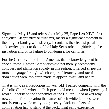
Signed on May 15 and released on May 25, Pope Leo XIV’s first
encyclical,
Magnifica Humanitas
, marks a significant moment in
the long reckoning with slavery. It contains the clearest papal
acknowledgment to date of the Holy See’s role in legitimising the
institution and of its failure to condemn it for centuries.
For the Caribbean and Latin America, that acknowledgment has
special force. Roman Catholicism did not merely accompany
conquest and plantation society in this region; it helped shape the
moral language through which empire, hierarchy, and racial
domination were too often made to appear lawful and natural.
That is why, as a precocious 11-year-old, I parted company with the
Catholic Church when an Irish priest told me that, when I grew up, I
would understand the economics of the Church. I had asked why
pews at the front, bearing the names of rich white families, were
mostly empty while many poor, mostly black members of the
congregation had to stand at the back. That early experience