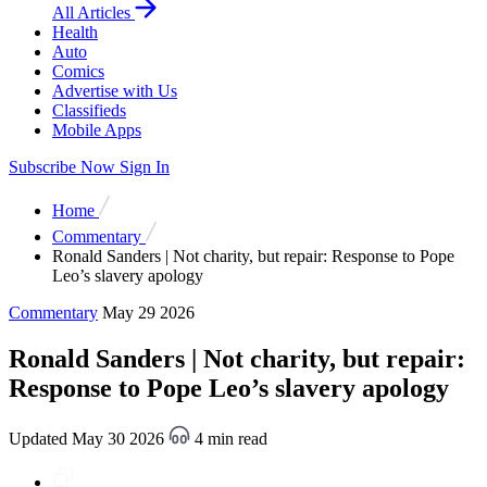
All Articles
Health
Auto
Comics
Advertise with Us
Classifieds
Mobile Apps
Subscribe Now
Sign In
Home
Commentary
Ronald Sanders | Not charity, but repair: Response to Pope
Leo’s slavery apology
Commentary
May 29 2026
Ronald Sanders | Not charity, but repair:
Response to Pope Leo’s slavery apology
Updated May 30 2026
4 min read