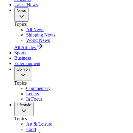
Latest News
News
Topics
All News
Shipping News
World News
All Articles
Sports
Business
Entertainment
Opinion
Topics
Commentary
Letters
In Focus
Lifestyle
Topics
Art & Leisure
Food