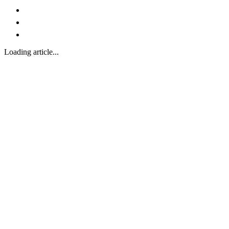
Loading article...