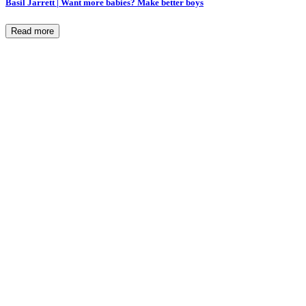
Basil Jarrett | Want more babies? Make better boys
Read more