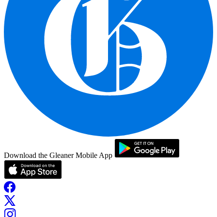
Download the Gleaner Mobile App