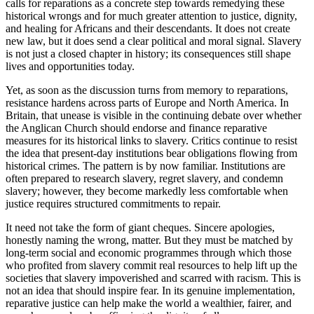
calls for reparations as a concrete step towards remedying these
historical wrongs and for much greater attention to justice, dignity,
and healing for Africans and their descendants. It does not create
new law, but it does send a clear political and moral signal. Slavery
is not just a closed chapter in history; its consequences still shape
lives and opportunities today.
Yet, as soon as the discussion turns from memory to reparations,
resistance hardens across parts of Europe and North America. In
Britain, that unease is visible in the continuing debate over whether
the Anglican Church should endorse and finance reparative
measures for its historical links to slavery. Critics continue to resist
the idea that present-day institutions bear obligations flowing from
historical crimes. The pattern is by now familiar. Institutions are
often prepared to research slavery, regret slavery, and condemn
slavery; however, they become markedly less comfortable when
justice requires structured commitments to repair.
It need not take the form of giant cheques. Sincere apologies,
honestly naming the wrong, matter. But they must be matched by
long-term social and economic programmes through which those
who profited from slavery commit real resources to help lift up the
societies that slavery impoverished and scarred with racism. This is
not an idea that should inspire fear. In its genuine implementation,
reparative justice can help make the world a wealthier, fairer, and