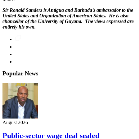
Sir Ronald Sanders is Antigua and Barbuda’s ambassador to the
United States and Organization of American States. He is also
chancellor of the University of Guyana. The views expressed are
entirely his own.
Popular News
August 2026
Public-sector wage deal sealed