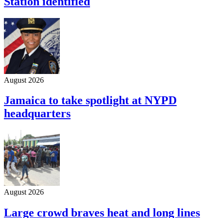
Station identified
August 2026
Jamaica to take spotlight at NYPD
headquarters
August 2026
Large crowd braves heat and long lines