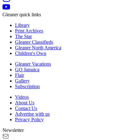
Gleaner quick links
Library
Print Archives
The Star
Gleaner Classifieds
Gleaner North America
Children's Own
Gleaner Vacations
GO Jamaica
Flair
Gallery
Subscription
Videos
About Us
Contact Us
Advertise with us
Privacy Policy
Newsletter