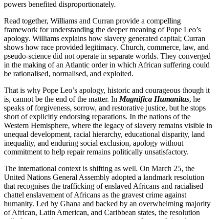
powers benefited disproportionately.
Read together, Williams and Curran provide a compelling
framework for understanding the deeper meaning of Pope Leo’s
apology. Williams explains how slavery generated capital; Curran
shows how race provided legitimacy. Church, commerce, law, and
pseudo-science did not operate in separate worlds. They converged
in the making of an Atlantic order in which African suffering could
be rationalised, normalised, and exploited.
That is why Pope Leo’s apology, historic and courageous though it
is, cannot be the end of the matter. In
Magnifica Humanitas
, he
speaks of forgiveness, sorrow, and restorative justice, but he stops
short of explicitly endorsing reparations. In the nations of the
Western Hemisphere, where the legacy of slavery remains visible in
unequal development, racial hierarchy, educational disparity, land
inequality, and enduring social exclusion, apology without
commitment to help repair remains politically unsatisfactory.
The international context is shifting as well. On March 25, the
United Nations General Assembly adopted a landmark resolution
that recognises the trafficking of enslaved Africans and racialised
chattel enslavement of Africans as the gravest crime against
humanity. Led by Ghana and backed by an overwhelming majority
of African, Latin American, and Caribbean states, the resolution