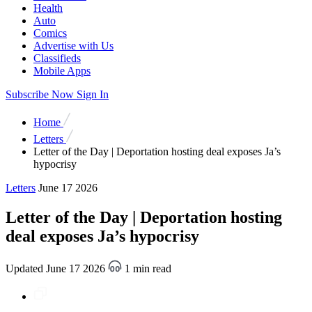
Health
Auto
Comics
Advertise with Us
Classifieds
Mobile Apps
Subscribe Now
Sign In
Home
Letters
Letter of the Day | Deportation hosting deal exposes Ja’s
hypocrisy
Letters
June 17 2026
Letter of the Day | Deportation hosting
deal exposes Ja’s hypocrisy
Updated June 17 2026
1 min read