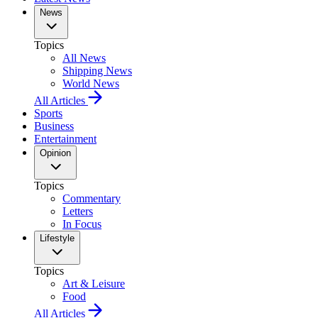
News
Topics
All News
Shipping News
World News
All Articles
Sports
Business
Entertainment
Opinion
Topics
Commentary
Letters
In Focus
Lifestyle
Topics
Art & Leisure
Food
All Articles