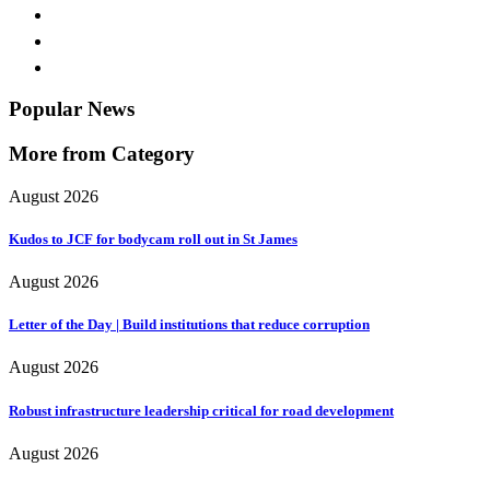
Popular News
More from Category
August 2026
Kudos to JCF for bodycam roll out in St James
August 2026
Letter of the Day | Build institutions that reduce corruption
August 2026
Robust infrastructure leadership critical for road development
August 2026