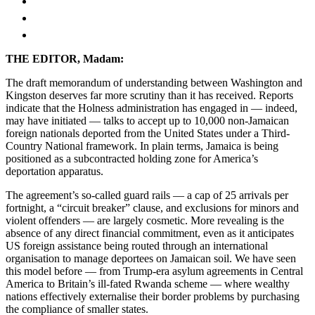
THE EDITOR, Madam:
The draft memorandum of understanding between Washington and
Kingston deserves far more scrutiny than it has received. Reports
indicate that the Holness administration has engaged in — indeed,
may have initiated — talks to accept up to 10,000 non-Jamaican
foreign nationals deported from the United States under a Third-
Country National framework. In plain terms, Jamaica is being
positioned as a subcontracted holding zone for America’s
deportation apparatus.
The agreement’s so-called guard rails — a cap of 25 arrivals per
fortnight, a “circuit breaker” clause, and exclusions for minors and
violent offenders — are largely cosmetic. More revealing is the
absence of any direct financial commitment, even as it anticipates
US foreign assistance being routed through an international
organisation to manage deportees on Jamaican soil. We have seen
this model before — from Trump-era asylum agreements in Central
America to Britain’s ill-fated Rwanda scheme — where wealthy
nations effectively externalise their border problems by purchasing
the compliance of smaller states.