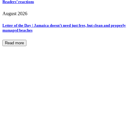
Readers’ reactions
August 2026
Letter of the Day | Jamaica doesn’t need just free, but clean and properly
managed beaches
Read more