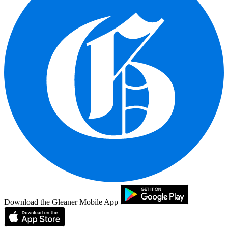
Download the Gleaner Mobile App