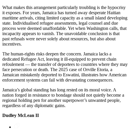
What makes this arrangement particularly troubling is the hypocrisy
it exposes. For years, Jamaica has turned away desperate Haitian
maritime arrivals, citing limited capacity as a small island developing
state. Individualised refugee assessments, legal counsel and due
process were deemed unaffordable. Yet when Washington calls, that
incapacity appears to vanish. The unavoidable conclusion is that
past refusals were never solely about resources, but also about
incentives.
The human-rights risks deepen the concern. Jamaica lacks a
dedicated Refugee Act, leaving it ill-equipped to prevent chain
refoulement — the transfer of deportees to countries where they may
face persecution or death. The 2025 case of Orville Etoria, a
Jamaican mistakenly deported to Eswatini, illustrates how American
enforcement systems can fail with devastating consequences.
Jamaica’s global standing has long rested on its moral voice. A
nation forged in resistance to bondage should not quietly become a
regional holding pen for another superpower’s unwanted people,
regardless of any diplomatic gains.
Dudley McLean II