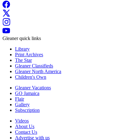
Gleaner quick links
Library
Print Archives
The Star
Gleaner Classifieds
Gleaner North America
Children's Own
Gleaner Vacations
GO Jamaica
Flair
Gallery
Subscription
Videos
About Us
Contact Us
Advertise with us