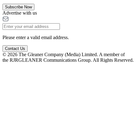
Subscribe Now
Advertise with us
Please enter a valid email address.
Contact Us
© 2026 The Gleaner Company (Media) Limited. A member of
the RJRGLEANER Communications Group. All Rights Reserved.