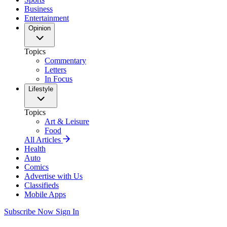
Business
Entertainment
Opinion
Topics
Commentary
Letters
In Focus
Lifestyle
Topics
Art & Leisure
Food
All Articles
Health
Auto
Comics
Advertise with Us
Classifieds
Mobile Apps
Subscribe Now
Sign In