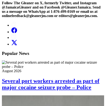
Follow The Gleaner on X, formerly Twitter, and Instagram
@JamaicaGleaner and on Facebook @GleanerJamaica. Send
us a message on WhatsApp at 1-876-499-0169 or email us at
onlinefeedback@gleanerjm.com or editors@gleanerjm.com.
Popular News
August 2026
Several port workers arrested as part of
major cocaine seizure probe – Police