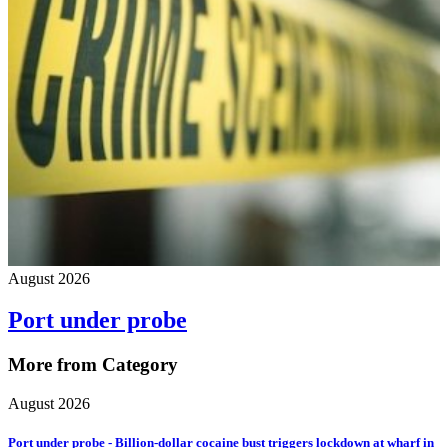
August 2026
Port under probe
More from Category
August 2026
Port under probe - Billion-dollar cocaine bust triggers lockdown at wharf in