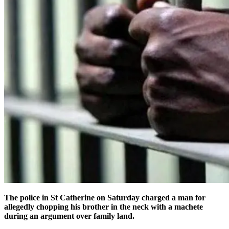
The police in St Catherine on Saturday charged a man for
allegedly chopping his brother in the neck with a machete
during an argument over family land.