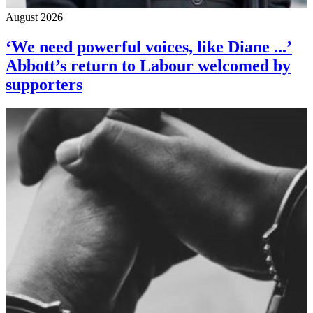
August 2026
‘We need powerful voices, like Diane ...’
Abbott’s return to Labour welcomed by
supporters