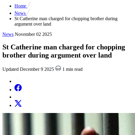
Home
News
St Catherine man charged for chopping brother during
argument over land
News
November 02 2025
St Catherine man charged for chopping
brother during argument over land
Updated December 9 2025
1 min read