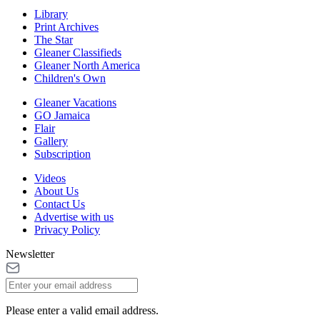
Library
Print Archives
The Star
Gleaner Classifieds
Gleaner North America
Children's Own
Gleaner Vacations
GO Jamaica
Flair
Gallery
Subscription
Videos
About Us
Contact Us
Advertise with us
Privacy Policy
Newsletter
Please enter a valid email address.