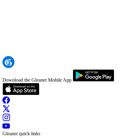
Download the Gleaner Mobile App
Gleaner quick links