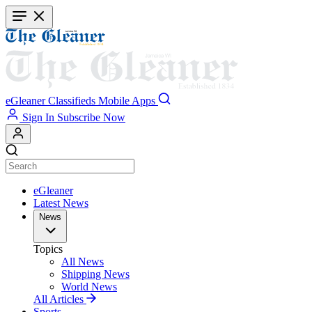
Skip
to
main
content
eGleaner
Classifieds
Mobile Apps
Sign In
Subscribe Now
eGleaner
Latest News
News
Topics
All News
Shipping News
World News
All Articles
Sports