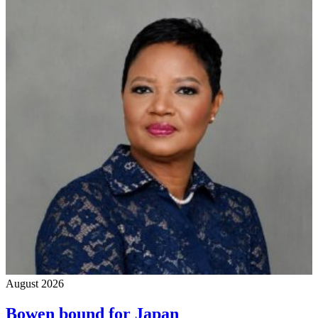
August 2026
Bowen bound for Japan