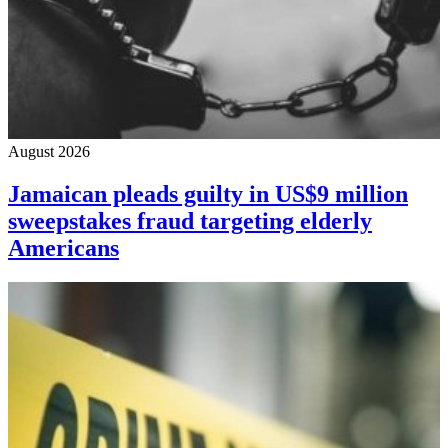
August 2026
Jamaican pleads guilty in US$9 million
sweepstakes fraud targeting elderly
Americans