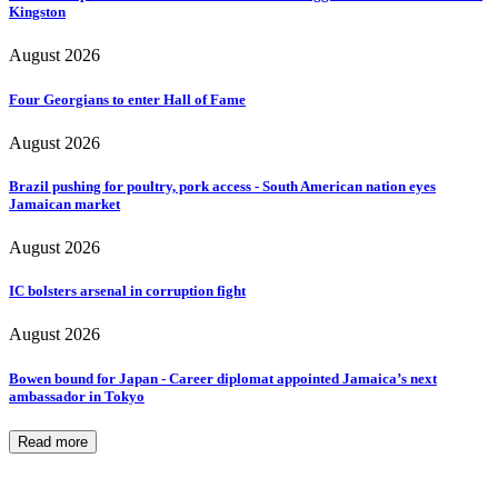
Kingston
August 2026
Four Georgians to enter Hall of Fame
August 2026
Brazil pushing for poultry, pork access - South American nation eyes
Jamaican market
August 2026
IC bolsters arsenal in corruption fight
August 2026
Bowen bound for Japan - Career diplomat appointed Jamaica’s next
ambassador in Tokyo
Read more