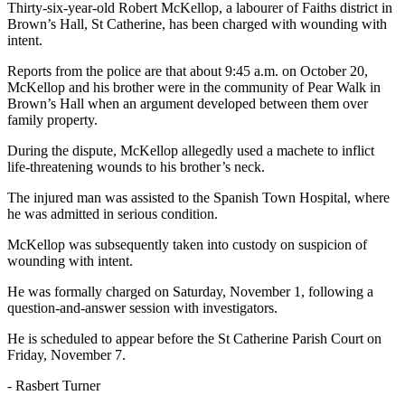
Thirty-six-year-old Robert McKellop, a labourer of Faiths district in
Brown’s Hall, St Catherine, has been charged with wounding with
intent.
Reports from the police are that about 9:45 a.m. on October 20,
McKellop and his brother were in the community of Pear Walk in
Brown’s Hall when an argument developed between them over
family property.
During the dispute, McKellop allegedly used a machete to inflict
life-threatening wounds to his brother’s neck.
The injured man was assisted to the Spanish Town Hospital, where
he was admitted in serious condition.
McKellop was subsequently taken into custody on suspicion of
wounding with intent.
He was formally charged on Saturday, November 1, following a
question-and-answer session with investigators.
He is scheduled to appear before the St Catherine Parish Court on
Friday, November 7.
- Rasbert Turner