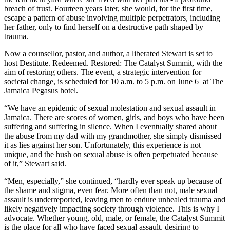
breach of trust. Fourteen years later, she would, for the first time,
escape a pattern of abuse involving multiple perpetrators, including
her father, only to find herself on a destructive path shaped by
trauma.
Now a counsellor, pastor, and author, a liberated Stewart is set to
host Destitute. Redeemed. Restored: The Catalyst Summit, with the
aim of restoring others. The event, a strategic intervention for
societal change, is scheduled for 10 a.m. to 5 p.m. on June 6 at The
Jamaica Pegasus hotel.
“We have an epidemic of sexual molestation and sexual assault in
Jamaica. There are scores of women, girls, and boys who have been
suffering and suffering in silence. When I eventually shared about
the abuse from my dad with my grandmother, she simply dismissed
it as lies against her son. Unfortunately, this experience is not
unique, and the hush on sexual abuse is often perpetuated because
of it,” Stewart said.
“Men, especially,” she continued, “hardly ever speak up because of
the shame and stigma, even fear. More often than not, male sexual
assault is underreported, leaving men to endure unhealed trauma and
likely negatively impacting society through violence. This is why I
advocate. Whether young, old, male, or female, the Catalyst Summit
is the place for all who have faced sexual assault, desiring to