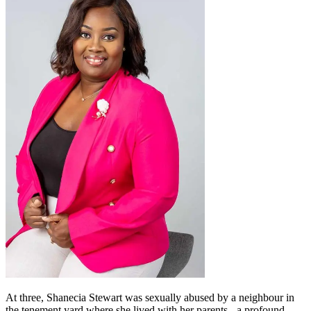
At three, Shanecia Stewart was sexually abused by a neighbour in
the tenement yard where she lived with her parents - a profound