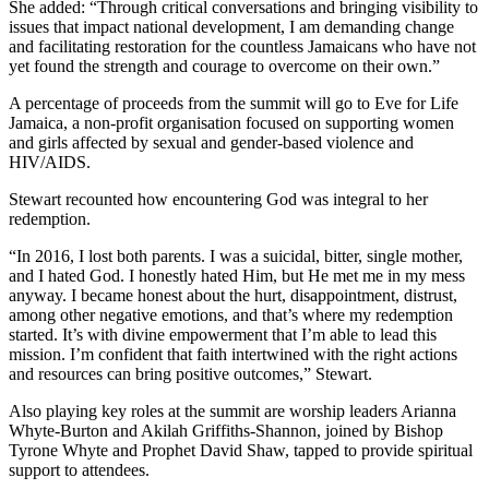
She added: “Through critical conversations and bringing visibility to
issues that impact national development, I am demanding change
and facilitating restoration for the countless Jamaicans who have not
yet found the strength and courage to overcome on their own.”
A percentage of proceeds from the summit will go to Eve for Life
Jamaica, a non-profit organisation focused on supporting women
and girls affected by sexual and gender-based violence and
HIV/AIDS.
Stewart recounted how encountering God was integral to her
redemption.
“In 2016, I lost both parents. I was a suicidal, bitter, single mother,
and I hated God. I honestly hated Him, but He met me in my mess
anyway. I became honest about the hurt, disappointment, distrust,
among other negative emotions, and that’s where my redemption
started. It’s with divine empowerment that I’m able to lead this
mission. I’m confident that faith intertwined with the right actions
and resources can bring positive outcomes,” Stewart.
Also playing key roles at the summit are worship leaders Arianna
Whyte-Burton and Akilah Griffiths-Shannon, joined by Bishop
Tyrone Whyte and Prophet David Shaw, tapped to provide spiritual
support to attendees.