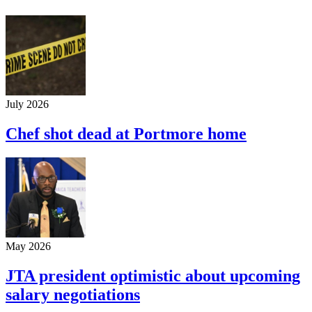
July 2026
Chef shot dead at Portmore home
May 2026
JTA president optimistic about upcoming
salary negotiations