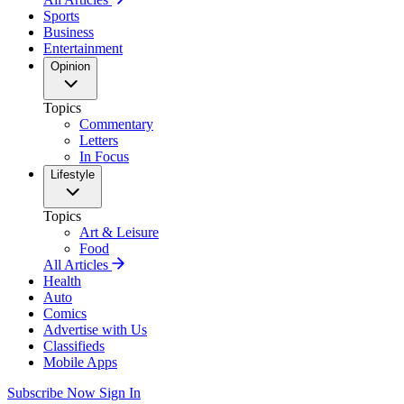
Sports
Business
Entertainment
Opinion
Topics
Commentary
Letters
In Focus
Lifestyle
Topics
Art & Leisure
Food
All Articles
Health
Auto
Comics
Advertise with Us
Classifieds
Mobile Apps
Subscribe Now
Sign In