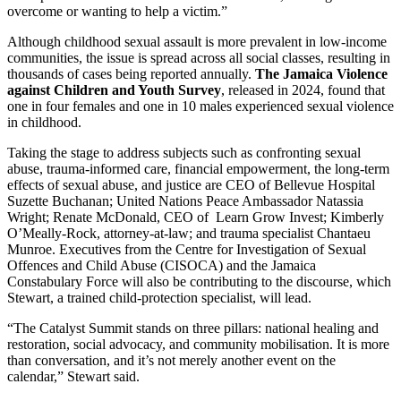
overcome or wanting to help a victim.”
Although childhood sexual assault is more prevalent in low-income
communities, the issue is spread across all social classes, resulting in
thousands of cases being reported annually.
The Jamaica Violence
against Children and Youth Survey
, released in 2024, found that
one in four females and one in 10 males experienced sexual violence
in childhood.
Taking the stage to address subjects such as confronting sexual
abuse, trauma-informed care, financial empowerment, the long-term
effects of sexual abuse, and justice are CEO of Bellevue Hospital
Suzette Buchanan; United Nations Peace Ambassador Natassia
Wright; Renate McDonald, CEO of Learn Grow Invest; Kimberly
O’Meally-Rock, attorney-at-law; and trauma specialist Chantaeu
Munroe. Executives from the Centre for Investigation of Sexual
Offences and Child Abuse (CISOCA) and the Jamaica
Constabulary Force will also be contributing to the discourse, which
Stewart, a trained child-protection specialist, will lead.
“The Catalyst Summit stands on three pillars: national healing and
restoration, social advocacy, and community mobilisation. It is more
than conversation, and it’s not merely another event on the
calendar,” Stewart said.