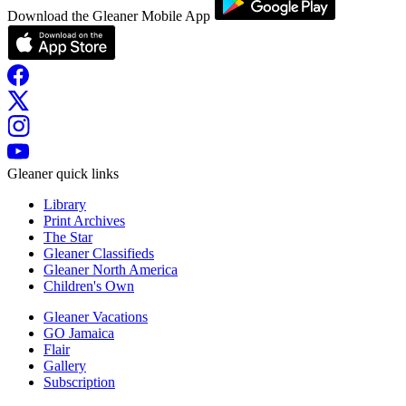
Download the Gleaner Mobile App
Gleaner quick links
Library
Print Archives
The Star
Gleaner Classifieds
Gleaner North America
Children's Own
Gleaner Vacations
GO Jamaica
Flair
Gallery
Subscription