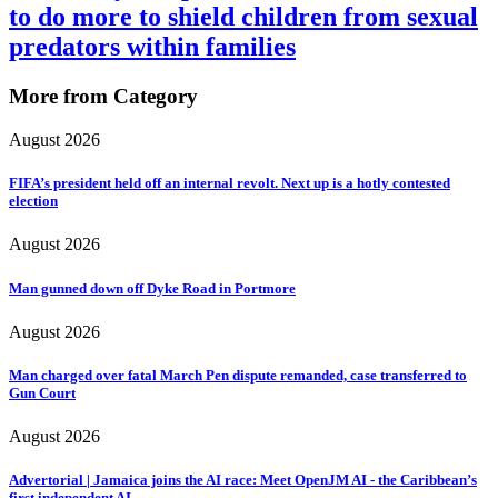
to do more to shield children from sexual
predators within families
More from Category
August 2026
FIFA’s president held off an internal revolt. Next up is a hotly contested
election
August 2026
Man gunned down off Dyke Road in Portmore
August 2026
Man charged over fatal March Pen dispute remanded, case transferred to
Gun Court
August 2026
Advertorial | Jamaica joins the AI race: Meet OpenJM AI - the Caribbean’s
first independent AI