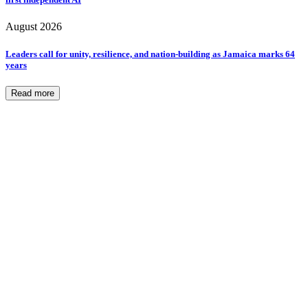
August 2026
Leaders call for unity, resilience, and nation-building as Jamaica marks 64
years
Read more