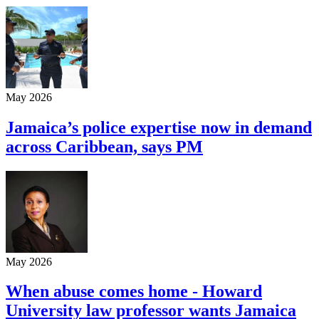
May 2026
Jamaica’s police expertise now in demand
across Caribbean, says PM
May 2026
When abuse comes home - Howard
University law professor wants Jamaica