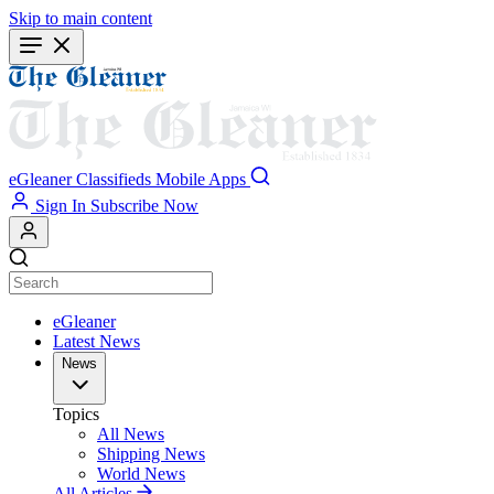
Skip to main content
eGleaner
Classifieds
Mobile Apps
Sign In
Subscribe Now
eGleaner
Latest News
News
Topics
All News
Shipping News
World News
All Articles