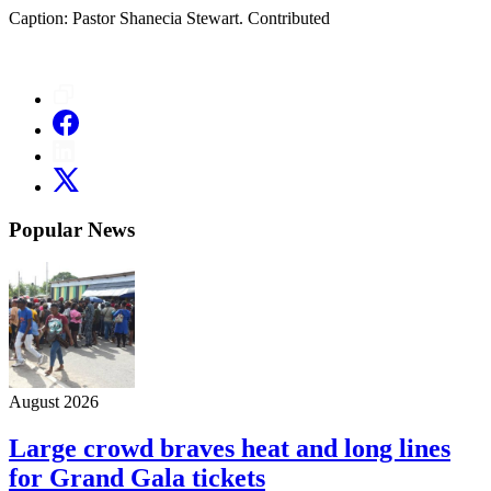
Caption: Pastor Shanecia Stewart. Contributed
Popular News
August 2026
Large crowd braves heat and long lines
for Grand Gala tickets