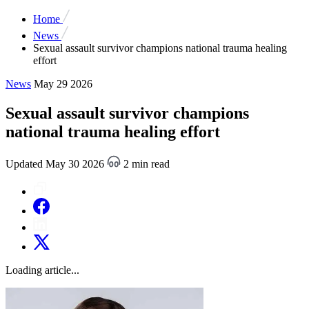
Home
News
Sexual assault survivor champions national trauma healing
effort
News
May 29 2026
Sexual assault survivor champions
national trauma healing effort
Updated May 30 2026
2 min read
Loading article...