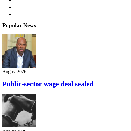
Popular News
August 2026
Public-sector wage deal sealed