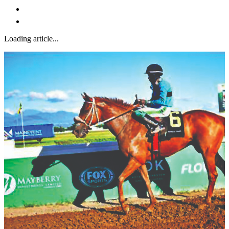
Loading article...