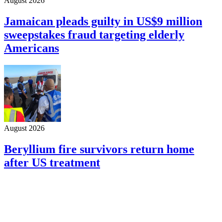
August 2026
Jamaican pleads guilty in US$9 million
sweepstakes fraud targeting elderly
Americans
August 2026
Beryllium fire survivors return home
after US treatment