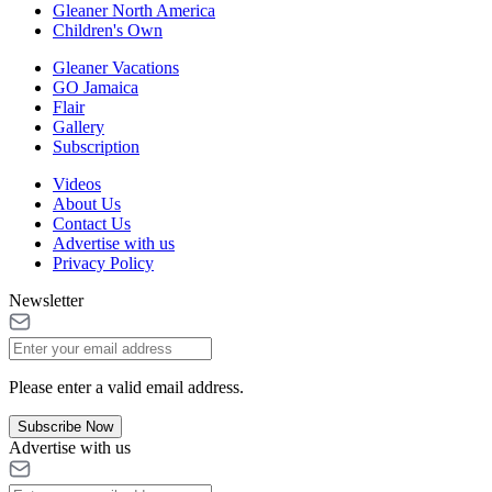
Gleaner North America
Children's Own
Gleaner Vacations
GO Jamaica
Flair
Gallery
Subscription
Videos
About Us
Contact Us
Advertise with us
Privacy Policy
Newsletter
Please enter a valid email address.
Subscribe Now
Advertise with us