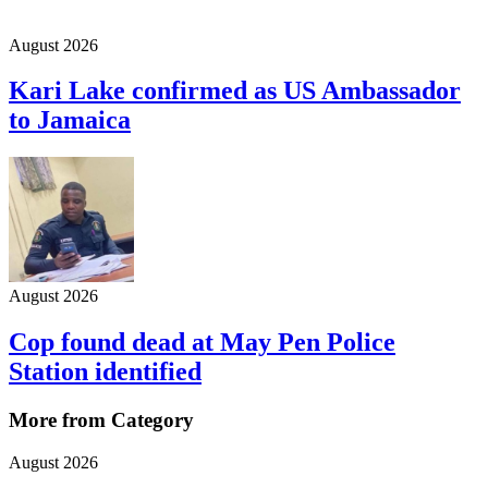
August 2026
Kari Lake confirmed as US Ambassador
to Jamaica
August 2026
Cop found dead at May Pen Police
Station identified
More from Category
August 2026