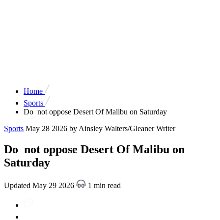
Home
Sports
Do not oppose Desert Of Malibu on Saturday
Sports
May 28 2026
by Ainsley Walters/Gleaner Writer
Do not oppose Desert Of Malibu on
Saturday
Updated May 29 2026
1 min read