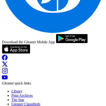
Download the Gleaner Mobile App
Gleaner quick links
Library
Print Archives
The Star
Gleaner Classifieds