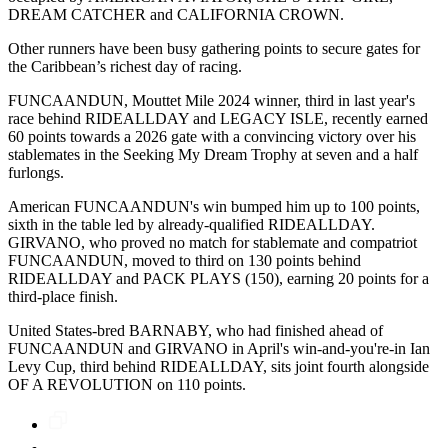
DREAM CATCHER and CALIFORNIA CROWN.
Other runners have been busy gathering points to secure gates for
the Caribbean’s richest day of racing.
FUNCAANDUN, Mouttet Mile 2024 winner, third in last year's
race behind RIDEALLDAY and LEGACY ISLE, recently earned
60 points towards a 2026 gate with a convincing victory over his
stablemates in the Seeking My Dream Trophy at seven and a half
furlongs.
American FUNCAANDUN's win bumped him up to 100 points,
sixth in the table led by already-qualified RIDEALLDAY.
GIRVANO, who proved no match for stablemate and compatriot
FUNCAANDUN, moved to third on 130 points behind
RIDEALLDAY and PACK PLAYS (150), earning 20 points for a
third-place finish.
United States-bred BARNABY, who had finished ahead of
FUNCAANDUN and GIRVANO in April's win-and-you're-in Ian
Levy Cup, third behind RIDEALLDAY, sits joint fourth alongside
OF A REVOLUTION on 110 points.