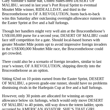
Gary Subratie’s stable star, United States-bred DESERT OF
MALIBU, second in last year’s Port Royal Sprint to eventual
Mouttet Mile winner, RIDEALLDAY, and third in the
Bruceontheloose to OF A REVOLUTION, hunts back-to-back
wins this Saturday after outclassing overnight-allowance runners in
the Easter Sprint at five and a half furlongs.
Though her handlers might very well aim at the Bruceontheloose’s
US$100,000 purse for a second year, DESERT OF MALIBU could
face stiff competition for a gate. Should local-based horses with
greater Mouttet Mile points opt to avoid impressive foreign invaders
in the US$300,000 Mouttet Mile race, the Bruceontheloose could
get crowded.
There could also be a scenario of foreign invaders, similar to last
year’s winner, OF A REVOLUTION, shipping directly into the
Bruceontheloose as an option.
Sitting 62nd on 10 points earned from the Easter Sprint, DESERT
OF MALIBU, a proven grade-one runner, should have no problems
dismissing rivals in the Harlequin Cup at five and a half furlongs.
However, only 30 points are allocated for winning an open
allowance below six furlongs, which would only move DESERT
OF MALIBU to 40 points, still way down the totem ladder, spots
occupied by AMERICAN AVIATOR, SHE’S THAT GIRL,