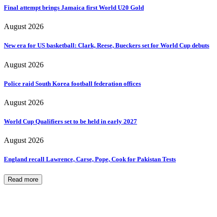
Final attempt brings Jamaica first World U20 Gold
August 2026
New era for US basketball: Clark, Reese, Bueckers set for World Cup debuts
August 2026
Police raid South Korea football federation offices
August 2026
World Cup Qualifiers set to be held in early 2027
August 2026
England recall Lawrence, Carse, Pope, Cook for Pakistan Tests
Read more