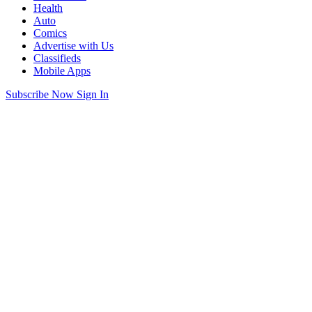
Health
Auto
Comics
Advertise with Us
Classifieds
Mobile Apps
Subscribe Now
Sign In