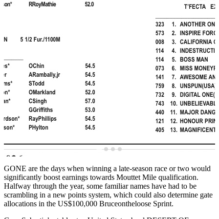
GONE are the days when winning a late-season race or two would
significantly boost earnings towards Mouttet Mile qualification.
Halfway through the year, some familiar names have had to be
scrambling in a new points system, which could also determine gate
allocations in the US$100,000 Bruceontheloose Sprint.