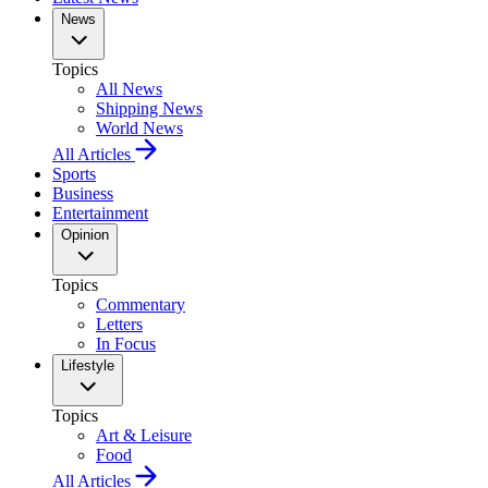
News
Topics
All News
Shipping News
World News
All Articles
Sports
Business
Entertainment
Opinion
Topics
Commentary
Letters
In Focus
Lifestyle
Topics
Art & Leisure
Food
All Articles