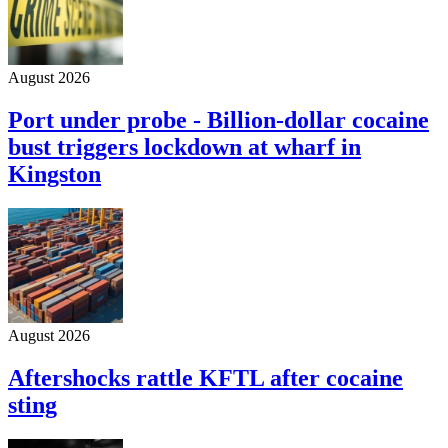
August 2026
Port under probe - Billion-dollar cocaine
bust triggers lockdown at wharf in
Kingston
August 2026
Aftershocks rattle KFTL after cocaine
sting