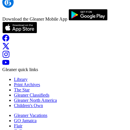
Download the Gleaner Mobile App
Gleaner quick links
Library
Print Archives
The Star
Gleaner Classifieds
Gleaner North America
Children's Own
Gleaner Vacations
GO Jamaica
Flair