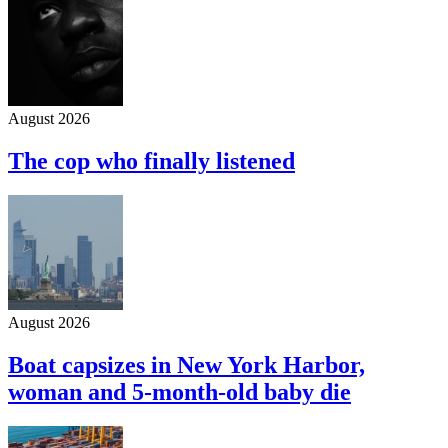
August 2026
The cop who finally listened
August 2026
Boat capsizes in New York Harbor,
woman and 5-month-old baby die