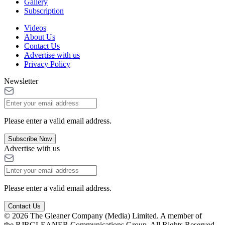
Gallery
Subscription
Videos
About Us
Contact Us
Advertise with us
Privacy Policy
Newsletter
Please enter a valid email address.
Subscribe Now
Advertise with us
Please enter a valid email address.
Contact Us
© 2026 The Gleaner Company (Media) Limited. A member of
the RJRGLEANER Communications Group. All Rights Reserved.