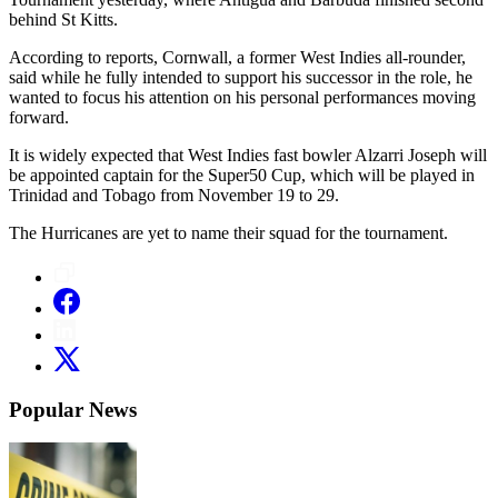
behind St Kitts.
According to reports, Cornwall, a former West Indies all-rounder,
said while he fully intended to support his successor in the role, he
wanted to focus his attention on his personal performances moving
forward.
It is widely expected that West Indies fast bowler Alzarri Joseph will
be appointed captain for the Super50 Cup, which will be played in
Trinidad and Tobago from November 19 to 29.
The Hurricanes are yet to name their squad for the tournament.
Popular News