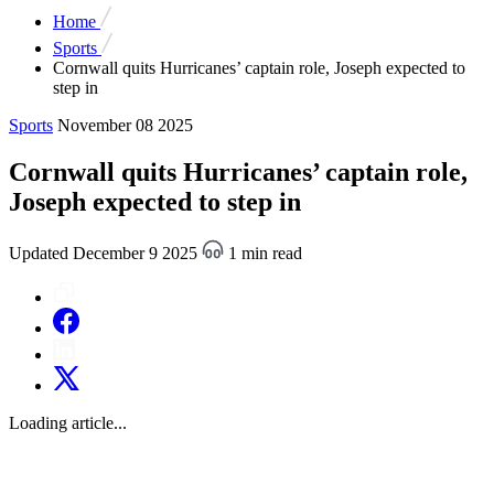
Home
Sports
Cornwall quits Hurricanes’ captain role, Joseph expected to
step in
Sports
November 08 2025
Cornwall quits Hurricanes’ captain role,
Joseph expected to step in
Updated December 9 2025
1 min read
Loading article...