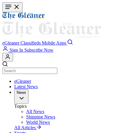
Skip
to
main
content
eGleaner
Classifieds
Mobile Apps
Sign In
Subscribe Now
eGleaner
Latest News
News
Topics
All News
Shipping News
World News
All Articles
Sports