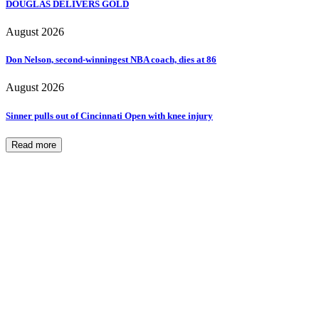
DOUGLAS DELIVERS GOLD
August 2026
Don Nelson, second-winningest NBA coach, dies at 86
August 2026
Sinner pulls out of Cincinnati Open with knee injury
Read more