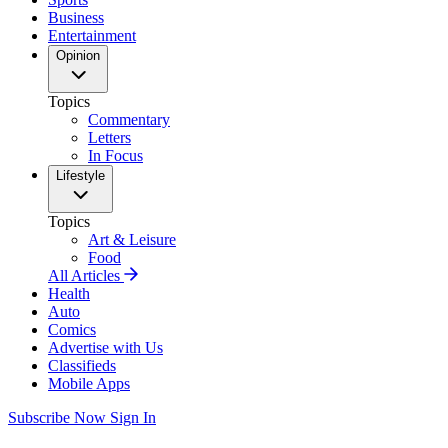
Business
Entertainment
Opinion
Topics
Commentary
Letters
In Focus
Lifestyle
Topics
Art & Leisure
Food
All Articles
Health
Auto
Comics
Advertise with Us
Classifieds
Mobile Apps
Subscribe Now
Sign In