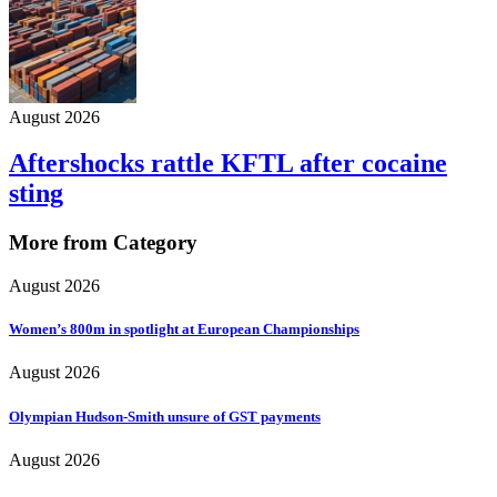
August 2026
Aftershocks rattle KFTL after cocaine
sting
More from Category
August 2026
Women’s 800m in spotlight at European Championships
August 2026
Olympian Hudson-Smith unsure of GST payments
August 2026