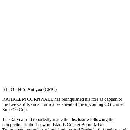
ST JOHN’S, Antigua (CMC):
RAHKEEM CORNWALL has relinquished his role as captain of
the Leeward Islands Hurricanes ahead of the upcoming CG United
Super50 Cup.
The 32-year-old reportedly made the disclosure following the
completion of the Leeward Islands Cricket Board Mixed
Tournament yesterday, where Antigua and Barbuda finished second