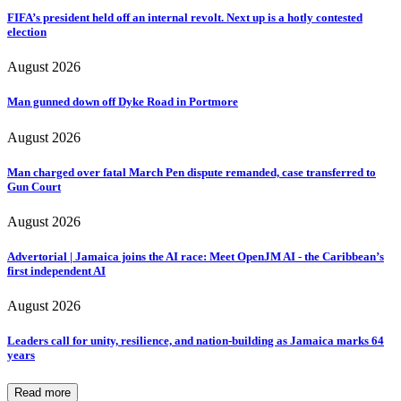
FIFA’s president held off an internal revolt. Next up is a hotly contested
election
August 2026
Man gunned down off Dyke Road in Portmore
August 2026
Man charged over fatal March Pen dispute remanded, case transferred to
Gun Court
August 2026
Advertorial | Jamaica joins the AI race: Meet OpenJM AI - the Caribbean’s
first independent AI
August 2026
Leaders call for unity, resilience, and nation-building as Jamaica marks 64
years
Read more