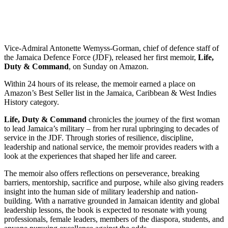
Vice-Admiral Antonette Wemyss-Gorman, chief of defence staff of
the Jamaica Defence Force (JDF), released her first memoir,
Life,
Duty & Command
, on Sunday on Amazon.
Within 24 hours of its release, the memoir earned a place on
Amazon’s Best Seller list in the Jamaica, Caribbean & West Indies
History category.
Life, Duty & Command
chronicles the journey of the first woman
to lead Jamaica’s military – from her rural upbringing to decades of
service in the JDF. Through stories of resilience, discipline,
leadership and national service, the memoir provides readers with a
look at the experiences that shaped her life and career.
The memoir also offers reflections on perseverance, breaking
barriers, mentorship, sacrifice and purpose, while also giving readers
insight into the human side of military leadership and nation-
building. With a narrative grounded in Jamaican identity and global
leadership lessons, the book is expected to resonate with young
professionals, female leaders, members of the diaspora, students, and