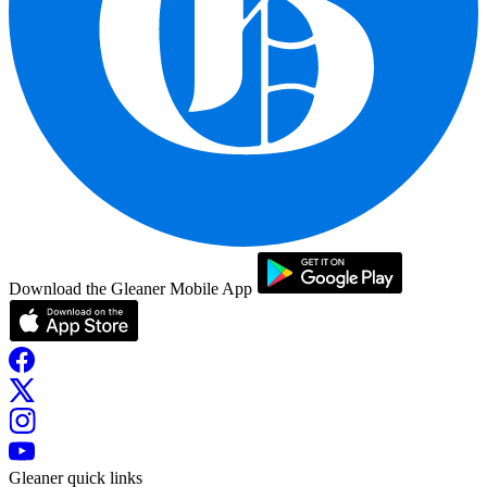
Download the Gleaner Mobile App
Gleaner quick links