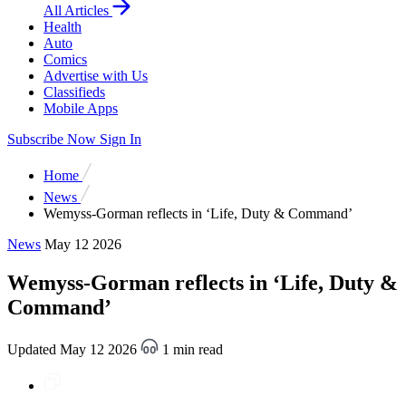
All Articles
Health
Auto
Comics
Advertise with Us
Classifieds
Mobile Apps
Subscribe Now
Sign In
Home
News
Wemyss-Gorman reflects in ‘Life, Duty & Command’
News
May 12 2026
Wemyss-Gorman reflects in ‘Life, Duty &
Command’
Updated May 12 2026
1 min read