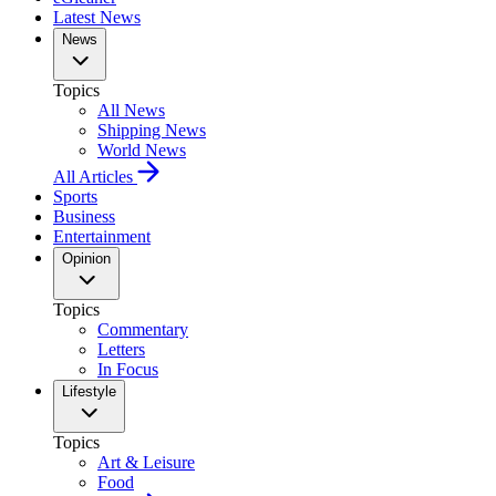
Latest News
News
Topics
All News
Shipping News
World News
All Articles
Sports
Business
Entertainment
Opinion
Topics
Commentary
Letters
In Focus
Lifestyle
Topics
Art & Leisure
Food