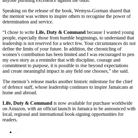
anyone pursuing excellence against the odds.
Speaking on the release of the book, Wemyss-Gorman shared that
the memoir was written to inspire others to recognise the power of
determination and service.
“I chose to write
Life, Duty & Command
because I wanted young
people, especially those from humble beginnings, to understand that
leadership is not reserved for a select few. Your circumstances do not
define the limits of your future. In addition, the chronicling of
women’s contribution has been limited and I was encouraged to pen
my own story as a reminder that with discipline, courage and
commitment to purpose, it is possible to rise beyond expectations
and create meaningful impact in any field one chooses,” she said.
The memoir’s release marks another historic milestone for the chief
of defence staff, whose leadership continues to inspire Jamaicans at
home and abroad.
Life, Duty & Command
is now available for purchase worldwide
on Amazon, with an official launch in Jamaica to be announced with
local, regional and international book-signing opportunities for
readers.