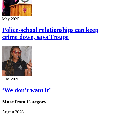
May 2026
Police-school relationships can keep
crime down, says Troupe
June 2026
‘We don’t want it’
More from Category
August 2026