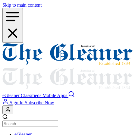
Skip to main content
eGleaner
Classifieds
Mobile Apps
Sign In
Subscribe Now
eGleaner