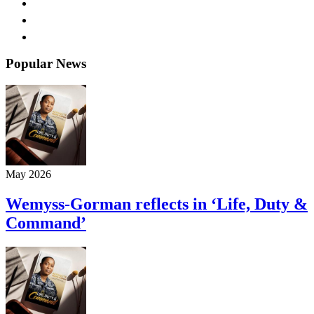
Popular News
May 2026
Wemyss-Gorman reflects in ‘Life, Duty &
Command’