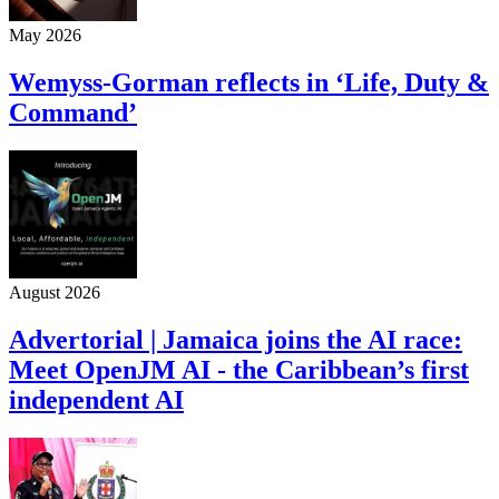
May 2026
Wemyss-Gorman reflects in ‘Life, Duty &
Command’
August 2026
Advertorial | Jamaica joins the AI race:
Meet OpenJM AI - the Caribbean’s first
independent AI