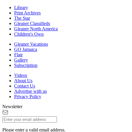
Library
Print Archives
The Star
Gleaner Classifieds
Gleaner North America
Children's Own
Gleaner Vacations
GO Jamaica
Flair
Gallery
Subscription
Videos
About Us
Contact Us
Advertise with us
Privacy Policy
Newsletter
Please enter a valid email address.