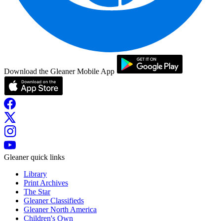
Download the Gleaner Mobile App
Gleaner quick links
Library
Print Archives
The Star
Gleaner Classifieds
Gleaner North America
Children's Own