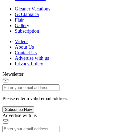
Gleaner Vacations
GO Jamaica
Flair
Gallery
Subscription
Videos
About Us
Contact Us
Advertise with us
Privacy Policy
Newsletter
Please enter a valid email address.
Subscribe Now
Advertise with us