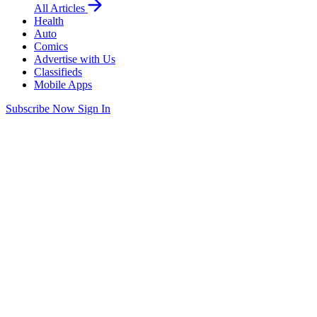
All Articles
Health
Auto
Comics
Advertise with Us
Classifieds
Mobile Apps
Subscribe Now
Sign In