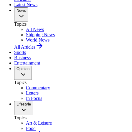
Latest News
News
Topics
All News
Shipping News
World News
All Articles
Sports
Business
Entertainment
Opinion
Topics
Commentary
Letters
In Focus
Lifestyle
Topics
Art & Leisure
Food