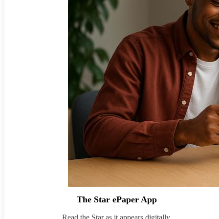
The Star ePaper App
Read the Star as it appears digitally.