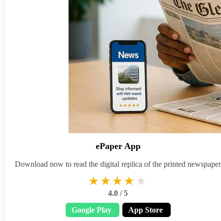
ePaper App
Download now to read the digital replica of the printed newspaper
★★★★★
★★★★★
4.0 / 5
Google Play
App Store