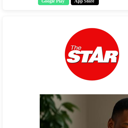
Google Play
App Store