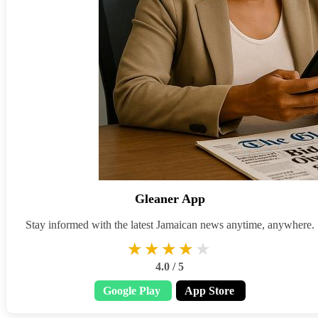
Gleaner App
Stay informed with the latest Jamaican news anytime, anywhere.
★★★★★
★★★★★
4.0 / 5
Google Play
App Store