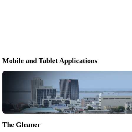
Mobile and Tablet Applications
The Gleaner