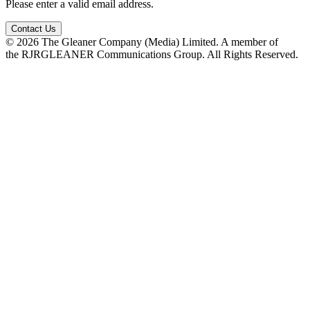
Please enter a valid email address.
Contact Us
© 2026 The Gleaner Company (Media) Limited. A member of
the RJRGLEANER Communications Group. All Rights Reserved.