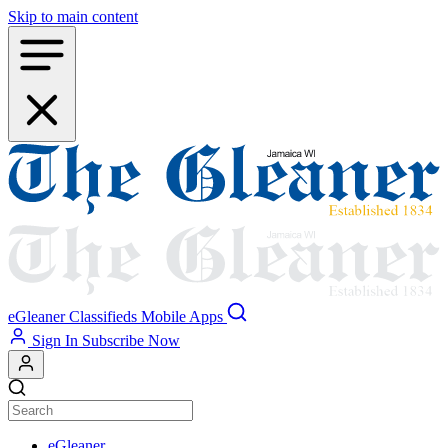
Skip to main content
eGleaner
Classifieds
Mobile Apps
Sign In
Subscribe Now
eGleaner