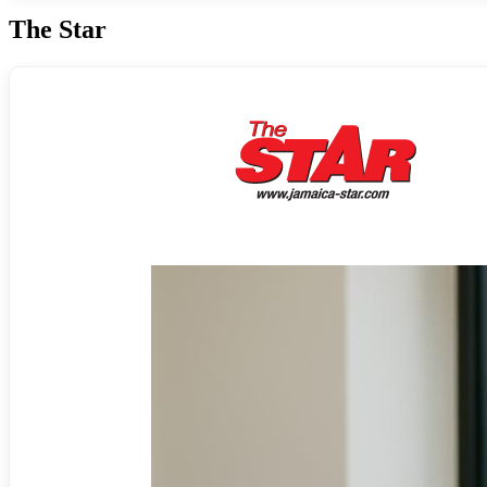
The Star