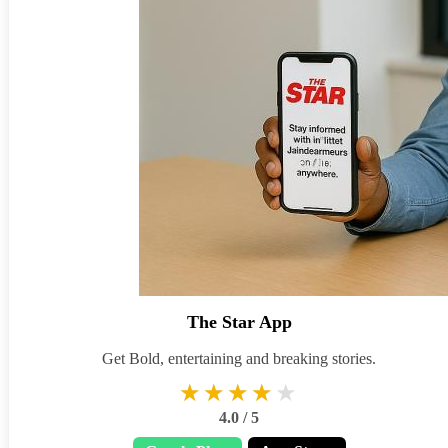
The Star App
Get Bold, entertaining and breaking stories.
★★★★★
★★★★★
4.0 / 5