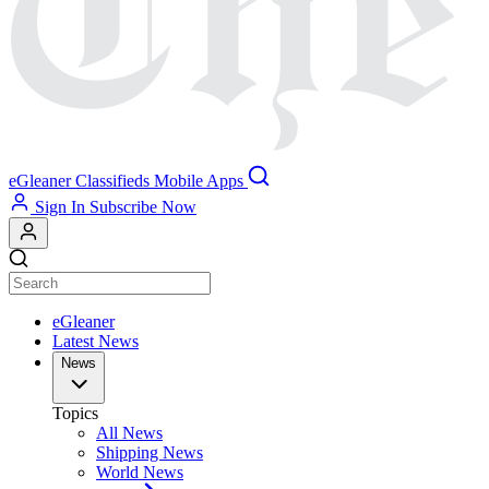
eGleaner
Classifieds
Mobile Apps
Sign In
Subscribe Now
eGleaner
Latest News
News
Topics
All News
Shipping News
World News