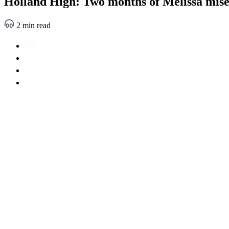
Holland High: Two months of Melissa mis
2 min read