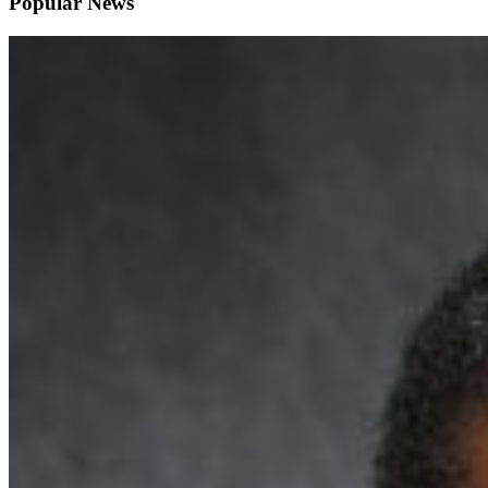
Popular News