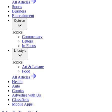
All Articles
Sports
Business
Entertainment
Opinion
Topics
Commentary
Letters
In Focus
Lifestyle
Topics
Art & Leisure
Food
All Articles
Health
Auto
Comics
Advertise with Us
Classifieds
Mobile Apps