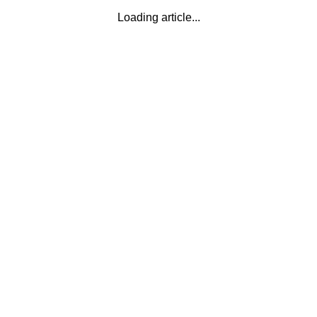
Loading article...