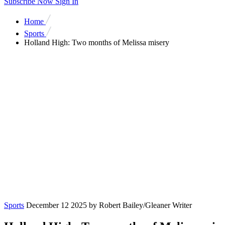
Subscribe Now
Sign In
Home
Sports
Holland High: Two months of Melissa misery
Sports
December 12 2025
by Robert Bailey/Gleaner Writer