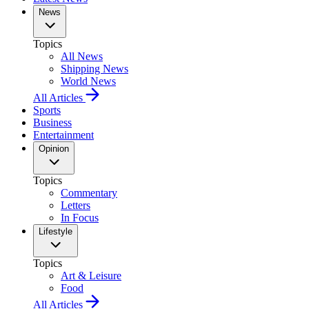
News
Topics
All News
Shipping News
World News
All Articles
Sports
Business
Entertainment
Opinion
Topics
Commentary
Letters
In Focus
Lifestyle
Topics
Art & Leisure
Food
All Articles