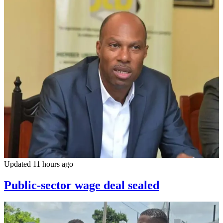
Updated 11 hours ago
Public-sector wage deal sealed