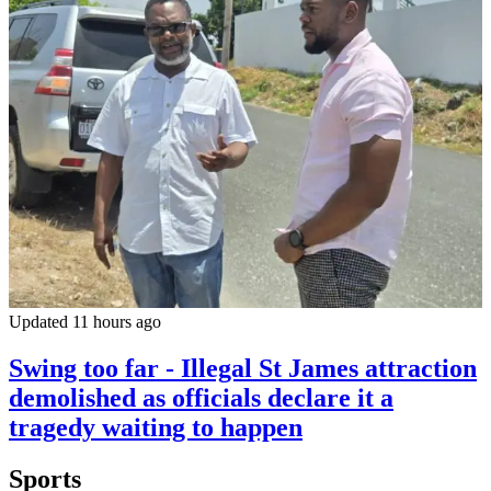
Updated 11 hours ago
Swing too far - Illegal St James attraction
demolished as officials declare it a
tragedy waiting to happen
Sports