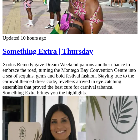
Updated 10 hours ago
Something Extra | Thursday
Xodus Remedy gave Dream Weekend patrons another chance to
embrace the road, turning the Montego Bay Convention Centre into
a sea of sequins, gems and bold festival fashion. Staying true to the
carnival-themed dress code, revellers arrived in eye-catching
ensembles that proved the best cure for carnival tabanca.
Something Extra brings you the highlights.