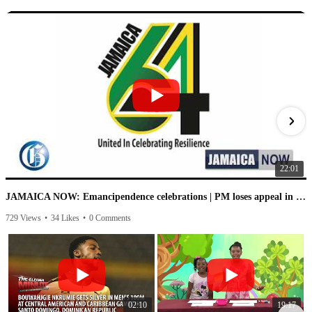
22:01
JAMAICA NOW: Emancipendence celebrations | PM loses appeal in IC case | PNP speaks on leaked audio
729 Views
•
34 Likes
•
0 Comments
1
02:10
19:17