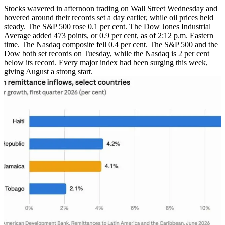
Stocks wavered in afternoon trading on Wall Street Wednesday and
hovered around their records set a day earlier, while oil prices held
steady. The S&P 500 rose 0.1 per cent. The Dow Jones Industrial
Average added 473 points, or 0.9 per cent, as of 2:12 p.m. Eastern
time. The Nasdaq composite fell 0.4 per cent. The S&P 500 and the
Dow both set records on Tuesday, while the Nasdaq is 2 per cent
below its record. Every major index had been surging this week,
giving August a strong start.