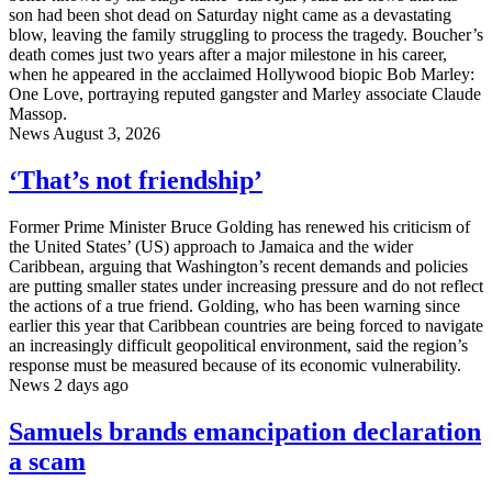
son had been shot dead on Saturday night came as a devastating
blow, leaving the family struggling to process the tragedy. Boucher’s
death comes just two years after a major milestone in his career,
when he appeared in the acclaimed Hollywood biopic Bob Marley:
One Love, portraying reputed gangster and Marley associate Claude
Massop.
News
August 3, 2026
‘That’s not friendship’
Former Prime Minister Bruce Golding has renewed his criticism of
the United States’ (US) approach to Jamaica and the wider
Caribbean, arguing that Washington’s recent demands and policies
are putting smaller states under increasing pressure and do not reflect
the actions of a true friend. Golding, who has been warning since
earlier this year that Caribbean countries are being forced to navigate
an increasingly difficult geopolitical environment, said the region’s
response must be measured because of its economic vulnerability.
News
2 days ago
Samuels brands emancipation declaration
a scam