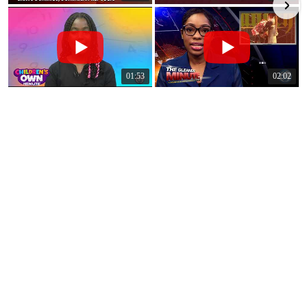
01:53
02:02