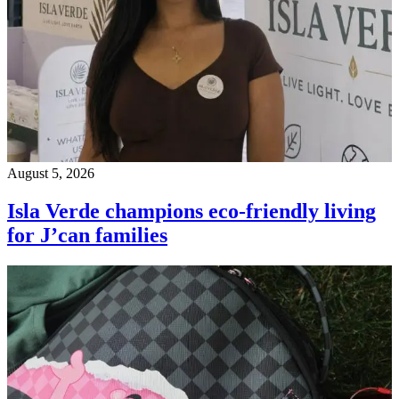
August 5, 2026
Isla Verde champions eco-friendly living
for J’can families