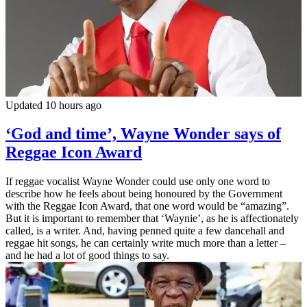
Updated 10 hours ago
‘God and time’, Wayne Wonder says of
Reggae Icon Award
If reggae vocalist Wayne Wonder could use only one word to
describe how he feels about being honoured by the Government
with the Reggae Icon Award, that one word would be “amazing”.
But it is important to remember that ‘Waynie’, as he is affectionately
called, is a writer. And, having penned quite a few dancehall and
reggae hit songs, he can certainly write much more than a letter –
and he had a lot of good things to say.