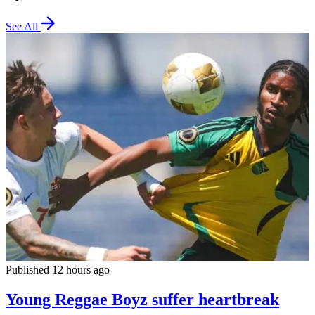
See All
Published 12 hours ago
Young Reggae Boyz suffer heartbreak