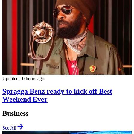
Updated 10 hours ago
Spragga Benz ready to kick off Best
Weekend Ever
Business
See All