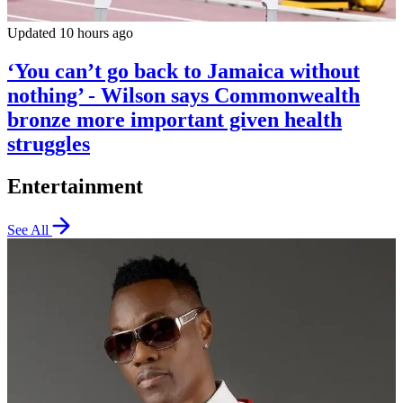
Updated 10 hours ago
‘You can’t go back to Jamaica without
nothing’ - Wilson says Commonwealth
bronze more important given health
struggles
Entertainment
See All