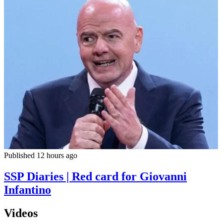
Published 12 hours ago
SSP Diaries | Red card for Giovanni
Infantino
Videos