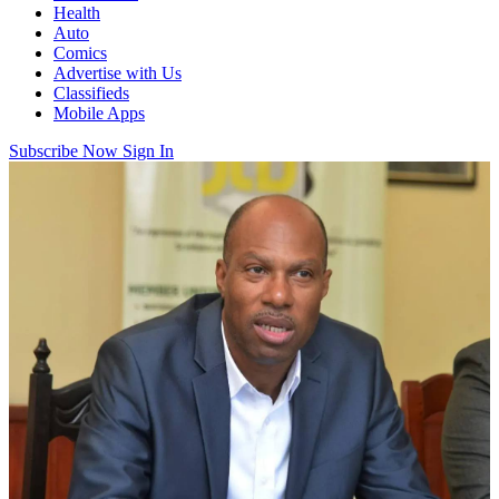
Health
Auto
Comics
Advertise with Us
Classifieds
Mobile Apps
Subscribe Now
Sign In