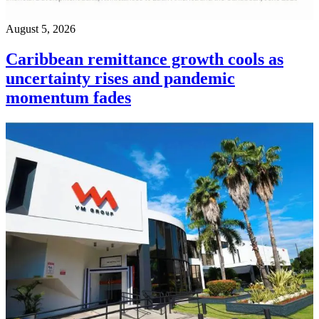
August 5, 2026
Caribbean remittance growth cools as
uncertainty rises and pandemic
momentum fades