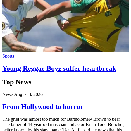
Sports
Young Reggae Boyz suffer heartbreak
Top News
News
August 3, 2026
From Hollywood to horror
The grief was almost too much for Bartholomew Brown to bear.
The father of 43-year-old musician and actor Brian Todd Boucher,
better known by his stage name ‘Ras Ajai’, said the news that his