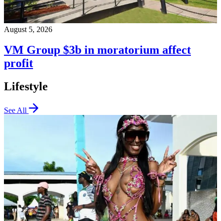
August 5, 2026
VM Group $3b in moratorium affect
profit
Lifestyle
See All