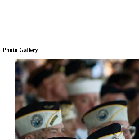
Photo Gallery