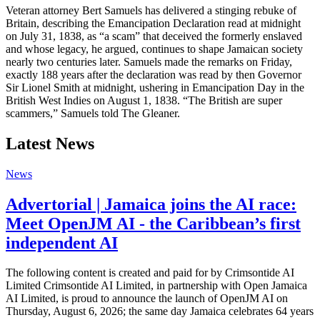
Veteran attorney Bert Samuels has delivered a stinging rebuke of
Britain, describing the Emancipation Declaration read at midnight
on July 31, 1838, as “a scam” that deceived the formerly enslaved
and whose legacy, he argued, continues to shape Jamaican society
nearly two centuries later. Samuels made the remarks on Friday,
exactly 188 years after the declaration was read by then Governor
Sir Lionel Smith at midnight, ushering in Emancipation Day in the
British West Indies on August 1, 1838. “The British are super
scammers,” Samuels told The Gleaner.
Latest News
News
Advertorial | Jamaica joins the AI race:
Meet OpenJM AI - the Caribbean’s first
independent AI
The following content is created and paid for by Crimsontide AI
Limited Crimsontide AI Limited, in partnership with Open Jamaica
AI Limited, is proud to announce the launch of OpenJM AI on
Thursday, August 6, 2026; the same day Jamaica celebrates 64 years