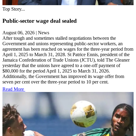
Top Story...
Public-sector wage deal sealed
August 06, 2026
|
News
After tough and sometimes stalled negotiations between the
Government and unions representing public-sector workers, an
agreement has been reached on wages for the three-year period from
April 1, 2025 to March 31, 2028. St Patrice Ennis, president of the
Jamaica Confederation of Trade Unions (JCTU), told The Gleaner
yesterday that the unions have agreed to a one-off payment of
$80,000 for the period April 1, 2025 to March 31, 2026.
Additionally, the Government has improved its wage offer from
seven per cent over the three-year period to 10 per cent.
Read More