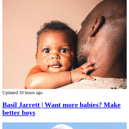
Updated 10 hours ago
Basil Jarrett | Want more babies? Make
better boys