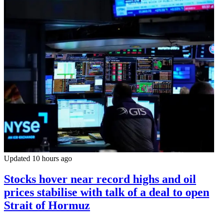
Updated 10 hours ago
Stocks hover near record highs and oil
prices stabilise with talk of a deal to open
Strait of Hormuz