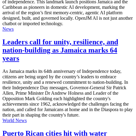
of independence. This landmark launch positions Jamaica and the
Caribbean as pioneers in domestic AI development, marking the
arrival of the region’s first memory-centric, agentic AI platform
designed, built, and governed locally. OpenJM AI is not just another
chatbot or imported technology.
News
Leaders call for unity, resilience, and
nation-building as Jamaica marks 64
years
As Jamaica marks its 64th anniversary of Independence today,
citizens are being urged by the country’s leaders to embrace
resilience, unity and a renewed commitment to nation-building. In
their Independence Day messages, Governor-General Sir Patrick
Allen, Prime Minister Dr Andrew Holness and Leader of the
Opposition Mark Golding each highlighted the country's
achievements since 1962, acknowledged the challenges facing the
nation, and called for Jamaicans at home and in the Diaspora to play
their part in shaping the country's future.
World News
Puerto Rican cities hit with water