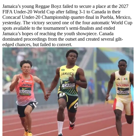
Jamaica’s young Reggae Boyz failed to secure a place at the 2027
FIFA Under-20 World Cup after falling 3-1 to Canada in their
Concacaf Under-20 Championship quarter-final in Puebla, Mexico,
yesterday. The victory secured one of the four automatic World Cup
spots available to the tournament’s semi-finalists and ended
Jamaica’s hopes of reaching the youth showpiece. Canada
dominated proceedings from the outset and created several gilt-
edged chances, but failed to convert.