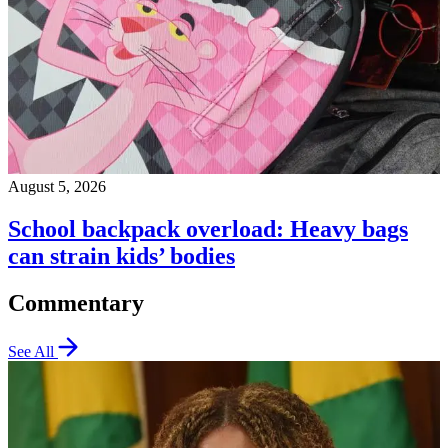
August 5, 2026
School backpack overload: Heavy bags
can strain kids’ bodies
Commentary
See All