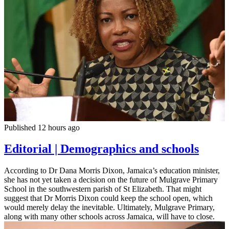
Published 12 hours ago
Editorial | Demographics and schools
According to Dr Dana Morris Dixon, Jamaica’s education minister,
she has not yet taken a decision on the future of Mulgrave Primary
School in the southwestern parish of St Elizabeth. That might
suggest that Dr Morris Dixon could keep the school open, which
would merely delay the inevitable. Ultimately, Mulgrave Primary,
along with many other schools across Jamaica, will have to close.