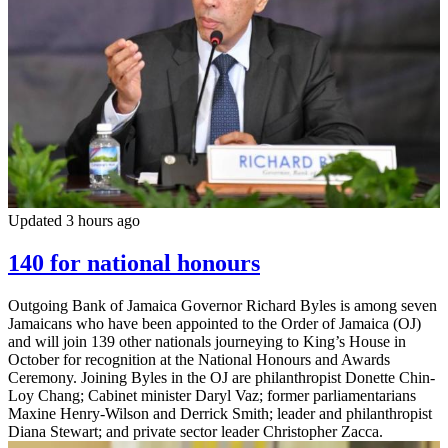
Updated 3 hours ago
140 for national honours
Outgoing Bank of Jamaica Governor Richard Byles is among seven
Jamaicans who have been appointed to the Order of Jamaica (OJ)
and will join 139 other nationals journeying to King’s House in
October for recognition at the National Honours and Awards
Ceremony. Joining Byles in the OJ are philanthropist Donette Chin-
Loy Chang; Cabinet minister Daryl Vaz; former parliamentarians
Maxine Henry-Wilson and Derrick Smith; leader and philanthropist
Diana Stewart; and private sector leader Christopher Zacca.