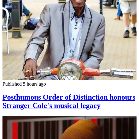
Published 5 hours ago
Posthumous Order of Distinction honours
Stranger Cole's musical legacy