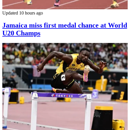
Updated 10 hours ago
Jamaica miss first medal chance at World
U20 Champs