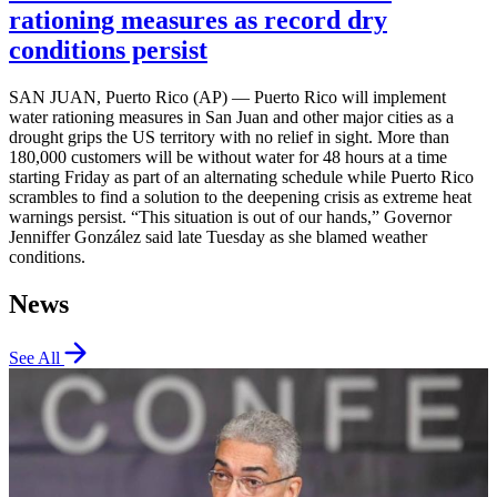
rationing measures as record dry
conditions persist
SAN JUAN, Puerto Rico (AP) — Puerto Rico will implement
water rationing measures in San Juan and other major cities as a
drought grips the US territory with no relief in sight. More than
180,000 customers will be without water for 48 hours at a time
starting Friday as part of an alternating schedule while Puerto Rico
scrambles to find a solution to the deepening crisis as extreme heat
warnings persist. “This situation is out of our hands,” Governor
Jenniffer González said late Tuesday as she blamed weather
conditions.
News
See All