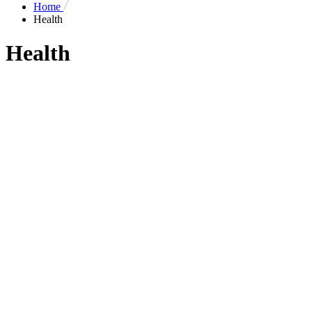
Home
Health
Health