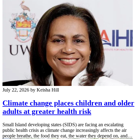
July 22, 2026
by Keisha Hill
Climate change places children and older
adults at greater health risk
Small Island developing states (SIDS) are facing an escalating
public health crisis as climate change increasingly affects the air
people breathe, the food they eat, the water they depend on, and…