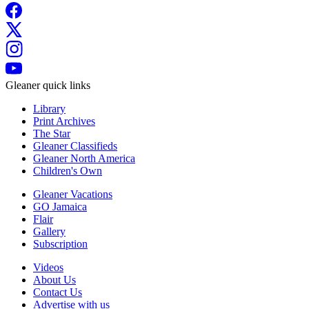
Gleaner quick links
Library
Print Archives
The Star
Gleaner Classifieds
Gleaner North America
Children's Own
Gleaner Vacations
GO Jamaica
Flair
Gallery
Subscription
Videos
About Us
Contact Us
Advertise with us