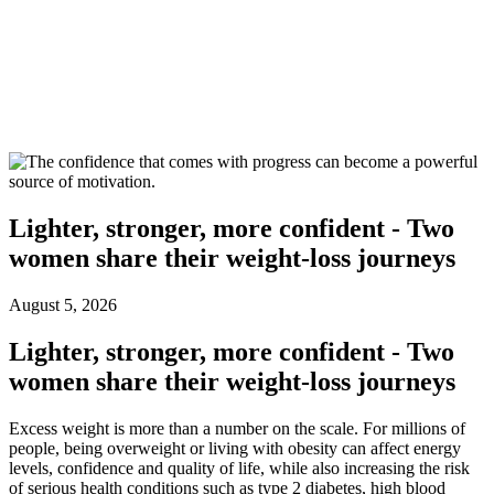
Lighter, stronger, more confident - Two
women share their weight-loss journeys
August 5, 2026
Lighter, stronger, more confident - Two
women share their weight-loss journeys
Excess weight is more than a number on the scale. For millions of
people, being overweight or living with obesity can affect energy
levels, confidence and quality of life, while also increasing the risk
of serious health conditions such as type 2 diabetes, high blood