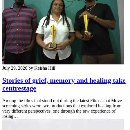
July 29, 2026
by Keisha Hill
Stories of grief, memory and healing take
centrestage
Among the films that stood out during the latest Films That Move
screening series were two productions that explored healing from
very different perspectives, one through the raw experience of
losing…