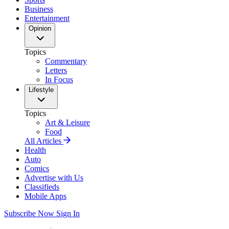
Business
Entertainment
Opinion
Topics
Commentary
Letters
In Focus
Lifestyle
Topics
Art & Leisure
Food
All Articles
Health
Auto
Comics
Advertise with Us
Classifieds
Mobile Apps
Subscribe Now
Sign In