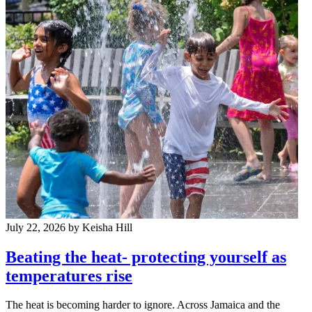
July 22, 2026
by Keisha Hill
Beating the heat- protecting yourself as
temperatures rise
The heat is becoming harder to ignore. Across Jamaica and the