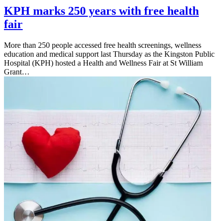
KPH marks 250 years with free health
fair
More than 250 people accessed free health screenings, wellness
education and medical support last Thursday as the Kingston Public
Hospital (KPH) hosted a Health and Wellness Fair at St William
Grant…