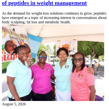
of peptides in weight management
As the demand for weight-loss solutions continues to grow, peptides
have emerged as a topic of increasing interest in conversations about
body sculpting, fat loss and metabolic health.
August 5, 2026