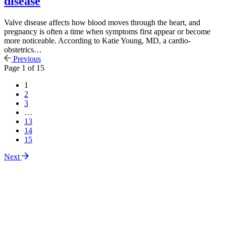
disease
Valve disease affects how blood moves through the heart, and
pregnancy is often a time when symptoms first appear or become
more noticeable. According to Katie Young, MD, a cardio-
obstetrics…
Previous
Page
1
of
15
1
2
3
…
13
14
15
Next