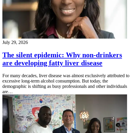
July 29, 2026
The silent epidemic: Why non-drinkers
are developing fatty liver disease
For many decades, liver disease was almost exclusively attributed to
excessive long-term alcohol consumption. But today, the
demographic is shifting as busy professionals and other individuals
are…