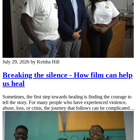
July 29, 2026
by Keisha Hill
Breaking the silence - How film can help
us heal
Sometimes, the first step towards healing is finding the courage to
tell the story. For many people who have experienced violence,
abuse, loss, or crisis, the journey that follows can be complicated…