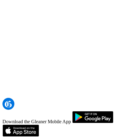
Download the Gleaner Mobile App