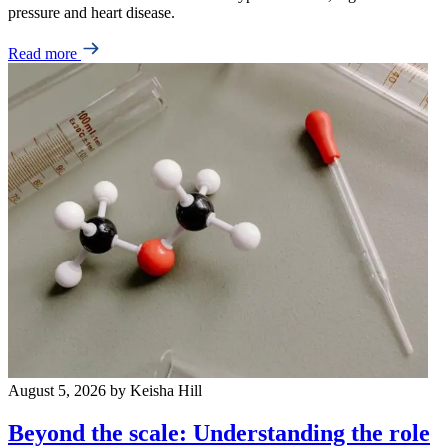
pressure and heart disease.
Read more
August 5, 2026
by Keisha Hill
Beyond the scale: Understanding the role