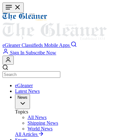
Skip
to
main
content
eGleaner
Classifieds
Mobile Apps
Sign In
Subscribe Now
eGleaner
Latest News
News
Topics
All News
Shipping News
World News
All Articles
Sports