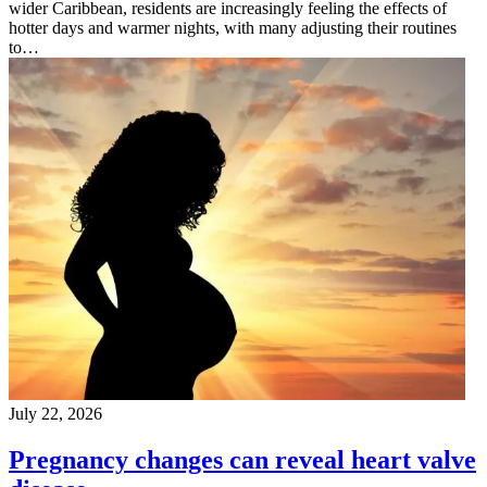
wider Caribbean, residents are increasingly feeling the effects of
hotter days and warmer nights, with many adjusting their routines
to…
July 22, 2026
Pregnancy changes can reveal heart valve