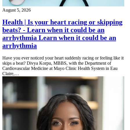
August 5, 2026
Health | Is your heart racing or skipping
beats? - Learn when it could be an
arrhythmia Learn when it could be an
arrhythmia
Have you ever noticed your heart suddenly racing or feeling like it
skips a beat? Divya Korpu, MBBS, with the Department of
Cardiovascular Medicine at Mayo Clinic Health System in Eau
Claire,…