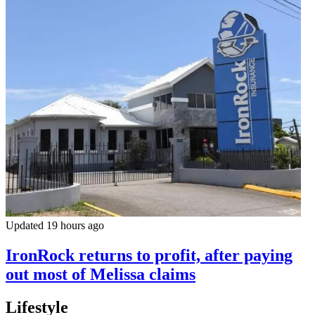
Updated 19 hours ago
IronRock returns to profit, after paying
out most of Melissa claims
Lifestyle