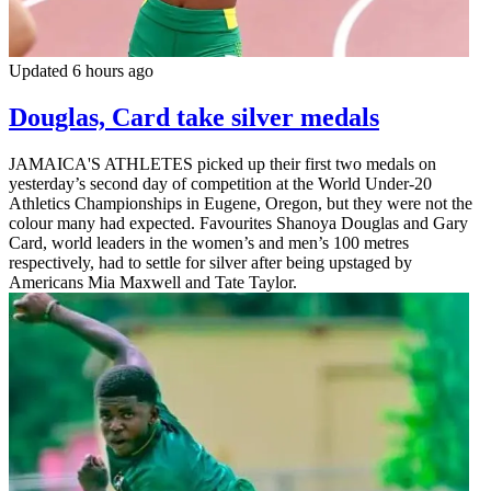
Updated 6 hours ago
Douglas, Card take silver medals
JAMAICA'S ATHLETES picked up their first two medals on
yesterday’s second day of competition at the World Under-20
Athletics Championships in Eugene, Oregon, but they were not the
colour many had expected. Favourites Shanoya Douglas and Gary
Card, world leaders in the women’s and men’s 100 metres
respectively, had to settle for silver after being upstaged by
Americans Mia Maxwell and Tate Taylor.