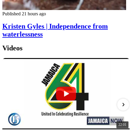
Published 21 hours ago
Kristen Gyles | Independence from
waterlessness
Videos
22:01