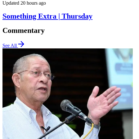
Updated 20 hours ago
Something Extra | Thursday
Commentary
See All