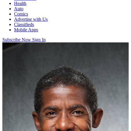
Health
Auto
Comics
Advertise with Us
Classifieds
Mobile Apps
Subscribe Now
Sign In