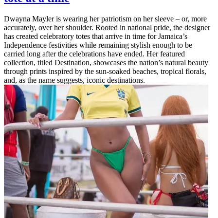
Dwayna Mayler is wearing her patriotism on her sleeve – or, more
accurately, over her shoulder. Rooted in national pride, the designer
has created celebratory totes that arrive in time for Jamaica’s
Independence festivities while remaining stylish enough to be
carried long after the celebrations have ended. Her featured
collection, titled Destination, showcases the nation’s natural beauty
through prints inspired by the sun-soaked beaches, tropical florals,
and, as the name suggests, iconic destinations.