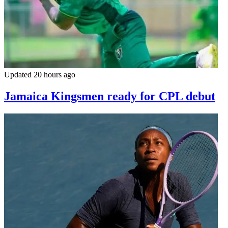
Updated 20 hours ago
Jamaica Kingsmen ready for CPL debut