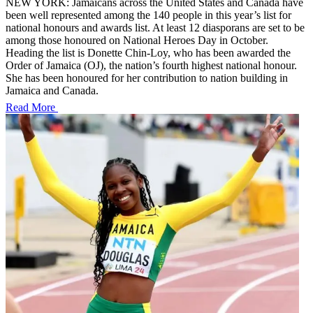
NEW YORK: Jamaicans across the United States and Canada have
been well represented among the 140 people in this year’s list for
national honours and awards list. At least 12 diasporans are set to be
among those honoured on National Heroes Day in October.
Heading the list is Donette Chin-Loy, who has been awarded the
Order of Jamaica (OJ), the nation’s fourth highest national honour.
She has been honoured for her contribution to nation building in
Jamaica and Canada.
Read More