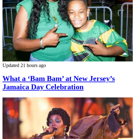
Updated 21 hours ago
What a ‘Bam Bam’ at New Jersey’s
Jamaica Day Celebration