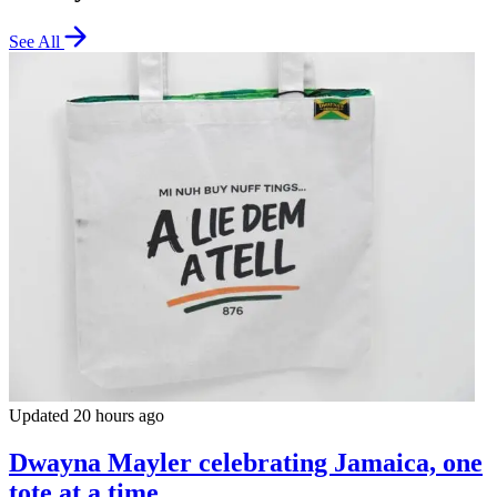
See All
Updated 20 hours ago
Dwayna Mayler celebrating Jamaica, one
tote at a time