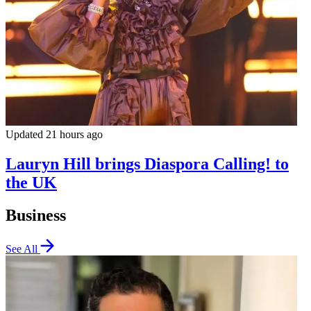
Updated 21 hours ago
Lauryn Hill brings Diaspora Calling! to
the UK
Business
See All