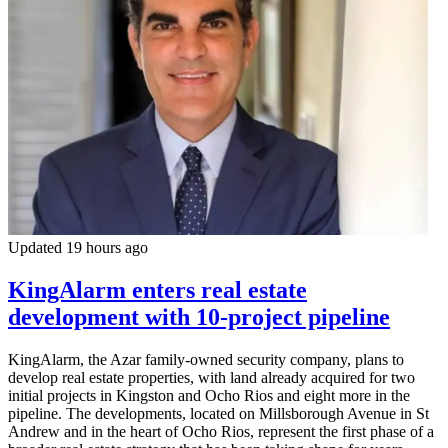
Updated 19 hours ago
KingAlarm enters real estate
development with 10-project pipeline
KingAlarm, the Azar family-owned security company, plans to
develop real estate properties, with land already acquired for two
initial projects in Kingston and Ocho Rios and eight more in the
pipeline. The developments, located on Millsborough Avenue in St
Andrew and in the heart of Ocho Rios, represent the first phase of a