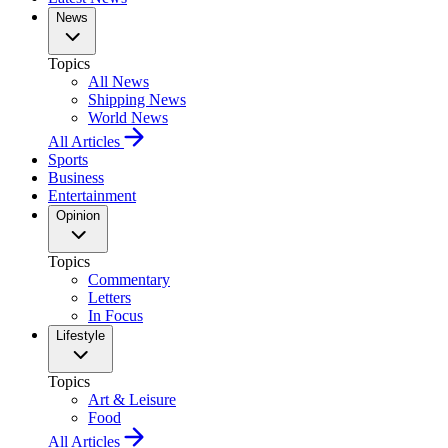
News
Topics
All News
Shipping News
World News
All Articles
Sports
Business
Entertainment
Opinion
Topics
Commentary
Letters
In Focus
Lifestyle
Topics
Art & Leisure
Food
All Articles