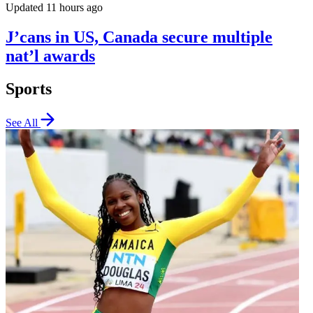
Updated 11 hours ago
J’cans in US, Canada secure multiple
nat’l awards
Sports
See All