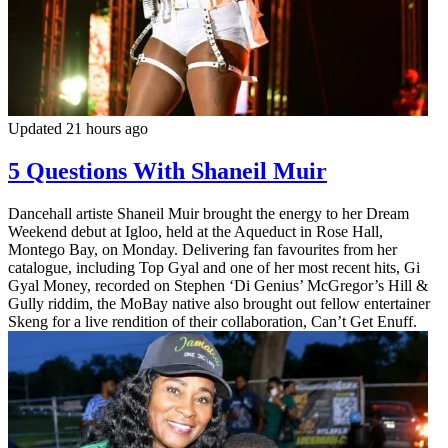
Updated 21 hours ago
5 Questions With Shaneil Muir
Dancehall artiste Shaneil Muir brought the energy to her Dream
Weekend debut at Igloo, held at the Aqueduct in Rose Hall,
Montego Bay, on Monday. Delivering fan favourites from her
catalogue, including Top Gyal and one of her most recent hits, Gi
Gyal Money, recorded on Stephen ‘Di Genius’ McGregor’s Hill &
Gully riddim, the MoBay native also brought out fellow entertainer
Skeng for a live rendition of their collaboration, Can’t Get Enuff.