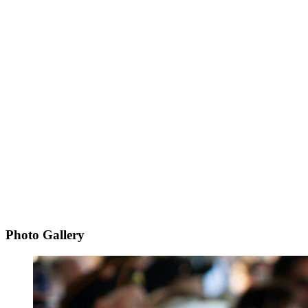
Photo Gallery