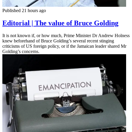
Published 21 hours ago
Editorial | The value of Bruce Golding
It is not known if, or how much, Prime Minister Dr Andrew Holness
knew beforehand of Bruce Golding’s several recent stinging
criticisms of US foreign policy, or if the Jamaican leader shared Mr
Golding’s concerns.