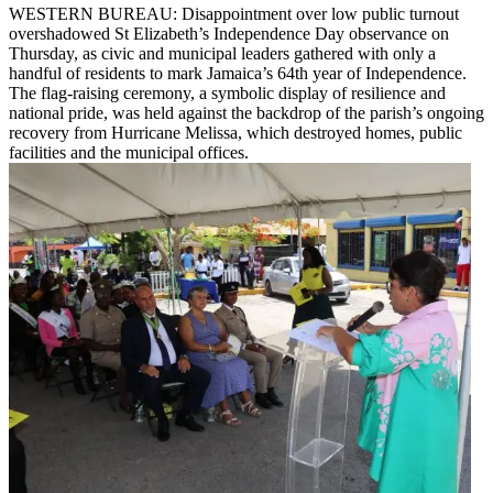
WESTERN BUREAU: Disappointment over low public turnout
overshadowed St Elizabeth’s Independence Day observance on
Thursday, as civic and municipal leaders gathered with only a
handful of residents to mark Jamaica’s 64th year of Independence.
The flag-raising ceremony, a symbolic display of resilience and
national pride, was held against the backdrop of the parish’s ongoing
recovery from Hurricane Melissa, which destroyed homes, public
facilities and the municipal offices.