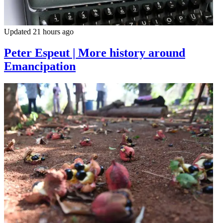
Updated 21 hours ago
Peter Espeut | More history around
Emancipation