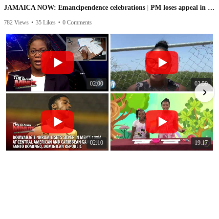
JAMAICA NOW: Emancipendence celebrations | PM loses appeal in IC case | PNP speaks on leaked audio
782 Views
•
35 Likes
•
0 Comments
1
02:00
03:59
02:10
19:17