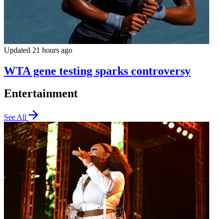
Updated 21 hours ago
WTA gene testing sparks controversy
Entertainment
See All