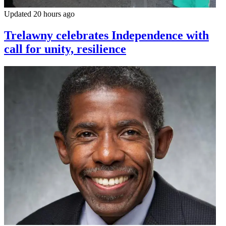
Updated 20 hours ago
Trelawny celebrates Independence with
call for unity, resilience