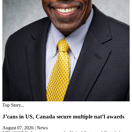
Top Story...
J’cans in US, Canada secure multiple nat’l awards
August 07, 2026
|
News