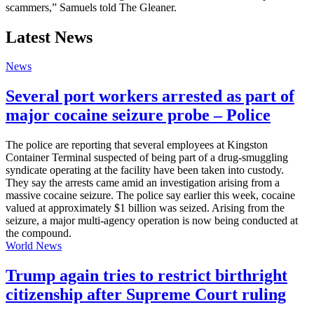
scammers,” Samuels told The Gleaner.
Latest News
News
Several port workers arrested as part of
major cocaine seizure probe – Police
The police are reporting that several employees at Kingston
Container Terminal suspected of being part of a drug-smuggling
syndicate operating at the facility have been taken into custody.
They say the arrests came amid an investigation arising from a
massive cocaine seizure. The police say earlier this week, cocaine
valued at approximately $1 billion was seized. Arising from the
seizure, a major multi-agency operation is now being conducted at
the compound.
World News
Trump again tries to restrict birthright
citizenship after Supreme Court ruling