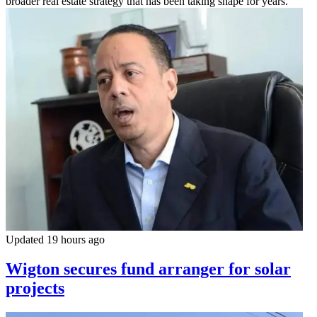
broader real estate strategy that has been taking shape for years.
Updated 19 hours ago
Wigton secures fund arranger for solar
projects