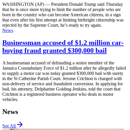
WASHINGTON (AP) — President Donald Trump said Thursday
that he is once more trying to limit the number of people who are
born in the country who can become American citizens, in a sign
that even after his first attempt at limiting birthright citizenship was
rejected by the Supreme Court, he’s ready to try again.
News
Businessman accused of $1.2 million car-
buying fraud granted $300,000 bail
A businessman accused of defrauding a senior member of the
Jamaica Constabulary Force of $1.2 million after he allegedly failed
to supply a motor car was today granted $300,000 bail with surety
in the St Catherine Parish Court. Jerome Crichton is charged with
non-delivery of service and fraudulent conversion. In applying for
bail, his attorney, Delpharine Golding-Jenkins, told the court that
Crichton is a registered business operator who deals in motor
vehicles.
News
See All