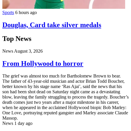
Sports
6 hours ago
Douglas, Card take silver medals
Top News
News
August 3, 2026
From Hollywood to horror
The grief was almost too much for Bartholomew Brown to bear.
The father of 43-year-old musician and actor Brian Todd Boucher,
better known by his stage name ‘Ras Ajai’, said the news that his
son had been shot dead on Saturday night came as a devastating
blow, leaving the family struggling to process the tragedy. Boucher’s
death comes just two years after a major milestone in his career,
when he appeared in the acclaimed Hollywood biopic Bob Marley:
One Love, portraying reputed gangster and Marley associate Claude
Massop.
News
1 day ago