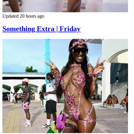
Updated 20 hours ago
Something Extra | Friday