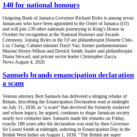
140 for national honours
Outgoing Bank of Jamaica Governor Richard Byles is among seven
Jamaicans who have been appointed to the Order of Jamaica (OJ)
and will join 139 other nationals journeying to King’s House in
October for recognition at the National Honours and Awards
Ceremony. Joining Byles in the OJ are philanthropist Donette Chin-
Loy Chang; Cabinet minister Daryl Vaz; former parliamentarians
Maxine Henry-Wilson and Derrick Smith; leader and philanthropist
Diana Stewart; and private sector leader Christopher Zacca.
News
August 4, 2026
Samuels brands emancipation declaration
a scam
Veteran attorney Bert Samuels has delivered a stinging rebuke of
Britain, describing the Emancipation Declaration read at midnight
on July 31, 1838, as “a scam” that deceived the formerly enslaved
and whose legacy, he argued, continues to shape Jamaican society
nearly two centuries later. Samuels made the remarks on Friday,
exactly 188 years after the declaration was read by then Governor
Sir Lionel Smith at midnight, ushering in Emancipation Day in the
British West Indies on August 1, 1838. “The British are super