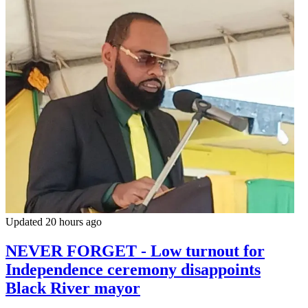
Updated 20 hours ago
NEVER FORGET - Low turnout for
Independence ceremony disappoints
Black River mayor