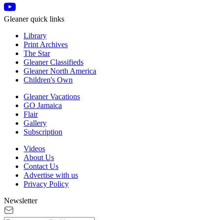
Gleaner quick links
Library
Print Archives
The Star
Gleaner Classifieds
Gleaner North America
Children's Own
Gleaner Vacations
GO Jamaica
Flair
Gallery
Subscription
Videos
About Us
Contact Us
Advertise with us
Privacy Policy
Newsletter