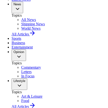
News
Topics
All News
Shipping News
World News
All Articles
Sports
Business
Entertainment
Opinion
Topics
Commentary
Letters
In Focus
Lifestyle
Topics
Art & Leisure
Food
All Articles