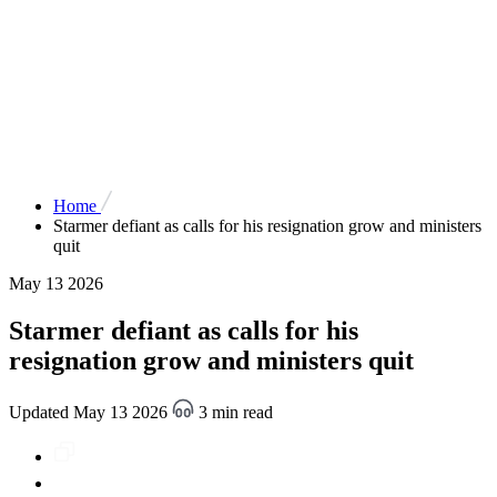
Home
Starmer defiant as calls for his resignation grow and ministers
quit
May 13 2026
Starmer defiant as calls for his
resignation grow and ministers quit
Updated May 13 2026
3 min read