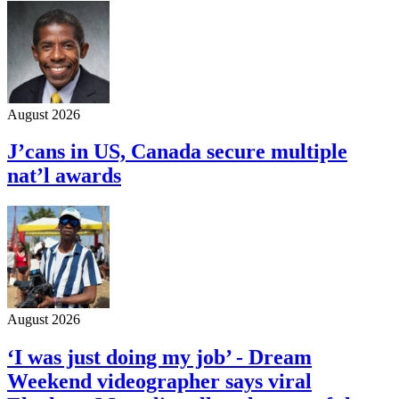
August 2026
J’cans in US, Canada secure multiple
nat’l awards
August 2026
‘I was just doing my job’ - Dream
Weekend videographer says viral