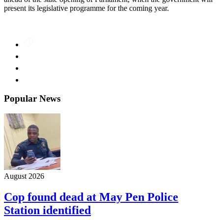
present its legislative programme for the coming year.
Popular News
August 2026
Cop found dead at May Pen Police
Station identified