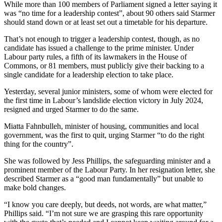
While more than 100 members of Parliament signed a letter saying it
was “no time for a leadership contest”, about 90 others said Starmer
should stand down or at least set out a timetable for his departure.
That’s not enough to trigger a leadership contest, though, as no
candidate has issued a challenge to the prime minister. Under
Labour party rules, a fifth of its lawmakers in the House of
Commons, or 81 members, must publicly give their backing to a
single candidate for a leadership election to take place.
Yesterday, several junior ministers, some of whom were elected for
the first time in Labour’s landslide election victory in July 2024,
resigned and urged Starmer to do the same.
Miatta Fahnbulleh, minister of housing, communities and local
government, was the first to quit, urging Starmer “to do the right
thing for the country”.
She was followed by Jess Phillips, the safeguarding minister and a
prominent member of the Labour Party. In her resignation letter, she
described Starmer as a “good man fundamentally” but unable to
make bold changes.
“I know you care deeply, but deeds, not words, are what matter,”
Phillips said. “I’m not sure we are grasping this rare opportunity