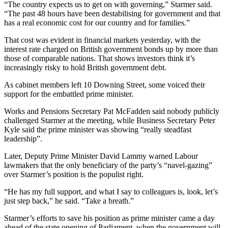
“The country expects us to get on with governing,” Starmer said.
“The past 48 hours have been destabilising for government and that
has a real economic cost for our country and for families.”
That cost was evident in financial markets yesterday, with the
interest rate charged on British government bonds up by more than
those of comparable nations. That shows investors think it’s
increasingly risky to hold British government debt.
As cabinet members left 10 Downing Street, some voiced their
support for the embattled prime minister.
Works and Pensions Secretary Pat McFadden said nobody publicly
challenged Starmer at the meeting, while Business Secretary Peter
Kyle said the prime minister was showing “really steadfast
leadership”.
Later, Deputy Prime Minister David Lammy warned Labour
lawmakers that the only beneficiary of the party’s “navel-gazing”
over Starmer’s position is the populist right.
“He has my full support, and what I say to colleagues is, look, let’s
just step back,” he said. “Take a breath.”
Starmer’s efforts to save his position as prime minister came a day
ahead of the state opening of Parliament, when the government will