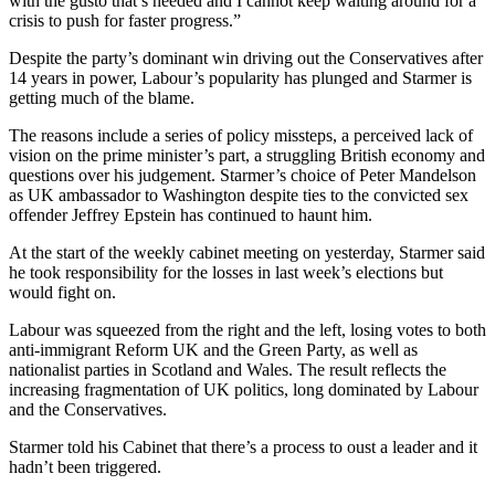
with the gusto that’s needed and I cannot keep waiting around for a
crisis to push for faster progress.”
Despite the party’s dominant win driving out the Conservatives after
14 years in power, Labour’s popularity has plunged and Starmer is
getting much of the blame.
The reasons include a series of policy missteps, a perceived lack of
vision on the prime minister’s part, a struggling British economy and
questions over his judgement. Starmer’s choice of Peter Mandelson
as UK ambassador to Washington despite ties to the convicted sex
offender Jeffrey Epstein has continued to haunt him.
At the start of the weekly cabinet meeting on yesterday, Starmer said
he took responsibility for the losses in last week’s elections but
would fight on.
Labour was squeezed from the right and the left, losing votes to both
anti-immigrant Reform UK and the Green Party, as well as
nationalist parties in Scotland and Wales. The result reflects the
increasing fragmentation of UK politics, long dominated by Labour
and the Conservatives.
Starmer told his Cabinet that there’s a process to oust a leader and it
hadn’t been triggered.