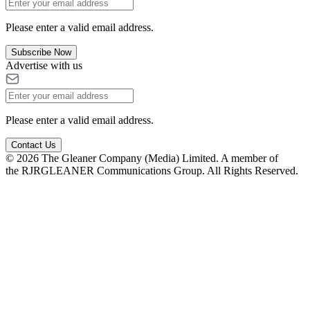
Please enter a valid email address.
Subscribe Now
Advertise with us
Please enter a valid email address.
Contact Us
© 2026 The Gleaner Company (Media) Limited. A member of
the RJRGLEANER Communications Group. All Rights Reserved.