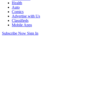
Health
Auto
Comics
Advertise with Us
Classifieds
Mobile Apps
Subscribe Now
Sign In