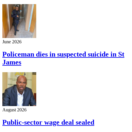
June 2026
Policeman dies in suspected suicide in St
James
August 2026
Public-sector wage deal sealed