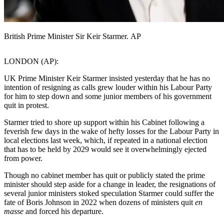
British Prime Minister Sir Keir Starmer. AP
LONDON (AP):
UK Prime Minister Keir Starmer insisted yesterday that he has no
intention of resigning as calls grew louder within his Labour Party
for him to step down and some junior members of his government
quit in protest.
Starmer tried to shore up support within his Cabinet following a
feverish few days in the wake of hefty losses for the Labour Party in
local elections last week, which, if repeated in a national election
that has to be held by 2029 would see it overwhelmingly ejected
from power.
Though no cabinet member has quit or publicly stated the prime
minister should step aside for a change in leader, the resignations of
several junior ministers stoked speculation Starmer could suffer the
fate of Boris Johnson in 2022 when dozens of ministers quit
en
masse
and forced his departure.