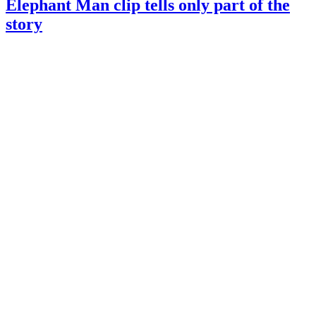
Elephant Man clip tells only part of the
story