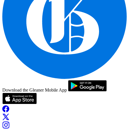
Download the Gleaner Mobile App