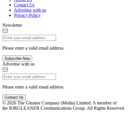
Contact Us
Advertise with us
Privacy Policy
Newsletter
Please enter a valid email address.
Subscribe Now
Advertise with us
Please enter a valid email address.
Contact Us
© 2026 The Gleaner Company (Media) Limited. A member of
the RJRGLEANER Communications Group. All Rights Reserved.