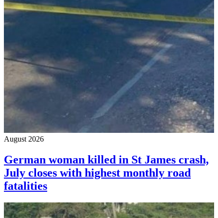
August 2026
German woman killed in St James crash,
July closes with highest monthly road
fatalities