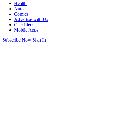
Health
Auto
Comics
Advertise with Us
Classifieds
Mobile Apps
Subscribe Now
Sign In