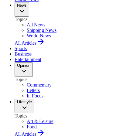
News
Topics
All News
Shipping News
World News
All Articles
Sports
Business
Entertainment
Opinion
Topics
Commentary
Letters
In Focus
Lifestyle
Topics
Art & Leisure
Food
All Articles