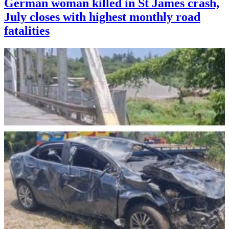
German woman killed in St James crash,
July closes with highest monthly road
fatalities