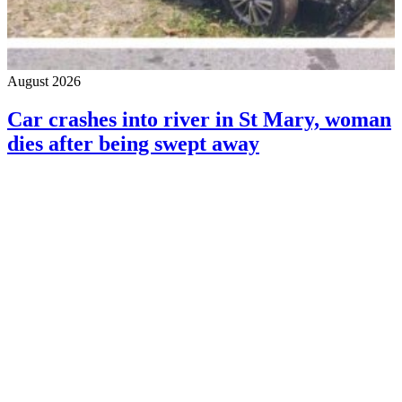
August 2026
Car crashes into river in St Mary, woman
dies after being swept away