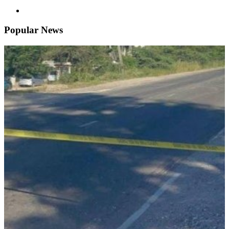
Popular News