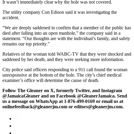
It wasn’t immediately clear why the hole was not covered.
The utility company Con Edison said it was investigating the
accident.
“We are deeply saddened to confirm that a member of the public has
died after falling into an open manhole,” the company said in a
statement. “Our thoughts are with the individual’s family, and safety
remains our top priority.”
Relatives of the woman told WABC-TV that they were shocked and
saddened by her death, and they were seeking more information.
City police said officers responding to a 911 call found the woman
unresponsive at the bottom of the hole. The city’s chief medical
examiner’s office will determine the cause of death.
Follow The Gleaner on X, formerly Twitter, and Instagram
@JamaicaGleaner and on Facebook @GleanerJamaica. Send
us a message on WhatsApp at 1-876-499-0169 or email us at
onlinefeedback@gleanerjm.com or editors@gleanerjm.com.