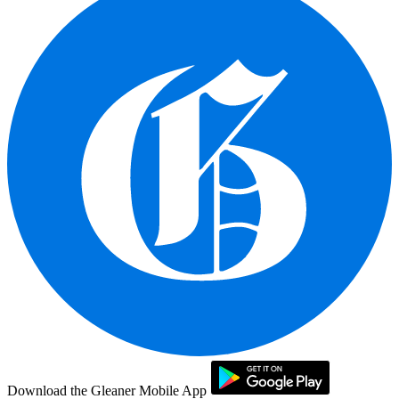
Download the Gleaner Mobile App