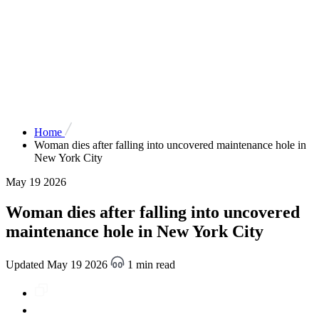
Home
Woman dies after falling into uncovered maintenance hole in
New York City
May 19 2026
Woman dies after falling into uncovered
maintenance hole in New York City
Updated May 19 2026
1 min read