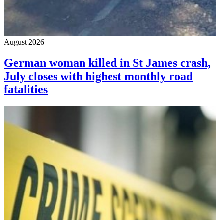
August 2026
German woman killed in St James crash,
July closes with highest monthly road
fatalities