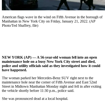
American flags wave in the wind on Fifth Avenue in the borough of
Manhattan in New York City on Friday, January 21, 2022. (AP
Photo/Ted Shaffrey, file)
NEW YORK (AP) — A 56-year-old woman fell into an open
maintenance hole on a busy New York City street and died,
police and utility officials said as they investigated how it could
have happened.
The woman parked her Mercedes-Benz SUV right next to the
maintenance hole near the corner of Fifth Avenue and East 52nd
Street in Midtown Manhattan Monday night and fell in after exiting
the vehicle shortly before 11:30 p.m., police said.
She was pronounced dead at a local hospital.