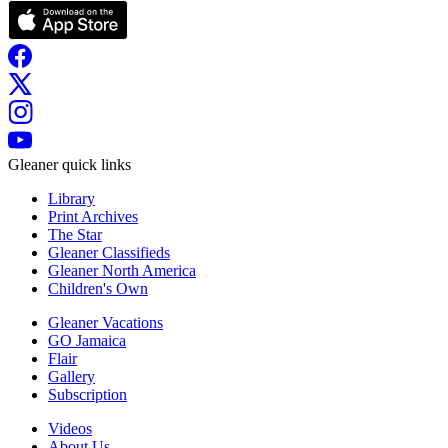
Gleaner quick links
Library
Print Archives
The Star
Gleaner Classifieds
Gleaner North America
Children's Own
Gleaner Vacations
GO Jamaica
Flair
Gallery
Subscription
Videos
About Us