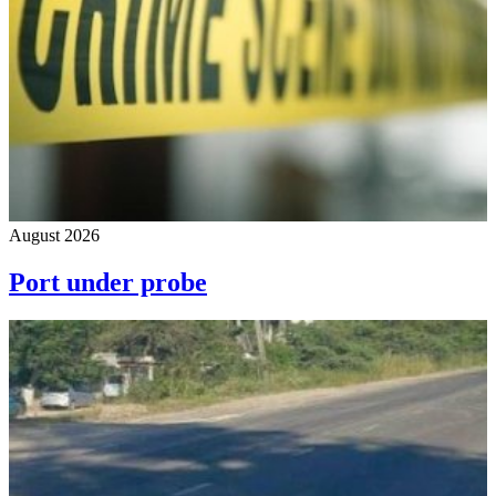
August 2026
Port under probe