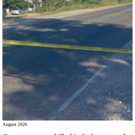
August 2026