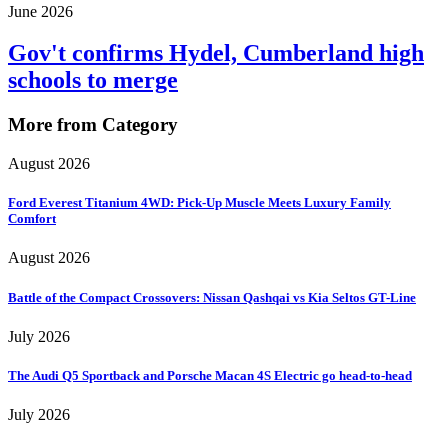
June 2026
Gov't confirms Hydel, Cumberland high
schools to merge
More from Category
August 2026
Ford Everest Titanium 4WD: Pick-Up Muscle Meets Luxury Family
Comfort
August 2026
Battle of the Compact Crossovers: Nissan Qashqai vs Kia Seltos GT-Line
July 2026
The Audi Q5 Sportback and Porsche Macan 4S Electric go head-to-head
July 2026