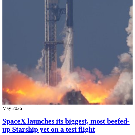
May 2026
SpaceX launches its biggest, most beefed-
up Starship yet on a test flight