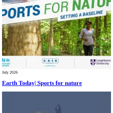
July 2026
Earth Today| Sports for nature