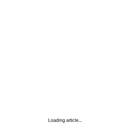
Loading article...