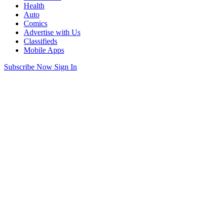
Health
Auto
Comics
Advertise with Us
Classifieds
Mobile Apps
Subscribe Now
Sign In