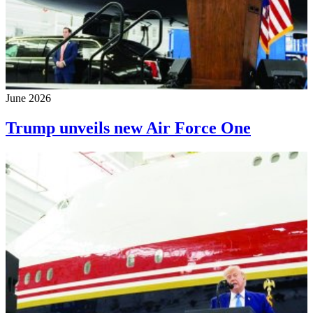
June 2026
Trump unveils new Air Force One