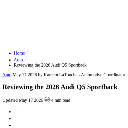
Home
Auto
Reviewing the 2026 Audi Q5 Sportback
Auto
May 17 2026
by Kareem LaTouche - Automotive Coordinator
Reviewing the 2026 Audi Q5 Sportback
Updated May 17 2026
4 min read