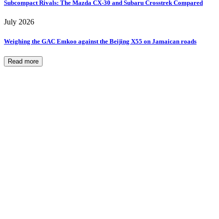
Subcompact Rivals: The Mazda CX-30 and Subaru Crosstrek Compared
July 2026
Weighing the GAC Emkoo against the Beijing X55 on Jamaican roads
Read more