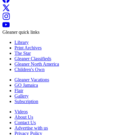
Gleaner quick links
Library
Print Archives
The Star
Gleaner Classifieds
Gleaner North America
Children's Own
Gleaner Vacations
GO Jamaica
Flair
Gallery
Subscription
Videos
About Us
Contact Us
Advertise with us
Privacy Policy