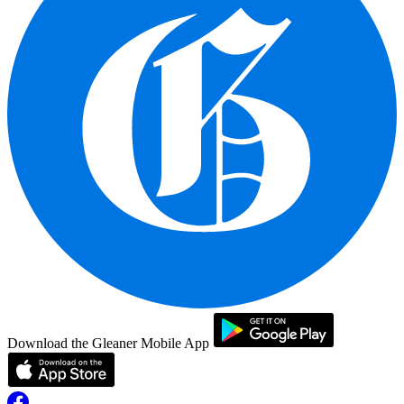
Download the Gleaner Mobile App