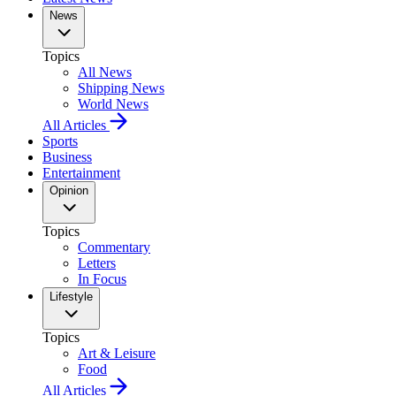
News
Topics
All News
Shipping News
World News
All Articles
Sports
Business
Entertainment
Opinion
Topics
Commentary
Letters
In Focus
Lifestyle
Topics
Art & Leisure
Food
All Articles