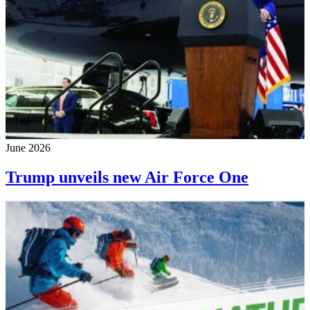
June 2026
Trump unveils new Air Force One