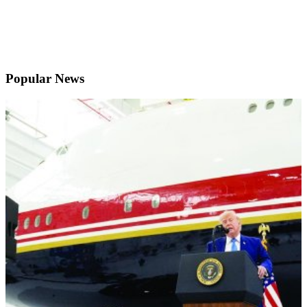
Popular News