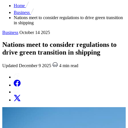
Home
Business
Nations meet to consider regulations to drive green transition
in shipping
Business
October 14 2025
Nations meet to consider regulations to
drive green transition in shipping
Updated December 9 2025
4 min read