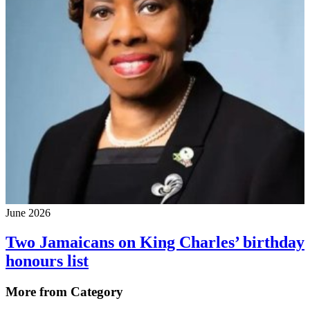
June 2026
Two Jamaicans on King Charles’ birthday
honours list
More from Category