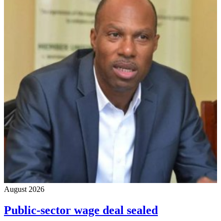
August 2026
Public-sector wage deal sealed