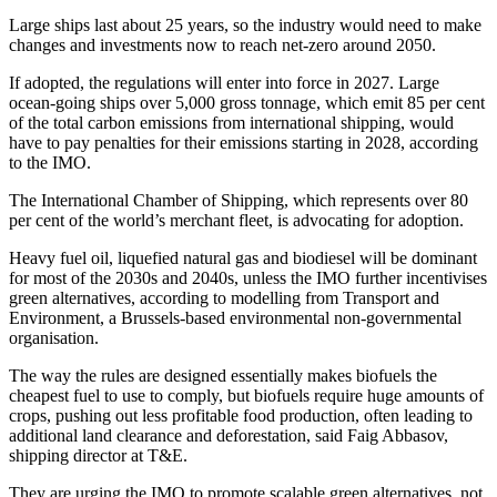
Large ships last about 25 years, so the industry would need to make
changes and investments now to reach net-zero around 2050.
If adopted, the regulations will enter into force in 2027. Large
ocean-going ships over 5,000 gross tonnage, which emit 85 per cent
of the total carbon emissions from international shipping, would
have to pay penalties for their emissions starting in 2028, according
to the IMO.
The International Chamber of Shipping, which represents over 80
per cent of the world’s merchant fleet, is advocating for adoption.
Heavy fuel oil, liquefied natural gas and biodiesel will be dominant
for most of the 2030s and 2040s, unless the IMO further incentivises
green alternatives, according to modelling from Transport and
Environment, a Brussels-based environmental non-governmental
organisation.
The way the rules are designed essentially makes biofuels the
cheapest fuel to use to comply, but biofuels require huge amounts of
crops, pushing out less profitable food production, often leading to
additional land clearance and deforestation, said Faig Abbasov,
shipping director at T&E.
They are urging the IMO to promote scalable green alternatives, not