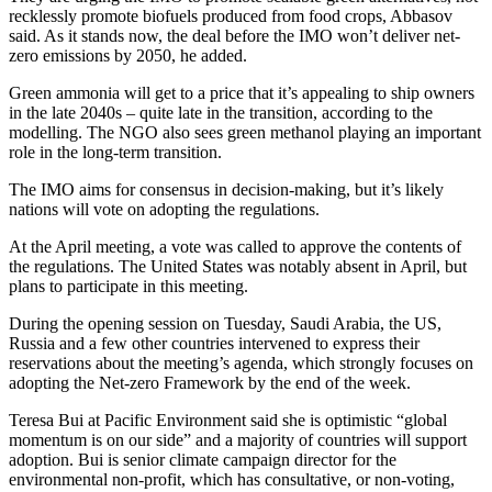
recklessly promote biofuels produced from food crops, Abbasov
said. As it stands now, the deal before the IMO won’t deliver net-
zero emissions by 2050, he added.
Green ammonia will get to a price that it’s appealing to ship owners
in the late 2040s – quite late in the transition, according to the
modelling. The NGO also sees green methanol playing an important
role in the long-term transition.
The IMO aims for consensus in decision-making, but it’s likely
nations will vote on adopting the regulations.
At the April meeting, a vote was called to approve the contents of
the regulations. The United States was notably absent in April, but
plans to participate in this meeting.
During the opening session on Tuesday, Saudi Arabia, the US,
Russia and a few other countries intervened to express their
reservations about the meeting’s agenda, which strongly focuses on
adopting the Net-zero Framework by the end of the week.
Teresa Bui at Pacific Environment said she is optimistic “global
momentum is on our side” and a majority of countries will support
adoption. Bui is senior climate campaign director for the
environmental non-profit, which has consultative, or non-voting,