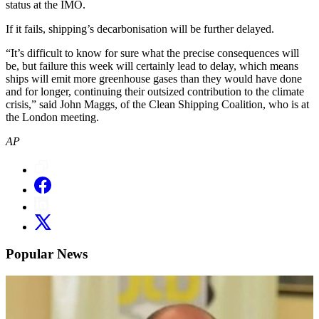
status at the IMO.
If it fails, shipping’s decarbonisation will be further delayed.
“It’s difficult to know for sure what the precise consequences will
be, but failure this week will certainly lead to delay, which means
ships will emit more greenhouse gases than they would have done
and for longer, continuing their outsized contribution to the climate
crisis,” said John Maggs, of the Clean Shipping Coalition, who is at
the London meeting.
AP
Popular News