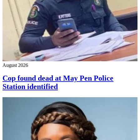
August 2026
Cop found dead at May Pen Police
Station identified