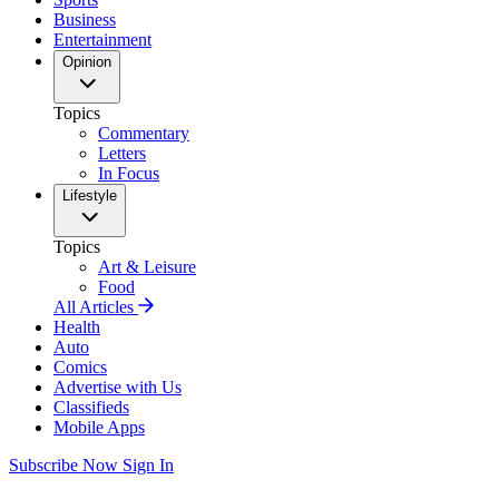
Business
Entertainment
Opinion
Topics
Commentary
Letters
In Focus
Lifestyle
Topics
Art & Leisure
Food
All Articles
Health
Auto
Comics
Advertise with Us
Classifieds
Mobile Apps
Subscribe Now
Sign In