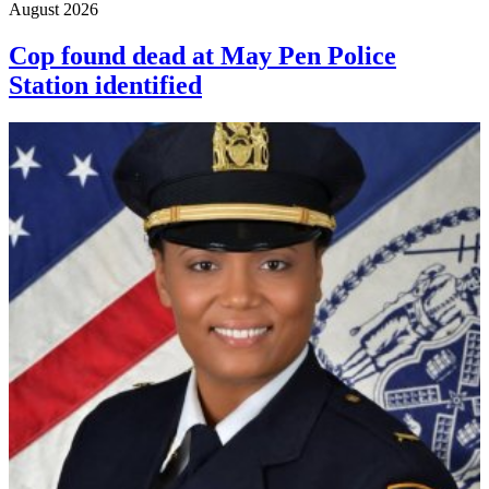
August 2026
Cop found dead at May Pen Police
Station identified