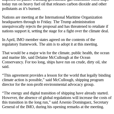
today run on heavy fuel oil that releases carbon dioxide and other
pollutants as it’s burned.
Nations are meeting at the International Maritime Organization
headquarters through to Friday. The Trump administration
unequivocally rejects the proposal and has threatened to retaliate if
nations support it, setting the stage for a fight over the climate deal.
In April, IMO member states agreed on the contents of the
regulatory framework. The aim is to adopt it at this meeting.
That would be a major win for the climate, public health, the ocean
and marine life, said Delaine McCullough at the Ocean
Conservancy. For too long, ships have run on crude, dirty oil, she
said.
“This agreement provides a lesson for the world that legally binding
climate action is possible,” said McCullough, shipping program
director for the non-profit environmental advocacy group.
“The energy and digital transition of shipping have already started.
However, the absence of global regulations will increase the costs of
this transition in the long run,” said Arsenio Dominguez, Secretary
General of the IMO, during his opening remarks at the meeting.