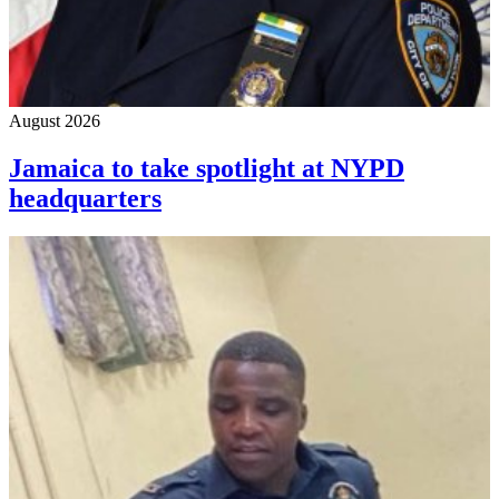
August 2026
Jamaica to take spotlight at NYPD
headquarters