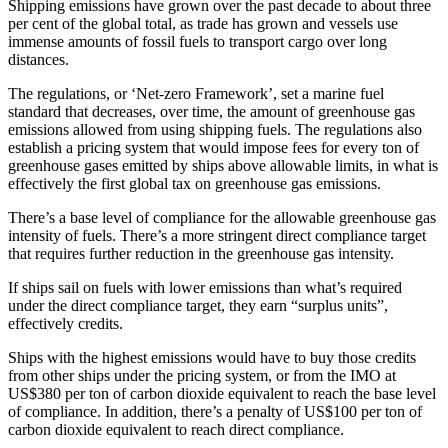
Shipping emissions have grown over the past decade to about three
per cent of the global total, as trade has grown and vessels use
immense amounts of fossil fuels to transport cargo over long
distances.
The regulations, or ‘Net-zero Framework’, set a marine fuel
standard that decreases, over time, the amount of greenhouse gas
emissions allowed from using shipping fuels. The regulations also
establish a pricing system that would impose fees for every ton of
greenhouse gases emitted by ships above allowable limits, in what is
effectively the first global tax on greenhouse gas emissions.
There’s a base level of compliance for the allowable greenhouse gas
intensity of fuels. There’s a more stringent direct compliance target
that requires further reduction in the greenhouse gas intensity.
If ships sail on fuels with lower emissions than what’s required
under the direct compliance target, they earn “surplus units”,
effectively credits.
Ships with the highest emissions would have to buy those credits
from other ships under the pricing system, or from the IMO at
US$380 per ton of carbon dioxide equivalent to reach the base level
of compliance. In addition, there’s a penalty of US$100 per ton of
carbon dioxide equivalent to reach direct compliance.