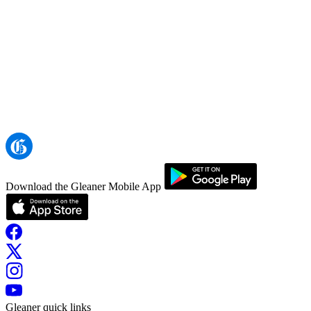
Download the Gleaner Mobile App
Gleaner quick links