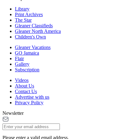
Library
Print Archives
The Star
Gleaner Classifieds
Gleaner North America
Children's Own
Gleaner Vacations
GO Jamaica
Flair
Gallery
Subscription
Videos
About Us
Contact Us
Advertise with us
Privacy Policy
Newsletter
Please enter a valid email address.