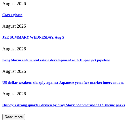
August 2026
Cover photo
August 2026
JSE SUMMARY WEDNESDAY, Aug 5
August 2026
KingAlarm enters real estate development with 10-project pipeline
August 2026
US dollar weakens sharply against Japanese yen after market interventions
August 2026
Disney’s strong quarter driven by ‘Toy Story 5’ and draw of US theme parks
Read more