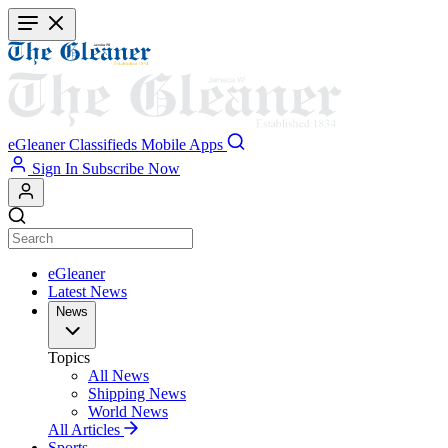
Skip
to
main
content
eGleaner
Classifieds
Mobile Apps
Sign In
Subscribe Now
eGleaner
Latest News
News
Topics
All News
Shipping News
World News
All Articles
Sports