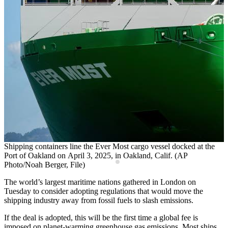
Shipping containers line the Ever Most cargo vessel docked at the
C
Port of Oakland on April 3, 2025, in Oakland, Calif. (AP
c
Photo/Noah Berger, File)
The world’s largest maritime nations gathered in London on
Tuesday to consider adopting regulations that would move the
shipping industry away from fossil fuels to slash emissions.
If the deal is adopted, this will be the first time a global fee is
imposed on planet-warming greenhouse gas emissions. Most ships