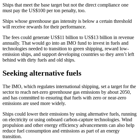
Ships that meet the base target but not the direct compliance one
must pay the US$100 per ton penalty, too.
Ships whose greenhouse gas intensity is below a certain threshold
will receive rewards for their performance.
The fees could generate US$11 billion to US$13 billion in revenue
annually. That would go into an IMO fund to invest in fuels and
technologies needed to transition to green shipping, reward low-
emission ships, and support developing countries so they aren’t left
behind with dirty fuels and old ships.
Seeking alternative fuels
The IMO, which regulates international shipping, set a target for the
sector to reach net-zero greenhouse gas emissions by about 2050,
and has committed to ensuring that fuels with zero or near-zero
emissions are used more widely.
Ships could lower their emissions by using alternative fuels, running
on electricity or using onboard carbon-capture technologies. Wind
propulsion and other energy efficiency advancements can also help
reduce fuel consumption and emissions as part of an energy
transition.