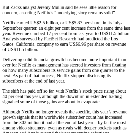
But Zacks analyst Jeremy Mullin said he sees little reason for
concern, asserting Netflix’s “underlying story remains solid”.
Netflix earned US$2.5 billion, or US$5.87 per share, in its July-
September quarter, an eight per cent increase from the same time last
year. Revenue climbed 17 per cent from last year to US$11.5 billion.
Analysts surveyed by FactSet Research had predicted the Los
Gatos, California, company to earn US$6.96 per share on revenue
of US$11.5 billion.
Delivering solid financial growth has become more important than
ever for Netflix as management has steered investors from fixating
on how many subscribers its service gains from one quarter to the
next. As part of that process, Netflix stopped disclosing its
subscribers at the end of last year.
The shift has paid off so far, with Netflix’s stock price rising about
40 per cent this year, although the downturn in extended trading
signalled some of those gains are about to evaporate.
Although Netflix no longer reveals the specific, this year’s revenue
growth signals that its worldwide subscriber count has increased
from the 302 million it had at the end of last year – by far the most
among video streamers, even as rivals with deeper pockets such as