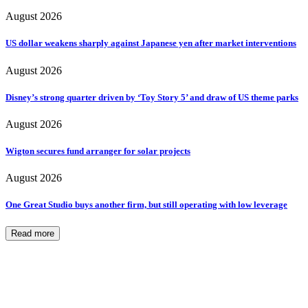
August 2026
US dollar weakens sharply against Japanese yen after market interventions
August 2026
Disney’s strong quarter driven by ‘Toy Story 5’ and draw of US theme parks
August 2026
Wigton secures fund arranger for solar projects
August 2026
One Great Studio buys another firm, but still operating with low leverage
Read more