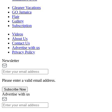
Gleaner Vacations
GO Jamaica
Flair
Gallery
Subscription
Videos
About Us
Contact Us
Advertise with us
Privacy Policy
Newsletter
Please enter a valid email address.
Subscribe Now
Advertise with us