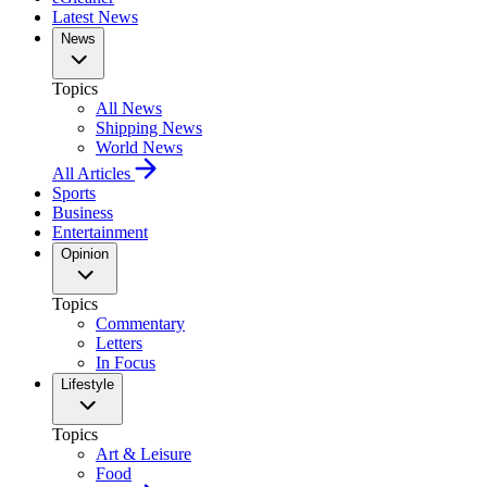
Latest News
News
Topics
All News
Shipping News
World News
All Articles
Sports
Business
Entertainment
Opinion
Topics
Commentary
Letters
In Focus
Lifestyle
Topics
Art & Leisure
Food