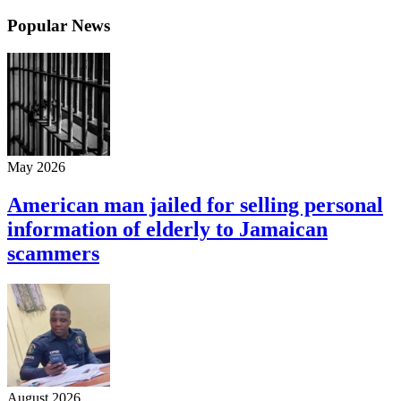
Popular News
May 2026
American man jailed for selling personal
information of elderly to Jamaican
scammers
August 2026