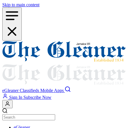
Skip to main content
eGleaner
Classifieds
Mobile Apps
Sign In
Subscribe Now
eGleaner