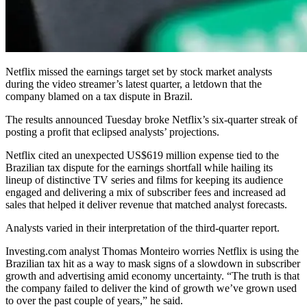
Netflix missed the earnings target set by stock market analysts
during the video streamer’s latest quarter, a letdown that the
company blamed on a tax dispute in Brazil.
The results announced Tuesday broke Netflix’s six-quarter streak of
posting a profit that eclipsed analysts’ projections.
Netflix cited an unexpected US$619 million expense tied to the
Brazilian tax dispute for the earnings shortfall while hailing its
lineup of distinctive TV series and films for keeping its audience
engaged and delivering a mix of subscriber fees and increased ad
sales that helped it deliver revenue that matched analyst forecasts.
Analysts varied in their interpretation of the third-quarter report.
Investing.com analyst Thomas Monteiro worries Netflix is using the
Brazilian tax hit as a way to mask signs of a slowdown in subscriber
growth and advertising amid economy uncertainty. “The truth is that
the company failed to deliver the kind of growth we’ve grown used
to over the past couple of years,” he said.