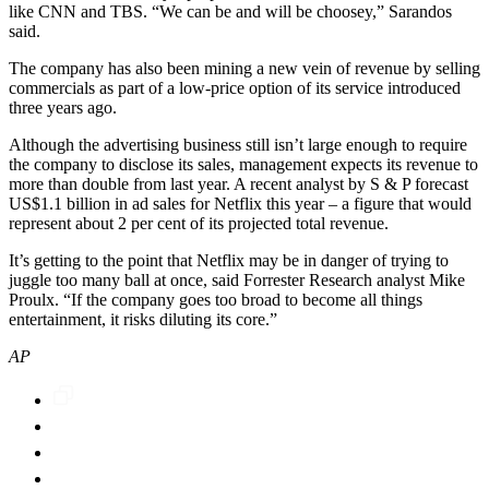
like CNN and TBS. “We can be and will be choosey,” Sarandos
said.
The company has also been mining a new vein of revenue by selling
commercials as part of a low-price option of its service introduced
three years ago.
Although the advertising business still isn’t large enough to require
the company to disclose its sales, management expects its revenue to
more than double from last year. A recent analyst by S & P forecast
US$1.1 billion in ad sales for Netflix this year – a figure that would
represent about 2 per cent of its projected total revenue.
It’s getting to the point that Netflix may be in danger of trying to
juggle too many ball at once, said Forrester Research analyst Mike
Proulx. “If the company goes too broad to become all things
entertainment, it risks diluting its core.”
AP