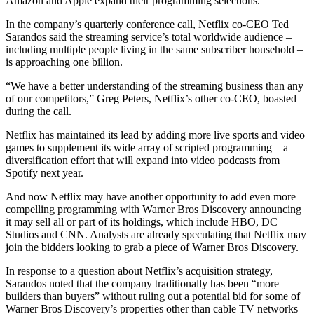
Amazon and Apple expand their programming selections.
In the company’s quarterly conference call, Netflix co-CEO Ted
Sarandos said the streaming service’s total worldwide audience –
including multiple people living in the same subscriber household –
is approaching one billion.
“We have a better understanding of the streaming business than any
of our competitors,” Greg Peters, Netflix’s other co-CEO, boasted
during the call.
Netflix has maintained its lead by adding more live sports and video
games to supplement its wide array of scripted programming – a
diversification effort that will expand into video podcasts from
Spotify next year.
And now Netflix may have another opportunity to add even more
compelling programming with Warner Bros Discovery announcing
it may sell all or part of its holdings, which include HBO, DC
Studios and CNN. Analysts are already speculating that Netflix may
join the bidders looking to grab a piece of Warner Bros Discovery.
In response to a question about Netflix’s acquisition strategy,
Sarandos noted that the company traditionally has been “more
builders than buyers” without ruling out a potential bid for some of
Warner Bros Discovery’s properties other than cable TV networks