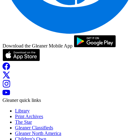
Download the Gleaner Mobile App
Gleaner quick links
Library
Print Archives
The Star
Gleaner Classifieds
Gleaner North America
Children's Own