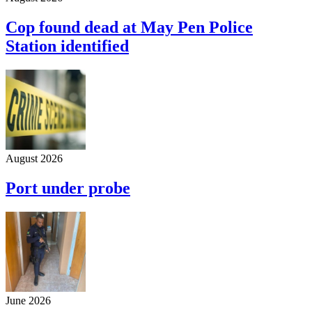
Cop found dead at May Pen Police
Station identified
August 2026
Port under probe
June 2026