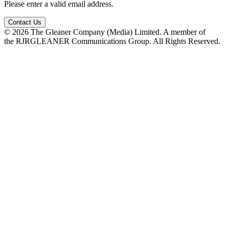
Please enter a valid email address.
Contact Us
© 2026 The Gleaner Company (Media) Limited. A member of
the RJRGLEANER Communications Group. All Rights Reserved.