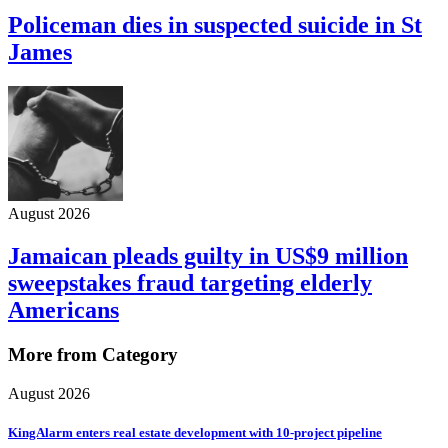
Policeman dies in suspected suicide in St
James
August 2026
Jamaican pleads guilty in US$9 million
sweepstakes fraud targeting elderly
Americans
More from Category
August 2026
KingAlarm enters real estate development with 10-project pipeline