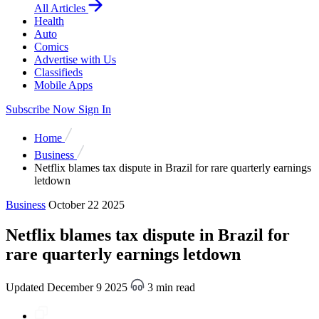
All Articles
Health
Auto
Comics
Advertise with Us
Classifieds
Mobile Apps
Subscribe Now
Sign In
Home
Business
Netflix blames tax dispute in Brazil for rare quarterly earnings
letdown
Business
October 22 2025
Netflix blames tax dispute in Brazil for
rare quarterly earnings letdown
Updated December 9 2025
3 min read