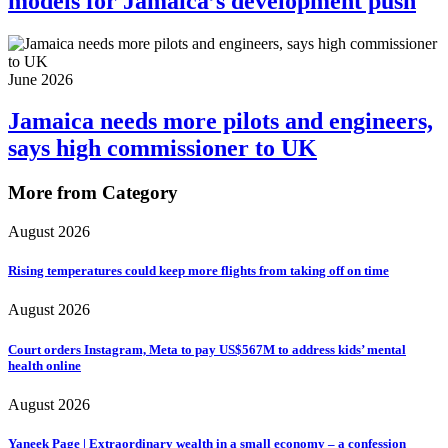
models for Jamaica’s development push
June 2026
Jamaica needs more pilots and engineers,
says high commissioner to UK
More from Category
August 2026
Rising temperatures could keep more flights from taking off on time
August 2026
Court orders Instagram, Meta to pay US$567M to address kids’ mental
health online
August 2026
Yaneek Page | Extraordinary wealth in a small economy – a confession