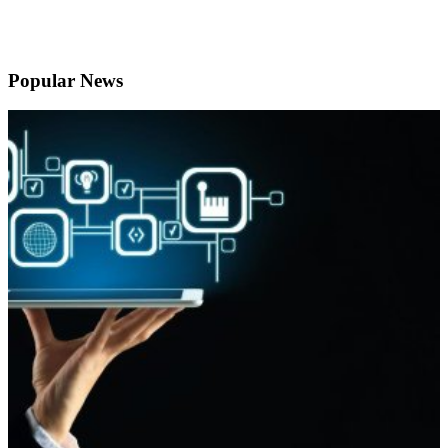
Popular News