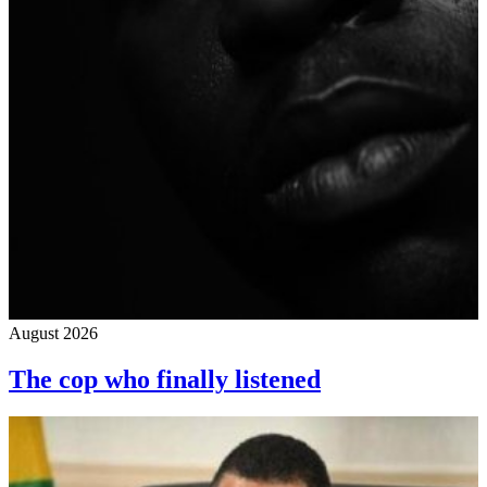
August 2026
The cop who finally listened