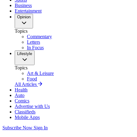
Business
Entertainment
Opinion
Topics
Commentary
Letters
In Focus
Lifestyle
Topics
Art & Leisure
Food
All Articles
Health
Auto
Comics
Advertise with Us
Classifieds
Mobile Apps
Subscribe Now
Sign In