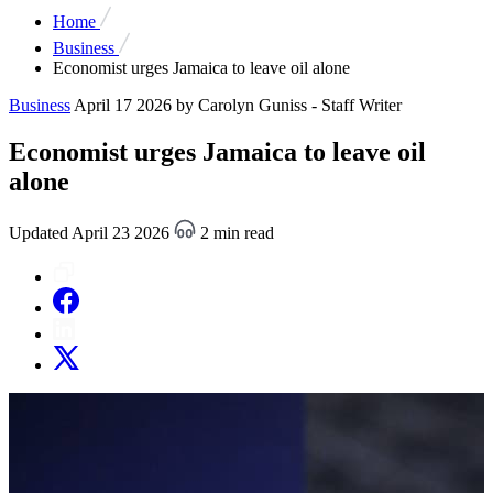
Home
Business
Economist urges Jamaica to leave oil alone
Business
April 17 2026
by Carolyn Guniss - Staff Writer
Economist urges Jamaica to leave oil
alone
Updated April 23 2026
2 min read