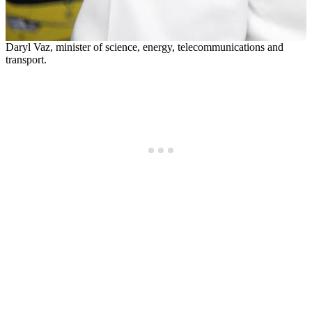
Daryl Vaz, minister of science, energy, telecommunications and
transport.
D