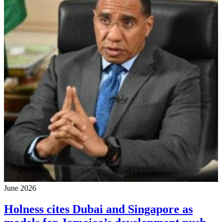
June 2026
Holness cites Dubai and Singapore as