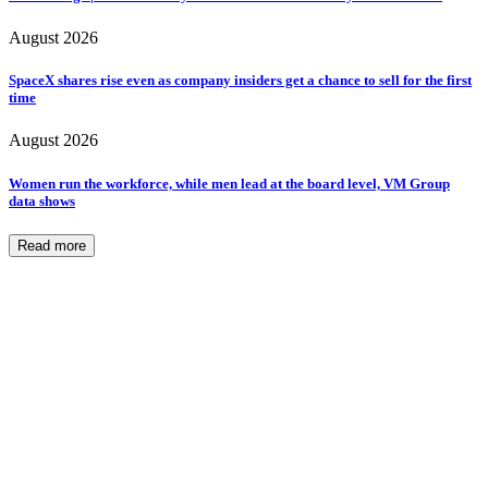
August 2026
SpaceX shares rise even as company insiders get a chance to sell for the first
time
August 2026
Women run the workforce, while men lead at the board level, VM Group
data shows
Read more