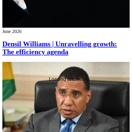
June 2026
Densil Williams | Unravelling growth:
The efficiency agenda
Loading article...