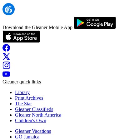
Download the Gleaner Mobile App
Gleaner quick links
Library
Print Archives
The Star
Gleaner Classifieds
Gleaner North America
Children's Own
Gleaner Vacations
GO Jamaica