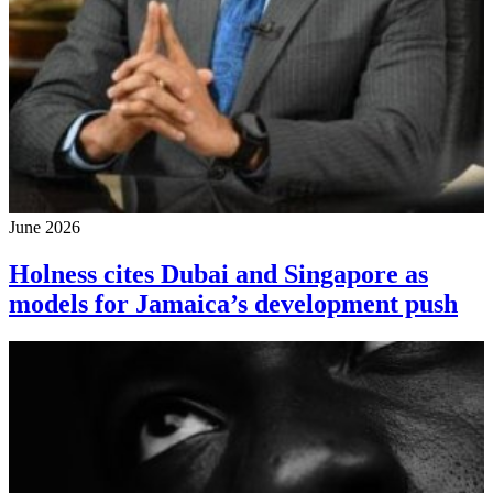
June 2026
Holness cites Dubai and Singapore as
models for Jamaica’s development push