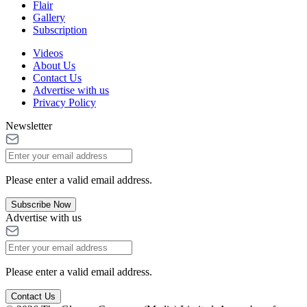
Flair
Gallery
Subscription
Videos
About Us
Contact Us
Advertise with us
Privacy Policy
Newsletter
Please enter a valid email address.
Subscribe Now
Advertise with us
Please enter a valid email address.
Contact Us