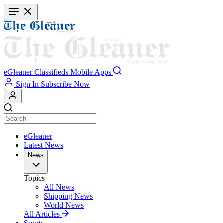
Skip
to
main
content
eGleaner
Classifieds
Mobile Apps
Sign In
Subscribe Now
eGleaner
Latest News
News
Topics
All News
Shipping News
World News
All Articles
Sports