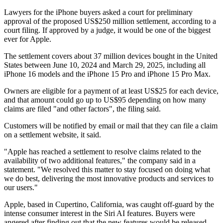
Lawyers for the iPhone buyers asked a court for preliminary
approval of the proposed US$250 million settlement, according to a
court filing. If approved by a judge, it would be one of the biggest
ever for Apple.
The settlement covers about 37 million devices bought in the United
States between June 10, 2024 and March 29, 2025, including all
iPhone 16 models and the iPhone 15 Pro and iPhone 15 Pro Max.
Owners are eligible for a payment of at least US$25 for each device,
and that amount could go up to US$95 depending on how many
claims are filed "and other factors", the filing said.
Customers will be notified by email or mail that they can file a claim
on a settlement website, it said.
"Apple has reached a settlement to resolve claims related to the
availability of two additional features," the company said in a
statement. "We resolved this matter to stay focused on doing what
we do best, delivering the most innovative products and services to
our users."
Apple, based in Cupertino, California, was caught off-guard by the
intense consumer interest in the Siri AI features. Buyers were
angered after finding out that the new features would be released