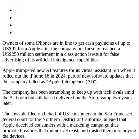
Owners of some iPhones are in line to get cash payments of up to
US$95 from Apple after the company on Tuesday reached a
US$250 million settlement in a class-action lawsuit for false
advertising of its artificial intelligence capabilities.
Apple trumpeted new AI features for its virtual assistant Siri when it
rolled out the iPhone 16 in 2024, part of new software updates that
the company billed as "Apple Intelligence (AI)".
The company has been scrambling to keep up with tech rivals amid
the AI boom but still hasn't delivered on the Siri revamp two years
later.
The lawsuit, filed on behalf of US consumers in the San Francisco
federal court for the Northern District of California, alleged that
Apple deceived consumers with a marketing campaign that
promoted features that did not yet exist, and misled them into buying
the devices.