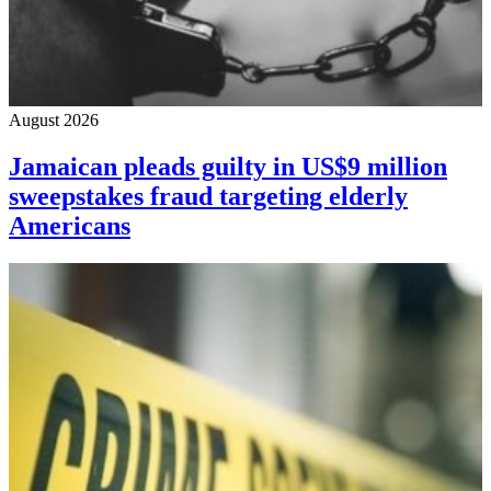
August 2026
Jamaican pleads guilty in US$9 million
sweepstakes fraud targeting elderly
Americans