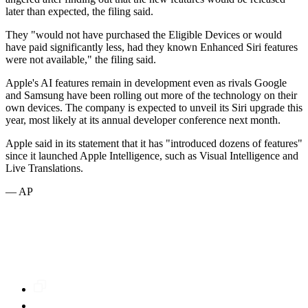
later than expected, the filing said.
They "would not have purchased the Eligible Devices or would
have paid significantly less, had they known Enhanced Siri features
were not available," the filing said.
Apple's AI features remain in development even as rivals Google
and Samsung have been rolling out more of the technology on their
own devices. The company is expected to unveil its Siri upgrade this
year, most likely at its annual developer conference next month.
Apple said in its statement that it has "introduced dozens of features"
since it launched Apple Intelligence, such as Visual Intelligence and
Live Translations.
— AP