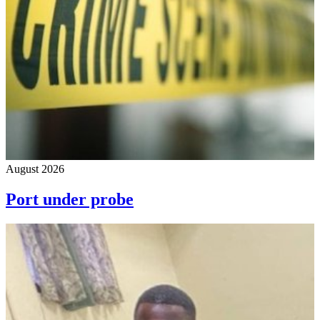
August 2026
Port under probe