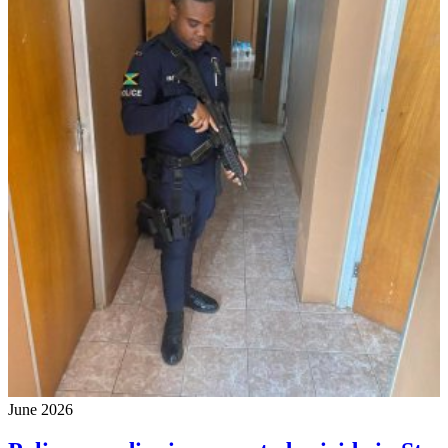
June 2026