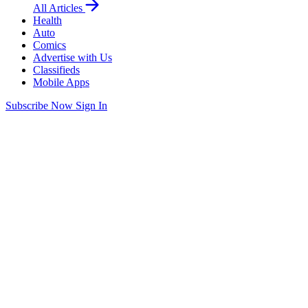
All Articles
Health
Auto
Comics
Advertise with Us
Classifieds
Mobile Apps
Subscribe Now
Sign In