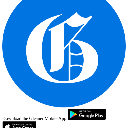
Download the Gleaner Mobile App