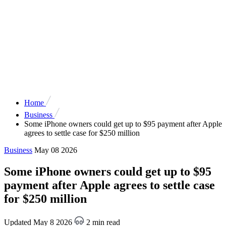
Home
Business
Some iPhone owners could get up to $95 payment after Apple
agrees to settle case for $250 million
Business
May 08 2026
Some iPhone owners could get up to $95
payment after Apple agrees to settle case
for $250 million
Updated May 8 2026
2 min read