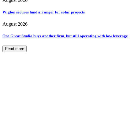
August 2026
Wigton secures fund arranger for solar projects
August 2026
One Great Studio buys another firm, but still operating with low leverage
Read more