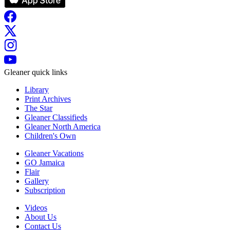
Gleaner quick links
Library
Print Archives
The Star
Gleaner Classifieds
Gleaner North America
Children's Own
Gleaner Vacations
GO Jamaica
Flair
Gallery
Subscription
Videos
About Us
Contact Us