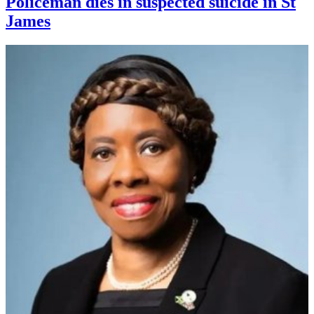
Policeman dies in suspected suicide in St
James