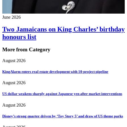
June 2026
Two Jamaicans on King Charles’ birthday
honours list
More from Category
August 2026
KingAlarm enters real estate development with 10-project pipeline
August 2026
US dollar weakens sharply against Japanese yen after market interventions
August 2026
Disney’s strong quarter driven by ‘Toy Story 5’ and draw of US theme parks