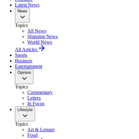
Latest News
News
Topics
All News
Shipping News
World News
All Articles
Sports
Business
Entertainment
Opinion
Topics
Commentary
Letters
In Focus
Lifestyle
Topics
Art & Leisure
Food