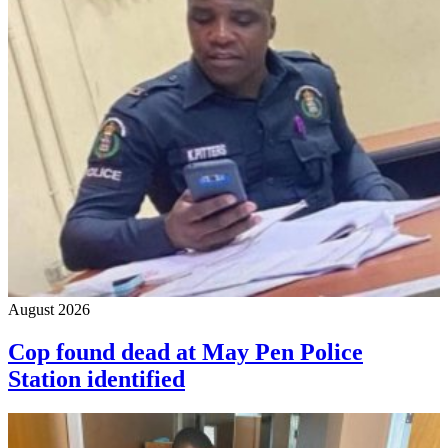
August 2026
Cop found dead at May Pen Police
Station identified