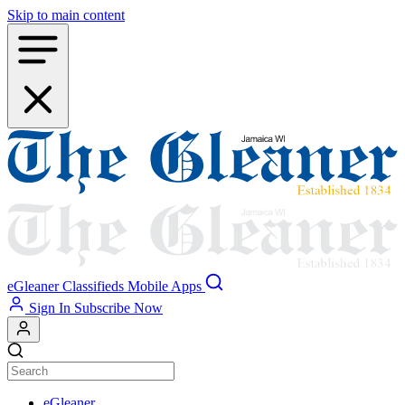
Skip to main content
eGleaner
Classifieds
Mobile Apps
Sign In
Subscribe Now
eGleaner