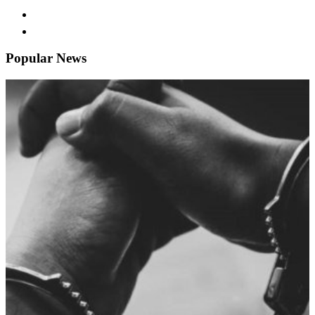
Popular News