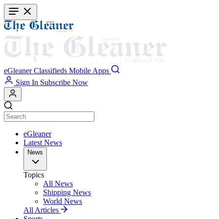
Skip
to
main
content
eGleaner
Classifieds
Mobile Apps
Sign In
Subscribe Now
eGleaner
Latest News
News
Topics
All News
Shipping News
World News
All Articles
Sports