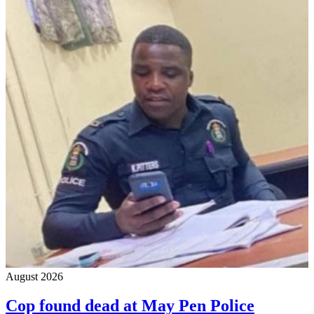
August 2026
Cop found dead at May Pen Police