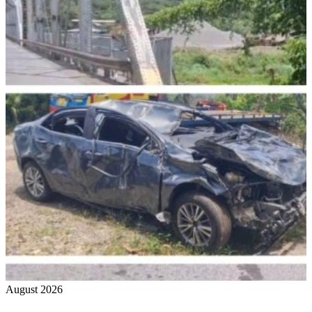
August 2026