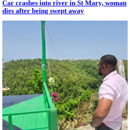
Car crashes into river in St Mary, woman
dies after being swept away