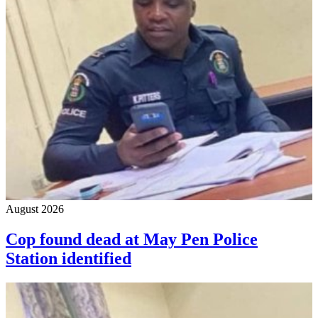
August 2026
Cop found dead at May Pen Police
Station identified