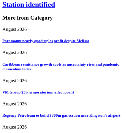
Station identified
More from Category
August 2026
Paramount nearly quadruples profit despite Melissa
August 2026
Caribbean remittance growth cools as uncertainty rises and pandemic
momentum fades
August 2026
VM Group $3b in moratorium affect profit
August 2026
Regency Petroleum to build $300m gas station near Kingston’s airport
August 2026