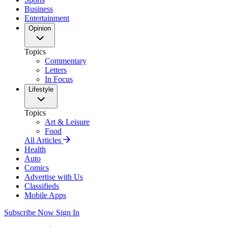
Business
Entertainment
Opinion
Topics
Commentary
Letters
In Focus
Lifestyle
Topics
Art & Leisure
Food
All Articles
Health
Auto
Comics
Advertise with Us
Classifieds
Mobile Apps
Subscribe Now
Sign In