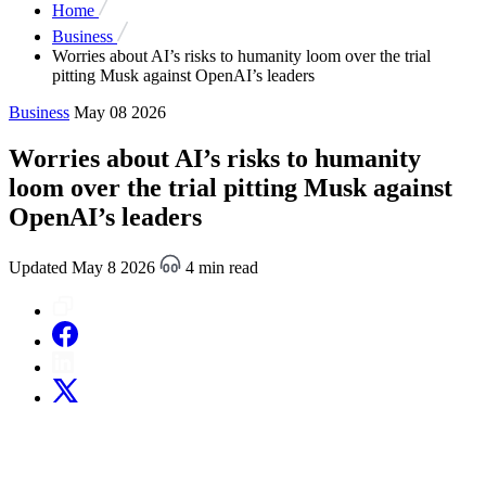
Home
Business
Worries about AI’s risks to humanity loom over the trial
pitting Musk against OpenAI’s leaders
Business
May 08 2026
Worries about AI’s risks to humanity
loom over the trial pitting Musk against
OpenAI’s leaders
Updated May 8 2026
4 min read