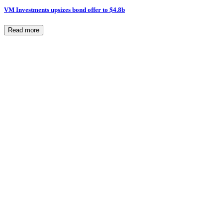
VM Investments upsizes bond offer to $4.8b
Read more