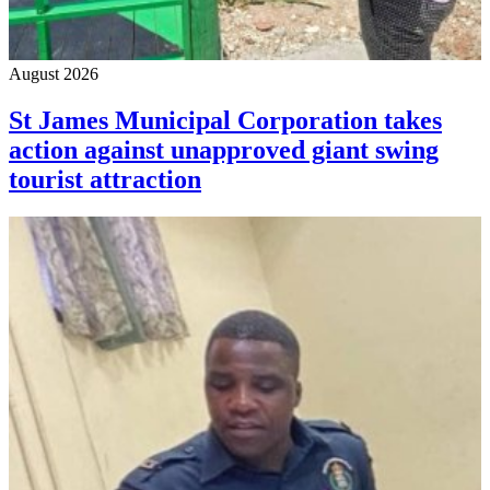
August 2026
St James Municipal Corporation takes
action against unapproved giant swing
tourist attraction