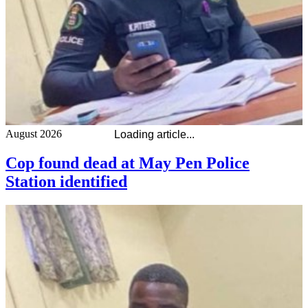
August 2026
Loading article...
Cop found dead at May Pen Police
Station identified