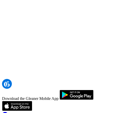
Download the Gleaner Mobile App