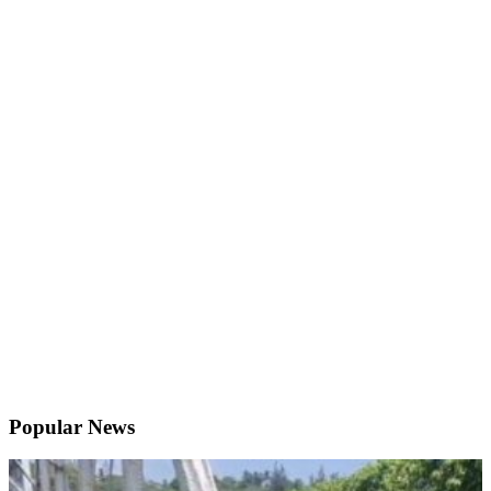
Popular News