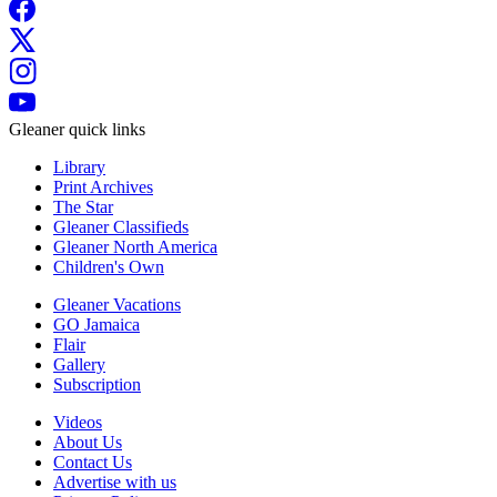
Gleaner quick links
Library
Print Archives
The Star
Gleaner Classifieds
Gleaner North America
Children's Own
Gleaner Vacations
GO Jamaica
Flair
Gallery
Subscription
Videos
About Us
Contact Us
Advertise with us