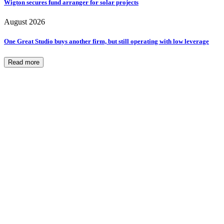
Wigton secures fund arranger for solar projects
August 2026
One Great Studio buys another firm, but still operating with low leverage
Read more