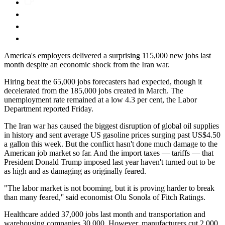
America's employers delivered a surprising 115,000 new jobs last
month despite an economic shock from the Iran war.
Hiring beat the 65,000 jobs forecasters had expected, though it
decelerated from the 185,000 jobs created in March. The
unemployment rate remained at a low 4.3 per cent, the Labor
Department reported Friday.
The Iran war has caused the biggest disruption of global oil supplies
in history and sent average US gasoline prices surging past US$4.50
a gallon this week. But the conflict hasn't done much damage to the
American job market so far. And the import taxes — tariffs — that
President Donald Trump imposed last year haven't turned out to be
as high and as damaging as originally feared.
"The labor market is not booming, but it is proving harder to break
than many feared,'' said economist Olu Sonola of Fitch Ratings.
Healthcare added 37,000 jobs last month and transportation and
warehousing companies 30,000. However, manufacturers cut 2,000