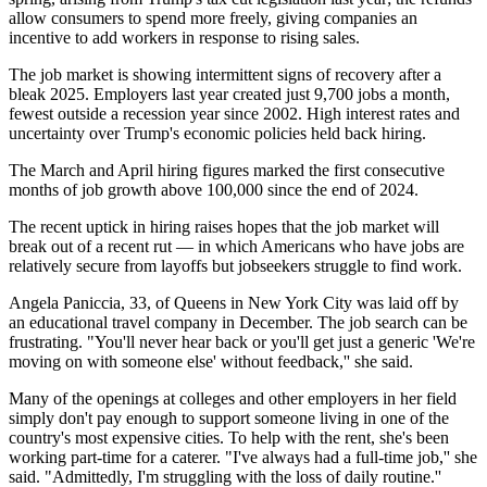
allow consumers to spend more freely, giving companies an
incentive to add workers in response to rising sales.
The job market is showing intermittent signs of recovery after a
bleak 2025. Employers last year created just 9,700 jobs a month,
fewest outside a recession year since 2002. High interest rates and
uncertainty over Trump's economic policies held back hiring.
The March and April hiring figures marked the first consecutive
months of job growth above 100,000 since the end of 2024.
The recent uptick in hiring raises hopes that the job market will
break out of a recent rut — in which Americans who have jobs are
relatively secure from layoffs but jobseekers struggle to find work.
Angela Paniccia, 33, of Queens in New York City was laid off by
an educational travel company in December. The job search can be
frustrating. "You'll never hear back or you'll get just a generic 'We're
moving on with someone else' without feedback,'' she said.
Many of the openings at colleges and other employers in her field
simply don't pay enough to support someone living in one of the
country's most expensive cities. To help with the rent, she's been
working part-time for a caterer. "I've always had a full-time job,'' she
said. "Admittedly, I'm struggling with the loss of daily routine.''