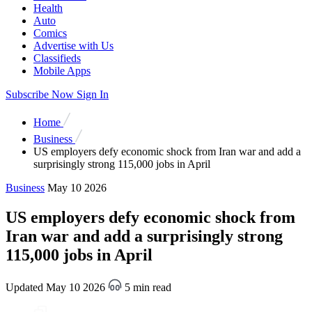
Health
Auto
Comics
Advertise with Us
Classifieds
Mobile Apps
Subscribe Now
Sign In
Home
Business
US employers defy economic shock from Iran war and add a
surprisingly strong 115,000 jobs in April
Business
May 10 2026
US employers defy economic shock from
Iran war and add a surprisingly strong
115,000 jobs in April
Updated May 10 2026
5 min read