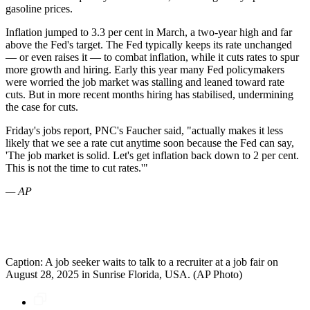
gasoline prices.
Inflation jumped to 3.3 per cent in March, a two-year high and far
above the Fed's target. The Fed typically keeps its rate unchanged
— or even raises it — to combat inflation, while it cuts rates to spur
more growth and hiring. Early this year many Fed policymakers
were worried the job market was stalling and leaned toward rate
cuts. But in more recent months hiring has stabilised, undermining
the case for cuts.
Friday's jobs report, PNC's Faucher said, "actually makes it less
likely that we see a rate cut anytime soon because the Fed can say,
'The job market is solid. Let's get inflation back down to 2 per cent.
This is not the time to cut rates.'"
— AP
Caption: A job seeker waits to talk to a recruiter at a job fair on
August 28, 2025 in Sunrise Florida, USA. (AP Photo)