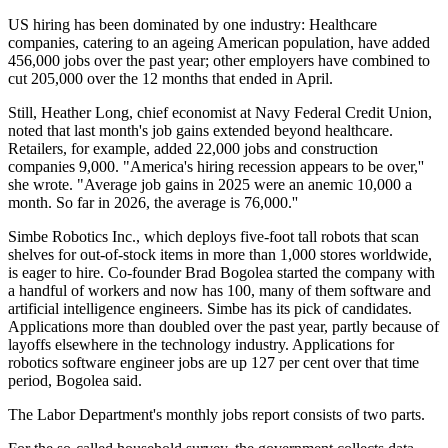
US hiring has been dominated by one industry: Healthcare
companies, catering to an ageing American population, have added
456,000 jobs over the past year; other employers have combined to
cut 205,000 over the 12 months that ended in April.
Still, Heather Long, chief economist at Navy Federal Credit Union,
noted that last month's job gains extended beyond healthcare.
Retailers, for example, added 22,000 jobs and construction
companies 9,000. "America's hiring recession appears to be over,''
she wrote. "Average job gains in 2025 were an anemic 10,000 a
month. So far in 2026, the average is 76,000.''
Simbe Robotics Inc., which deploys five-foot tall robots that scan
shelves for out-of-stock items in more than 1,000 stores worldwide,
is eager to hire. Co-founder Brad Bogolea started the company with
a handful of workers and now has 100, many of them software and
artificial intelligence engineers. Simbe has its pick of candidates.
Applications more than doubled over the past year, partly because of
layoffs elsewhere in the technology industry. Applications for
robotics software engineer jobs are up 127 per cent over that time
period, Bogolea said.
The Labor Department's monthly jobs report consists of two parts.