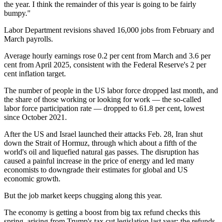
the year. I think the remainder of this year is going to be fairly
bumpy."
Labor Department revisions shaved 16,000 jobs from February and
March payrolls.
Average hourly earnings rose 0.2 per cent from March and 3.6 per
cent from April 2025, consistent with the Federal Reserve's 2 per
cent inflation target.
The number of people in the US labor force dropped last month, and
the share of those working or looking for work — the so-called
labor force participation rate — dropped to 61.8 per cent, lowest
since October 2021.
After the US and Israel launched their attacks Feb. 28, Iran shut
down the Strait of Hormuz, through which about a fifth of the
world's oil and liquefied natural gas passes. The disruption has
caused a painful increase in the price of energy and led many
economists to downgrade their estimates for global and US
economic growth.
But the job market keeps chugging along this year.
The economy is getting a boost from big tax refund checks this
spring, arising from Trump's tax cut legislation last year; the refunds