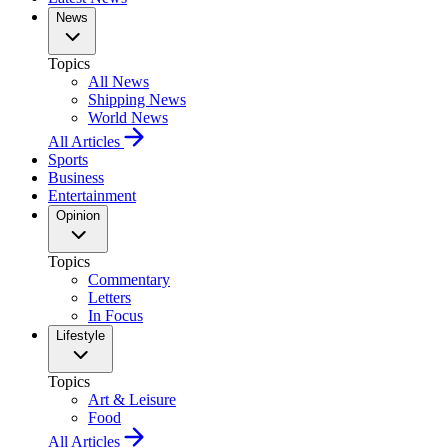
News
Topics
All News
Shipping News
World News
All Articles
Sports
Business
Entertainment
Opinion
Topics
Commentary
Letters
In Focus
Lifestyle
Topics
Art & Leisure
Food
All Articles