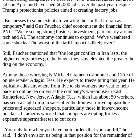
jobs in April and have shed 66,000 jobs over the past year despite
Trump's protectionist policies aimed at creating factory jobs.
"Businesses to some extent are viewing the conflict in Iran as
temporary,'' said Gus Faucher, chief economist at the financial firm
PNC. "We're seeing strong business investment, particularly around
tech and AI. The economy continues to expand. We've weathered
some shocks. The worst of the tariff impact is likely over.''
Still, Faucher cautioned that "the longer conflict in Iran lasts, the
higher energy prices go, the longer they stay elevated the greater the
drag on the economy.''
Among those worrying is Michael Cramer, co-founder and CEO of
online retailer Adagio Teas. He expects to freeze hiring this year. He
typically adds anywhere from five to six workers per year to help
pack up online tea orders at the company's warehouse in East
Rutherford, New Jersey. Adagio Teas, which has about 50 workers,
has seen a slight drop in sales after the Iran war drove up gasoline
prices and squeezed shoppers, particularly those in lower-income
brackets. Cramer is worried that shoppers are opting for less
expensive supermarket tea to cut costs.
"You only hire when you have more orders that you can fill," he
said. "I don't envision us being in that position for the remainder of