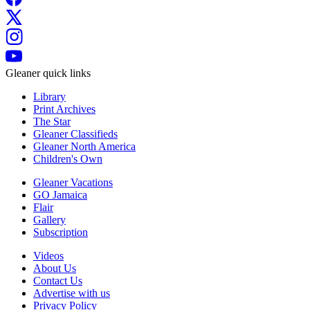
Gleaner quick links
Library
Print Archives
The Star
Gleaner Classifieds
Gleaner North America
Children's Own
Gleaner Vacations
GO Jamaica
Flair
Gallery
Subscription
Videos
About Us
Contact Us
Advertise with us
Privacy Policy