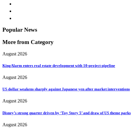
Popular News
More from Category
August 2026
KingAlarm enters real estate development with 10-project pipeline
August 2026
US dollar weakens sharply against Japanese yen after market interventions
August 2026
Disney’s strong quarter driven by ‘Toy Story 5’ and draw of US theme parks
August 2026