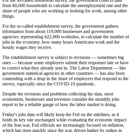
For the so-called household survey, the government collects data
from 60,000 households to calculate the unemployment rate and the
share of people who are working or looking for work, among other
things.
For the so-called establishment survey, the government gathers
information from about 119,000 businesses and government
agencies, representing 622,000 worksites, to calculate the number of
jobs in the economy, how many hours Americans work and the
hourly wages they receive.
The establishment survey is subject to revisions — sometimes big
ones — because some employers submit their responses late or have
to correct what they already sent in. The Labor Department — like
government statistical agencies in other countries — has also been
contending with a drop in the share of employers that respond to the
survey, especially since the COVID-19 pandemic.
Despite the revisions and problems collecting the data, most
economists, businesses and investors consider the monthly jobs
report to be a reliable gauge of how the labor market is doing.
Friday's jobs data will likely keep the Fed on the sidelines, as it
holds its key rate unchanged while evaluating the economic impact
of the Iran war. Fed officials are increasingly focused on inflation,
which has risen quickly since the war, driven higher by spikes in