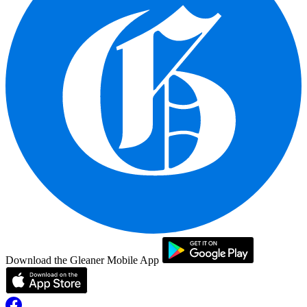
Download the Gleaner Mobile App