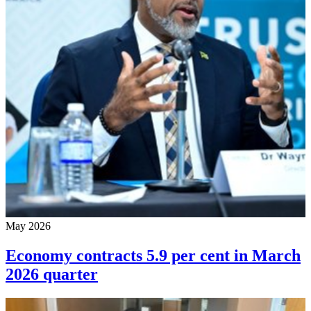
May 2026
Economy contracts 5.9 per cent in March
2026 quarter