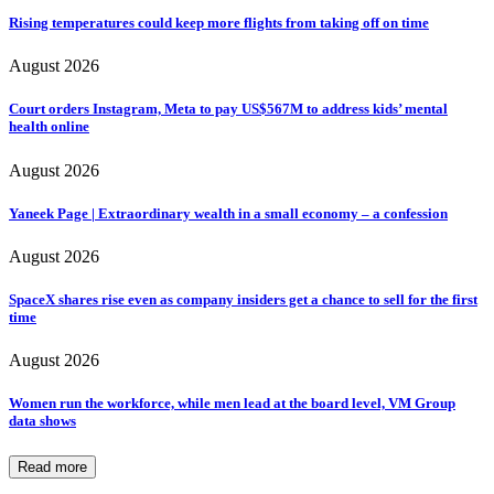
Rising temperatures could keep more flights from taking off on time
August 2026
Court orders Instagram, Meta to pay US$567M to address kids’ mental
health online
August 2026
Yaneek Page | Extraordinary wealth in a small economy – a confession
August 2026
SpaceX shares rise even as company insiders get a chance to sell for the first
time
August 2026
Women run the workforce, while men lead at the board level, VM Group
data shows
Read more