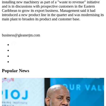
installing new machinery as part of a "waste to revenue" initiative
and is in discussions with prospective customers in the Eastern
Caribbean to grow its export business. Management said it had
introduced a new product line in the quarter and was modernising its
main plant to broaden its product and customer base.
business@gleanerjm.com
Popular News