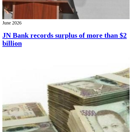
June 2026
JN Bank records surplus of more than $2
billion