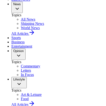
News
Topics
All News
Shipping News
World News
All Articles
Sports
Business
Entertainment
Opinion
Topics
Commentary
Letters
In Focus
Lifestyle
Topics
Art & Leisure
Food
All Articles