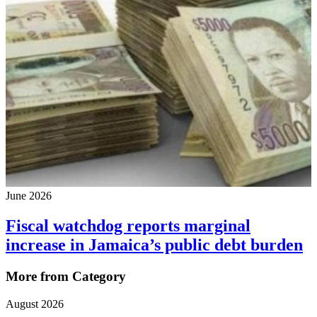
June 2026
Fiscal watchdog reports marginal
increase in Jamaica’s public debt burden
More from Category
August 2026