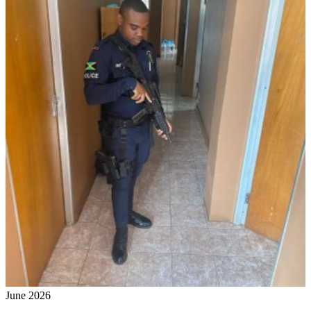
June 2026