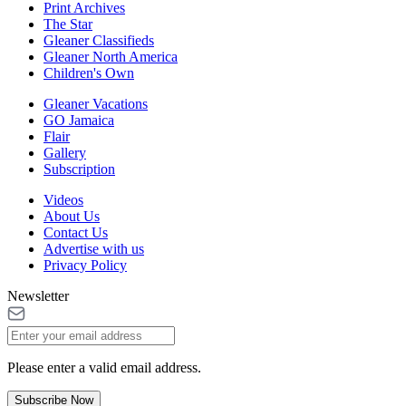
Print Archives
The Star
Gleaner Classifieds
Gleaner North America
Children's Own
Gleaner Vacations
GO Jamaica
Flair
Gallery
Subscription
Videos
About Us
Contact Us
Advertise with us
Privacy Policy
Newsletter
Please enter a valid email address.
Subscribe Now