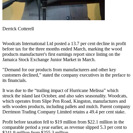
Derrick Cotterell
Woodcats International Ltd posted a 13.7 per cent decline in profit
before tax for the three months ended March, marking the wood
products manufacturer's first earnings report since listing on the
Jamaica Stock Exchange Junior Market in March.
"Demand for our products from manufacturers and other key
customers declined,” stated the company executives in the preface to
its financials.
It was due to the “trailing impact of Hurricane Melissa” which
struck the island last October, and also sales seasonality. Woodcats,
which operates from Slipe Pen Road, Kingston, manufactures and
sells wooden products, including pallets and mulch. Parent company
Derrimon Trading Company Limited retains a 49.4 per cent stake.
Profit before taxation fell to $19 million from $22.1 million in the
comparable period a year earlier, as revenue slipped 5.3 per cent to
$241.9 million from $255.3 million.