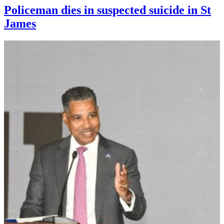
Policeman dies in suspected suicide in St
James