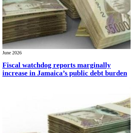
June 2026
Fiscal watchdog reports marginally
increase in Jamaica’s public debt burden