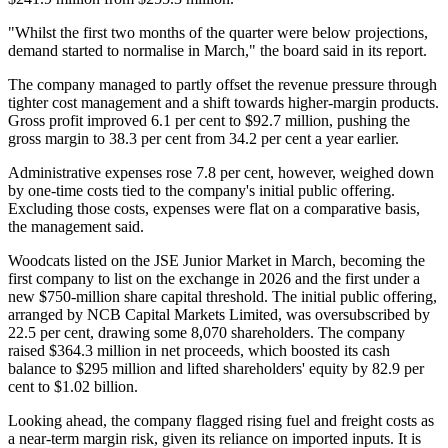
"Whilst the first two months of the quarter were below projections,
demand started to normalise in March," the board said in its report.
The company managed to partly offset the revenue pressure through
tighter cost management and a shift towards higher-margin products.
Gross profit improved 6.1 per cent to $92.7 million, pushing the
gross margin to 38.3 per cent from 34.2 per cent a year earlier.
Administrative expenses rose 7.8 per cent, however, weighed down
by one-time costs tied to the company's initial public offering.
Excluding those costs, expenses were flat on a comparative basis,
the management said.
Woodcats listed on the JSE Junior Market in March, becoming the
first company to list on the exchange in 2026 and the first under a
new $750-million share capital threshold. The initial public offering,
arranged by NCB Capital Markets Limited, was oversubscribed by
22.5 per cent, drawing some 8,070 shareholders. The company
raised $364.3 million in net proceeds, which boosted its cash
balance to $295 million and lifted shareholders' equity by 82.9 per
cent to $1.02 billion.
Looking ahead, the company flagged rising fuel and freight costs as
a near-term margin risk, given its reliance on imported inputs. It is