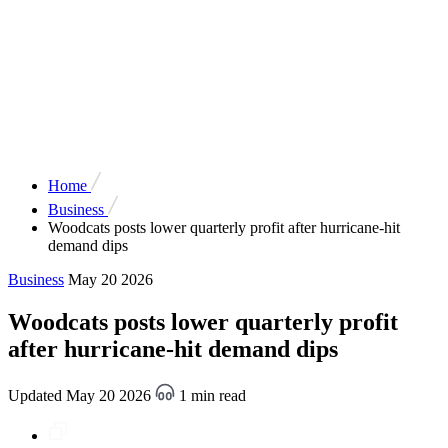
Home
Business
Woodcats posts lower quarterly profit after hurricane-hit
demand dips
Business
May 20 2026
Woodcats posts lower quarterly profit
after hurricane-hit demand dips
Updated May 20 2026
1 min read