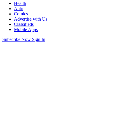
Health
Auto
Comics
Advertise with Us
Classifieds
Mobile Apps
Subscribe Now
Sign In