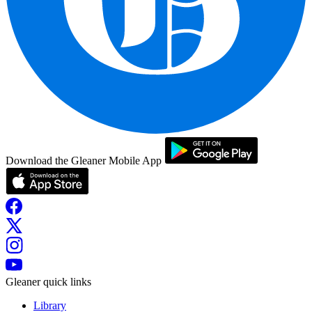
Download the Gleaner Mobile App
Gleaner quick links
Library