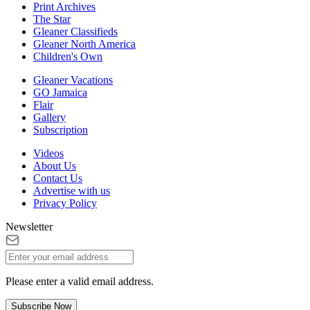
Print Archives
The Star
Gleaner Classifieds
Gleaner North America
Children's Own
Gleaner Vacations
GO Jamaica
Flair
Gallery
Subscription
Videos
About Us
Contact Us
Advertise with us
Privacy Policy
Newsletter
Please enter a valid email address.
Subscribe Now