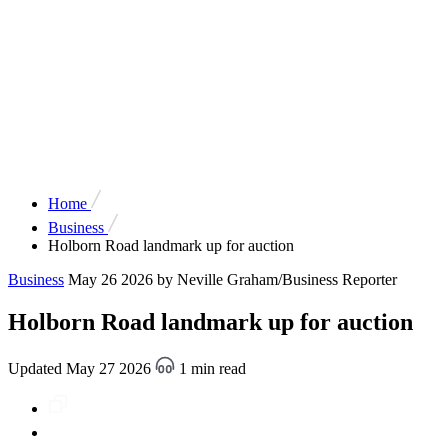
Home
Business
Holborn Road landmark up for auction
Business
May 26 2026
by Neville Graham/Business Reporter
Holborn Road landmark up for auction
Updated May 27 2026
1 min read