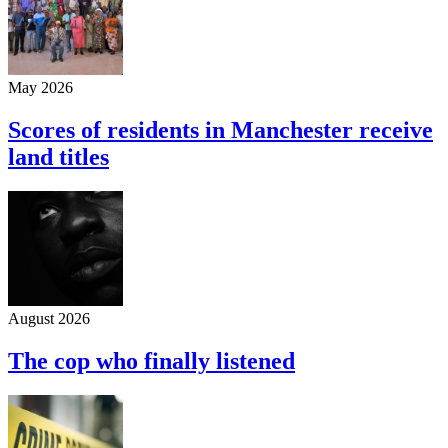
May 2026
Scores of residents in Manchester receive
land titles
August 2026
The cop who finally listened