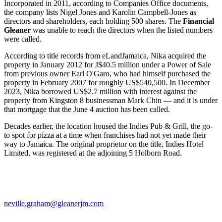
Incorporated in 2011, according to Companies Office documents,
the company lists Nigel Jones and Karolin Campbell-Jones as
directors and shareholders, each holding 500 shares. The
Financial
Gleaner
was unable to reach the directors when the listed numbers
were called.
According to title records from eLandJamaica, Nika acquired the
property in January 2012 for J$40.5 million under a Power of Sale
from previous owner Earl O'Garo, who had himself purchased the
property in February 2007 for roughly US$540,500. In December
2023, Nika borrowed US$2.7 million with interest against the
property from Kingston 8 businessman Mark Chin — and it is under
that mortgage that the June 4 auction has been called.
Decades earlier, the location housed the Indies Pub & Grill, the go-
to spot for pizza at a time when franchises had not yet made their
way to Jamaica. The original proprietor on the title, Indies Hotel
Limited, was registered at the adjoining 5 Holborn Road.
neville.graham@gleanerjm.com