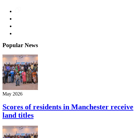
Popular News
May 2026
Scores of residents in Manchester receive
land titles