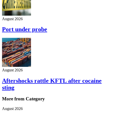
August 2026
Port under probe
August 2026
Aftershocks rattle KFTL after cocaine
sting
More from Category
August 2026