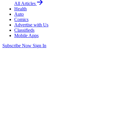
All Articles
Health
Auto
Comics
Advertise with Us
Classifieds
Mobile Apps
Subscribe Now
Sign In