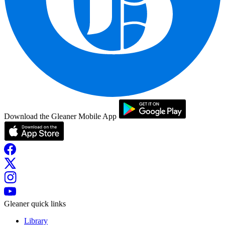
Download the Gleaner Mobile App
Gleaner quick links
Library