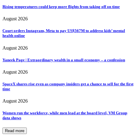
Rising temperatures could keep more flights from taking off on time
August 2026
Court orders Instagram, Meta to pay US$567M to address kids’ mental
health online
August 2026
Yaneek Page | Extraordinary wealth in a small economy – a confession
August 2026
SpaceX shares rise even as company insiders get a chance to sell for the first
time
August 2026
Women run the workforce, while men lead at the board level, VM Group
data shows
Read more