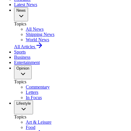
Latest News
News
Topics
All News
Shipping News
World News
All Articles
Sports
Business
Entertainment
Opinion
Topics
Commentary
Letters
In Focus
Lifestyle
Topics
Art & Leisure
Food