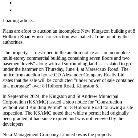
Loading article...
Plans are afoot to auction an incomplete New Kingston building at 8
Holborn Road whose construction was halted at one point by the
authorities.
The property — described in the auction notice as "an incomplete
multi-storey commercial building containing seven floors and two
basement levels" along with all surrounding land — is slated to go
under the hammer on Thursday, June 4, at Marescaux Road. The
notice from auction house CD Alexander Company Realty Ltd
states that the sale will be conducted "under power of sale contained
in a mortgage" over 8 Holborn Road, Kingston 5.
In September 2024, the Kingston and St Andrew Municipal
Corporation (KSAMC) issued a stop notice for "Construction
without valid Building Permit" for 8 Holborn Road following a site
inspection. The KSAMC noted that while a permit had originally
been granted, it had since expired and was not renewed by the
developers.
Nika Management Company Limited owns the property.