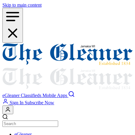
Skip to main content
eGleaner
Classifieds
Mobile Apps
Sign In
Subscribe Now
eGleaner