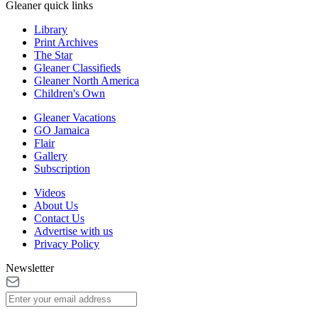
Gleaner quick links
Library
Print Archives
The Star
Gleaner Classifieds
Gleaner North America
Children's Own
Gleaner Vacations
GO Jamaica
Flair
Gallery
Subscription
Videos
About Us
Contact Us
Advertise with us
Privacy Policy
Newsletter