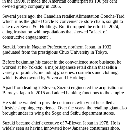
in the 1990s. It made the American counterpart its 100 per cent
owned group company in 2005.
Several years ago, the Canadian retailer Alimentation Couche-Tard,
which runs the global Circle K convenience-store chain, sought to
take over Seven & i Holdings. But it dropped the effort in 2024,
citing frustration with negotiations that showed "a lack of
constructive engagement".
Suzuki, born in Nagano Prefecture, northern Japan, in 1932,
graduated from the prestigious Chuo University in Tokyo.
Before beginning his career in the convenience store business, he
worked at Ito-Yokado, a major Japanese retail chain that sells a
variety of products, including groceries, cosmetics and clothing,
which is also owned by Seven and i Holdings.
Apart from leading 7-Eleven, Suzuki engineered the acquisition of
Barney's Japan in 2015 and added banking functions to the empire.
He said he wanted to provide customers with what he called a
lifestyle shopping experience. Over the years, the retailing giant also
brought under its wing the Sogo and Seibu department stores.
Suzuki became chief executive of 7-Eleven Japan in 1978. He is
widely seen as having innovated how Japanese consumers shop.