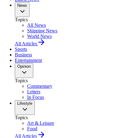
News
Topics
All News
Shipping News
World News
All Articles
Sports
Business
Entertainment
Opinion
Topics
Commentary
Letters
In Focus
Lifestyle
Topics
Art & Leisure
Food
All Articles