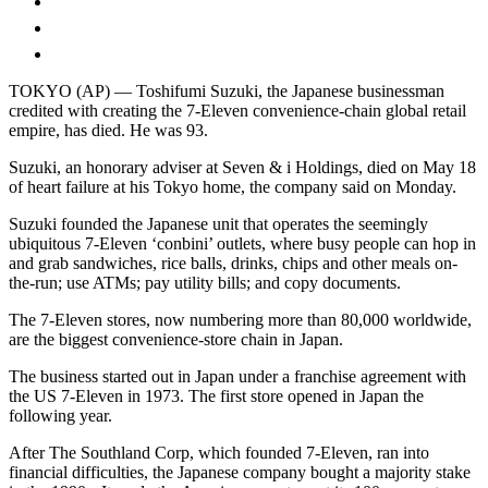
TOKYO (AP) — Toshifumi Suzuki, the Japanese businessman
credited with creating the 7-Eleven convenience-chain global retail
empire, has died. He was 93.
Suzuki, an honorary adviser at Seven & i Holdings, died on May 18
of heart failure at his Tokyo home, the company said on Monday.
Suzuki founded the Japanese unit that operates the seemingly
ubiquitous 7-Eleven ‘conbini’ outlets, where busy people can hop in
and grab sandwiches, rice balls, drinks, chips and other meals on-
the-run; use ATMs; pay utility bills; and copy documents.
The 7-Eleven stores, now numbering more than 80,000 worldwide,
are the biggest convenience-store chain in Japan.
The business started out in Japan under a franchise agreement with
the US 7-Eleven in 1973. The first store opened in Japan the
following year.
After The Southland Corp, which founded 7-Eleven, ran into
financial difficulties, the Japanese company bought a majority stake