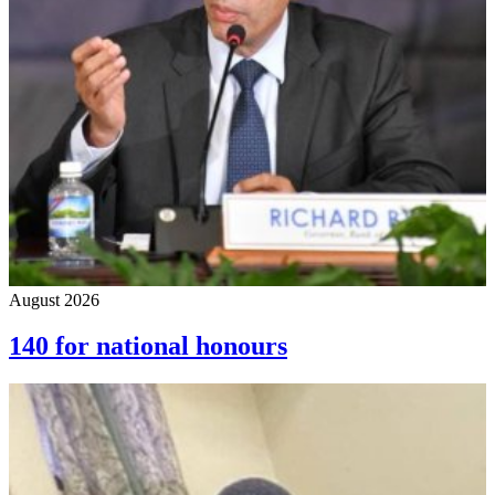
August 2026
140 for national honours