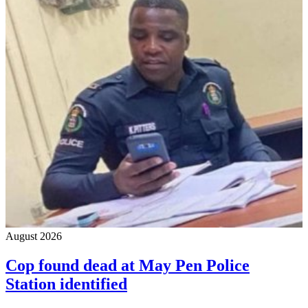
August 2026
Cop found dead at May Pen Police
Station identified