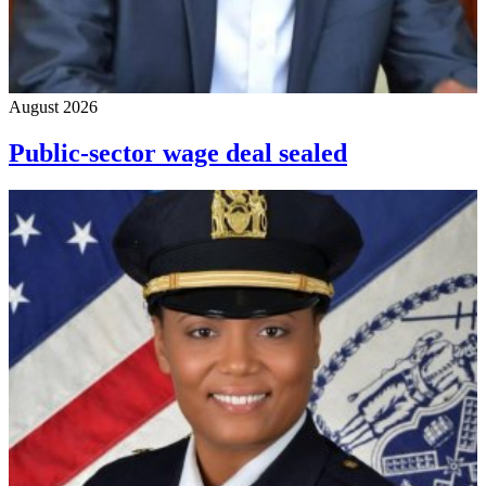
August 2026
Public-sector wage deal sealed