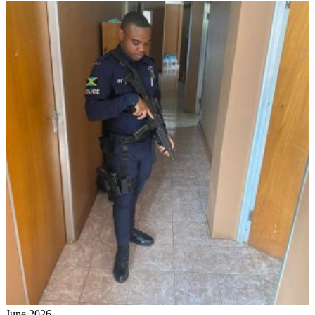
June 2026