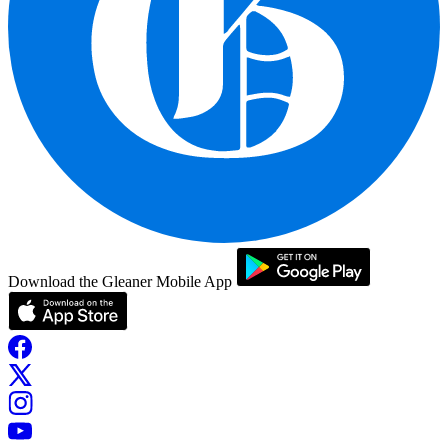
Download the Gleaner Mobile App