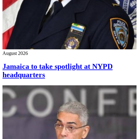
August 2026
Jamaica to take spotlight at NYPD
headquarters