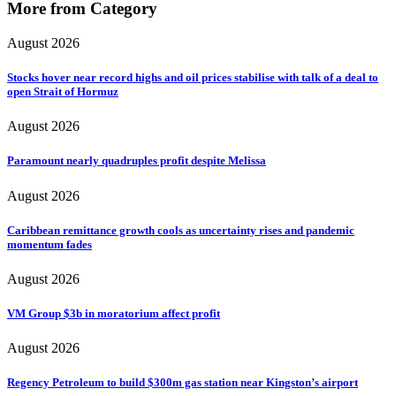
More from Category
August 2026
Stocks hover near record highs and oil prices stabilise with talk of a deal to
open Strait of Hormuz
August 2026
Paramount nearly quadruples profit despite Melissa
August 2026
Caribbean remittance growth cools as uncertainty rises and pandemic
momentum fades
August 2026
VM Group $3b in moratorium affect profit
August 2026
Regency Petroleum to build $300m gas station near Kingston’s airport