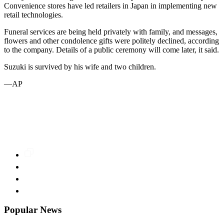
Convenience stores have led retailers in Japan in implementing new
retail technologies.
Funeral services are being held privately with family, and messages,
flowers and other condolence gifts were politely declined, according
to the company. Details of a public ceremony will come later, it said.
Suzuki is survived by his wife and two children.
—AP
Popular News