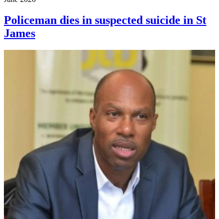
Policeman dies in suspected suicide in St
James