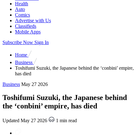
Health
Auto
Comics
Advertise with Us
Classifieds
Mobile Apps
Subscribe Now
Sign In
Home
Business
Toshifumi Suzuki, the Japanese behind the ‘conbini’ empire,
has died
Business
May 27 2026
Toshifumi Suzuki, the Japanese behind
the ‘conbini’ empire, has died
Updated May 27 2026
1 min read