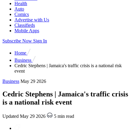
Health
Auto
Comics
Advertise with Us
Classifieds
Mobile Apps
Subscribe Now
Sign In
Home
Business
Cedric Stephens | Jamaica's traffic crisis is a national risk
event
Business
May 29 2026
Cedric Stephens | Jamaica's traffic crisis
is a national risk event
Updated May 29 2026
5 min read