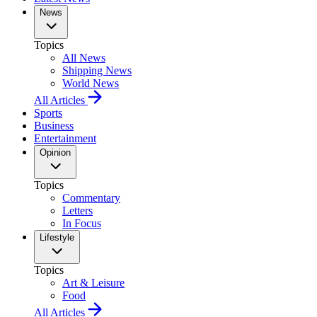
News
Topics
All News
Shipping News
World News
All Articles
Sports
Business
Entertainment
Opinion
Topics
Commentary
Letters
In Focus
Lifestyle
Topics
Art & Leisure
Food
All Articles