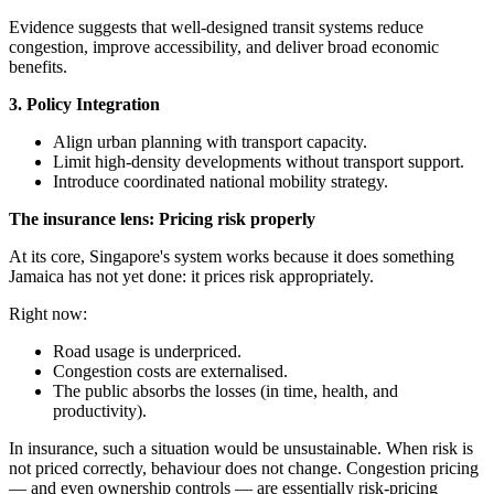
Evidence suggests that well-designed transit systems reduce
congestion, improve accessibility, and deliver broad economic
benefits.
3. Policy Integration
Align urban planning with transport capacity.
Limit high-density developments without transport support.
Introduce coordinated national mobility strategy.
The insurance lens: Pricing risk properly
At its core, Singapore's system works because it does something
Jamaica has not yet done: it prices risk appropriately.
Right now:
Road usage is underpriced.
Congestion costs are externalised.
The public absorbs the losses (in time, health, and
productivity).
In insurance, such a situation would be unsustainable. When risk is
not priced correctly, behaviour does not change. Congestion pricing
— and even ownership controls — are essentially risk-pricing