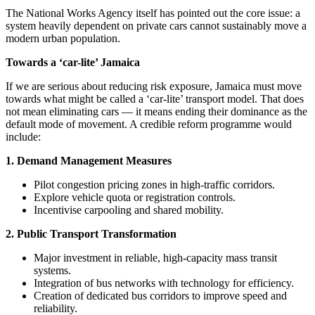
The National Works Agency itself has pointed out the core issue: a
system heavily dependent on private cars cannot sustainably move a
modern urban population.
Towards a ‘car-lite’ Jamaica
If we are serious about reducing risk exposure, Jamaica must move
towards what might be called a ‘car-lite’ transport model. That does
not mean eliminating cars — it means ending their dominance as the
default mode of movement. A credible reform programme would
include:
1. Demand Management Measures
Pilot congestion pricing zones in high-traffic corridors.
Explore vehicle quota or registration controls.
Incentivise carpooling and shared mobility.
2. Public Transport Transformation
Major investment in reliable, high-capacity mass transit
systems.
Integration of bus networks with technology for efficiency.
Creation of dedicated bus corridors to improve speed and
reliability.