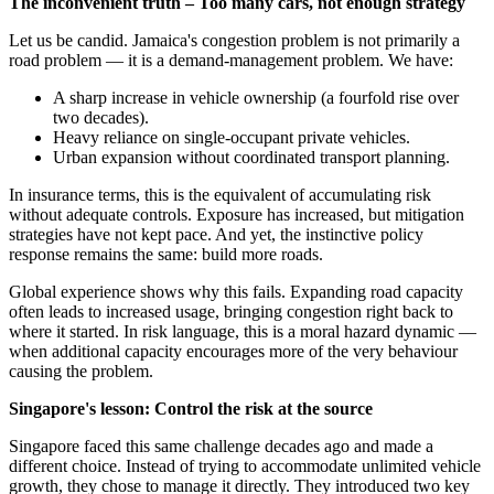
The inconvenient truth – Too many cars, not enough strategy
Let us be candid. Jamaica's congestion problem is not primarily a
road problem — it is a demand-management problem. We have:
A sharp increase in vehicle ownership (a fourfold rise over
two decades).
Heavy reliance on single-occupant private vehicles.
Urban expansion without coordinated transport planning.
In insurance terms, this is the equivalent of accumulating risk
without adequate controls. Exposure has increased, but mitigation
strategies have not kept pace. And yet, the instinctive policy
response remains the same: build more roads.
Global experience shows why this fails. Expanding road capacity
often leads to increased usage, bringing congestion right back to
where it started. In risk language, this is a moral hazard dynamic —
when additional capacity encourages more of the very behaviour
causing the problem.
Singapore's lesson: Control the risk at the source
Singapore faced this same challenge decades ago and made a
different choice. Instead of trying to accommodate unlimited vehicle
growth, they chose to manage it directly. They introduced two key