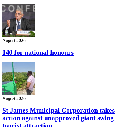
August 2026
140 for national honours
August 2026
St James Municipal Corporation takes
action against unapproved giant swing
tourist attraction