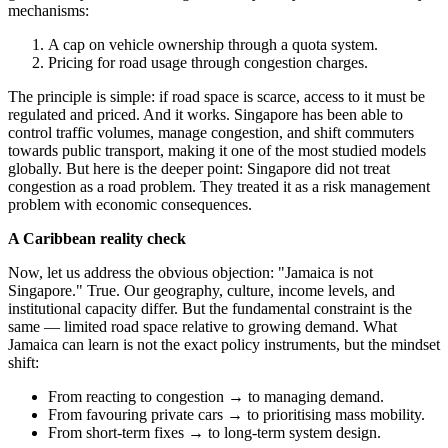
mechanisms:
A cap on vehicle ownership through a quota system.
Pricing for road usage through congestion charges.
The principle is simple: if road space is scarce, access to it must be
regulated and priced. And it works. Singapore has been able to
control traffic volumes, manage congestion, and shift commuters
towards public transport, making it one of the most studied models
globally. But here is the deeper point: Singapore did not treat
congestion as a road problem. They treated it as a risk management
problem with economic consequences.
A Caribbean reality check
Now, let us address the obvious objection: "Jamaica is not
Singapore." True. Our geography, culture, income levels, and
institutional capacity differ. But the fundamental constraint is the
same — limited road space relative to growing demand. What
Jamaica can learn is not the exact policy instruments, but the mindset
shift:
From reacting to congestion → to managing demand.
From favouring private cars → to prioritising mass mobility.
From short-term fixes → to long-term system design.