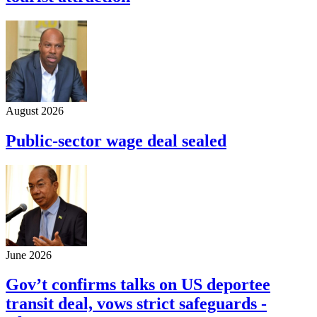
August 2026
Public-sector wage deal sealed
June 2026
Gov’t confirms talks on US deportee
transit deal, vows strict safeguards -