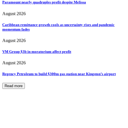
Paramount nearly quadruples profit despite Melissa
August 2026
Caribbean remittance growth cools as uncertainty rises and pandemic
momentum fades
August 2026
VM Group $3b in moratorium affect profit
August 2026
Regency Petroleum to build $300m gas station near Kingston’s airport
Read more