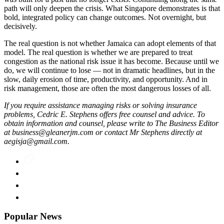
path will only deepen the crisis. What Singapore demonstrates is that
bold, integrated policy can change outcomes. Not overnight, but
decisively.
The real question is not whether Jamaica can adopt elements of that
model. The real question is whether we are prepared to treat
congestion as the national risk issue it has become. Because until we
do, we will continue to lose — not in dramatic headlines, but in the
slow, daily erosion of time, productivity, and opportunity. And in
risk management, those are often the most dangerous losses of all.
If you require assistance managing risks or solving insurance
problems, Cedric E. Stephens offers free counsel and advice. To
obtain information and counsel, please write to The Business Editor
at business@gleanerjm.com or contact Mr Stephens directly at
aegisja@gmail.com.
Popular News