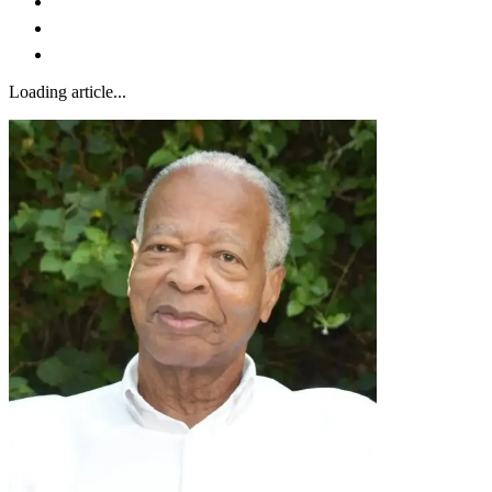
Loading article...