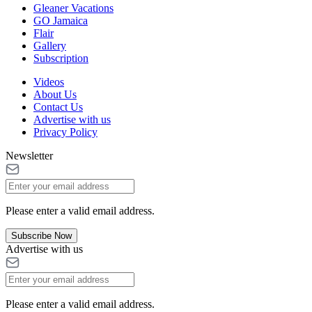
Gleaner Vacations
GO Jamaica
Flair
Gallery
Subscription
Videos
About Us
Contact Us
Advertise with us
Privacy Policy
Newsletter
Please enter a valid email address.
Subscribe Now
Advertise with us
Please enter a valid email address.