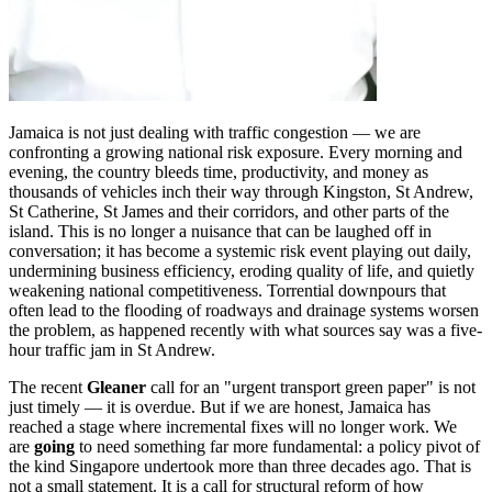
Jamaica is not just dealing with traffic congestion — we are
confronting a growing national risk exposure. Every morning and
evening, the country bleeds time, productivity, and money as
thousands of vehicles inch their way through Kingston, St Andrew,
St Catherine, St James and their corridors, and other parts of the
island. This is no longer a nuisance that can be laughed off in
conversation; it has become a systemic risk event playing out daily,
undermining business efficiency, eroding quality of life, and quietly
weakening national competitiveness. Torrential downpours that
often lead to the flooding of roadways and drainage systems worsen
the problem, as happened recently with what sources say was a five-
hour traffic jam in St Andrew.
The recent
Gleaner
call for an "urgent transport green paper" is not
just timely — it is overdue. But if we are honest, Jamaica has
reached a stage where incremental fixes will no longer work. We
are
going
to need something far more fundamental: a policy pivot of
the kind Singapore undertook more than three decades ago. That is
not a small statement. It is a call for structural reform of how