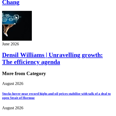
Chang
June 2026
Densil Williams | Unravelling growth:
The efficiency agenda
More from Category
August 2026
Stocks hover near record highs and oil prices stabilise with talk of a deal to
open Strait of Hormuz
August 2026