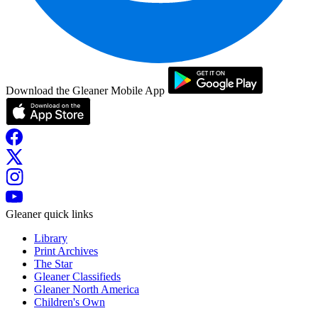
Download the Gleaner Mobile App
Gleaner quick links
Library
Print Archives
The Star
Gleaner Classifieds
Gleaner North America
Children's Own