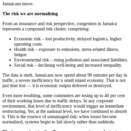
Jamaicans move.
The risk we are normalising
From an insurance and risk perspective, congestion in Jamaica
represents a compound risk cluster, comprising:
Economic risk – lost productivity, delayed logistics, higher
operating costs.
Health risk – exposure to emissions, stress-related illness,
fatigue.
Environmental risk – rising pollution and associated liabilities.
Social risk – declining well-being and increased inequality.
The data is stark. Jamaicans now spend about 90 minutes per day in
traffic, a severe inefficiency for a small island economy. That is not
just time lost — it is economic output deferred or destroyed.
Even more troubling, some commuters are losing up to 40 per cent
of their working hours due to traffic delays. In any corporate
environment, that level of inefficiency would trigger an immediate
restructuring. Yet, at the national level, we have continued to absorb
it. This is the essence of unmanaged risk: when losses become
normalised, systems begin to fail slowly rather than suddenly.