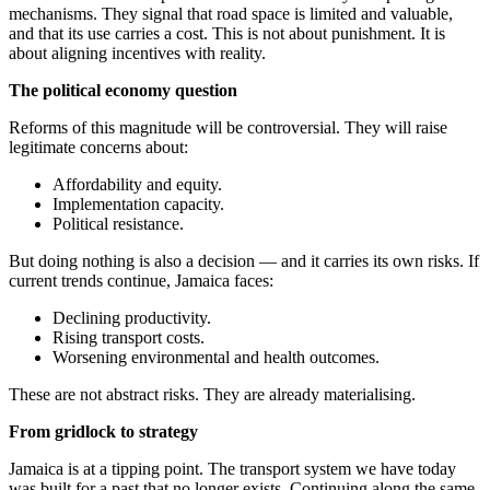
mechanisms. They signal that road space is limited and valuable,
and that its use carries a cost. This is not about punishment. It is
about aligning incentives with reality.
The political economy question
Reforms of this magnitude will be controversial. They will raise
legitimate concerns about:
Affordability and equity.
Implementation capacity.
Political resistance.
But doing nothing is also a decision — and it carries its own risks. If
current trends continue, Jamaica faces:
Declining productivity.
Rising transport costs.
Worsening environmental and health outcomes.
These are not abstract risks. They are already materialising.
From gridlock to strategy
Jamaica is at a tipping point. The transport system we have today
was built for a past that no longer exists. Continuing along the same