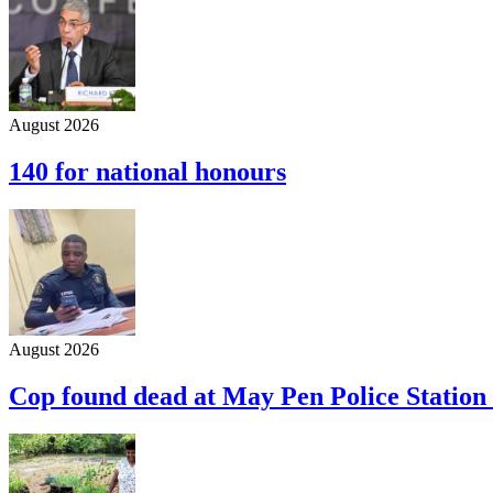
August 2026
140 for national honours
August 2026
Cop found dead at May Pen Police Station 