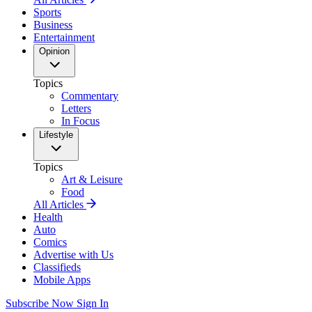
Sports
Business
Entertainment
Opinion
Topics
Commentary
Letters
In Focus
Lifestyle
Topics
Art & Leisure
Food
All Articles
Health
Auto
Comics
Advertise with Us
Classifieds
Mobile Apps
Subscribe Now
Sign In