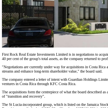
First Rock Real Estate Investments Limited is in negotiations to acq
40 per cent of the group's total assets, as the company returned to profi
"Negotiations are currently under way for acquisitions in Costa Rica
streams and enhance long-term shareholder value," the board said.
The company entered a letter of intent with Guardian Holdings Limited 
ventures in Costa Rica through KFC Costa Rica.
The acquisitions form the centrepiece of what the board described as a
of "transition and recovery".
The St Lucia-incorporated group, which is listed on the Jamaica Stoc