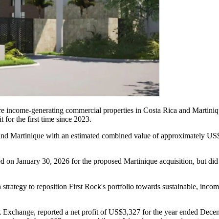
uire income-generating commercial properties in Costa Rica and Martin
t for the first time since 2023.
 and Martinique with an estimated combined value of approximately US$
on January 30, 2026 for the proposed Martinique acquisition, but did no
 strategy to reposition First Rock's portfolio towards sustainable, incom
k Exchange, reported a net profit of US$3,327 for the year ended Decemb