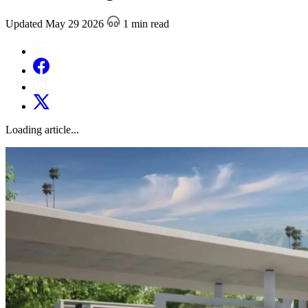
Updated May 29 2026
1 min read
Loading article...