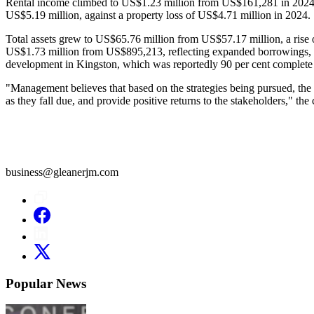
Rental income climbed to US$1.23 million from US$161,281 in 2024, a r
US$5.19 million, against a property loss of US$4.71 million in 2024.
Total assets grew to US$65.76 million from US$57.17 million, a rise 
US$1.73 million from US$895,213, reflecting expanded borrowings, i
development in Kingston, which was reportedly 90 per cent complete 
"Management believes that based on the strategies being pursued, the gr
as they fall due, and provide positive returns to the stakeholders," th
business@gleanerjm.com
Popular News