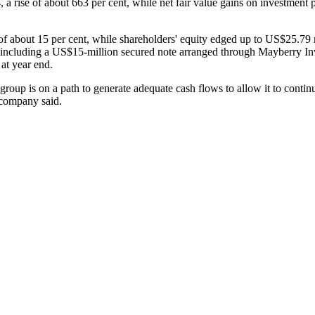
ise of about 663 per cent, while net fair value gains on investment pr
of about 15 per cent, while shareholders' equity edged up to US$25.79 
ncluding a US$15-million secured note arranged through Mayberry Inve
at year end.
oup is on a path to generate adequate cash flows to allow it to continue
e company said.