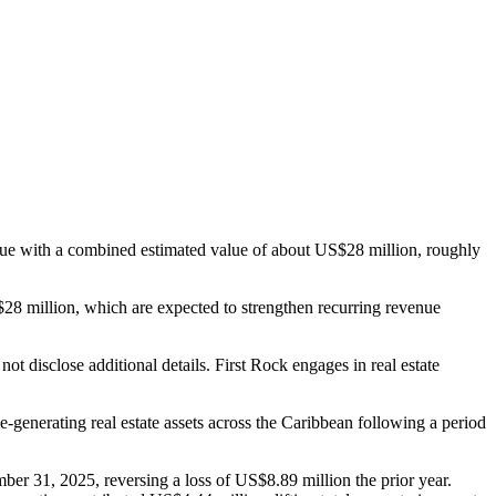
ique with a combined estimated value of about US$28 million, roughly
28 million, which are expected to strengthen recurring revenue
t disclose additional details. First Rock engages in real estate
e-generating real estate assets across the Caribbean following a period
er 31, 2025, reversing a loss of US$8.89 million the prior year.