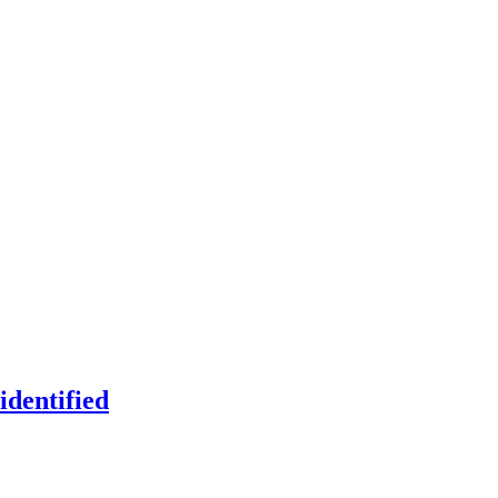
identified