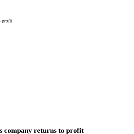
 profit
as company returns to profit