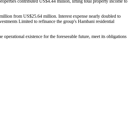
operties contributed US$4.44 million, lifting total property income to
million from US$25.64 million. Interest expense nearly doubled to
stments Limited to refinance the group's Hambani residential
 operational existence for the foreseeable future, meet its obligations