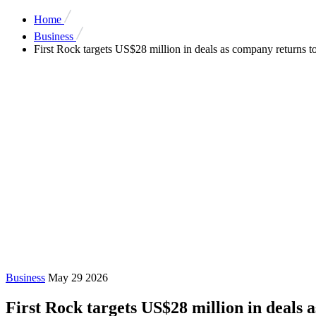
Home
Business
First Rock targets US$28 million in deals as company returns to
Business
May 29 2026
First Rock targets US$28 million in deals 