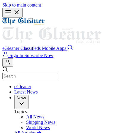
Skip to main content
eGleaner
Classifieds
Mobile Apps
Sign In
Subscribe Now
eGleaner
Latest News
News
Topics
All News
Shipping News
World News
All Articles