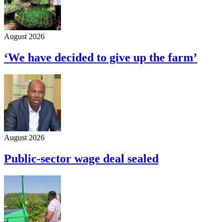
August 2026
‘We have decided to give up the farm’
August 2026
Public-sector wage deal sealed