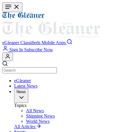
Skip
to
main
content
eGleaner
Classifieds
Mobile Apps
Sign In
Subscribe Now
eGleaner
Latest News
News
Topics
All News
Shipping News
World News
All Articles
Sports