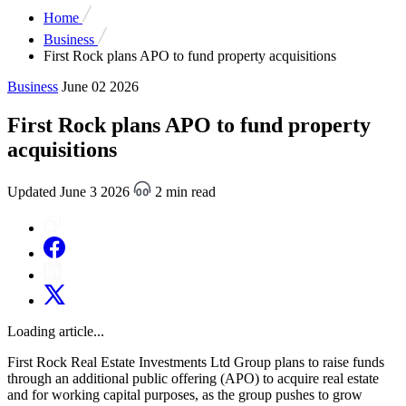
Home
Business
First Rock plans APO to fund property acquisitions
Business
June 02 2026
First Rock plans APO to fund property
acquisitions
Updated June 3 2026
2 min read
Loading article...
First Rock Real Estate Investments Ltd Group plans to raise funds
through an additional public offering (APO) to acquire real estate
and for working capital purposes, as the group pushes to grow