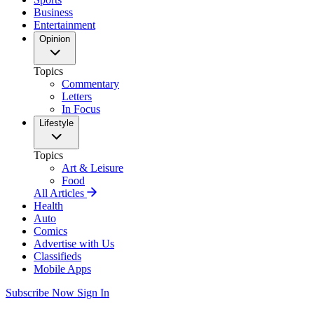
Business
Entertainment
Opinion
Topics
Commentary
Letters
In Focus
Lifestyle
Topics
Art & Leisure
Food
All Articles
Health
Auto
Comics
Advertise with Us
Classifieds
Mobile Apps
Subscribe Now
Sign In