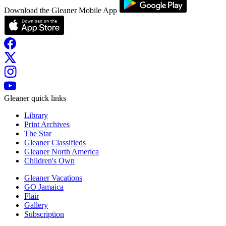
Download the Gleaner Mobile App
Gleaner quick links
Library
Print Archives
The Star
Gleaner Classifieds
Gleaner North America
Children's Own
Gleaner Vacations
GO Jamaica
Flair
Gallery
Subscription