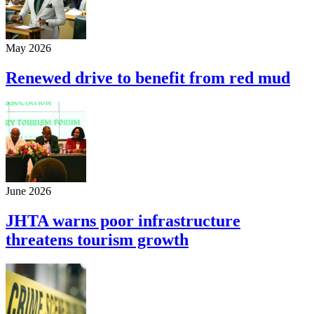
May 2026
Renewed drive to benefit from red mud
June 2026
JHTA warns poor infrastructure
threatens tourism growth