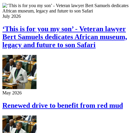
July 2026
‘This is for you my son’ - Veteran lawyer
Bert Samuels dedicates African museum,
legacy and future to son Safari
May 2026
Renewed drive to benefit from red mud