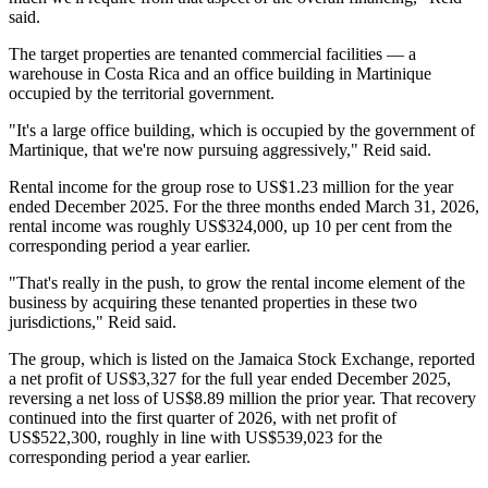
said.
The target properties are tenanted commercial facilities — a
warehouse in Costa Rica and an office building in Martinique
occupied by the territorial government.
"It's a large office building, which is occupied by the government of
Martinique, that we're now pursuing aggressively," Reid said.
Rental income for the group rose to US$1.23 million for the year
ended December 2025. For the three months ended March 31, 2026,
rental income was roughly US$324,000, up 10 per cent from the
corresponding period a year earlier.
"That's really in the push, to grow the rental income element of the
business by acquiring these tenanted properties in these two
jurisdictions," Reid said.
The group, which is listed on the Jamaica Stock Exchange, reported
a net profit of US$3,327 for the full year ended December 2025,
reversing a net loss of US$8.89 million the prior year. That recovery
continued into the first quarter of 2026, with net profit of
US$522,300, roughly in line with US$539,023 for the
corresponding period a year earlier.