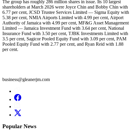
The group has roughly 286 million shares in issue. Its 10 largest
shareholders at March 2026 were Joyce Chin and Bobby Chin with
6.77 per cent, JCSD Trustee Services Limited — Sigma Equity with
5.38 per cent, NMIA Airports Limited with 4.99 per cent, Airport
Authority of Jamaica with 4.99 per cent, MF&G Asset Management
Limited — Jamaica Investment Fund with 3.64 per cent, National
Insurance Fund with 3.50 per cent, TJBK Investments Limited with
3.5 per cent, Sagicor Pooled Equity Fund with 3.09 per cent, PAM
Pooled Equity Fund with 2.77 per cent, and Ryan Reid with 1.88
per cent.
business@gleanerjm.com
Popular News