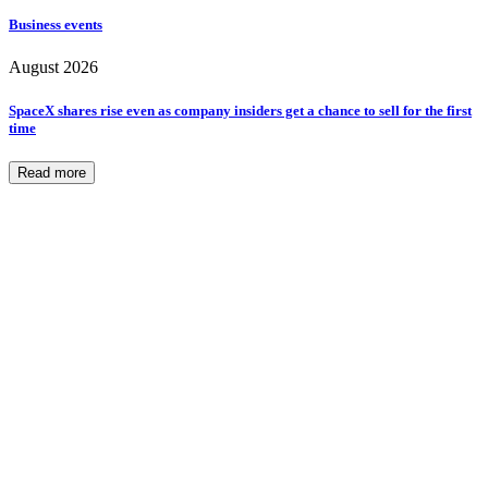
Business events
August 2026
SpaceX shares rise even as company insiders get a chance to sell for the first
time
Read more