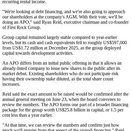
recurring rental income.
"We're looking at debt financing, and we're also going to approach
our shareholders at the company's AGM. With their vote, we'll be
doing an APO," said Ryan Reid, executive chairman and co-founder
of First Rock Group.
Group capital remained largely stable compared to year-earlier
levels, but its cash and cash equivalents fell to roughly US$597,000
from US$1.72 million at December 2025, as the group deployed
capital towards development activities.
An APO differs from an initial public offering in that it allows an
already-listed company to issue new shares to the public after its
market debut. Existing shareholders who do not participate risk
having their ownership stake diluted, as the total share count
increases.
Reid said the exact amount to be raised would be confirmed after the
annual general meeting on June 23, when the board convenes to
review the numbers. The APO forms one part of a broader financing
package for the group worth US$25.8 billion in capital, or 1.5 per
cent less than a year earlier.
"At that time, we can review the numbers and confirm just how
much we'll require from that aspect of the overall financing," Reid