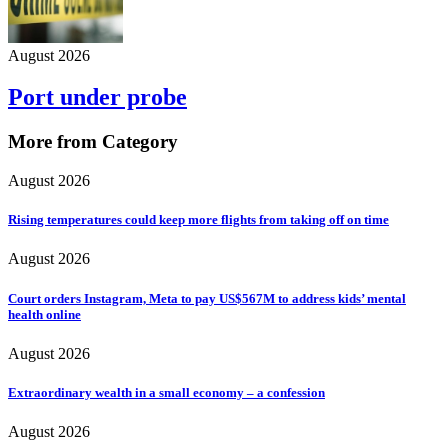
August 2026
Port under probe
More from Category
August 2026
Rising temperatures could keep more flights from taking off on time
August 2026
Court orders Instagram, Meta to pay US$567M to address kids’ mental
health online
August 2026
Extraordinary wealth in a small economy – a confession
August 2026