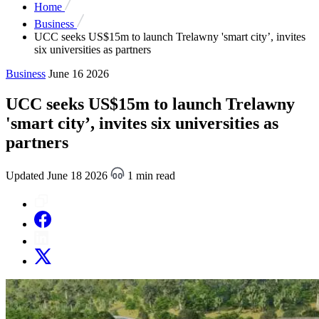
Home
Business
UCC seeks US$15m to launch Trelawny 'smart city’, invites
six universities as partners
Business
June 16 2026
UCC seeks US$15m to launch Trelawny
'smart city’, invites six universities as
partners
Updated June 18 2026
1 min read