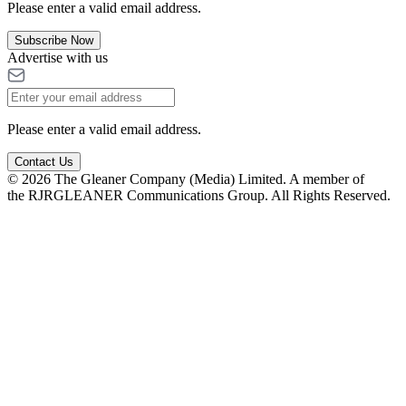
Please enter a valid email address.
Subscribe Now
Advertise with us
Please enter a valid email address.
Contact Us
© 2026 The Gleaner Company (Media) Limited. A member of
the RJRGLEANER Communications Group. All Rights Reserved.