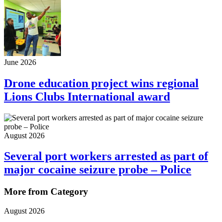
June 2026
Drone education project wins regional
Lions Clubs International award
August 2026
Several port workers arrested as part of
major cocaine seizure probe – Police
More from Category
August 2026