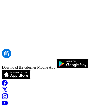
Download the Gleaner Mobile App