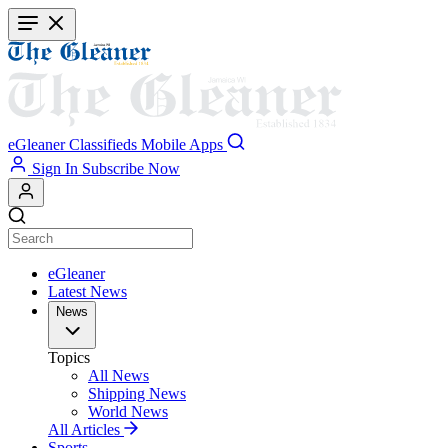
Skip
to
main
content
eGleaner
Classifieds
Mobile Apps
Sign In
Subscribe Now
eGleaner
Latest News
News
Topics
All News
Shipping News
World News
All Articles
Sports