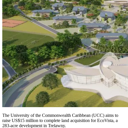
The University of the Commonwealth Caribbean (UCC) aims to
raise US$15 million to complete land acquisition for EcoVista, a
283-acre development in Trelawny.