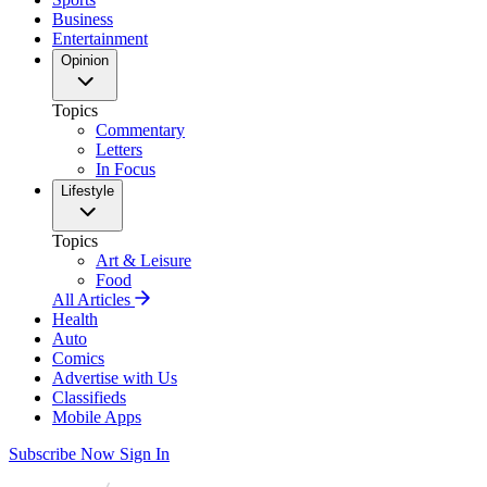
Business
Entertainment
Opinion
Topics
Commentary
Letters
In Focus
Lifestyle
Topics
Art & Leisure
Food
All Articles
Health
Auto
Comics
Advertise with Us
Classifieds
Mobile Apps
Subscribe Now
Sign In