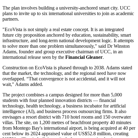
The plan involves building a university-anchored smart city. UCC
plans to invite up to six international universities to join as academic
partners.
"EcoVista is not simply a real estate concept. It is an integrated
future city proposition anchored by education, sustainability, smart
infrastructure, and long-term national development logic. It attempts
to solve more than one problem simultaneously," said Dr Winston
Adams, founder and group executive chairman of UCC, in an
international release seen by the
Financial Gleaner
.
Construction on EcoVista is phased through to 2038. Adams stated
that the market, the technology, and the regional need have now
overlapped. “That convergence is not accidental, and it will not
wait," Adams added.
The project combines a campus designed for more than 5,000
students with four planned innovation districts — financial
technology, health technology, a business incubator for artificial
intelligence (AI), and business process outsourcing firms. It also
envisages a resort district with 710 hotel rooms and 150 overwater
villas. The site, on 1,200 metres of beachfront property 40 minutes
from Montego Bay's international airport, is being acquired at 40 per
cent below its 2024 appraised value of US$52.8 million, creating