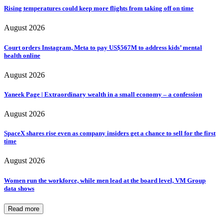
Rising temperatures could keep more flights from taking off on time
August 2026
Court orders Instagram, Meta to pay US$567M to address kids’ mental
health online
August 2026
Yaneek Page | Extraordinary wealth in a small economy – a confession
August 2026
SpaceX shares rise even as company insiders get a chance to sell for the first
time
August 2026
Women run the workforce, while men lead at the board level, VM Group
data shows
Read more