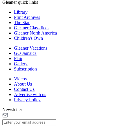
Gleaner quick links
Library
Print Archives
The Star
Gleaner Classifieds
Gleaner North America
Children's Own
Gleaner Vacations
GO Jamaica
Flair
Gallery
Subscription
Videos
About Us
Contact Us
Advertise with us
Privacy Policy
Newsletter