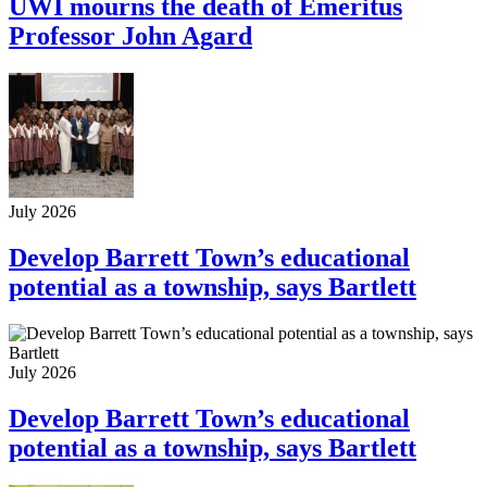
UWI mourns the death of Emeritus
Professor John Agard
July 2026
Develop Barrett Town’s educational
potential as a township, says Bartlett
July 2026
Develop Barrett Town’s educational
potential as a township, says Bartlett