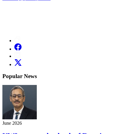
Popular News
June 2026