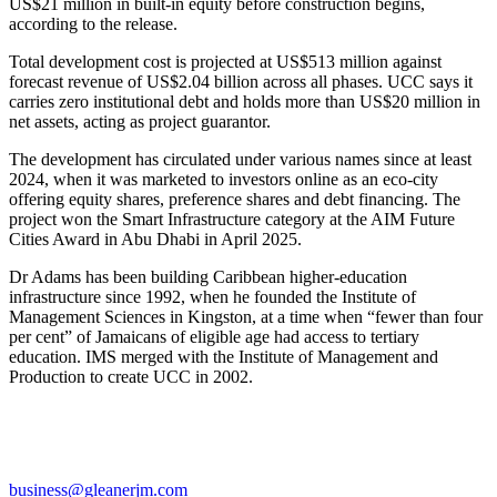
US$21 million in built-in equity before construction begins,
according to the release.
Total development cost is projected at US$513 million against
forecast revenue of US$2.04 billion across all phases. UCC says it
carries zero institutional debt and holds more than US$20 million in
net assets, acting as project guarantor.
The development has circulated under various names since at least
2024, when it was marketed to investors online as an eco-city
offering equity shares, preference shares and debt financing. The
project won the Smart Infrastructure category at the AIM Future
Cities Award in Abu Dhabi in April 2025.
Dr Adams has been building Caribbean higher-education
infrastructure since 1992, when he founded the Institute of
Management Sciences in Kingston, at a time when “fewer than four
per cent” of Jamaicans of eligible age had access to tertiary
education. IMS merged with the Institute of Management and
Production to create UCC in 2002.
business@gleanerjm.com