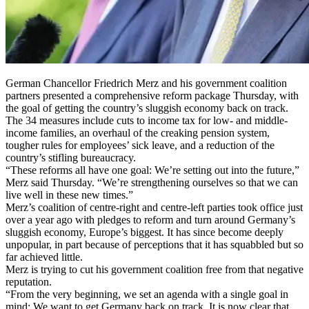
German Chancellor Friedrich Merz and his government coalition
partners presented a comprehensive reform package Thursday, with
the goal of getting the country’s sluggish economy back on track.
The 34 measures include cuts to income tax for low- and middle-
income families, an overhaul of the creaking pension system,
tougher rules for employees’ sick leave, and a reduction of the
country’s stifling bureaucracy.
“These reforms all have one goal: We’re setting out into the future,”
Merz said Thursday. “We’re strengthening ourselves so that we can
live well in these new times.”
Merz’s coalition of centre-right and centre-left parties took office just
over a year ago with pledges to reform and turn around Germany’s
sluggish economy, Europe’s biggest. It has since become deeply
unpopular, in part because of perceptions that it has squabbled but so
far achieved little.
Merz is trying to cut his government coalition free from that negative
reputation.
“From the very beginning, we set an agenda with a single goal in
mind: We want to get Germany back on track. It is now clear that