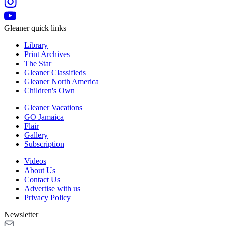
Gleaner quick links
Library
Print Archives
The Star
Gleaner Classifieds
Gleaner North America
Children's Own
Gleaner Vacations
GO Jamaica
Flair
Gallery
Subscription
Videos
About Us
Contact Us
Advertise with us
Privacy Policy
Newsletter