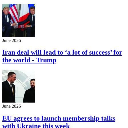
June 2026
Iran deal will lead to ‘a lot of success’ for
the world - Trump
June 2026
EU agrees to launch membership talks
with Ukraine this week