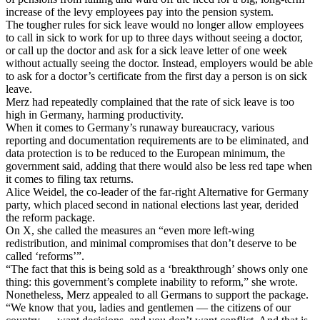
increase of the levy employees pay into the pension system.
The tougher rules for sick leave would no longer allow employees
to call in sick to work for up to three days without seeing a doctor,
or call up the doctor and ask for a sick leave letter of one week
without actually seeing the doctor. Instead, employers would be able
to ask for a doctor’s certificate from the first day a person is on sick
leave.
Merz had repeatedly complained that the rate of sick leave is too
high in Germany, harming productivity.
When it comes to Germany’s runaway bureaucracy, various
reporting and documentation requirements are to be eliminated, and
data protection is to be reduced to the European minimum, the
government said, adding that there would also be less red tape when
it comes to filing tax returns.
Alice Weidel, the co-leader of the far-right Alternative for Germany
party, which placed second in national elections last year, derided
the reform package.
On X, she called the measures an “even more left-wing
redistribution, and minimal compromises that don’t deserve to be
called ‘reforms’”.
“The fact that this is being sold as a ‘breakthrough’ shows only one
thing: this government’s complete inability to reform,” she wrote.
Nonetheless, Merz appealed to all Germans to support the package.
“We know that you, ladies and gentlemen — the citizens of our