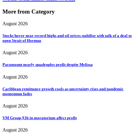
More from Category
August 2026
Stocks hover near record highs and oil prices stabilise with talk of a deal to
open Strait of Hormuz
August 2026
Paramount nearly quadruples profit despite Melissa
August 2026
Caribbean remittance growth cools as uncertainty rises and pandemic
momentum fades
August 2026
VM Group $3b in moratorium affect profit
August 2026