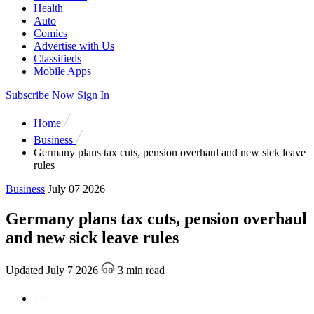
Health
Auto
Comics
Advertise with Us
Classifieds
Mobile Apps
Subscribe Now
Sign In
Home
Business
Germany plans tax cuts, pension overhaul and new sick leave
rules
Business
July 07 2026
Germany plans tax cuts, pension overhaul
and new sick leave rules
Updated July 7 2026
3 min read