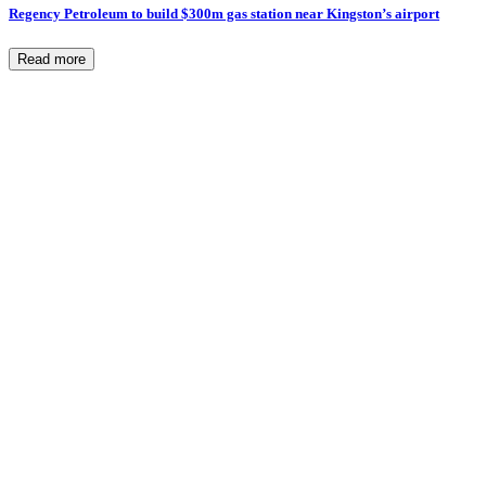
Regency Petroleum to build $300m gas station near Kingston’s airport
Read more