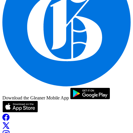
Download the Gleaner Mobile App