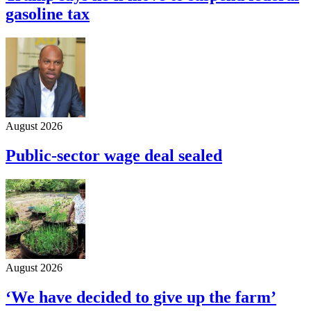
gasoline tax
August 2026
Public-sector wage deal sealed
August 2026
‘We have decided to give up the farm’