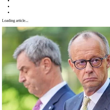
Loading article...