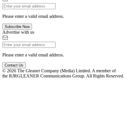
Please enter a valid email address.
Subscribe Now
Advertise with us
Please enter a valid email address.
Contact Us
© 2026 The Gleaner Company (Media) Limited. A member of
the RJRGLEANER Communications Group. All Rights Reserved.