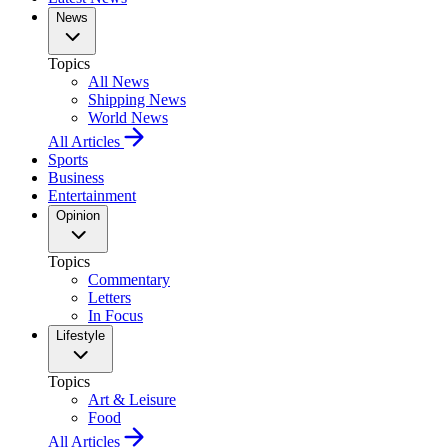
News
Topics
All News
Shipping News
World News
All Articles
Sports
Business
Entertainment
Opinion
Topics
Commentary
Letters
In Focus
Lifestyle
Topics
Art & Leisure
Food
All Articles