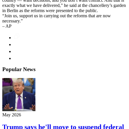
country — want decisions, and you don’t want conflict. And that is
exactly what we have delivered,” he said at the chancellery’s garden
in Berlin as the reforms were presented to the public.
“Join us, support us in carrying out the reforms that are now
necessary.”
– AP
Popular News
May 2026
Trump says he'll move to suspend federal