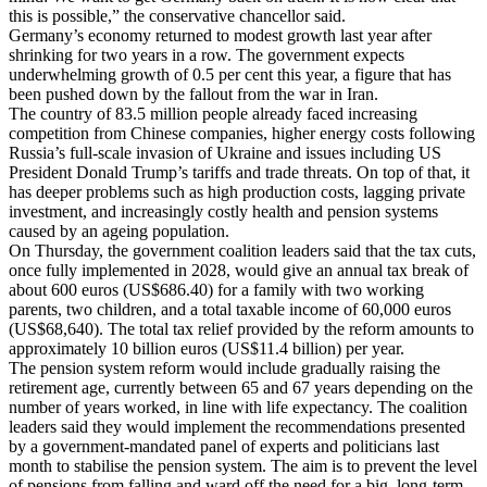
this is possible,” the conservative chancellor said.
Germany’s economy returned to modest growth last year after
shrinking for two years in a row. The government expects
underwhelming growth of 0.5 per cent this year, a figure that has
been pushed down by the fallout from the war in Iran.
The country of 83.5 million people already faced increasing
competition from Chinese companies, higher energy costs following
Russia’s full-scale invasion of Ukraine and issues including US
President Donald Trump’s tariffs and trade threats. On top of that, it
has deeper problems such as high production costs, lagging private
investment, and increasingly costly health and pension systems
caused by an ageing population.
On Thursday, the government coalition leaders said that the tax cuts,
once fully implemented in 2028, would give an annual tax break of
about 600 euros (US$686.40) for a family with two working
parents, two children, and a total taxable income of 60,000 euros
(US$68,640). The total tax relief provided by the reform amounts to
approximately 10 billion euros (US$11.4 billion) per year.
The pension system reform would include gradually raising the
retirement age, currently between 65 and 67 years depending on the
number of years worked, in line with life expectancy. The coalition
leaders said they would implement the recommendations presented
by a government-mandated panel of experts and politicians last
month to stabilise the pension system. The aim is to prevent the level
of pensions from falling and ward off the need for a big, long-term