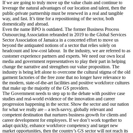
If we are going to truly move up the value chain and continue to
leverage the natural advantages of our location and talent, then the
public-private partnership must be renewed in a real and tangible
way, and fast. It’s time for a repositioning of the sector, both
domestically and abroad.
Even the name BPO is outdated. The former Business Process
Outsourcing Association rebranded in 2019 to the Global Services
Sector Association of Jamaica in a concerted effort to move us
beyond the antiquated notions of a sector that relies solely on
headcount and low-cost labour. In the industry, we are referred to as
customer experience partners and experts. We need our own local
media and government representatives to play their part in helping
change the narrative and strengthen our value proposition. The
industry is being left alone to overcome the cultural stigma of the old
garment factories of the free zone that no longer have relevance to
the modern, state-of-the-art facilities and positive workforce cultures
that make up the majority of the GS providers.
The Government needs to step up to the debate with positive case
studies and real-world evidence of the innovation and career
progression happening in the sector. Show the sector and our nation
for what we really are – a tech-savvy, globally relevant and
competent destination that nurtures business growth for clients and
career development for employees. If we don’t work together to
adapt quickly, enhance workforce competency and target new
market opportunities, then the country’s GS sector will not reach its