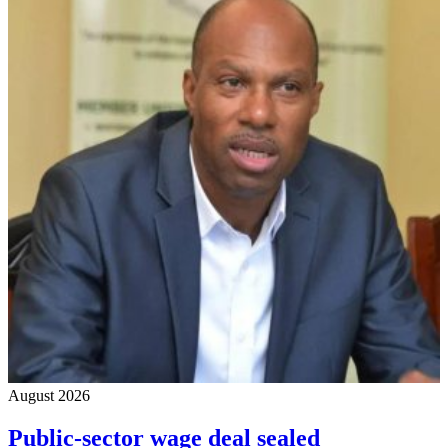
August 2026
Public-sector wage deal sealed