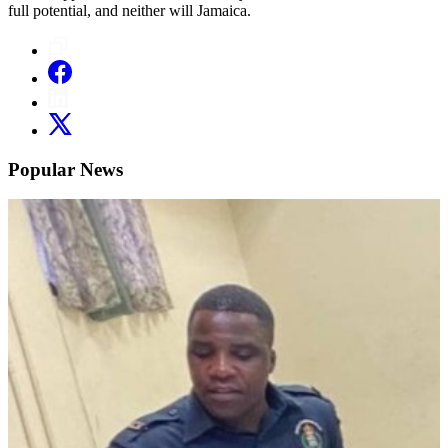
full potential, and neither will Jamaica.
Popular News