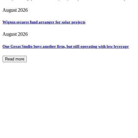
August 2026
Wigton secures fund arranger for solar projects
August 2026
One Great Studio buys another firm, but still operating with low leverage
Read more