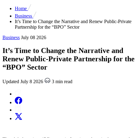
Home
Business
It’s Time to Change the Narrative and Renew Public-Private
Partnership for the “BPO” Sector
Business
July 08 2026
It’s Time to Change the Narrative and
Renew Public-Private Partnership for the
“BPO” Sector
Updated July 8 2026
3 min read