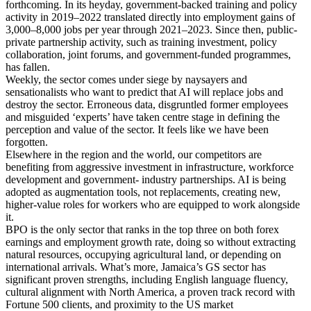
forthcoming. In its heyday, government-backed training and policy
activity in 2019–2022 translated directly into employment gains of
3,000–8,000 jobs per year through 2021–2023. Since then, public-
private partnership activity, such as training investment, policy
collaboration, joint forums, and government-funded programmes,
has fallen.
Weekly, the sector comes under siege by naysayers and
sensationalists who want to predict that AI will replace jobs and
destroy the sector. Erroneous data, disgruntled former employees
and misguided ‘experts’ have taken centre stage in defining the
perception and value of the sector. It feels like we have been
forgotten.
Elsewhere in the region and the world, our competitors are
benefiting from aggressive investment in infrastructure, workforce
development and government- industry partnerships. AI is being
adopted as augmentation tools, not replacements, creating new,
higher-value roles for workers who are equipped to work alongside
it.
BPO is the only sector that ranks in the top three on both forex
earnings and employment growth rate, doing so without extracting
natural resources, occupying agricultural land, or depending on
international arrivals. What’s more, Jamaica’s GS sector has
significant proven strengths, including English language fluency,
cultural alignment with North America, a proven track record with
Fortune 500 clients, and proximity to the US market