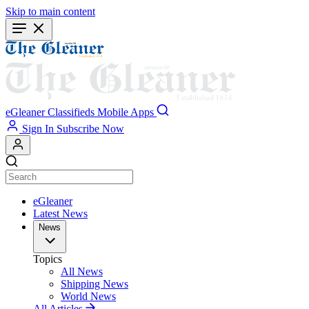
Skip to main content
eGleaner
Classifieds
Mobile Apps
Sign In
Subscribe Now
eGleaner
Latest News
News
Topics
All News
Shipping News
World News
All Articles