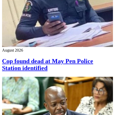
August 2026
Cop found dead at May Pen Police
Station identified