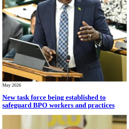
May 2026
New task force being established to
safeguard BPO workers and practices