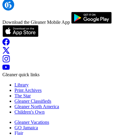
Download the Gleaner Mobile App
Gleaner quick links
Library
Print Archives
The Star
Gleaner Classifieds
Gleaner North America
Children's Own
Gleaner Vacations
GO Jamaica
Flair