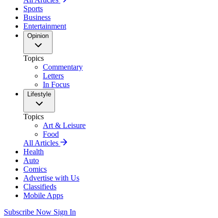
Sports
Business
Entertainment
Opinion
Topics
Commentary
Letters
In Focus
Lifestyle
Topics
Art & Leisure
Food
All Articles
Health
Auto
Comics
Advertise with Us
Classifieds
Mobile Apps
Subscribe Now
Sign In