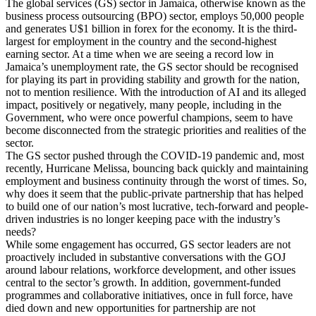
The global services (GS) sector in Jamaica, otherwise known as the
business process outsourcing (BPO) sector, employs 50,000 people
and generates U$1 billion in forex for the economy. It is the third-
largest for employment in the country and the second-highest
earning sector. At a time when we are seeing a record low in
Jamaica’s unemployment rate, the GS sector should be recognised
for playing its part in providing stability and growth for the nation,
not to mention resilience. With the introduction of AI and its alleged
impact, positively or negatively, many people, including in the
Government, who were once powerful champions, seem to have
become disconnected from the strategic priorities and realities of the
sector.
The GS sector pushed through the COVID-19 pandemic and, most
recently, Hurricane Melissa, bouncing back quickly and maintaining
employment and business continuity through the worst of times. So,
why does it seem that the public-private partnership that has helped
to build one of our nation’s most lucrative, tech-forward and people-
driven industries is no longer keeping pace with the industry’s
needs?
While some engagement has occurred, GS sector leaders are not
proactively included in substantive conversations with the GOJ
around labour relations, workforce development, and other issues
central to the sector’s growth. In addition, government-funded
programmes and collaborative initiatives, once in full force, have
died down and new opportunities for partnership are not