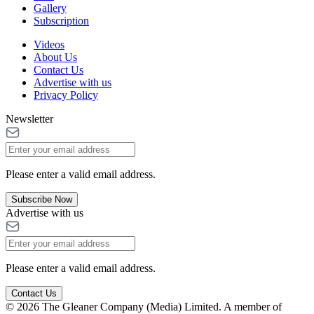
Gallery
Subscription
Videos
About Us
Contact Us
Advertise with us
Privacy Policy
Newsletter
Please enter a valid email address.
Subscribe Now
Advertise with us
Please enter a valid email address.
Contact Us
© 2026 The Gleaner Company (Media) Limited. A member of