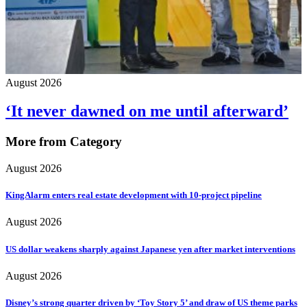
August 2026
‘It never dawned on me until afterward’
More from Category
August 2026
KingAlarm enters real estate development with 10-project pipeline
August 2026
US dollar weakens sharply against Japanese yen after market interventions
August 2026
Disney’s strong quarter driven by ‘Toy Story 5’ and draw of US theme parks