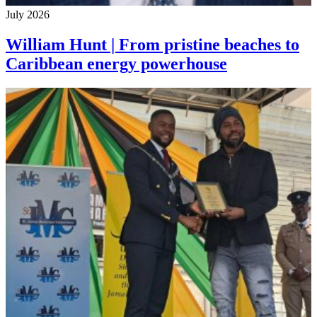
July 2026
William Hunt | From pristine beaches to
Caribbean energy powerhouse