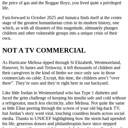
the price of gas and the Reggae Boyz, you lived quite a privileged
life.
Fast-forward to October 2025 and Jamaica finds itself at the centre
stage of the greatest humanitarian crisis in its modern history, one
which, as with all disasters of this magnitude, ultimately plunges
children and other vulnerable groups into a unique crisis of their
own.
NOT A TV COMMERCIAL
As Hurricane Melissa ripped through St Elizabeth, Westmoreland,
Hanover, St James and Trelawny, it left thousands of children and
their caregivers in the kind of limbo we once only saw in those
commercials on cable. Except, this time, the children aren’t “over
there”. They’re ours and they’re right here in our backyard.
Like little Jordan in Westmoreland who has Type 1 diabetes and
faced the grim challenge of keeping his insulin safe and cold without
a refrigerator, much less electricity, after Melissa. Not quite the same
as little Elian peering through the screen of your old big-back TV,
but Jordan’s story went viral, touching countless hearts across social
media. Thanks to UNICEF highlighting how the storm had upended
his life, generous donors and philanthropists have since stepped