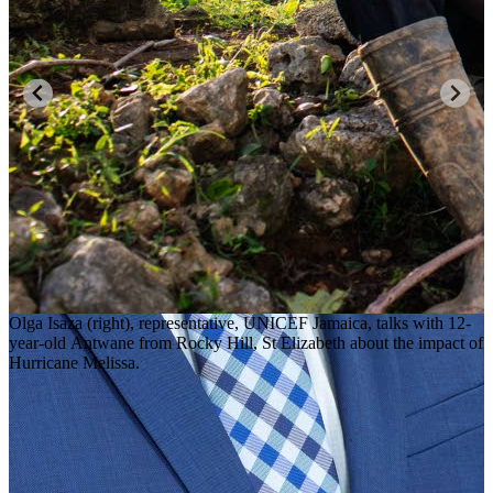
Olga Isaza (right), representative, UNICEF Jamaica, talks with 12-
year-old Antwane from Rocky Hill, St Elizabeth about the impact of
Hurricane Melissa.