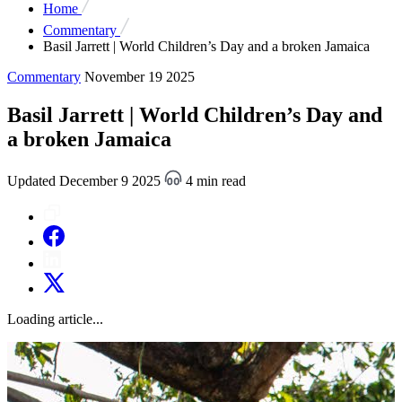
Home
Commentary
Basil Jarrett | World Children’s Day and a broken Jamaica
Commentary
November 19 2025
Basil Jarrett | World Children’s Day and
a broken Jamaica
Updated December 9 2025
4 min read
Loading article...