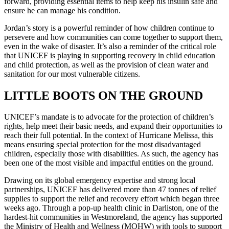
forward, providing essential items to help keep his insulin safe and
ensure he can manage his condition.
Jordan’s story is a powerful reminder of how children continue to
persevere and how communities can come together to support them,
even in the wake of disaster. It’s also a reminder of the critical role
that UNICEF is playing in supporting recovery in child education
and child protection, as well as the provision of clean water and
sanitation for our most vulnerable citizens.
LITTLE BOOTS ON THE GROUND
UNICEF’s mandate is to advocate for the protection of children’s
rights, help meet their basic needs, and expand their opportunities to
reach their full potential. In the context of Hurricane Melissa, this
means ensuring special protection for the most disadvantaged
children, especially those with disabilities. As such, the agency has
been one of the most visible and impactful entities on the ground.
Drawing on its global emergency expertise and strong local
partnerships, UNICEF has delivered more than 47 tonnes of relief
supplies to support the relief and recovery effort which began three
weeks ago. Through a pop-up health clinic in Darliston, one of the
hardest-hit communities in Westmoreland, the agency has supported
the Ministry of Health and Wellness (MOHW) with tools to support