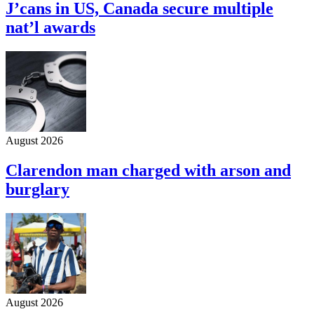
J’cans in US, Canada secure multiple
nat’l awards
August 2026
Clarendon man charged with arson and
burglary
August 2026