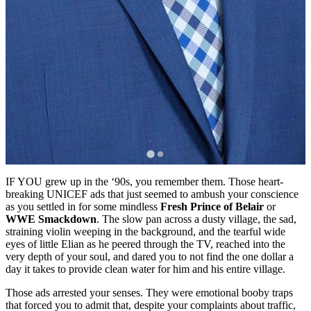
IF YOU grew up in the ‘90s, you remember them. Those heart-
breaking UNICEF ads that just seemed to ambush your conscience
as you settled in for some mindless
Fresh Prince of Belair
or
WWE Smackdown
. The slow pan across a dusty village, the sad,
straining violin weeping in the background, and the tearful wide
eyes of little Elian as he peered through the TV, reached into the
very depth of your soul, and dared you to not find the one dollar a
day it takes to provide clean water for him and his entire village.
Those ads arrested your senses. They were emotional booby traps
that forced you to admit that, despite your complaints about traffic,