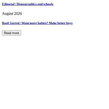
Editorial | Demographics and schools
August 2026
Basil Jarrett | Want more babies? Make better boys
Read more