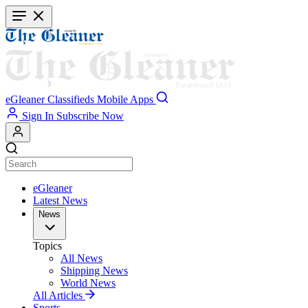
Skip
to
main
content
eGleaner
Classifieds
Mobile Apps
Sign In
Subscribe Now
eGleaner
Latest News
News
Topics
All News
Shipping News
World News
All Articles
Sports