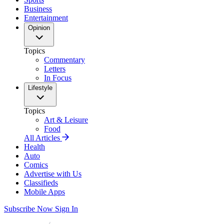
Business
Entertainment
Opinion
Topics
Commentary
Letters
In Focus
Lifestyle
Topics
Art & Leisure
Food
All Articles
Health
Auto
Comics
Advertise with Us
Classifieds
Mobile Apps
Subscribe Now
Sign In