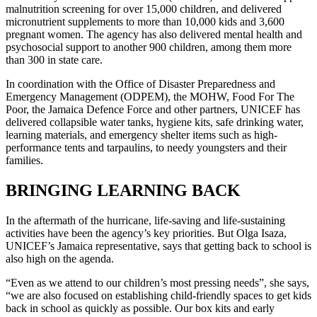
malnutrition screening for over 15,000 children, and delivered
micronutrient supplements to more than 10,000 kids and 3,600
pregnant women. The agency has also delivered mental health and
psychosocial support to another 900 children, among them more
than 300 in state care.
In coordination with the Office of Disaster Preparedness and
Emergency Management (ODPEM), the MOHW, Food For The
Poor, the Jamaica Defence Force and other partners, UNICEF has
delivered collapsible water tanks, hygiene kits, safe drinking water,
learning materials, and emergency shelter items such as high-
performance tents and tarpaulins, to needy youngsters and their
families.
BRINGING LEARNING BACK
In the aftermath of the hurricane, life-saving and life-sustaining
activities have been the agency’s key priorities. But Olga Isaza,
UNICEF’s Jamaica representative, says that getting back to school is
also high on the agenda.
“Even as we attend to our children’s most pressing needs”, she says,
“we are also focused on establishing child-friendly spaces to get kids
back in school as quickly as possible. Our box kits and early