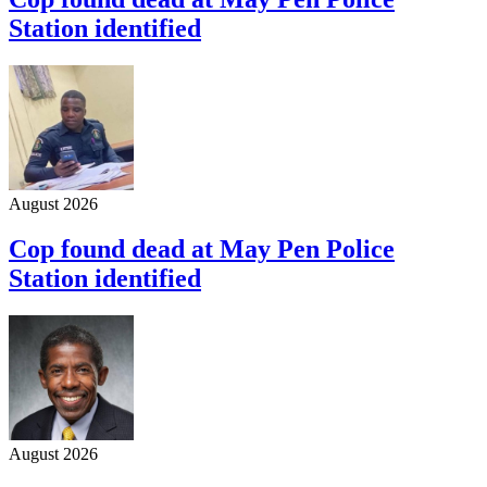
Station identified
August 2026
Cop found dead at May Pen Police
Station identified
August 2026