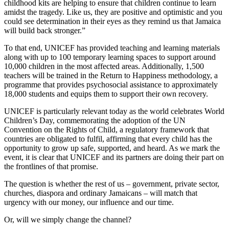
childhood kits are helping to ensure that children continue to learn
amidst the tragedy. Like us, they are positive and optimistic and you
could see determination in their eyes as they remind us that Jamaica
will build back stronger.”
To that end, UNICEF has provided teaching and learning materials
along with up to 100 temporary learning spaces to support around
10,000 children in the most affected areas. Additionally, 1,500
teachers will be trained in the Return to Happiness methodology, a
programme that provides psychosocial assistance to approximately
18,000 students and equips them to support their own recovery.
UNICEF is particularly relevant today as the world celebrates World
Children’s Day, commemorating the adoption of the UN
Convention on the Rights of Child, a regulatory framework that
countries are obligated to fulfil, affirming that every child has the
opportunity to grow up safe, supported, and heard. As we mark the
event, it is clear that UNICEF and its partners are doing their part on
the frontlines of that promise.
The question is whether the rest of us – government, private sector,
churches, diaspora and ordinary Jamaicans – will match that
urgency with our money, our influence and our time.
Or, will we simply change the channel?