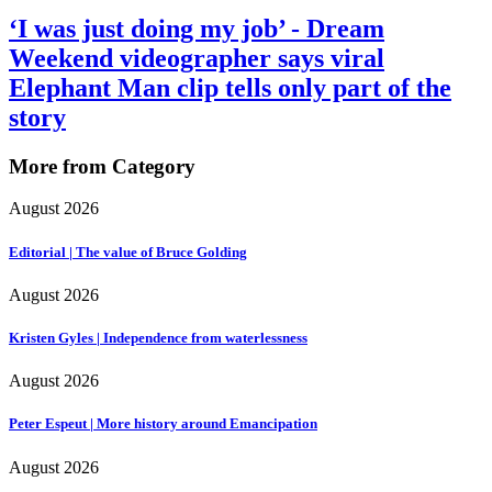
‘I was just doing my job’ - Dream
Weekend videographer says viral
Elephant Man clip tells only part of the
story
More from Category
August 2026
Editorial | The value of Bruce Golding
August 2026
Kristen Gyles | Independence from waterlessness
August 2026
Peter Espeut | More history around Emancipation
August 2026