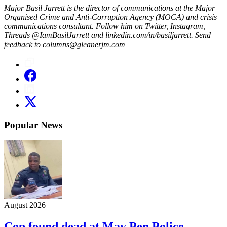
Major Basil Jarrett is the director of communications at the Major
Organised Crime and Anti-Corruption Agency (MOCA) and crisis
communications consultant. Follow him on Twitter, Instagram,
Threads @IamBasilJarrett and linkedin.com/in/basiljarrett. Send
feedback to columns@gleanerjm.com
Popular News
August 2026
Cop found dead at May Pen Police