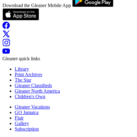
Download the Gleaner Mobile App
Gleaner quick links
Library
Print Archives
The Star
Gleaner Classifieds
Gleaner North America
Children's Own
Gleaner Vacations
GO Jamaica
Flair
Gallery
Subscription