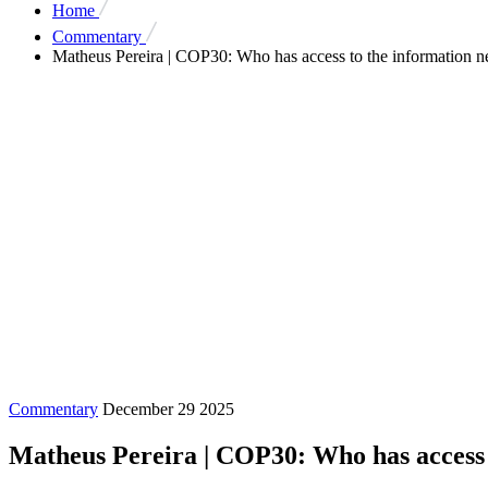
Home
Commentary
Matheus Pereira | COP30: Who has access to the information nee
Commentary
December 29 2025
Matheus Pereira | COP30: Who has access t