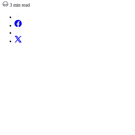
3 min read