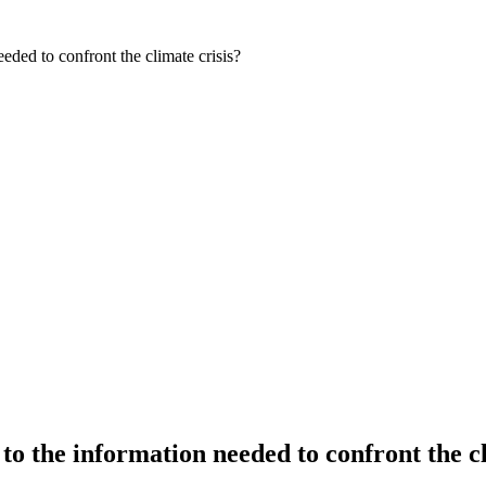
ded to confront the climate crisis?
o the information needed to confront the cl