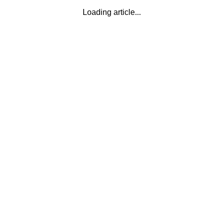
Loading article...