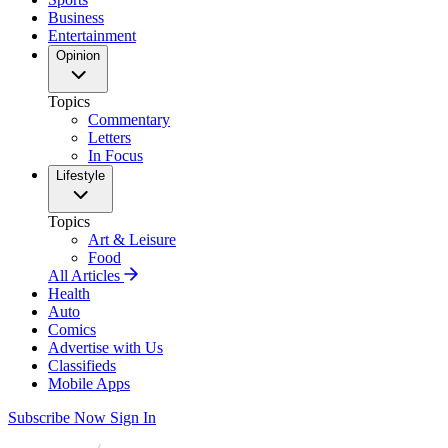
Business
Entertainment
Opinion
Topics
Commentary
Letters
In Focus
Lifestyle
Topics
Art & Leisure
Food
All Articles
Health
Auto
Comics
Advertise with Us
Classifieds
Mobile Apps
Subscribe Now
Sign In