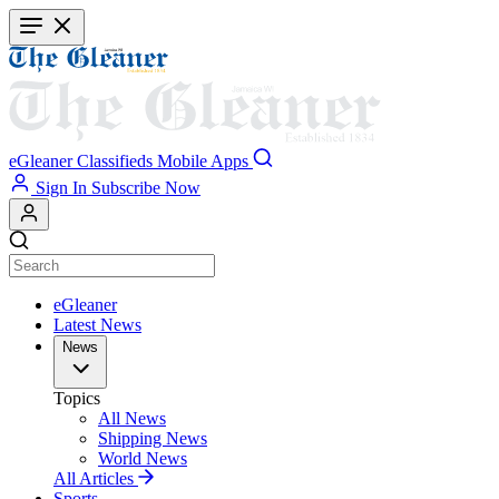
Skip
to
main
content
eGleaner
Classifieds
Mobile Apps
Sign In
Subscribe Now
eGleaner
Latest News
News
Topics
All News
Shipping News
World News
All Articles
Sports