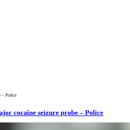
ajor cocaine seizure probe – Police