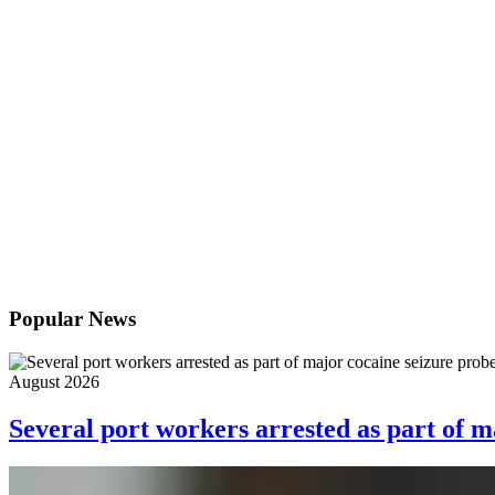
Popular News
August 2026
Several port workers arrested as part of m