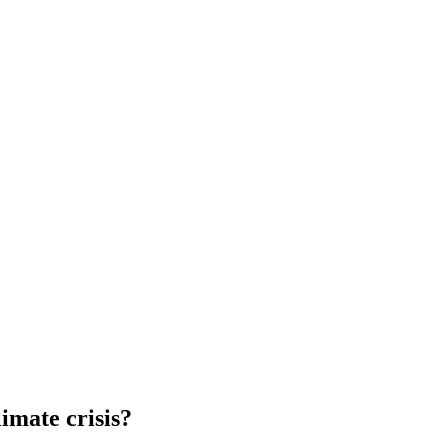
imate crisis?