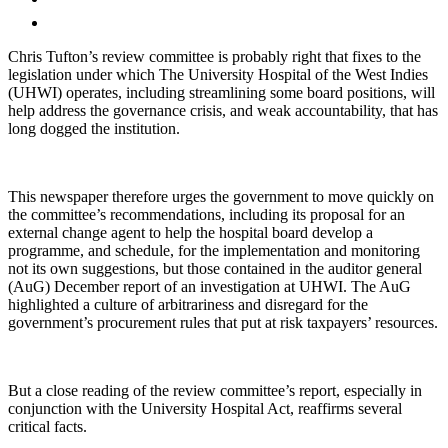
Chris Tufton’s review committee is probably right that fixes to the
legislation under which The University Hospital of the West Indies
(UHWI) operates, including streamlining some board positions, will
help address the governance crisis, and weak accountability, that has
long dogged the institution.
This newspaper therefore urges the government to move quickly on
the committee’s recommendations, including its proposal for an
external change agent to help the hospital board develop a
programme, and schedule, for the implementation and monitoring
not its own suggestions, but those contained in the auditor general
(AuG) December report of an investigation at UHWI. The AuG
highlighted a culture of arbitrariness and disregard for the
government’s procurement rules that put at risk taxpayers’ resources.
But a close reading of the review committee’s report, especially in
conjunction with the University Hospital Act, reaffirms several
critical facts.