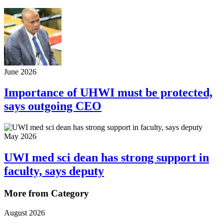
June 2026
Importance of UHWI must be protected,
says outgoing CEO
May 2026
UWI med sci dean has strong support in
faculty, says deputy
More from Category
August 2026