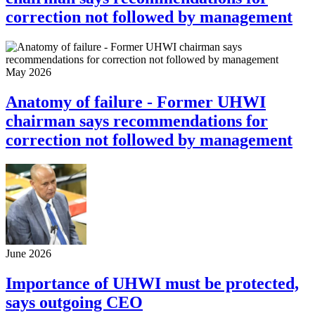
correction not followed by management
May 2026
Anatomy of failure - Former UHWI
chairman says recommendations for
correction not followed by management
June 2026
Importance of UHWI must be protected,
says outgoing CEO