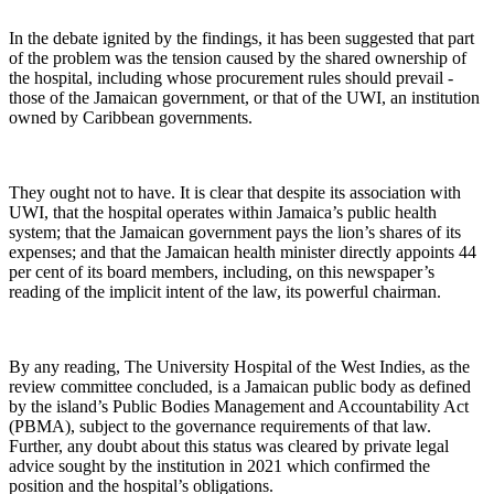
In the debate ignited by the findings, it has been suggested that part
of the problem was the tension caused by the shared ownership of
the hospital, including whose procurement rules should prevail -
those of the Jamaican government, or that of the UWI, an institution
owned by Caribbean governments.
They ought not to have. It is clear that despite its association with
UWI, that the hospital operates within Jamaica’s public health
system; that the Jamaican government pays the lion’s shares of its
expenses; and that the Jamaican health minister directly appoints 44
per cent of its board members, including, on this newspaper’s
reading of the implicit intent of the law, its powerful chairman.
By any reading, The University Hospital of the West Indies, as the
review committee concluded, is a Jamaican public body as defined
by the island’s Public Bodies Management and Accountability Act
(PBMA), subject to the governance requirements of that law.
Further, any doubt about this status was cleared by private legal
advice sought by the institution in 2021 which confirmed the
position and the hospital’s obligations.