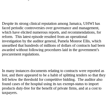
Despite its strong clinical reputation among Jamaica, UHWI has
faced periodic controversies over governance and management,
which have elicited numerous reports, and recommendations, for
reform. This latest episode resulted from an operational
investigation by the auditor general, Pamela Monroe Ellis, which
unearthed that hundreds of millions of dollars of contracts had been
awarded without following procedures laid in the government’s
procurement regulations.
In many instances documents relating to contracts were reported as
lost, and there appeared to be a habit of splitting tenders so that they
fell below the threshold for competitive bidding. The auditor also
found cases of the hospital using its tax exempt-status to import
products duty-free for the benefit of private firms, and at a cost to
taxpayers.