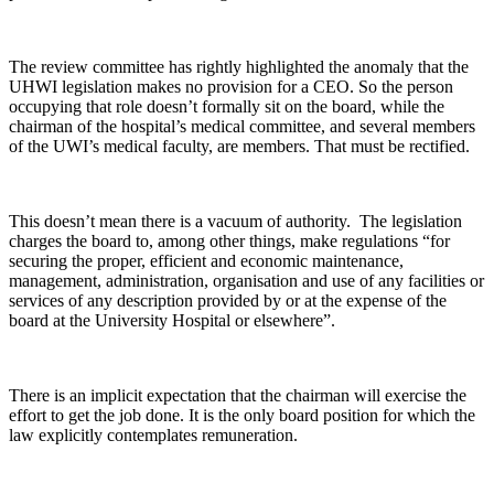
The review committee has rightly highlighted the anomaly that the
UHWI legislation makes no provision for a CEO. So the person
occupying that role doesn’t formally sit on the board, while the
chairman of the hospital’s medical committee, and several members
of the UWI’s medical faculty, are members. That must be rectified.
This doesn’t mean there is a vacuum of authority. The legislation
charges the board to, among other things, make regulations “for
securing the proper, efficient and economic maintenance,
management, administration, organisation and use of any facilities or
services of any description provided by or at the expense of the
board at the University Hospital or elsewhere”.
There is an implicit expectation that the chairman will exercise the
effort to get the job done. It is the only board position for which the
law explicitly contemplates remuneration.