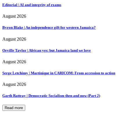
Editorial | AI and integrity of exams
August 2026
Byron Blake | An independence gift for western Jamaica?
August 2026
Orville Taylor | African yes: but Jamaica land we love
August 2026
Serge Letchimy | Martinique in CARICOM: From accession to action
August 2026
Garth Rattray | Democratic Socialism then and now (Part 2)
Read more