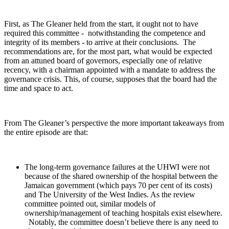
First, as The Gleaner held from the start, it ought not to have
required this committee - notwithstanding the competence and
integrity of its members - to arrive at their conclusions. The
recommendations are, for the most part, what would be expected
from an attuned board of governors, especially one of relative
recency, with a chairman appointed with a mandate to address the
governance crisis. This, of course, supposes that the board had the
time and space to act.
From The Gleaner’s perspective the more important takeaways from
the entire episode are that:
The long-term governance failures at the UHWI were not
because of the shared ownership of the hospital between the
Jamaican government (which pays 70 per cent of its costs)
and The University of the West Indies. As the review
committee pointed out, similar models of
ownership/management of teaching hospitals exist elsewhere.
Notably, the committee doesn’t believe there is any need to