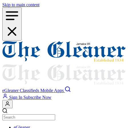
Skip to main content
eGleaner
Classifieds
Mobile Apps
Sign In
Subscribe Now
eGleaner