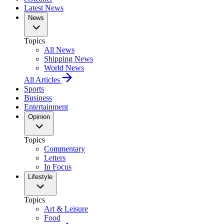
Latest News
News
Topics
All News
Shipping News
World News
All Articles
Sports
Business
Entertainment
Opinion
Topics
Commentary
Letters
In Focus
Lifestyle
Topics
Art & Leisure
Food