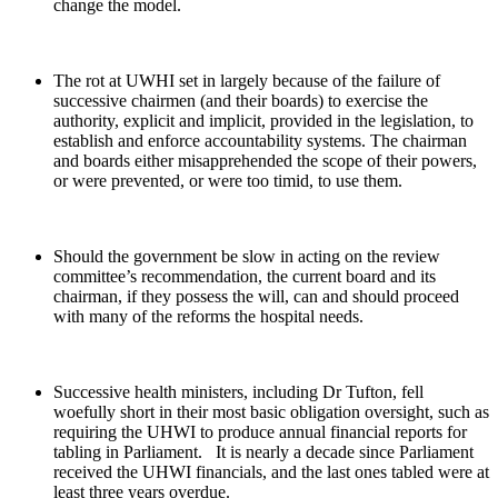
change the model.
The rot at UWHI set in largely because of the failure of
successive chairmen (and their boards) to exercise the
authority, explicit and implicit, provided in the legislation, to
establish and enforce accountability systems. The chairman
and boards either misapprehended the scope of their powers,
or were prevented, or were too timid, to use them.
Should the government be slow in acting on the review
committee’s recommendation, the current board and its
chairman, if they possess the will, can and should proceed
with many of the reforms the hospital needs.
Successive health ministers, including Dr Tufton, fell
woefully short in their most basic obligation oversight, such as
requiring the UHWI to produce annual financial reports for
tabling in Parliament. It is nearly a decade since Parliament
received the UHWI financials, and the last ones tabled were at
least three years overdue.