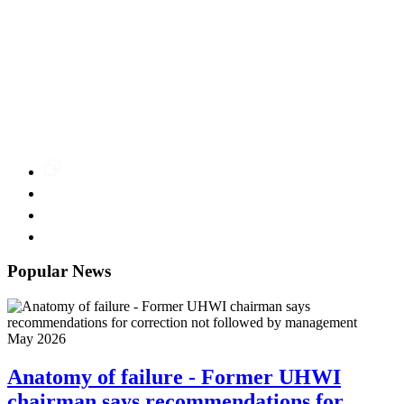
Popular News
May 2026
Anatomy of failure - Former UHWI
chairman says recommendations for