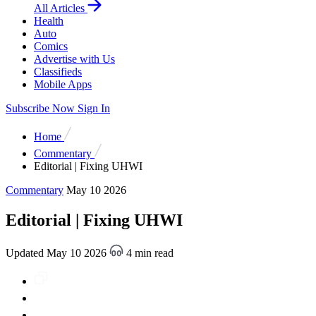
All Articles
Health
Auto
Comics
Advertise with Us
Classifieds
Mobile Apps
Subscribe Now
Sign In
Home
Commentary
Editorial | Fixing UHWI
Commentary
May 10 2026
Editorial | Fixing UHWI
Updated May 10 2026
4 min read