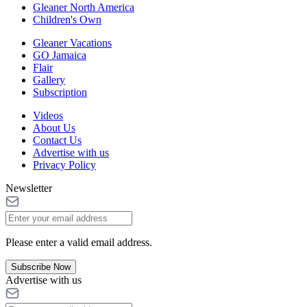
Gleaner North America
Children's Own
Gleaner Vacations
GO Jamaica
Flair
Gallery
Subscription
Videos
About Us
Contact Us
Advertise with us
Privacy Policy
Newsletter
Please enter a valid email address.
Subscribe Now
Advertise with us