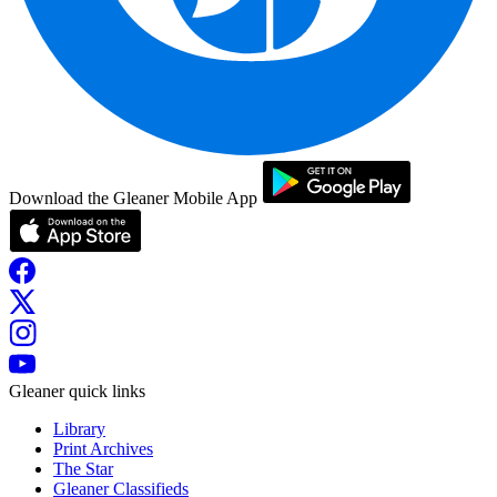
Download the Gleaner Mobile App
Gleaner quick links
Library
Print Archives
The Star
Gleaner Classifieds