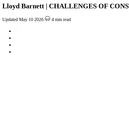
Lloyd Barnett | CHALLENGES OF CONST
Updated May 10 2026
4 min read