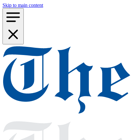
Skip to main content