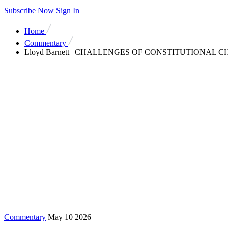
Subscribe Now
Sign In
Home
Commentary
Lloyd Barnett | CHALLENGES OF CONSTITUTIONAL CHANGE
Commentary
May 10 2026