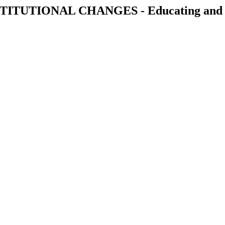
ITUTIONAL CHANGES - Educating and eng