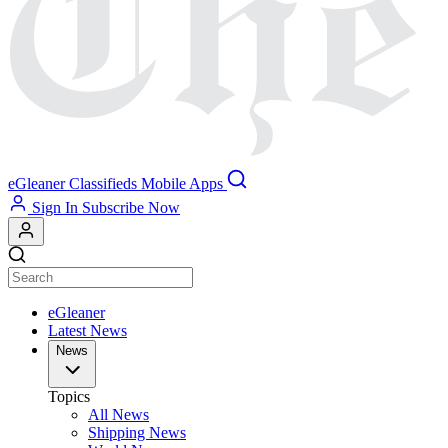
eGleaner
Classifieds
Mobile Apps
Sign In
Subscribe Now
eGleaner
Latest News
News
Topics
All News
Shipping News