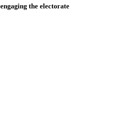
aging the electorate