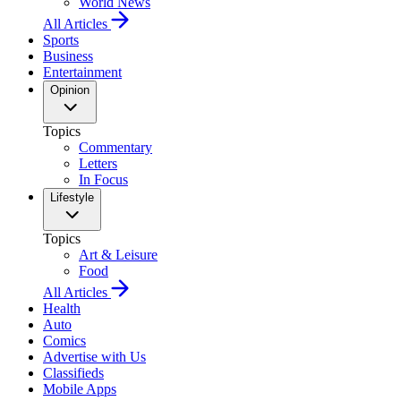
World News
All Articles
Sports
Business
Entertainment
Opinion
Topics
Commentary
Letters
In Focus
Lifestyle
Topics
Art & Leisure
Food
All Articles
Health
Auto
Comics
Advertise with Us
Classifieds
Mobile Apps