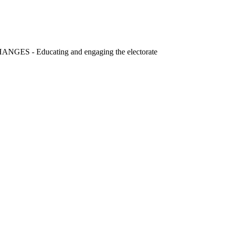
S - Educating and engaging the electorate