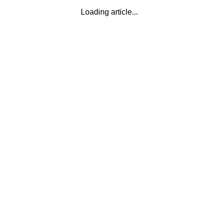
Loading article...