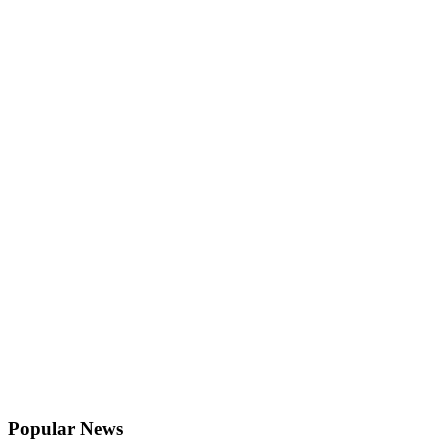
Popular News