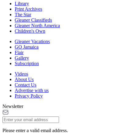
Library
Print Archives
The Star
Gleaner Classifieds
Gleaner North America
Children's Own
Gleaner Vacations
GO Jamaica
Flair
Gallery
Subscription
Videos
About Us
Contact Us
Advertise with us
Privacy Policy
Newsletter
Please enter a valid email address.