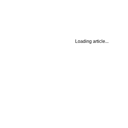
Loading article...