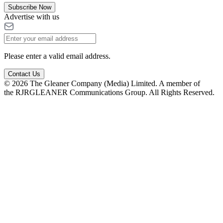
Subscribe Now
Advertise with us
Please enter a valid email address.
Contact Us
© 2026 The Gleaner Company (Media) Limited. A member of
the RJRGLEANER Communications Group. All Rights Reserved.