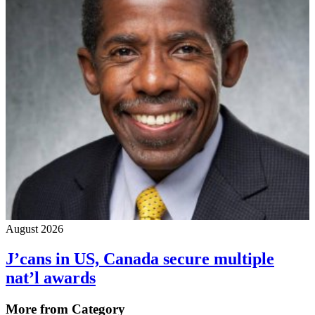
August 2026
J’cans in US, Canada secure multiple
nat’l awards
More from Category