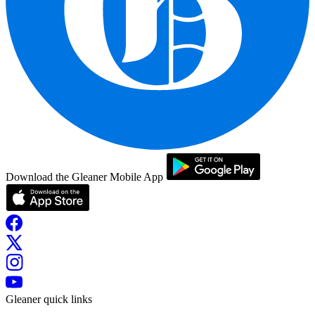
Download the Gleaner Mobile App
Gleaner quick links