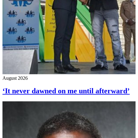
August 2026
‘It never dawned on me until afterward’