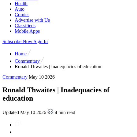
Health
Auto
Comics
Advertise with Us
Classifieds
Mobile Apps
Subscribe Now
Sign In
Home
Commentary
Ronald Thwaites | Inadequacies of education
Commentary
May 10 2026
Ronald Thwaites | Inadequacies of
education
Updated May 10 2026
4 min read