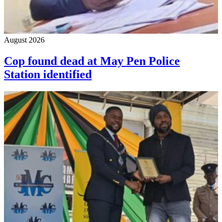
August 2026
Cop found dead at May Pen Police
Station identified