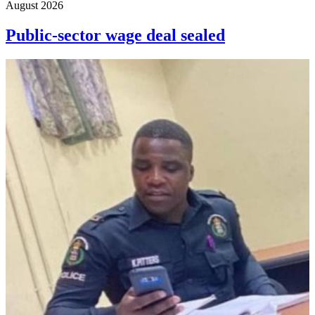
August 2026
Public-sector wage deal sealed