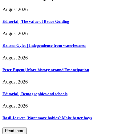
August 2026
Editorial | The value of Bruce Golding
August 2026
Kristen Gyles | Independence from waterlessness
August 2026
Peter Espeut | More history around Emancipation
August 2026
Editorial | Demographics and schools
August 2026
Basil Jarrett | Want more babies? Make better boys
Read more