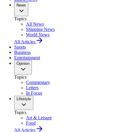
News
Topics
All News
Shipping News
World News
All Articles
Sports
Business
Entertainment
Opinion
Topics
Commentary
Letters
In Focus
Lifestyle
Topics
Art & Leisure
Food
All Articles