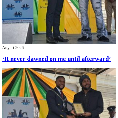
August 2026
‘It never dawned on me until afterward’