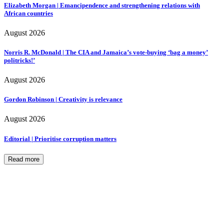
Elizabeth Morgan | Emancipendence and strengthening relations with
African countries
August 2026
Norris R. McDonald | The CIA and Jamaica’s vote-buying ‘bag a money’
politricks!’
August 2026
Gordon Robinson | Creativity is relevance
August 2026
Editorial | Prioritise corruption matters
Read more