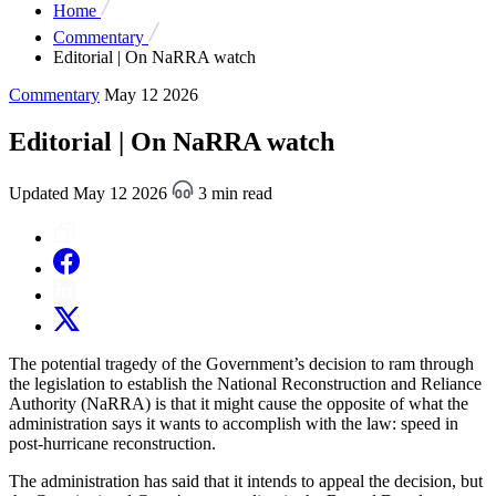
Home
Commentary
Editorial | On NaRRA watch
Commentary
May 12 2026
Editorial | On NaRRA watch
Updated May 12 2026
3 min read
The potential tragedy of the Government’s decision to ram through
the legislation to establish the National Reconstruction and Reliance
Authority (NaRRA) is that it might cause the opposite of what the
administration says it wants to accomplish with the law: speed in
post-hurricane reconstruction.
The administration has said that it intends to appeal the decision, but