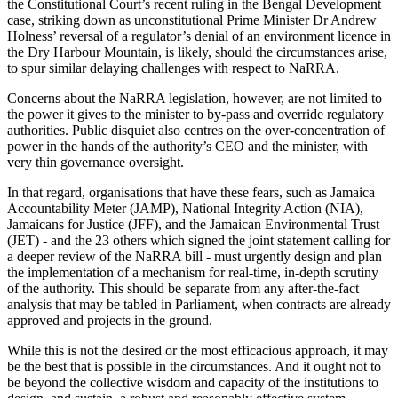
the Constitutional Court’s recent ruling in the Bengal Development
case, striking down as unconstitutional Prime Minister Dr Andrew
Holness’ reversal of a regulator’s denial of an environment licence in
the Dry Harbour Mountain, is likely, should the circumstances arise,
to spur similar delaying challenges with respect to NaRRA.
Concerns about the NaRRA legislation, however, are not limited to
the power it gives to the minister to by-pass and override regulatory
authorities. Public disquiet also centres on the over-concentration of
power in the hands of the authority’s CEO and the minister, with
very thin governance oversight.
In that regard, organisations that have these fears, such as Jamaica
Accountability Meter (JAMP), National Integrity Action (NIA),
Jamaicans for Justice (JFF), and the Jamaican Environmental Trust
(JET) - and the 23 others which signed the joint statement calling for
a deeper review of the NaRRA bill - must urgently design and plan
the implementation of a mechanism for real-time, in-depth scrutiny
of the authority. This should be separate from any after-the-fact
analysis that may be tabled in Parliament, when contracts are already
approved and projects in the ground.
While this is not the desired or the most efficacious approach, it may
be the best that is possible in the circumstances. And it ought not to
be beyond the collective wisdom and capacity of the institutions to