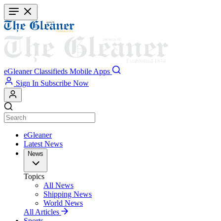
Skip
to
main
content
eGleaner
Classifieds
Mobile Apps
Sign In
Subscribe Now
eGleaner
Latest News
News
Topics
All News
Shipping News
World News
All Articles
Sports