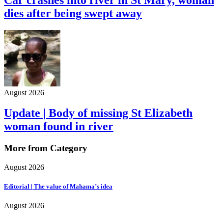
dies after being swept away
August 2026
Update | Body of missing St Elizabeth
woman found in river
More from Category
August 2026
Editorial | The value of Mahama’s idea
August 2026