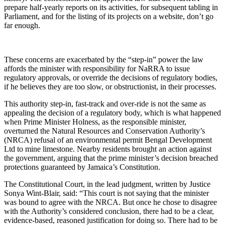
prepare half-yearly reports on its activities, for subsequent tabling in
Parliament, and for the listing of its projects on a website, don’t go
far enough.
These concerns are exacerbated by the “step-in” power the law
affords the minister with responsibility for NaRRA to issue
regulatory approvals, or override the decisions of regulatory bodies,
if he believes they are too slow, or obstructionist, in their processes.
This authority step-in, fast-track and over-ride is not the same as
appealing the decision of a regulatory body, which is what happened
when Prime Minister Holness, as the responsible minister,
overturned the Natural Resources and Conservation Authority’s
(NRCA) refusal of an environmental permit Bengal Development
Ltd to mine limestone. Nearby residents brought an action against
the government, arguing that the prime minister’s decision breached
protections guaranteed by Jamaica’s Constitution.
The Constitutional Court, in the lead judgment, written by Justice
Sonya Wint-Blair, said: “This court is not saying that the minister
was bound to agree with the NRCA. But once he chose to disagree
with the Authority’s considered conclusion, there had to be a clear,
evidence-based, reasoned justification for doing so. There had to be