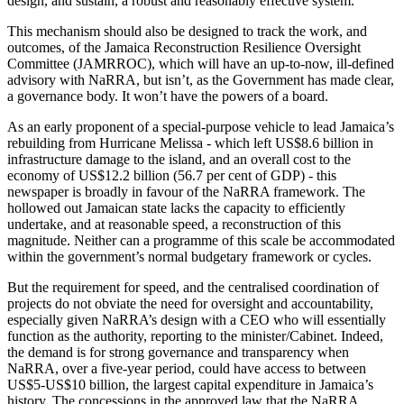
design, and sustain, a robust and reasonably effective system.
This mechanism should also be designed to track the work, and
outcomes, of the Jamaica Reconstruction Resilience Oversight
Committee (JAMRROC), which will have an up-to-now, ill-defined
advisory with NaRRA, but isn’t, as the Government has made clear,
a governance body. It won’t have the powers of a board.
As an early proponent of a special-purpose vehicle to lead Jamaica’s
rebuilding from Hurricane Melissa - which left US$8.6 billion in
infrastructure damage to the island, and an overall cost to the
economy of US$12.2 billion (56.7 per cent of GDP) - this
newspaper is broadly in favour of the NaRRA framework. The
hollowed out Jamaican state lacks the capacity to efficiently
undertake, and at reasonable speed, a reconstruction of this
magnitude. Neither can a programme of this scale be accommodated
within the government’s normal budgetary framework or cycles.
But the requirement for speed, and the centralised coordination of
projects do not obviate the need for oversight and accountability,
especially given NaRRA’s design with a CEO who will essentially
function as the authority, reporting to the minister/Cabinet. Indeed,
the demand is for strong governance and transparency when
NaRRA, over a five-year period, could have access to between
US$5-US$10 billion, the largest capital expenditure in Jamaica’s
history. The concessions in the approved law that the NaRRA