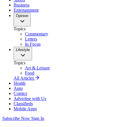
Business
Entertainment
Opinion
Topics
Commentary
Letters
In Focus
Lifestyle
Topics
Art & Leisure
Food
All Articles
Health
Auto
Comics
Advertise with Us
Classifieds
Mobile Apps
Subscribe Now
Sign In