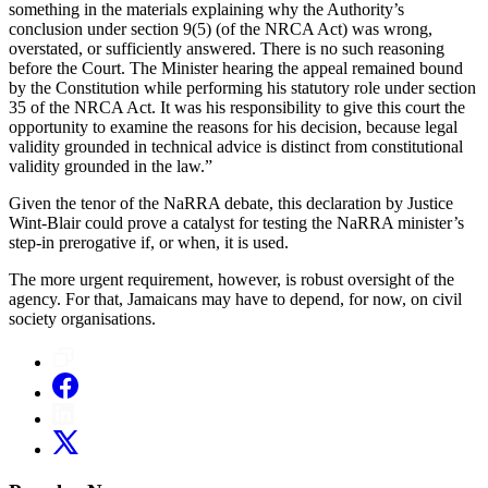
something in the materials explaining why the Authority’s
conclusion under section 9(5) (of the NRCA Act) was wrong,
overstated, or sufficiently answered. There is no such reasoning
before the Court. The Minister hearing the appeal remained bound
by the Constitution while performing his statutory role under section
35 of the NRCA Act. It was his responsibility to give this court the
opportunity to examine the reasons for his decision, because legal
validity grounded in technical advice is distinct from constitutional
validity grounded in the law.”
Given the tenor of the NaRRA debate, this declaration by Justice
Wint-Blair could prove a catalyst for testing the NaRRA minister’s
step-in prerogative if, or when, it is used.
The more urgent requirement, however, is robust oversight of the
agency. For that, Jamaicans may have to depend, for now, on civil
society organisations.