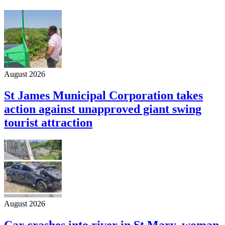
August 2026
St James Municipal Corporation takes
action against unapproved giant swing
tourist attraction
August 2026
Car crashes into river in St Mary, woman