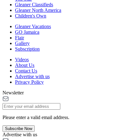
Gleaner Classifieds
Gleaner North America
Children's Own
Gleaner Vacations
GO Jamaica
Flair
Gallery
Subscription
Videos
About Us
Contact Us
Advertise with us
Privacy Policy
Newsletter
Please enter a valid email address.
Subscribe Now
Advertise with us