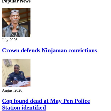
Popular News
July 2026
Crown defends Ninjaman convictions
August 2026
Cop found dead at May Pen Police
Station identified