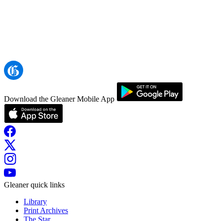
Download the Gleaner Mobile App
Gleaner quick links
Library
Print Archives
The Star