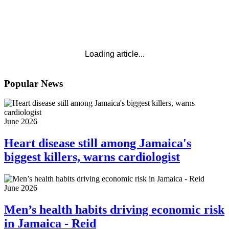
Loading article...
Popular News
June 2026
Heart disease still among Jamaica's
biggest killers, warns cardiologist
June 2026
Men’s health habits driving economic risk
in Jamaica - Reid