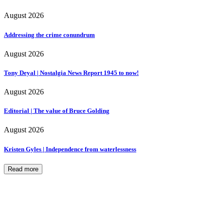
August 2026
Addressing the crime conundrum
August 2026
Tony Deyal | Nostalgia News Report 1945 to now!
August 2026
Editorial | The value of Bruce Golding
August 2026
Kristen Gyles | Independence from waterlessness
Read more