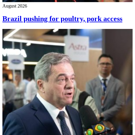
August 2026
Brazil pushing for poultry, pork access