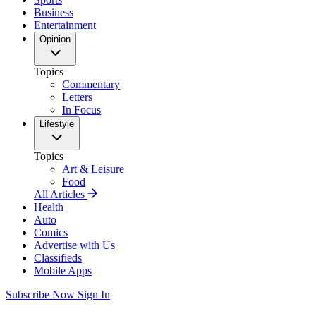
Business
Entertainment
Opinion
Topics
Commentary
Letters
In Focus
Lifestyle
Topics
Art & Leisure
Food
All Articles
Health
Auto
Comics
Advertise with Us
Classifieds
Mobile Apps
Subscribe Now
Sign In