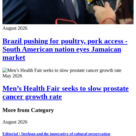
August 2026
Brazil pushing for poultry, pork access -
South American nation eyes Jamaican
market
May 2026
Men’s Health Fair seeks to slow prostate
cancer growth rate
More from Category
August 2026
Editorial | Steelpan and the imperative of cultural preservation