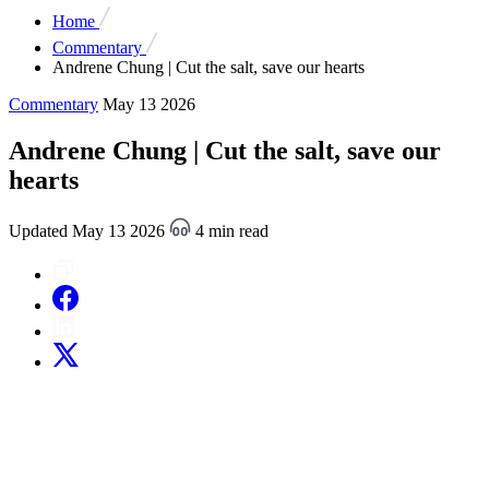
Home
Commentary
Andrene Chung | Cut the salt, save our hearts
Commentary
May 13 2026
Andrene Chung | Cut the salt, save our
hearts
Updated May 13 2026
4 min read