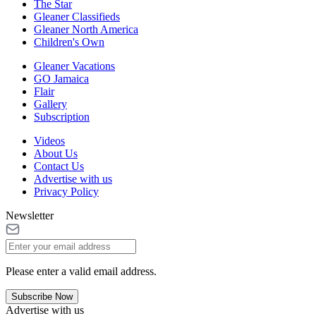
The Star
Gleaner Classifieds
Gleaner North America
Children's Own
Gleaner Vacations
GO Jamaica
Flair
Gallery
Subscription
Videos
About Us
Contact Us
Advertise with us
Privacy Policy
Newsletter
Please enter a valid email address.
Subscribe Now
Advertise with us