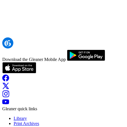
Download the Gleaner Mobile App
Gleaner quick links
Library
Print Archives