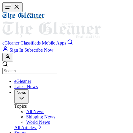
Skip
to
main
content
eGleaner
Classifieds
Mobile Apps
Sign In
Subscribe Now
eGleaner
Latest News
News
Topics
All News
Shipping News
World News
All Articles
Sports