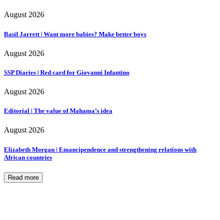
August 2026
Basil Jarrett | Want more babies? Make better boys
August 2026
SSP Diaries | Red card for Giovanni Infantino
August 2026
Editorial | The value of Mahama’s idea
August 2026
Elizabeth Morgan | Emancipendence and strengthening relations with
African countries
Read more