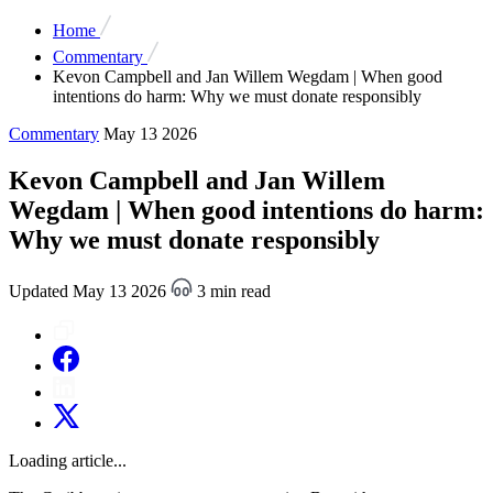
Home
Commentary
Kevon Campbell and Jan Willem Wegdam | When good
intentions do harm: Why we must donate responsibly
Commentary
May 13 2026
Kevon Campbell and Jan Willem
Wegdam | When good intentions do harm:
Why we must donate responsibly
Updated May 13 2026
3 min read
Loading article...