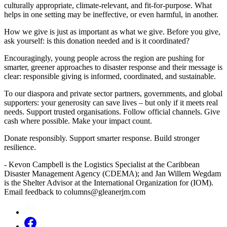
culturally appropriate, climate-relevant, and fit-for-purpose. What
helps in one setting may be ineffective, or even harmful, in another.
How we give is just as important as what we give. Before you give,
ask yourself: is this donation needed and is it coordinated?
Encouragingly, young people across the region are pushing for
smarter, greener approaches to disaster response and their message is
clear: responsible giving is informed, coordinated, and sustainable.
To our diaspora and private sector partners, governments, and global
supporters: your generosity can save lives – but only if it meets real
needs. Support trusted organisations. Follow official channels. Give
cash where possible. Make your impact count.
Donate responsibly. Support smarter response. Build stronger
resilience.
- Kevon Campbell is the Logistics Specialist at the Caribbean
Disaster Management Agency (CDEMA); and Jan Willem Wegdam
is the Shelter Advisor at the International Organization for (IOM).
Email feedback to columns@gleanerjm.com