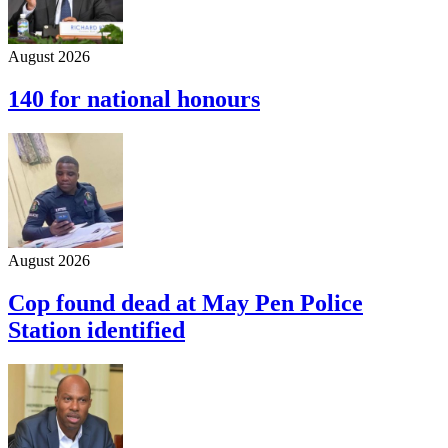
August 2026
140 for national honours
August 2026
Cop found dead at May Pen Police
Station identified