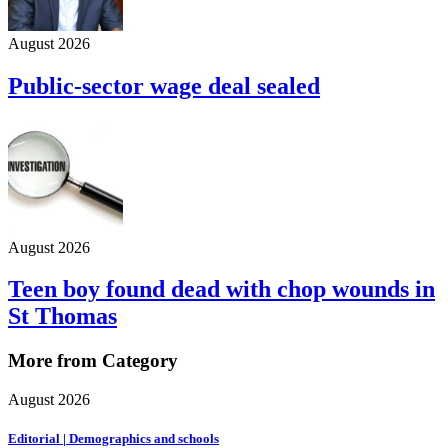
August 2026
Public-sector wage deal sealed
August 2026
Teen boy found dead with chop wounds in
St Thomas
More from Category
August 2026
Editorial | Demographics and schools