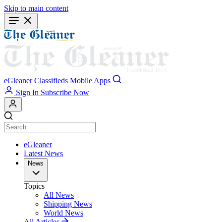
Skip to main content
eGleaner
Classifieds
Mobile Apps
Sign In
Subscribe Now
eGleaner
Latest News
News
Topics
All News
Shipping News
World News
All Articles