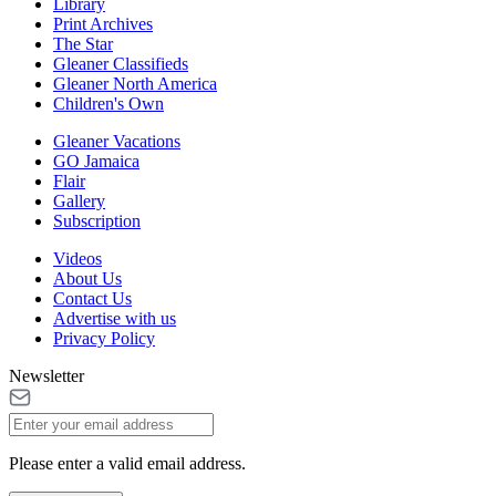
Library
Print Archives
The Star
Gleaner Classifieds
Gleaner North America
Children's Own
Gleaner Vacations
GO Jamaica
Flair
Gallery
Subscription
Videos
About Us
Contact Us
Advertise with us
Privacy Policy
Newsletter
Please enter a valid email address.