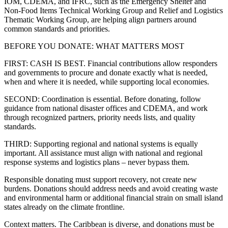
IOM, CDEMA, and IFRC, such as the Emergency Shelter and
Non-Food Items Technical Working Group and Relief and Logistics
Thematic Working Group, are helping align partners around
common standards and priorities.
BEFORE YOU DONATE: WHAT MATTERS MOST
FIRST: CASH IS BEST. Financial contributions allow responders
and governments to procure and donate exactly what is needed,
when and where it is needed, while supporting local economies.
SECOND: Coordination is essential. Before donating, follow
guidance from national disaster offices and CDEMA, and work
through recognized partners, priority needs lists, and quality
standards.
THIRD: Supporting regional and national systems is equally
important. All assistance must align with national and regional
response systems and logistics plans – never bypass them.
Responsible donating must support recovery, not create new
burdens. Donations should address needs and avoid creating waste
and environmental harm or additional financial strain on small island
states already on the climate frontline.
Context matters. The Caribbean is diverse, and donations must be