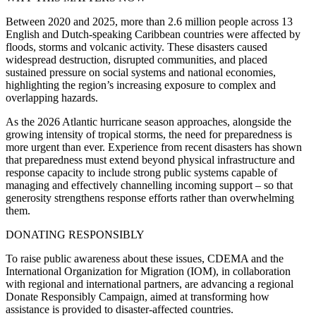
Between 2020 and 2025, more than 2.6 million people across 13
English and Dutch-speaking Caribbean countries were affected by
floods, storms and volcanic activity. These disasters caused
widespread destruction, disrupted communities, and placed
sustained pressure on social systems and national economies,
highlighting the region’s increasing exposure to complex and
overlapping hazards.
As the 2026 Atlantic hurricane season approaches, alongside the
growing intensity of tropical storms, the need for preparedness is
more urgent than ever. Experience from recent disasters has shown
that preparedness must extend beyond physical infrastructure and
response capacity to include strong public systems capable of
managing and effectively channelling incoming support – so that
generosity strengthens response efforts rather than overwhelming
them.
DONATING RESPONSIBLY
To raise public awareness about these issues, CDEMA and the
International Organization for Migration (IOM), in collaboration
with regional and international partners, are advancing a regional
Donate Responsibly Campaign, aimed at transforming how
assistance is provided to disaster-affected countries.