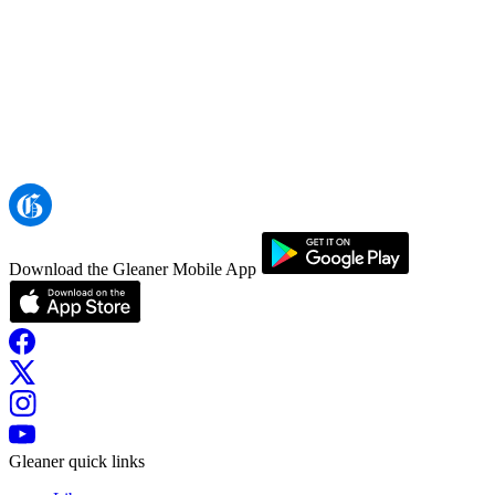
Download the Gleaner Mobile App
Gleaner quick links