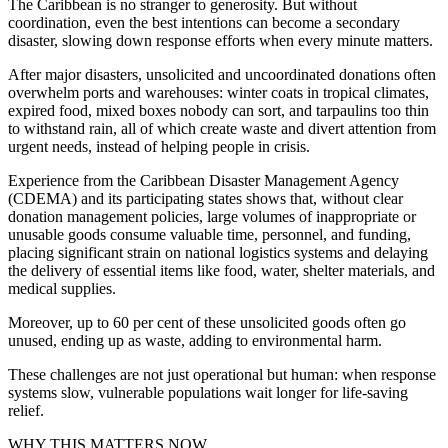
The Caribbean is no stranger to generosity. But without
coordination, even the best intentions can become a secondary
disaster, slowing down response efforts when every minute matters.
After major disasters, unsolicited and uncoordinated donations often
overwhelm ports and warehouses: winter coats in tropical climates,
expired food, mixed boxes nobody can sort, and tarpaulins too thin
to withstand rain, all of which create waste and divert attention from
urgent needs, instead of helping people in crisis.
Experience from the Caribbean Disaster Management Agency
(CDEMA) and its participating states shows that, without clear
donation management policies, large volumes of inappropriate or
unusable goods consume valuable time, personnel, and funding,
placing significant strain on national logistics systems and delaying
the delivery of essential items like food, water, shelter materials, and
medical supplies.
Moreover, up to 60 per cent of these unsolicited goods often go
unused, ending up as waste, adding to environmental harm.
These challenges are not just operational but human: when response
systems slow, vulnerable populations wait longer for life-saving
relief.
WHY THIS MATTERS NOW