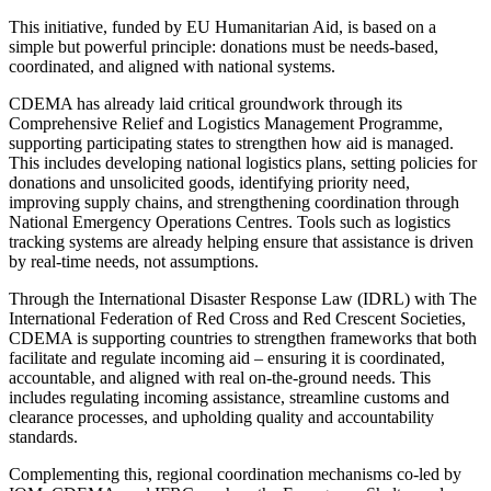
This initiative, funded by EU Humanitarian Aid, is based on a
simple but powerful principle: donations must be needs-based,
coordinated, and aligned with national systems.
CDEMA has already laid critical groundwork through its
Comprehensive Relief and Logistics Management Programme,
supporting participating states to strengthen how aid is managed.
This includes developing national logistics plans, setting policies for
donations and unsolicited goods, identifying priority need,
improving supply chains, and strengthening coordination through
National Emergency Operations Centres. Tools such as logistics
tracking systems are already helping ensure that assistance is driven
by real-time needs, not assumptions.
Through the International Disaster Response Law (IDRL) with The
International Federation of Red Cross and Red Crescent Societies,
CDEMA is supporting countries to strengthen frameworks that both
facilitate and regulate incoming aid – ensuring it is coordinated,
accountable, and aligned with real on-the-ground needs. This
includes regulating incoming assistance, streamline customs and
clearance processes, and upholding quality and accountability
standards.
Complementing this, regional coordination mechanisms co-led by