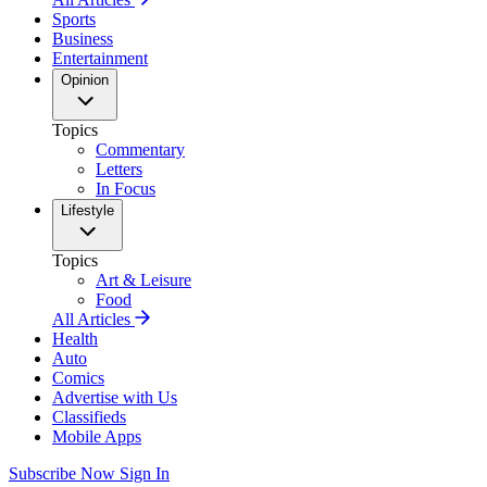
Sports
Business
Entertainment
Opinion
Topics
Commentary
Letters
In Focus
Lifestyle
Topics
Art & Leisure
Food
All Articles
Health
Auto
Comics
Advertise with Us
Classifieds
Mobile Apps
Subscribe Now
Sign In