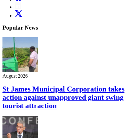
Popular News
August 2026
St James Municipal Corporation takes
action against unapproved giant swing
tourist attraction