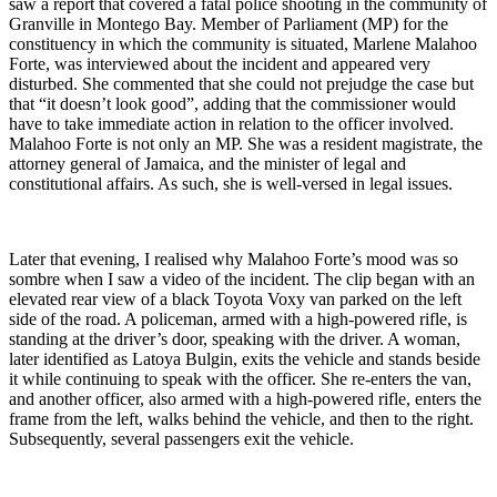
saw a report that covered a fatal police shooting in the community of
Granville in Montego Bay. Member of Parliament (MP) for the
constituency in which the community is situated, Marlene Malahoo
Forte, was interviewed about the incident and appeared very
disturbed. She commented that she could not prejudge the case but
that “it doesn’t look good”, adding that the commissioner would
have to take immediate action in relation to the officer involved.
Malahoo Forte is not only an MP. She was a resident magistrate, the
attorney general of Jamaica, and the minister of legal and
constitutional affairs. As such, she is well-versed in legal issues.
Later that evening, I realised why Malahoo Forte’s mood was so
sombre when I saw a video of the incident. The clip began with an
elevated rear view of a black Toyota Voxy van parked on the left
side of the road. A policeman, armed with a high-powered rifle, is
standing at the driver’s door, speaking with the driver. A woman,
later identified as Latoya Bulgin, exits the vehicle and stands beside
it while continuing to speak with the officer. She re-enters the van,
and another officer, also armed with a high-powered rifle, enters the
frame from the left, walks behind the vehicle, and then to the right.
Subsequently, several passengers exit the vehicle.