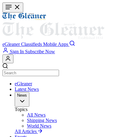
Skip
to
main
content
eGleaner
Classifieds
Mobile Apps
Sign In
Subscribe Now
eGleaner
Latest News
News
Topics
All News
Shipping News
World News
All Articles
Sports