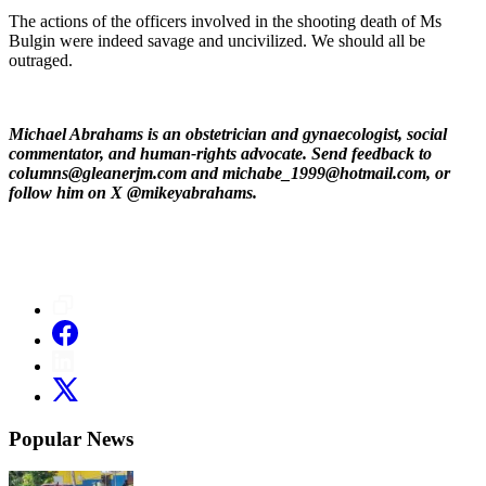
The actions of the officers involved in the shooting death of Ms
Bulgin were indeed savage and uncivilized. We should all be
outraged.
Michael Abrahams is an obstetrician and gynaecologist, social
commentator, and human-rights advocate. Send feedback to
columns@gleanerjm.com and michabe_1999@hotmail.com, or
follow him on X @mikeyabrahams.
Popular News