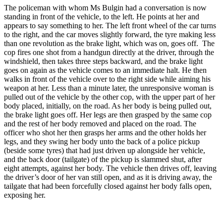
The policeman with whom Ms Bulgin had a conversation is now
standing in front of the vehicle, to the left. He points at her and
appears to say something to her. The left front wheel of the car turns
to the right, and the car moves slightly forward, the tyre making less
than one revolution as the brake light, which was on, goes off. The
cop fires one shot from a handgun directly at the driver, through the
windshield, then takes three steps backward, and the brake light
goes on again as the vehicle comes to an immediate halt. He then
walks in front of the vehicle over to the right side while aiming his
weapon at her. Less than a minute later, the unresponsive woman is
pulled out of the vehicle by the other cop, with the upper part of her
body placed, initially, on the road. As her body is being pulled out,
the brake light goes off. Her legs are then grasped by the same cop
and the rest of her body removed and placed on the road. The
officer who shot her then grasps her arms and the other holds her
legs, and they swing her body unto the back of a police pickup
(beside some tyres) that had just driven up alongside her vehicle,
and the back door (tailgate) of the pickup is slammed shut, after
eight attempts, against her body. The vehicle then drives off, leaving
the driver’s door of her van still open, and as it is driving away, the
tailgate that had been forcefully closed against her body falls open,
exposing her.