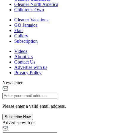
Gleaner North America
Children's Own
Gleaner Vacations
GO Jamaica
Flair
Gallery
Subscription
Videos
About Us
Contact Us
Advertise with us
Privacy Policy
Newsletter
Please enter a valid email address.
Subscribe Now
Advertise with us