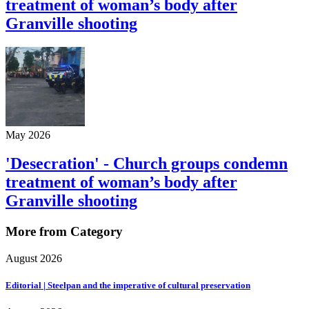
treatment of woman’s body after
Granville shooting
May 2026
'Desecration' - Church groups condemn
treatment of woman’s body after
Granville shooting
More from Category
August 2026
Editorial | Steelpan and the imperative of cultural preservation