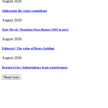
August 2026
Addressing the crime conundrum
August 2026
Tony Deyal | Nostalgia News Report 1945 to now!
August 2026
Editorial | The value of Bruce Golding
August 2026
Kristen Gyles | Independence from waterlessness
Read more