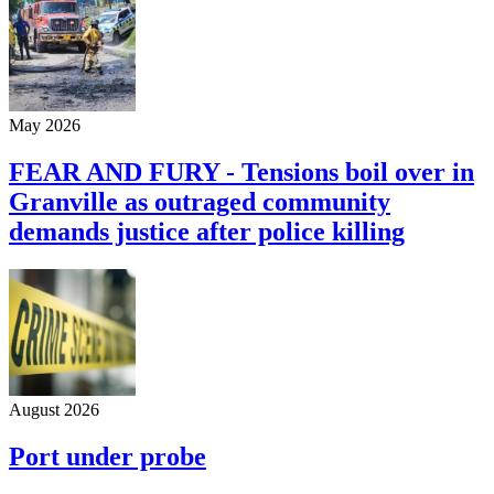
May 2026
FEAR AND FURY - Tensions boil over in
Granville as outraged community
demands justice after police killing
August 2026
Port under probe