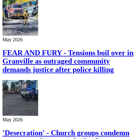
May 2026
FEAR AND FURY - Tensions boil over in
Granville as outraged community
demands justice after police killing
May 2026
'Desecration' - Church groups condemn