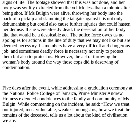
signs of life. The footage showed that this was not done, and her
body was swiftly extracted from the vehicle less than a minute after
being shot. If Ms Bulgin were alive, throwing her body into the
back of a pickup and slamming the tailgate against it is not only
dehumanising but could also cause further injuries that could hasten
her demise. If she were already dead, the desecration of her body
like that would be a despicable act. The police force owes us no
apologies for actions in the line of duty that we may not like but are
deemed necessary. Its members have a very difficult and dangerous
job, and sometimes deadly force is necessary not only to protect
them but also to protect us. However, the act of throwing the
woman’s body around the way those cops did is deserving of
condemnation.
Five days after the event, while addressing a graduation ceremony at
the National Police College of Jamaica, Prime Minister Andrew
Holness extended condolences to the family and community of Ms
Bulgin. While commenting on the incident, he said: “How we treat
our injured, most vulnerable, weakest amongst us, how we treat the
remains of the deceased, tells us a lot about the kind of civilisation
we are.”