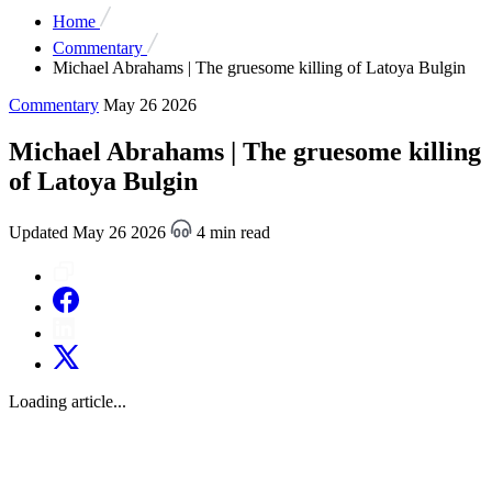
Home
Commentary
Michael Abrahams | The gruesome killing of Latoya Bulgin
Commentary
May 26 2026
Michael Abrahams | The gruesome killing
of Latoya Bulgin
Updated May 26 2026
4 min read
Loading article...