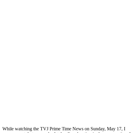
While watching the TVJ Prime Time News on Sunday, May 17, I