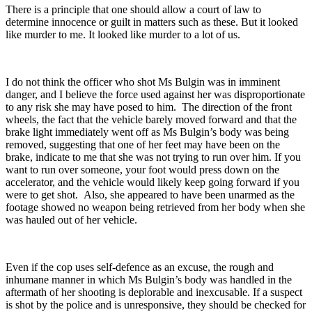
There is a principle that one should allow a court of law to
determine innocence or guilt in matters such as these. But it looked
like murder to me. It looked like murder to a lot of us.
I do not think the officer who shot Ms Bulgin was in imminent
danger, and I believe the force used against her was disproportionate
to any risk she may have posed to him. The direction of the front
wheels, the fact that the vehicle barely moved forward and that the
brake light immediately went off as Ms Bulgin’s body was being
removed, suggesting that one of her feet may have been on the
brake, indicate to me that she was not trying to run over him. If you
want to run over someone, your foot would press down on the
accelerator, and the vehicle would likely keep going forward if you
were to get shot. Also, she appeared to have been unarmed as the
footage showed no weapon being retrieved from her body when she
was hauled out of her vehicle.
Even if the cop uses self-defence as an excuse, the rough and
inhumane manner in which Ms Bulgin’s body was handled in the
aftermath of her shooting is deplorable and inexcusable. If a suspect
is shot by the police and is unresponsive, they should be checked for