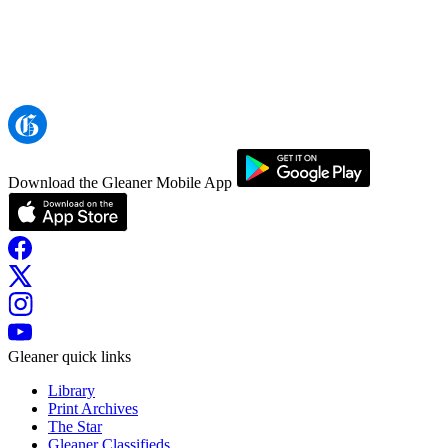
Download the Gleaner Mobile App
Gleaner quick links
Library
Print Archives
The Star
Gleaner Classifieds