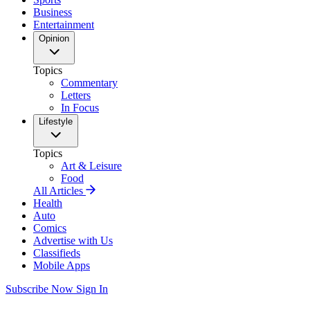
Business
Entertainment
Opinion
Topics
Commentary
Letters
In Focus
Lifestyle
Topics
Art & Leisure
Food
All Articles
Health
Auto
Comics
Advertise with Us
Classifieds
Mobile Apps
Subscribe Now
Sign In