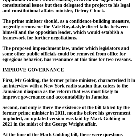
constitutional issues but then delegated the project to his legal
and constitutional affairs minister, Delroy Chuck.
The prime minister should, as a confidence-building measure,
urgently reconvene the Vale Royal-style direct talks between
himself and the opposition leader, which would establish a
framework for further negotiations.
The proposed impeachment law, under which legislators and
some other public officials could be removed from office for
egregious behavior, has resonance at this time for two reasons.
IMPROVE GOVERNANCE
First, Mr Golding, the former prime minister, characterised it in
an interview with a New York radio station that caters to the
Jamaican diaspora as the reform that was most likely to
improve governance and accountability in Jamaica.
Second, not only is there the existence of the bill tabled by the
former prime minister in 2011, months before his government
imploded, an updated version was laid by Mark Golding in
2021 in the midst of the George Wright affair.
At the time of the Mark Golding bill, there were questions