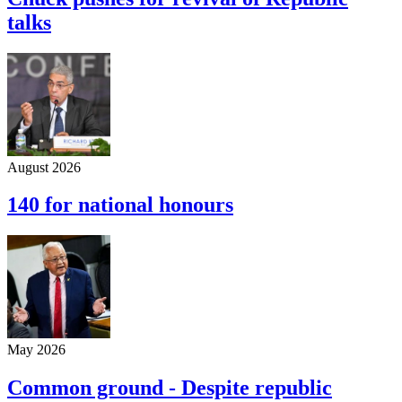
talks
August 2026
140 for national honours
May 2026
Common ground - Despite republic