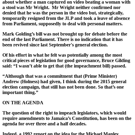
about whether a man captured on video beating a woman with
a stool was Mr Wright. Mr Wright neither confirmed nor
denied that he was the person in the video but, strategically,
temporarily resigned from the JLP and took a leave of absence
from Parliament, supposedly to deal with personal matters.
Mark Golding’s bill was not brought up for debate before the
end of the last Parliament. There is no indication that it has
been revived since last September's general election.
Of his effort in what he felt was potentially among the most
critical pieces of legislation for good governance, Bruce Gilding
said: “I wasn’t able to get that (the impeachment bill) passed.
“Although that was a commitment that (Prime Minister)
Andrew (Holness) had given, I think during the 2015 general
election campaign, that still has not been done. So that’s one
important thing.”
ON THE AGENDA
The question of the right to impeach legislators, which would
require amendments to Jamaica’s Constitution, has been on the
agenda for over three and a half decades.
Indeed, a 1992 report on the idea for the Michael Manley