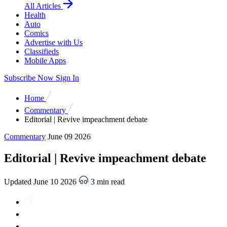
All Articles
Health
Auto
Comics
Advertise with Us
Classifieds
Mobile Apps
Subscribe Now
Sign In
Home
Commentary
Editorial | Revive impeachment debate
Commentary
June 09 2026
Editorial | Revive impeachment debate
Updated June 10 2026
3 min read