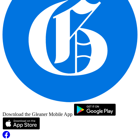
Download the Gleaner Mobile App