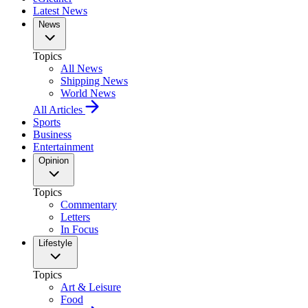
Latest News
News
Topics
All News
Shipping News
World News
All Articles
Sports
Business
Entertainment
Opinion
Topics
Commentary
Letters
In Focus
Lifestyle
Topics
Art & Leisure
Food