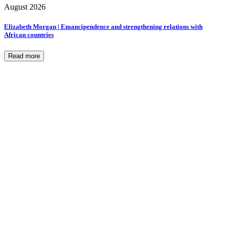
August 2026
Elizabeth Morgan | Emancipendence and strengthening relations with
African countries
Read more