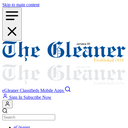
Skip to main content
eGleaner
Classifieds
Mobile Apps
Sign In
Subscribe Now
eGleaner