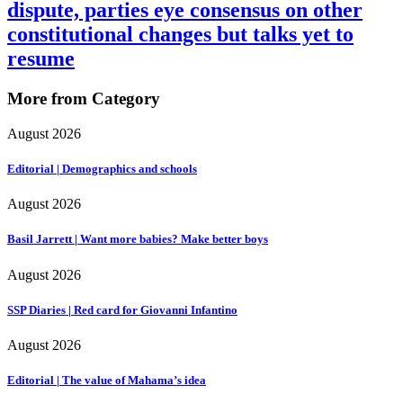
dispute, parties eye consensus on other
constitutional changes but talks yet to
resume
More from Category
August 2026
Editorial | Demographics and schools
August 2026
Basil Jarrett | Want more babies? Make better boys
August 2026
SSP Diaries | Red card for Giovanni Infantino
August 2026
Editorial | The value of Mahama’s idea