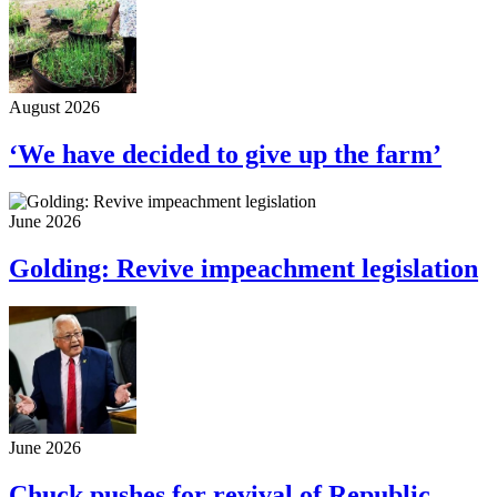
August 2026
‘We have decided to give up the farm’
June 2026
Golding: Revive impeachment legislation
June 2026
Chuck pushes for revival of Republic