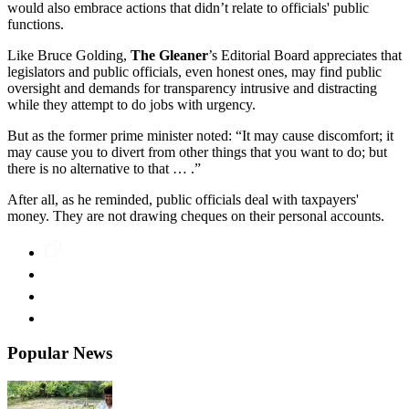
would also embrace actions that didn’t relate to officials' public
functions.
Like Bruce Golding,
The Gleaner
’s Editorial Board appreciates that
legislators and public officials, even honest ones, may find public
oversight and demands for transparency intrusive and distracting
while they attempt to do jobs with urgency.
But as the former prime minister noted: “It may cause discomfort; it
may cause you to divert from other things that you want to do; but
there is no alternative to that … .”
After all, as he reminded, public officials deal with taxpayers'
money. They are not drawing cheques on their personal accounts.
Popular News