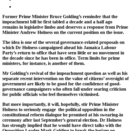
Former Prime Minister Bruce Golding’s reminder that the
impeachment bill he first tabled a decade and a half ago
remains in legislative limbo and deserves a response from Prime
Minister Andrew Holness on the current position on the issue.
The idea is one of the several governance-related proposals on
which Dr Holness campaigned ahead his Jamaica Labour
Party’s return to office that have seen little or no movement in
the decade since he has been in office. Term limits for prime
ministers, for instance, is another of them.
Mr Golding’s revival of the impeachment question as well as his
separate recent intervention on the value of citizens’ oversight of
government are likely to be good for the confidence of good-
governance campaigners who often fall under searing criticism
for public officials who feel themselves victimised.
But more importantly, it will, hopefully, stir Prime Minister
Holness to seriously engage the political opposition in the
constitutional reform dialogue he promised at his swearing-in
ceremony after last September’s general election. Dr Holness
has strongly implied that he would have direct talks with the
Opposition Leader Mark Golding to break the logjam on