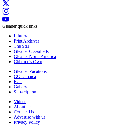
Gleaner quick links
Library
Print Archives
The Star
Gleaner Classifieds
Gleaner North America
Children's Own
Gleaner Vacations
GO Jamaica
Flair
Gallery
Subscription
Videos
About Us
Contact Us
Advertise with us
Privacy Policy