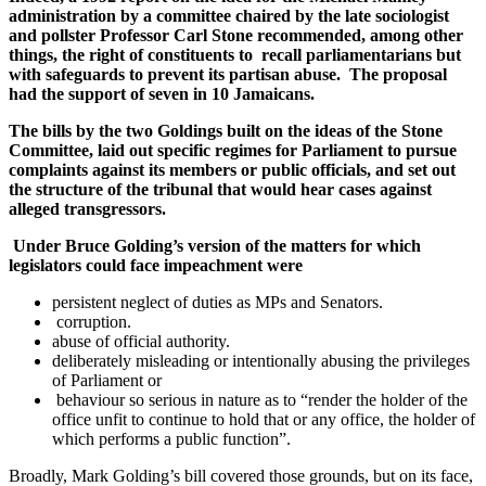
administration by a committee chaired by the late sociologist
and pollster Professor Carl Stone recommended, among other
things, the right of constituents to recall parliamentarians but
with safeguards to prevent its partisan abuse. The proposal
had the support of seven in 10 Jamaicans.
The bills by the two Goldings built on the ideas of the Stone
Committee, laid out specific regimes for Parliament to pursue
complaints against its members or public officials, and set out
the structure of the tribunal that would hear cases against
alleged transgressors.
Under Bruce Golding’s version of the matters for which
legislators could face impeachment were
persistent neglect of duties as MPs and Senators.
corruption.
abuse of official authority.
deliberately misleading or intentionally abusing the privileges
of Parliament or
behaviour so serious in nature as to “render the holder of the
office unfit to continue to hold that or any office, the holder of
which performs a public function”.
Broadly, Mark Golding’s bill covered those grounds, but on its face,