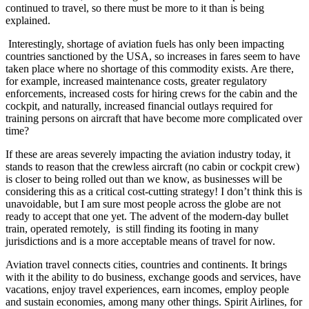
continued to travel, so there must be more to it than is being
explained.
Interestingly, shortage of aviation fuels has only been impacting
countries sanctioned by the USA, so increases in fares seem to have
taken place where no shortage of this commodity exists. Are there,
for example, increased maintenance costs, greater regulatory
enforcements, increased costs for hiring crews for the cabin and the
cockpit, and naturally, increased financial outlays required for
training persons on aircraft that have become more complicated over
time?
If these are areas severely impacting the aviation industry today, it
stands to reason that the crewless aircraft (no cabin or cockpit crew)
is closer to being rolled out than we know, as businesses will be
considering this as a critical cost-cutting strategy! I don’t think this is
unavoidable, but I am sure most people across the globe are not
ready to accept that one yet. The advent of the modern-day bullet
train, operated remotely, is still finding its footing in many
jurisdictions and is a more acceptable means of travel for now.
Aviation travel connects cities, countries and continents. It brings
with it the ability to do business, exchange goods and services, have
vacations, enjoy travel experiences, earn incomes, employ people
and sustain economies, among many other things. Spirit Airlines, for