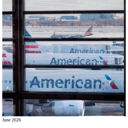
June 2026