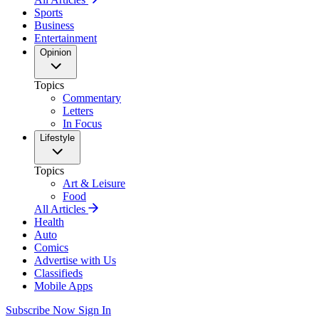
Sports
Business
Entertainment
Opinion
Topics
Commentary
Letters
In Focus
Lifestyle
Topics
Art & Leisure
Food
All Articles
Health
Auto
Comics
Advertise with Us
Classifieds
Mobile Apps
Subscribe Now
Sign In