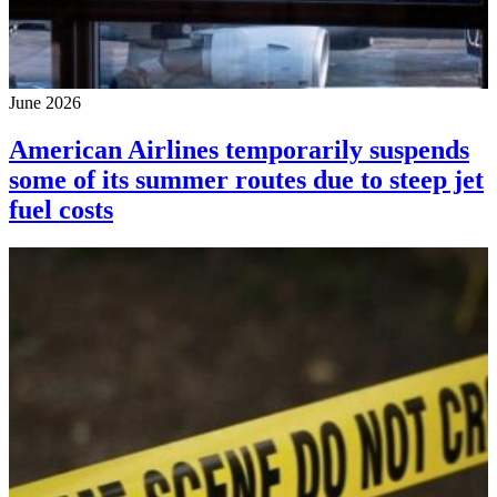
June 2026
American Airlines temporarily suspends
some of its summer routes due to steep jet
fuel costs