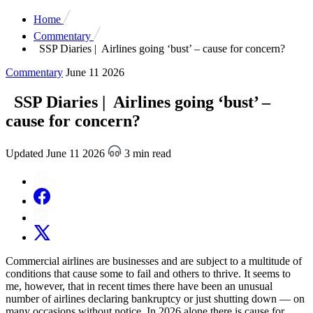
Home
Commentary
SSP Diaries | Airlines going ‘bust’ – cause for concern?
Commentary
June 11 2026
SSP Diaries | Airlines going ‘bust’ –
cause for concern?
Updated June 11 2026
3 min read
Commercial airlines are businesses and are subject to a multitude of
conditions that cause some to fail and others to thrive. It seems to
me, however, that in recent times there have been an unusual
number of airlines declaring bankruptcy or just shutting down — on
many occasions without notice. In 2026 alone there is cause for