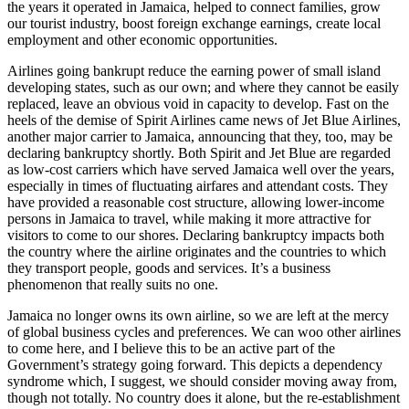
the years it operated in Jamaica, helped to connect families, grow
our tourist industry, boost foreign exchange earnings, create local
employment and other economic opportunities.
Airlines going bankrupt reduce the earning power of small island
developing states, such as our own; and where they cannot be easily
replaced, leave an obvious void in capacity to develop. Fast on the
heels of the demise of Spirit Airlines came news of Jet Blue Airlines,
another major carrier to Jamaica, announcing that they, too, may be
declaring bankruptcy shortly. Both Spirit and Jet Blue are regarded
as low-cost carriers which have served Jamaica well over the years,
especially in times of fluctuating airfares and attendant costs. They
have provided a reasonable cost structure, allowing lower-income
persons in Jamaica to travel, while making it more attractive for
visitors to come to our shores. Declaring bankruptcy impacts both
the country where the airline originates and the countries to which
they transport people, goods and services. It’s a business
phenomenon that really suits no one.
Jamaica no longer owns its own airline, so we are left at the mercy
of global business cycles and preferences. We can woo other airlines
to come here, and I believe this to be an active part of the
Government’s strategy going forward. This depicts a dependency
syndrome which, I suggest, we should consider moving away from,
though not totally. No country does it alone, but the re-establishment