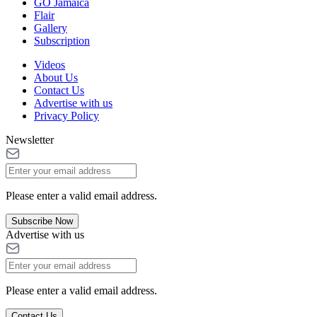
GO Jamaica
Flair
Gallery
Subscription
Videos
About Us
Contact Us
Advertise with us
Privacy Policy
Newsletter
Please enter a valid email address.
Subscribe Now
Advertise with us
Please enter a valid email address.
Contact Us