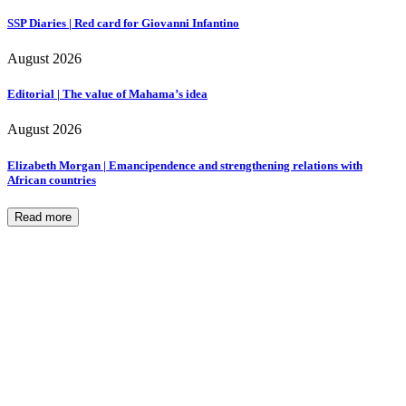
SSP Diaries | Red card for Giovanni Infantino
August 2026
Editorial | The value of Mahama’s idea
August 2026
Elizabeth Morgan | Emancipendence and strengthening relations with
African countries
Read more