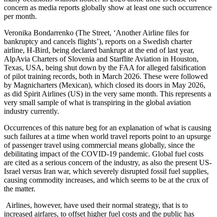
concern as media reports globally show at least one such occurrence
per month.
Veronika Bondarrenko (The Street, ‘Another Airline files for
bankruptcy and cancels flights’), reports on a Swedish charter
airline, H-Bird, being declared bankrupt at the end of last year,
AlpAvia Charters of Slovenia and Starflite Aviation in Houston,
Texas, USA, being shut down by the FAA for alleged falsification
of pilot training records, both in March 2026. These were followed
by Magnicharters (Mexican), which closed its doors in May 2026,
as did Spirit Airlines (US) in the very same month. This represents a
very small sample of what is transpiring in the global aviation
industry currently.
Occurrences of this nature beg for an explanation of what is causing
such failures at a time when world travel reports point to an upsurge
of passenger travel using commercial means globally, since the
debilitating impact of the COVID-19 pandemic. Global fuel costs
are cited as a serious concern of the industry, as also the present US-
Israel versus Iran war, which severely disrupted fossil fuel supplies,
causing commodity increases, and which seems to be at the crux of
the matter.
Airlines, however, have used their normal strategy, that is to
increased airfares, to offset higher fuel costs and the public has