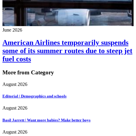
June 2026
American Airlines temporarily suspends
some of its summer routes due to steep jet
fuel costs
More from Category
August 2026
Editorial | Demographics and schools
August 2026
Basil Jarrett | Want more babies? Make better boys
August 2026