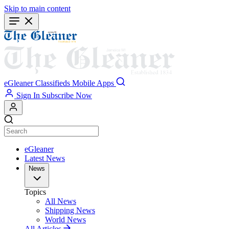
Skip to main content
eGleaner
Classifieds
Mobile Apps
Sign In
Subscribe Now
eGleaner
Latest News
News
Topics
All News
Shipping News
World News
All Articles