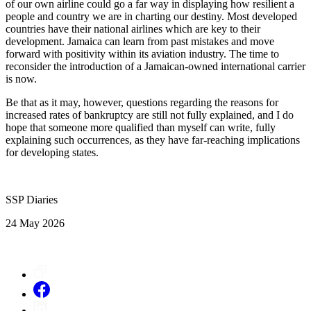
of our own airline could go a far way in displaying how resilient a
people and country we are in charting our destiny. Most developed
countries have their national airlines which are key to their
development. Jamaica can learn from past mistakes and move
forward with positivity within its aviation industry. The time to
reconsider the introduction of a Jamaican-owned international carrier
is now.
Be that as it may, however, questions regarding the reasons for
increased rates of bankruptcy are still not fully explained, and I do
hope that someone more qualified than myself can write, fully
explaining such occurrences, as they have far-reaching implications
for developing states.
SSP Diaries
24 May 2026