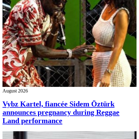
August 2026
Vybz Kartel, fiancée Sidem Öztürk
announces pregnancy during Reggae
Land performance