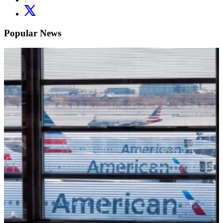
Popular News