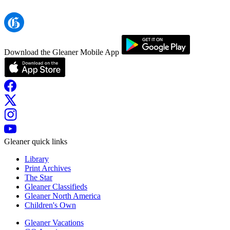
Download the Gleaner Mobile App
Gleaner quick links
Library
Print Archives
The Star
Gleaner Classifieds
Gleaner North America
Children's Own
Gleaner Vacations