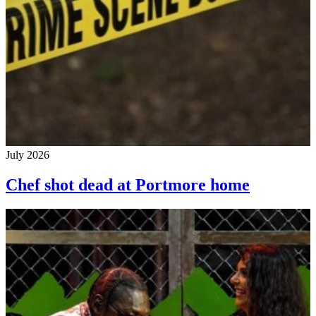
July 2026
Chef shot dead at Portmore home