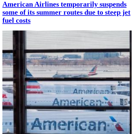
American Airlines temporarily suspends
some of its summer routes due to steep jet
fuel costs