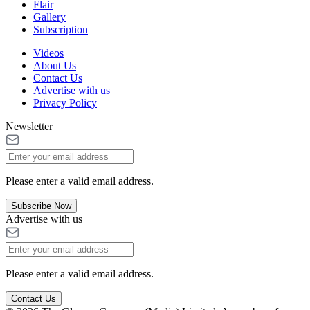
Flair
Gallery
Subscription
Videos
About Us
Contact Us
Advertise with us
Privacy Policy
Newsletter
Please enter a valid email address.
Subscribe Now
Advertise with us
Please enter a valid email address.
Contact Us