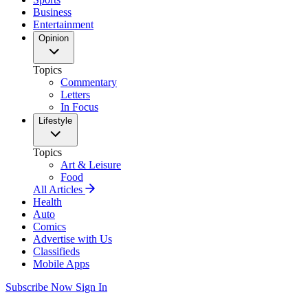
Business
Entertainment
Opinion
Topics
Commentary
Letters
In Focus
Lifestyle
Topics
Art & Leisure
Food
All Articles
Health
Auto
Comics
Advertise with Us
Classifieds
Mobile Apps
Subscribe Now
Sign In