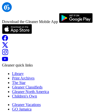
Download the Gleaner Mobile App
Gleaner quick links
Library
Print Archives
The Star
Gleaner Classifieds
Gleaner North America
Children's Own
Gleaner Vacations
GO Jamaica