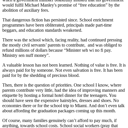
would fulfil Michael Manley's promise of “free education” by the
abolition of auxiliary fees.
That dangerous fiction has persisted since. School enrichment
programmes have been obliterated, principals made part-time
beggars, and education standards weakened.
There was the school which, facing reality, had continued pressing
the mostly civil servants’ parents to contribute, and was obliged to
refund millions of dollars because “Minister seh wi no fi pay.
Ministry sen nuff money”.
A valuable lesson has not been learned. Nothing of value is free. It is
always paid for by someone. Not even salvation is free. It has been
paid for by the shedding of precious blood.
Then, there is the question of priorities. One school I know, where
parents contribute very little, had the idea of improving manners and
etiquette by hosting a formal hotel dinner for the teenagers. You
should have seen the expensive hairstyles, dresses and shoes. No
economies there or for the school trip to Miami. And don’t even talk
about affording the graduation packages coming up this month.
Of course, many families genuinely can’t afford to pay much, if
anything, towards school costs. School social workers (pray that