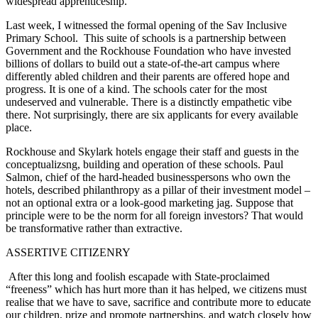
widespread apprenticeship.
Last week, I witnessed the formal opening of the Sav Inclusive
Primary School. This suite of schools is a partnership between
Government and the Rockhouse Foundation who have invested
billions of dollars to build out a state-of-the-art campus where
differently abled children and their parents are offered hope and
progress. It is one of a kind. The schools cater for the most
undeserved and vulnerable. There is a distinctly empathetic vibe
there. Not surprisingly, there are six applicants for every available
place.
Rockhouse and Skylark hotels engage their staff and guests in the
conceptualizsng, building and operation of these schools. Paul
Salmon, chief of the hard-headed businesspersons who own the
hotels, described philanthropy as a pillar of their investment model –
not an optional extra or a look-good marketing jag. Suppose that
principle were to be the norm for all foreign investors? That would
be transformative rather than extractive.
ASSERTIVE CITIZENRY
After this long and foolish escapade with State-proclaimed
“freeness” which has hurt more than it has helped, we citizens must
realise that we have to save, sacrifice and contribute more to educate
our children, prize and promote partnerships, and watch closely how