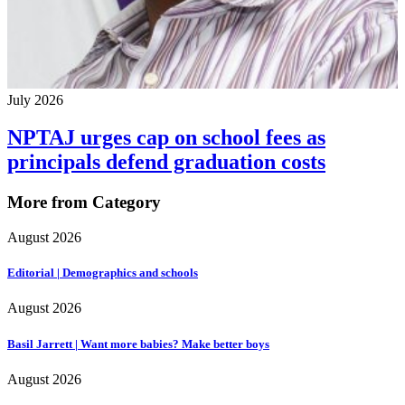
July 2026
NPTAJ urges cap on school fees as
principals defend graduation costs
More from Category
August 2026
Editorial | Demographics and schools
August 2026
Basil Jarrett | Want more babies? Make better boys
August 2026