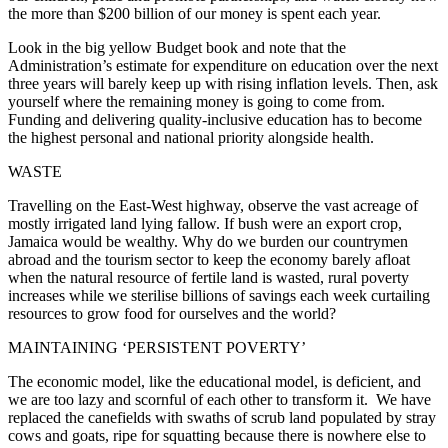
the more than $200 billion of our money is spent each year.
Look in the big yellow Budget book and note that the
Administration’s estimate for expenditure on education over the next
three years will barely keep up with rising inflation levels. Then, ask
yourself where the remaining money is going to come from.
Funding and delivering quality-inclusive education has to become
the highest personal and national priority alongside health.
WASTE
Travelling on the East-West highway, observe the vast acreage of
mostly irrigated land lying fallow. If bush were an export crop,
Jamaica would be wealthy. Why do we burden our countrymen
abroad and the tourism sector to keep the economy barely afloat
when the natural resource of fertile land is wasted, rural poverty
increases while we sterilise billions of savings each week curtailing
resources to grow food for ourselves and the world?
MAINTAINING ‘PERSISTENT POVERTY’
The economic model, like the educational model, is deficient, and
we are too lazy and scornful of each other to transform it. We have
replaced the canefields with swaths of scrub land populated by stray
cows and goats, ripe for squatting because there is nowhere else to