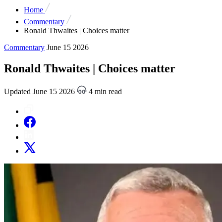
Home
Commentary
Ronald Thwaites | Choices matter
Commentary
June 15 2026
Ronald Thwaites | Choices matter
Updated June 15 2026
4 min read