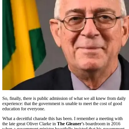
So, finally, there is public admission of what we all knew from daily
experience: that the government is unable to meet the cost of good
education for everyone.
What a deceitful charade this has been. I remember a meeting with
the late great Oliver Clarke in
The Gleaner'
s boardroom in 2016
when a government minister boastfully insisted that his government