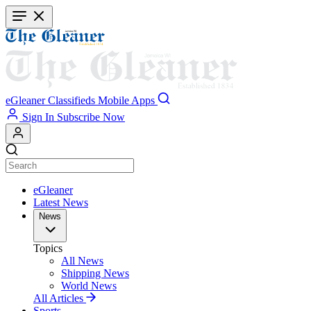
Skip
to
main
content
eGleaner
Classifieds
Mobile Apps
Sign In
Subscribe Now
eGleaner
Latest News
News
Topics
All News
Shipping News
World News
All Articles
Sports