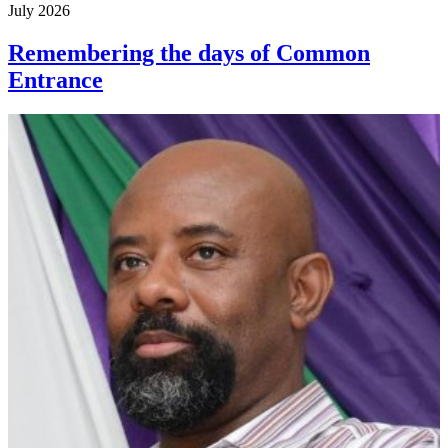
July 2026
Remembering the days of Common
Entrance