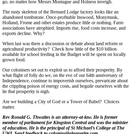
go, no matter how Messrs Montague and Holness inveigh.
The rusty skeleton of the Bernard Lodge factory looks like an
abandoned tombstone. Once-profitable Inswood, Monymusk,
Holland, Frome and other estates produce little or nothing. Farm
associations have atrophied. Imports rise, food costs increase, and
exports decline. Why?
When last was there a discussion or debate about land reform or
agricultural productivity? Check how little of the $10 billion
available for school feeding in the Budget will be spent on locally
grown food.
Our colonisers set out to exploit us to afford their prosperity. By
what flight of folly do we, on the eve of our 64th anniversary of
Independence, continue to impoverish ourselves, prevaricate about
the crippling poison of energy costs, and beguile ourselves with the
lie that prosperity is nigh.
Are we building a City of God or a Tower of Babel? Choices
matter.
Rev Ronald G. Thwaites is an attorney-at-law. He is former
member of parliament for Kingston Central and was the minister
of education. He is the principal of St Michael’s College at The
UWI. Send feedback to columns@gleanerjm.com.