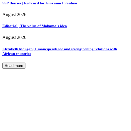
SSP Diaries | Red card for Giovanni Infantino
August 2026
Editorial | The value of Mahama’s idea
August 2026
Elizabeth Morgan | Emancipendence and strengthening relations with
African countries
Read more