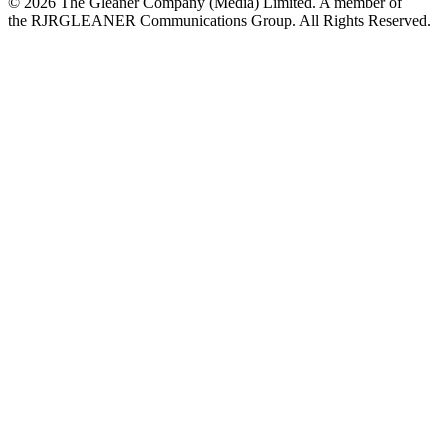
© 2026 The Gleaner Company (Media) Limited. A member of
the RJRGLEANER Communications Group. All Rights Reserved.