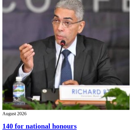
August 2026
140 for national honours