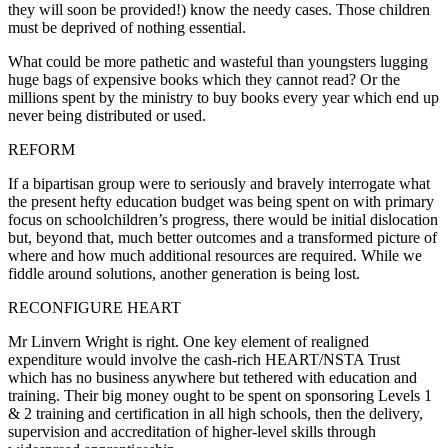
they will soon be provided!) know the needy cases. Those children
must be deprived of nothing essential.
What could be more pathetic and wasteful than youngsters lugging
huge bags of expensive books which they cannot read? Or the
millions spent by the ministry to buy books every year which end up
never being distributed or used.
REFORM
If a bipartisan group were to seriously and bravely interrogate what
the present hefty education budget was being spent on with primary
focus on schoolchildren’s progress, there would be initial dislocation
but, beyond that, much better outcomes and a transformed picture of
where and how much additional resources are required. While we
fiddle around solutions, another generation is being lost.
RECONFIGURE HEART
Mr Linvern Wright is right. One key element of realigned
expenditure would involve the cash-rich HEART/NSTA Trust
which has no business anywhere but tethered with education and
training. Their big money ought to be spent on sponsoring Levels 1
& 2 training and certification in all high schools, then the delivery,
supervision and accreditation of higher-level skills through