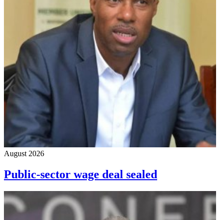
August 2026
Public-sector wage deal sealed