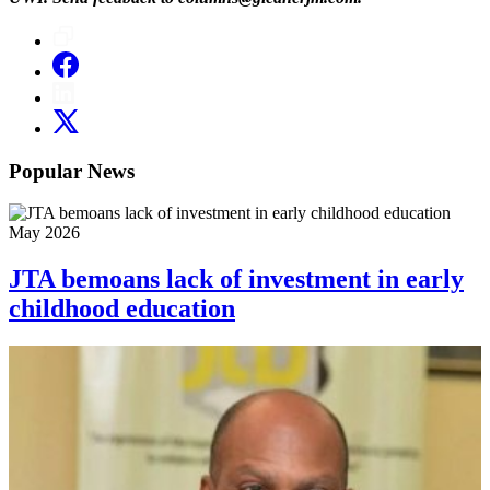
Popular News
May 2026
JTA bemoans lack of investment in early
childhood education