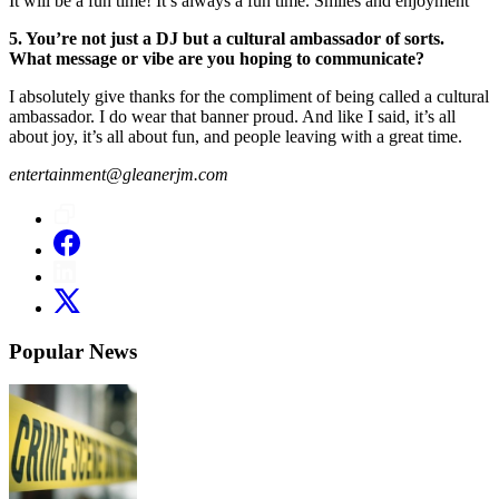
It will be a fun time! It’s always a fun time. Smiles and enjoyment
5. You’re not just a DJ but a cultural ambassador of sorts.
What message or vibe are you hoping to communicate?
I absolutely give thanks for the compliment of being called a cultural
ambassador. I do wear that banner proud. And like I said, it’s all
about joy, it’s all about fun, and people leaving with a great time.
entertainment@gleanerjm.com
Popular News