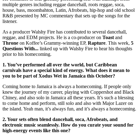
multiple genres including reggae dancehall, roots reggae, soca,
house, bass, moombahton, Latin, Afrobeats, hip-hop and old school
R&B presented by MC commentary that sets up the songs for the
listener.
As a producer Walshy Fire has contributed to several dancehall,
reggae, and EDM projects. He is a co-producer on
Toast
and
Throne
on Koffee’s Grammy-winning EP,
Rapture
. This week,
5
Questions With...
linked up with Walshy Fire to hear his thoughts
prior to his homecoming.
1.
You’ve
performed all over the world, but Caribbean
carnivals have a special kind of energy. What does it mean to
you to be part of Xodus Wet in Jamaica this October?
Coming home to Jamaica is always a homecoming. If people only
knew the journey of my career, playing with Coppershot and Black
Chiney, and also solo in Jamaica all these years. It’s such a blessing
to come home and perform, still solo and also with Major Lazer on
the island. Yeah man, it’s always fun, and it’s always a homecoming.
2. Your sets often blend dancehall, soca, Afrobeats, and
electronic music seamlessly. How do you curate your sound for
high-energy events like this one?