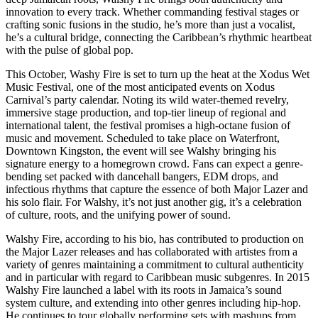
innovation to every track. Whether commanding festival stages or
crafting sonic fusions in the studio, he’s more than just a vocalist,
he’s a cultural bridge, connecting the Caribbean’s rhythmic heartbeat
with the pulse of global pop.
This October, Washy Fire is set to turn up the heat at the Xodus Wet
Music Festival, one of the most anticipated events on Xodus
Carnival’s party calendar. Noting its wild water-themed revelry,
immersive stage production, and top-tier lineup of regional and
international talent, the festival promises a high-octane fusion of
music and movement. Scheduled to take place on Waterfront,
Downtown Kingston, the event will see Walshy bringing his
signature energy to a homegrown crowd. Fans can expect a genre-
bending set packed with dancehall bangers, EDM drops, and
infectious rhythms that capture the essence of both Major Lazer and
his solo flair. For Walshy, it’s not just another gig, it’s a celebration
of culture, roots, and the unifying power of sound.
Walshy Fire, according to his bio, has contributed to production on
the Major Lazer releases and has collaborated with artistes from a
variety of genres maintaining a commitment to cultural authenticity
and in particular with regard to Caribbean music subgenres. In 2015
Walshy Fire launched a label with its roots in Jamaica’s sound
system culture, and extending into other genres including hip-hop.
He continues to tour globally performing sets with mashups from