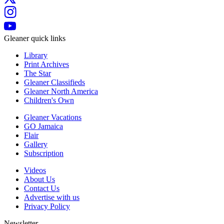
Gleaner quick links
Library
Print Archives
The Star
Gleaner Classifieds
Gleaner North America
Children's Own
Gleaner Vacations
GO Jamaica
Flair
Gallery
Subscription
Videos
About Us
Contact Us
Advertise with us
Privacy Policy
Newsletter