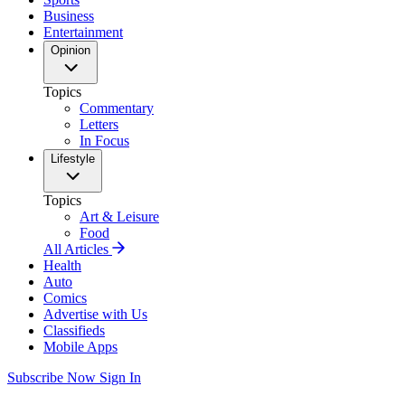
Business
Entertainment
Opinion
Topics
Commentary
Letters
In Focus
Lifestyle
Topics
Art & Leisure
Food
All Articles
Health
Auto
Comics
Advertise with Us
Classifieds
Mobile Apps
Subscribe Now
Sign In