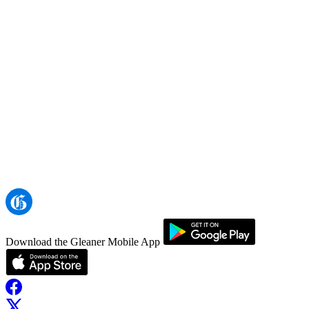
Download the Gleaner Mobile App