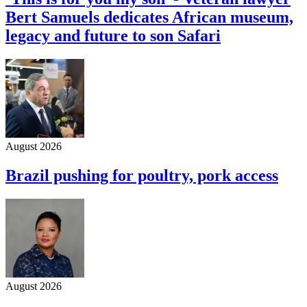
Bert Samuels dedicates African museum,
legacy and future to son Safari
August 2026
Brazil pushing for poultry, pork access
August 2026