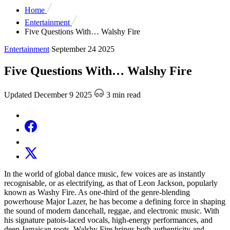
Home
Entertainment
Five Questions With… Walshy Fire
Entertainment
September 24 2025
Five Questions With… Walshy Fire
Updated December 9 2025
3 min read
In the world of global dance music, few voices are as instantly
recognisable, or as electrifying, as that of Leon Jackson, popularly
known as Washy Fire. As one-third of the genre-blending
powerhouse Major Lazer, he has become a defining force in shaping
the sound of modern dancehall, reggae, and electronic music. With
his signature patois-laced vocals, high-energy performances, and
deep Jamaican roots, Walshy Fire brings both authenticity and