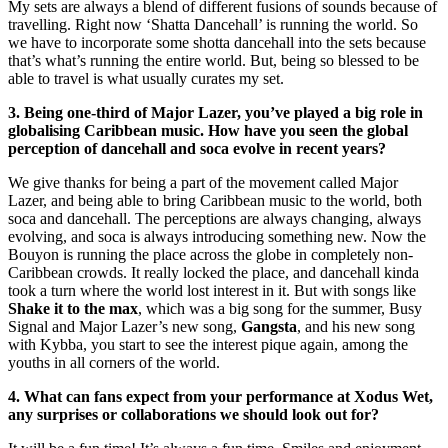
My sets are always a blend of different fusions of sounds because of
travelling. Right now ‘Shatta Dancehall’ is running the world. So
we have to incorporate some shotta dancehall into the sets because
that’s what’s running the entire world. But, being so blessed to be
able to travel is what usually curates my set.
3. Being one-third of Major Lazer, you’ve played a big role in
globalising Caribbean music. How have you seen the global
perception of dancehall and soca evolve in recent years?
We give thanks for being a part of the movement called Major
Lazer, and being able to bring Caribbean music to the world, both
soca and dancehall. The perceptions are always changing, always
evolving, and soca is always introducing something new. Now the
Bouyon is running the place across the globe in completely non-
Caribbean crowds. It really locked the place, and dancehall kinda
took a turn where the world lost interest in it. But with songs like
Shake it to the max
, which was a big song for the summer, Busy
Signal and Major Lazer’s new song,
Gangsta
, and his new song
with Kybba, you start to see the interest pique again, among the
youths in all corners of the world.
4. What can fans expect from your performance at Xodus Wet,
any surprises or collaborations we should look out for?