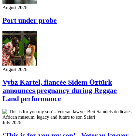
August 2026
Port under probe
August 2026
Vybz Kartel, fiancée Sidem Öztürk
announces pregnancy during Reggae
Land performance
July 2026
‘This is for you my son’ - Veteran lawyer