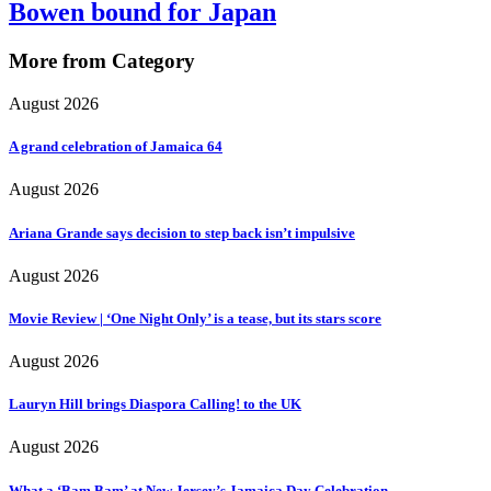
Bowen bound for Japan
More from Category
August 2026
A grand celebration of Jamaica 64
August 2026
Ariana Grande says decision to step back isn’t impulsive
August 2026
Movie Review | ‘One Night Only’ is a tease, but its stars score
August 2026
Lauryn Hill brings Diaspora Calling! to the UK
August 2026
What a ‘Bam Bam’ at New Jersey’s Jamaica Day Celebration