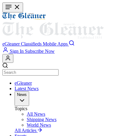
Skip
to
main
content
eGleaner
Classifieds
Mobile Apps
Sign In
Subscribe Now
eGleaner
Latest News
News
Topics
All News
Shipping News
World News
All Articles
Sports