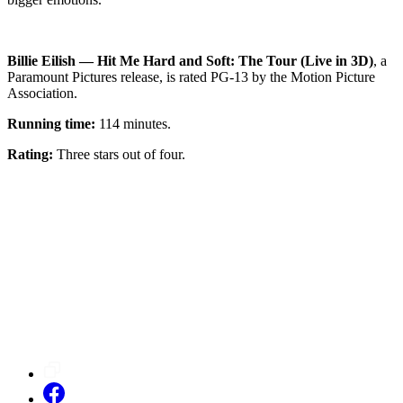
Billie Eilish — Hit Me Hard and Soft: The Tour (Live in 3D)
, a
Paramount Pictures release, is rated PG-13 by the Motion Picture
Association.
Running time:
114 minutes.
Rating:
Three stars out of four.