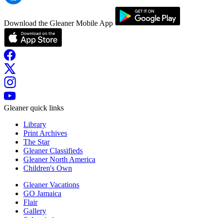
Download the Gleaner Mobile App
Gleaner quick links
Library
Print Archives
The Star
Gleaner Classifieds
Gleaner North America
Children's Own
Gleaner Vacations
GO Jamaica
Flair
Gallery