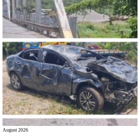
August 2026