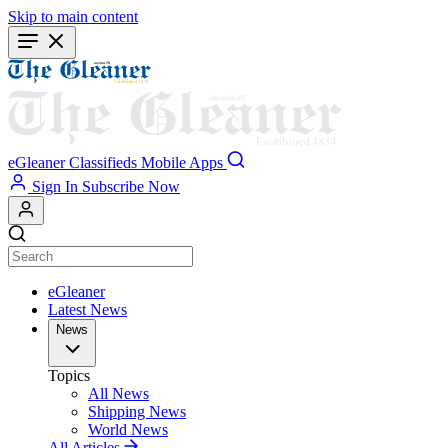
Skip to main content
eGleaner
Classifieds
Mobile Apps
Sign In
Subscribe Now
eGleaner
Latest News
News
Topics
All News
Shipping News
World News
All Articles