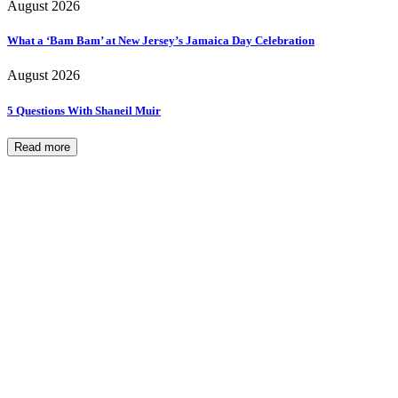
August 2026
What a ‘Bam Bam’ at New Jersey’s Jamaica Day Celebration
August 2026
5 Questions With Shaneil Muir
Read more