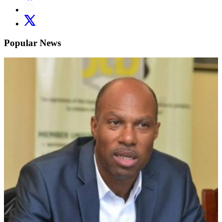
Popular News