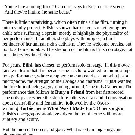
"You're like a tuning fork," Cameron says to Eilish in one scene.
"And they're hitting the same beats."
There is little narrativising, which often ruins a fine film, turning it
into a vanity project. Eilish is shown backstage, strengthening her
ankle after suffering a sprain, mostly to highlight the physicality of
her performance. In another, she plays with puppies, a brief
reminder of her animal rights activism. They're welcome breaks, but
not totally memorable. The strength of the film is Eilish on stage, not
in its interview interludes.
For years, Eilish has chosen to perform solo on stage. In this movie,
fans will learn that it is because she has long wanted to mimic a hip-
hop performance, where a rapper can command a stage with just a
microphone, the strength of their songs and charisma. "I just wanted
the freedom of being a guy running around," she tells Cameron. The
performance that follows is
Bury a Friend
from her first record.
The only place where the structure falters is in a candid conversation
about desirability and femininity, followed by the Oscar-
winning
Barbie
theme
What Was I Made For?
Other songs in
Eilish's discography would've driven the point home with more
subtlety and acuity.
But the moment comes and goes. What is left are big songs and
bigger emotions.