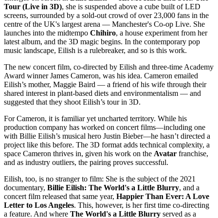
Tour (Live in 3D)
, she is suspended above a cube built of LED
screens, surrounded by a sold-out crowd of over 23,000 fans in the
centre of the UK's largest arena — Manchester's Co-op Live. She
launches into the midtempo
Chihiro
, a house experiment from her
latest album, and the 3D magic begins. In the contemporary pop
music landscape, Eilish is a rulebreaker, and so is this work.
The new concert film, co-directed by Eilish and three-time Academy
Award winner James Cameron, was his idea. Cameron emailed
Eilish’s mother, Maggie Baird — a friend of his wife through their
shared interest in plant-based diets and environmentalism — and
suggested that they shoot Eilish’s tour in 3D.
For Cameron, it is familiar yet uncharted territory. While his
production company has worked on concert films—including one
with Billie Eilish’s musical hero Justin Bieber—he hasn’t directed a
project like this before. The 3D format adds technical complexity, a
space Cameron thrives in, given his work on the
Avatar
franchise,
and as industry outliers, the pairing proves successful.
Eilish, too, is no stranger to film: She is the subject of the 2021
documentary,
Billie Eilish: The World's a Little Blurry
, and a
concert film released that same year,
Happier Than Ever: A Love
Letter to Los Angeles
. This, however, is her first time co-directing
a feature. And where
The World's a Little Blurry
served as a