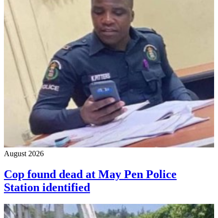
August 2026
Cop found dead at May Pen Police
Station identified