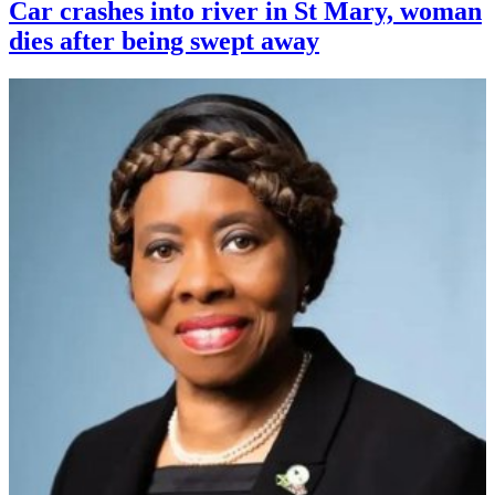
Car crashes into river in St Mary, woman
dies after being swept away