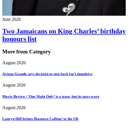
June 2026
Two Jamaicans on King Charles’ birthday
honours list
More from Category
August 2026
Ariana Grande says decision to step back isn’t impulsive
August 2026
Movie Review | ‘One Night Only’ is a tease, but its stars score
August 2026
Lauryn Hill brings Diaspora Calling! to the UK