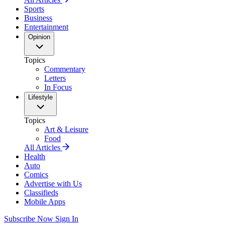
Sports
Business
Entertainment
Opinion
Topics
Commentary
Letters
In Focus
Lifestyle
Topics
Art & Leisure
Food
All Articles
Health
Auto
Comics
Advertise with Us
Classifieds
Mobile Apps
Subscribe Now
Sign In