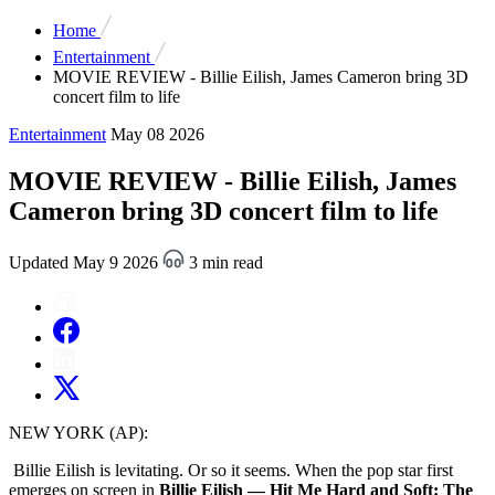
Home
Entertainment
MOVIE REVIEW - Billie Eilish, James Cameron bring 3D
concert film to life
Entertainment
May 08 2026
MOVIE REVIEW - Billie Eilish, James
Cameron bring 3D concert film to life
Updated May 9 2026
3 min read
NEW YORK (AP):
Billie Eilish is levitating. Or so it seems. When the pop star first
emerges on screen in
Billie Eilish — Hit Me Hard and Soft: The