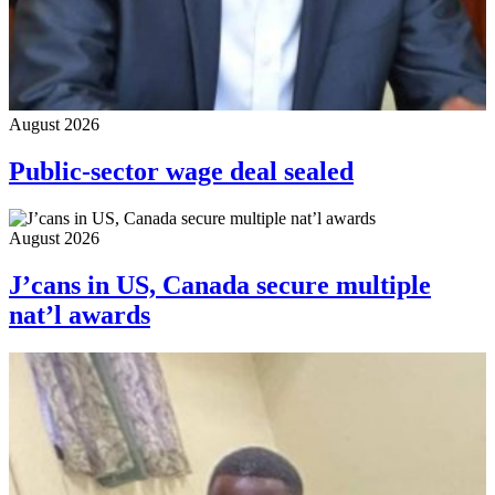
August 2026
Public-sector wage deal sealed
August 2026
J’cans in US, Canada secure multiple
nat’l awards