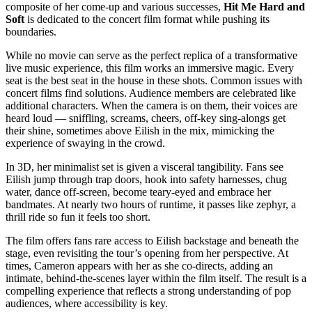
composite of her come-up and various successes,
Hit Me Hard and
Soft
is dedicated to the concert film format while pushing its
boundaries.
While no movie can serve as the perfect replica of a transformative
live music experience, this film works an immersive magic. Every
seat is the best seat in the house in these shots. Common issues with
concert films find solutions. Audience members are celebrated like
additional characters. When the camera is on them, their voices are
heard loud — sniffling, screams, cheers, off-key sing-alongs get
their shine, sometimes above Eilish in the mix, mimicking the
experience of swaying in the crowd.
In 3D, her minimalist set is given a visceral tangibility. Fans see
Eilish jump through trap doors, hook into safety harnesses, chug
water, dance off-screen, become teary-eyed and embrace her
bandmates. At nearly two hours of runtime, it passes like zephyr, a
thrill ride so fun it feels too short.
The film offers fans rare access to Eilish backstage and beneath the
stage, even revisiting the tour’s opening from her perspective. At
times, Cameron appears with her as she co-directs, adding an
intimate, behind-the-scenes layer within the film itself. The result is a
compelling experience that reflects a strong understanding of pop
audiences, where accessibility is key.