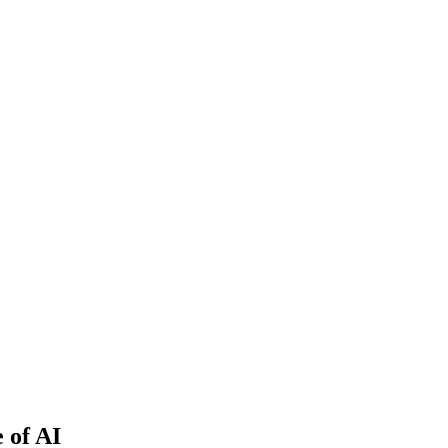
 of AI