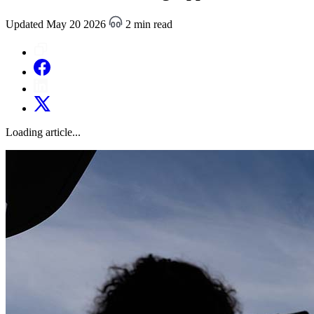
Updated May 20 2026
2 min read
Loading article...