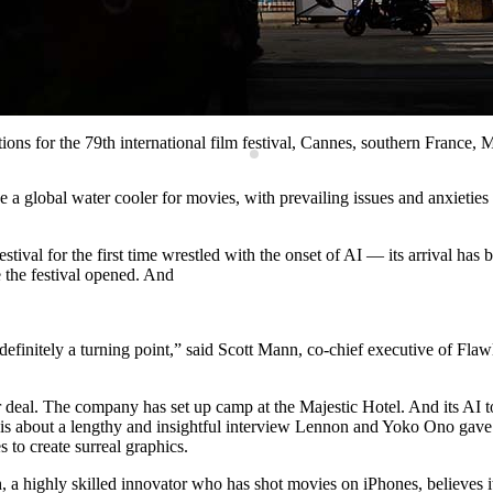
ations for the 79th international film festival, Cannes, southern Franc
lobal water cooler for movies, with prevailing issues and anxieties te
val for the first time wrestled with the onset of AI — its arrival has be
 the festival opened. And
s definitely a turning point,” said Scott Mann, co-chief executive of Fla
r deal. The company has set up camp at the Majestic Hotel. And its AI to
is about a lengthy and insightful interview Lennon and Yoko Ono gave
to create surreal graphics.
 a highly skilled innovator who has shot movies on iPhones, believes it