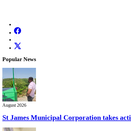
Popular News
August 2026
St James Municipal Corporation takes acti