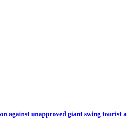
on against unapproved giant swing tourist a