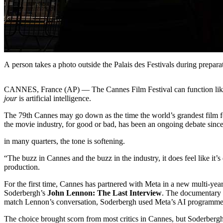
A person takes a photo outside the Palais des Festivals during prepar
CANNES, France (AP) — The Cannes Film Festival can function like a g
jour
is artificial intelligence.
The 79th Cannes may go down as the time the world’s grandest film festi
the movie industry, for good or bad, has been an ongoing debate since
in many quarters, the tone is softening.
“The buzz in Cannes and the buzz in the industry, it does feel like it’
production.
For the first time, Cannes has partnered with Meta in a new multi-yea
Soderbergh’s
John Lennon: The Last Interview
. The documentary 
match Lennon’s conversation, Soderbergh used Meta’s AI programmes 
The choice brought scorn from most critics in Cannes, but Soderbergh,