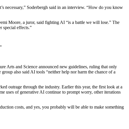
 it’s necessary,” Soderbergh said in an interview. “How do you know
 Moore, a juror, said fighting AI “is a battle we will lose.” The
r special effects.”
”
ure Arts and Science announced new guidelines, ruling that only
group also said AI tools “neither help nor harm the chance of a
outrage through the industry. Earlier this year, the first look at a
e uses of generative AI continue to prompt worry, other iterations
production costs, and yes, you probably will be able to make something