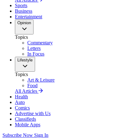
Sports
Business
Entertainment
Opinion
Topics
Commentary
Letters
In Focus
Lifestyle
Topics
Art & Leisure
Food
All Articles
Health
Auto
Comics
Advertise with Us
Classifieds
Mobile Apps
Subscribe Now
Sign In