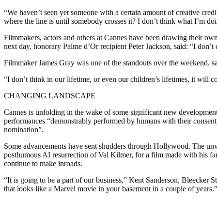
“We haven’t seen yet someone with a certain amount of creative credi
where the line is until somebody crosses it? I don’t think what I’m doi
Filmmakers, actors and others at Cannes have been drawing their own 
next day, honorary Palme d’Or recipient Peter Jackson, said: “I don’t disl
Filmmaker James Gray was one of the standouts over the weekend, sai
“I don’t think in our lifetime, or even our children’s lifetimes, it will
CHANGING LANDSCAPE
Cannes is unfolding in the wake of some significant new development
performances “demonstrably performed by humans with their consent” w
nomination”.
Some advancements have sent shudders through Hollywood. The unveiling
posthumous AI resurrection of Val Kilmer, for a film made with his fa
continue to make inroads.
“It is going to be a part of our business,” Kent Sanderson, Bleecker St
that looks like a Marvel movie in your basement in a couple of years.