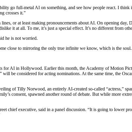
bility go full-metal AI on something, and see how people react. I think
ng crosses it.”
lines, or at least making pronouncements about AI. On opening day, Demi
ike it at all. To me, it’s just a special effect. It’s no different from othe
d he is not worried.
 come close to mirroring the only true infinite we know, which is the soul.
s for AI in Hollywood. Earlier this month, the Academy of Motion Pict
ill be considered for acting nominations. At the same time, the Oscar 
 of Tilly Norwood, an entirely AI-created so-called “actress,” sparked 
mily’s consent, spawned another round of debate. But while more extrem
reet chief executive, said in a panel discussion. “It is going to lower 
”