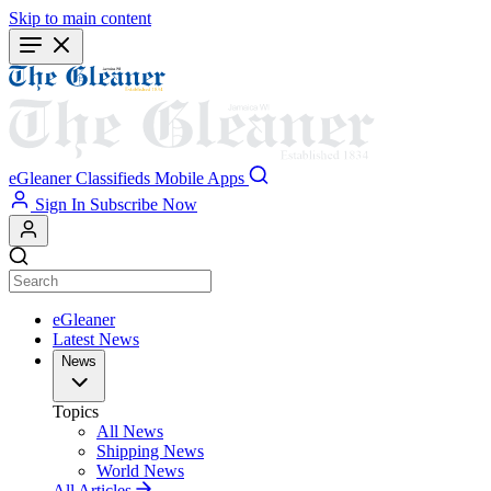
Skip to main content
eGleaner
Classifieds
Mobile Apps
Sign In
Subscribe Now
eGleaner
Latest News
News
Topics
All News
Shipping News
World News
All Articles