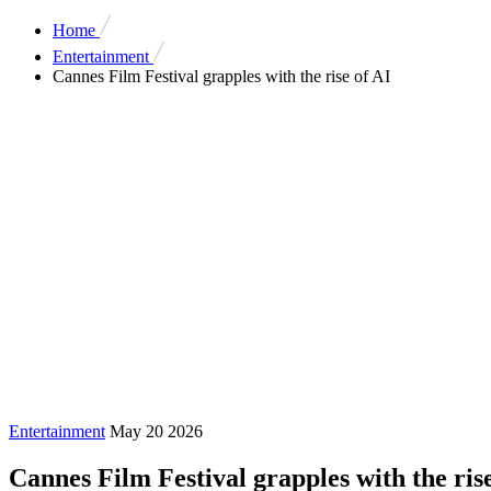
Home
Entertainment
Cannes Film Festival grapples with the rise of AI
Entertainment
May 20 2026
Cannes Film Festival grapples with the rise