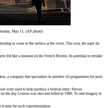
e, Monday, May 11. (AP photo)
J
nding to come to the surface at the event. This year, the
topic du
en felt like a tsunami on the French Riviera. Its potential to remake
wless, a company that specialises in assistive AI programmes for post-
ols were used to help produce a festival entry: Steven
 on the day Lennon was shot and killed in 1980. To add imagery to
 is time for such experimentation.