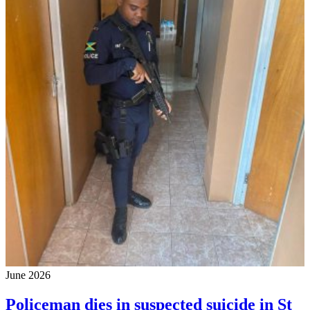
June 2026
Policeman dies in suspected suicide in St