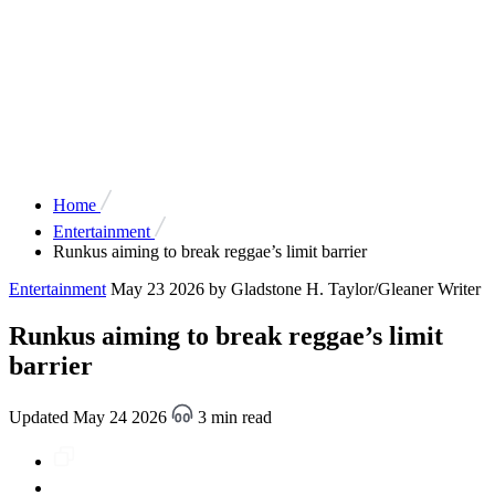
Home
Entertainment
Runkus aiming to break reggae’s limit barrier
Entertainment
May 23 2026
by Gladstone H. Taylor/Gleaner Writer
Runkus aiming to break reggae’s limit
barrier
Updated May 24 2026
3 min read