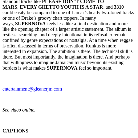
Standout tracks like
PLEASE DON’T COME TO
MARS
,
EVERY GHETTO YOUTH IS A STAR,
and
3310
could easily be compared to one of Lamar’s heady two-toned tracks
or one of Drake’s groovy chart toppers. In many
ways,
SUPERNOVA
feels less like a final destination and more
like the opening chapter of a larger artistic statement. The album is
restless, searching, and deeply intentional in its refusal to remain
confined by genre expectations or nostalgia. At a time when reggae
is often discussed in terms of preservation, Runkus is more
interested in expansion. The ambition is there. The technical skill is
there. But most importantly, the imagination is there. And perhaps
that willingness to imagine Jamaican music beyond its existing
borders is what makes
SUPERNOVA
feel so important.
entertainment@gleanerjm.com
See video online.
CAPTIONS