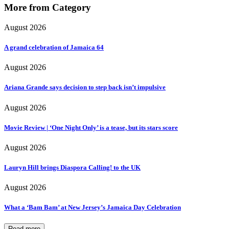
More from Category
August 2026
A grand celebration of Jamaica 64
August 2026
Ariana Grande says decision to step back isn’t impulsive
August 2026
Movie Review | ‘One Night Only’ is a tease, but its stars score
August 2026
Lauryn Hill brings Diaspora Calling! to the UK
August 2026
What a ‘Bam Bam’ at New Jersey’s Jamaica Day Celebration
Read more