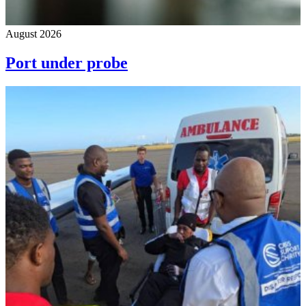
August 2026
Port under probe