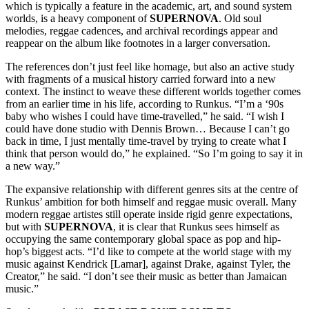
which is typically a feature in the academic, art, and sound system
worlds, is a heavy component of
SUPERNOVA
. Old soul
melodies, reggae cadences, and archival recordings appear and
reappear on the album like footnotes in a larger conversation.
The references don’t just feel like homage, but also an active study
with fragments of a musical history carried forward into a new
context. The instinct to weave these different worlds together comes
from an earlier time in his life, according to Runkus. “I’m a ‘90s
baby who wishes I could have time-travelled,” he said. “I wish I
could have done studio with Dennis Brown… Because I can’t go
back in time, I just mentally time-travel by trying to create what I
think that person would do,” he explained. “So I’m going to say it in
a new way.”
The expansive relationship with different genres sits at the centre of
Runkus’ ambition for both himself and reggae music overall. Many
modern reggae artistes still operate inside rigid genre expectations,
but with
SUPERNOVA
, it is clear that Runkus sees himself as
occupying the same contemporary global space as pop and hip-
hop’s biggest acts. “I’d like to compete at the world stage with my
music against Kendrick [Lamar], against Drake, against Tyler, the
Creator,” he said. “I don’t see their music as better than Jamaican
music.”