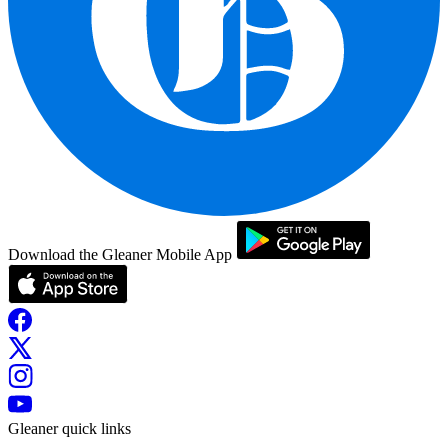
Download the Gleaner Mobile App
Gleaner quick links