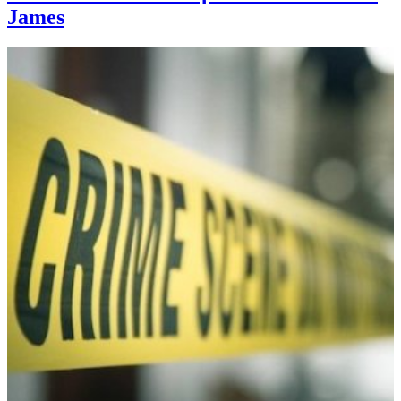
James