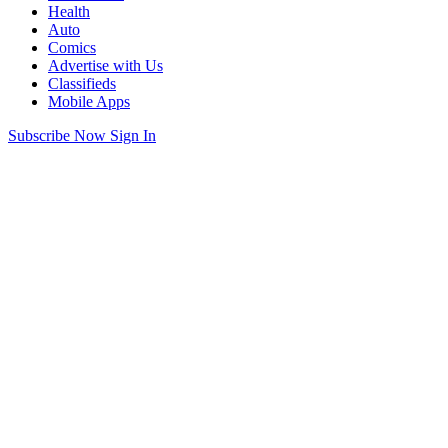
Health
Auto
Comics
Advertise with Us
Classifieds
Mobile Apps
Subscribe Now
Sign In