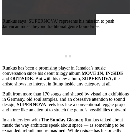
Runkus says ‘SUPERNOVA’ represents his mission to push
Jamaican music beyond traditional genre boundaries.
R
l
s
Runkus has been a promising player in Jamaica’s music
conversation since his debut trilogy album
MOVE:IN,
IN:SIDE
and
OUT:SIDE
. But with his new album,
SUPERNOVA,
the
artiste shows no interest in fitting inside any category at all.
Built from more than 170 songs and shaped by visual art exhibitions
in Germany, old soul samples, and an obsessive attention to sound
design,
SUPERNOVA
feels less like a conventional reggae project
and more like an attempt to stretch the genre’s possibilities outward.
In an interview with
The Sunday Gleaner,
Runkus talked about
music the way architects speak about space — as something to be
expanded, rebuilt, and reimagined. While reggae has historically