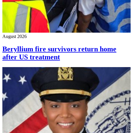
August 2026
Beryllium fire survivors return home
after US treatment