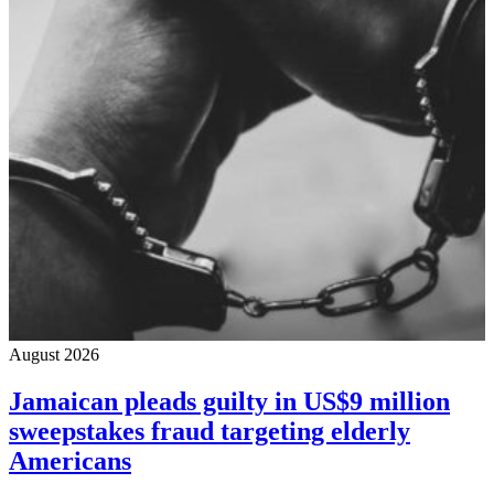
August 2026
Jamaican pleads guilty in US$9 million
sweepstakes fraud targeting elderly
Americans