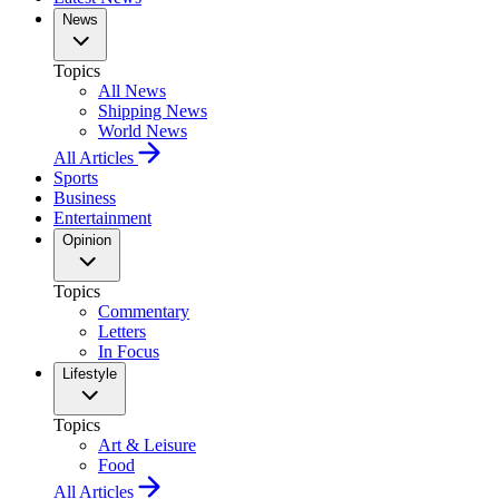
News
Topics
All News
Shipping News
World News
All Articles
Sports
Business
Entertainment
Opinion
Topics
Commentary
Letters
In Focus
Lifestyle
Topics
Art & Leisure
Food
All Articles