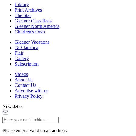
Library
Print Archives
The Star
Gleaner Classifieds
Gleaner North America
Children's Own
Gleaner Vacations
GO Jamaica
Flair
Gallery
Subscription
Videos
About Us
Contact Us
Advertise with us
Privacy Policy
Newsletter
Please enter a valid email address.