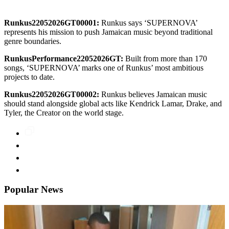
Runkus22052026GT00001:
Runkus says ‘SUPERNOVA’
represents his mission to push Jamaican music beyond traditional
genre boundaries.
RunkusPerformance22052026GT:
Built from more than 170
songs, ‘SUPERNOVA’ marks one of Runkus’ most ambitious
projects to date.
Runkus22052026GT00002:
Runkus believes Jamaican music
should stand alongside global acts like Kendrick Lamar, Drake, and
Tyler, the Creator on the world stage.
Popular News