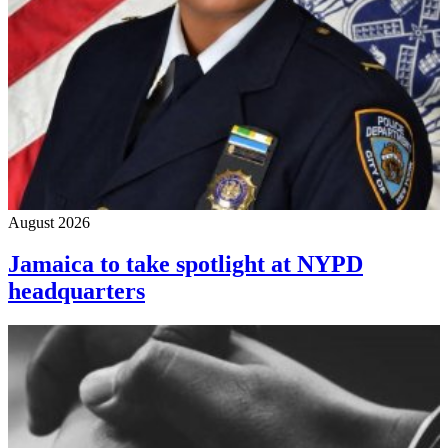
August 2026
Jamaica to take spotlight at NYPD
headquarters