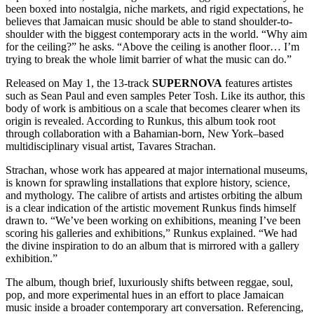
been boxed into nostalgia, niche markets, and rigid expectations, he
believes that Jamaican music should be able to stand shoulder-to-
shoulder with the biggest contemporary acts in the world. “Why aim
for the ceiling?” he asks. “Above the ceiling is another floor… I’m
trying to break the whole limit barrier of what the music can do.”
Released on May 1, the 13-track
SUPERNOVA
features artistes
such as Sean Paul and even samples Peter Tosh. Like its author, this
body of work is ambitious on a scale that becomes clearer when its
origin is revealed. According to Runkus, this album took root
through collaboration with a Bahamian-born, New York–based
multidisciplinary visual artist, Tavares Strachan.
Strachan, whose work has appeared at major international museums,
is known for sprawling installations that explore history, science,
and mythology. The calibre of artists and artistes orbiting the album
is a clear indication of the artistic movement Runkus finds himself
drawn to. “We’ve been working on exhibitions, meaning I’ve been
scoring his galleries and exhibitions,” Runkus explained. “We had
the divine inspiration to do an album that is mirrored with a gallery
exhibition.”
The album, though brief, luxuriously shifts between reggae, soul,
pop, and more experimental hues in an effort to place Jamaican
music inside a broader contemporary art conversation. Referencing,