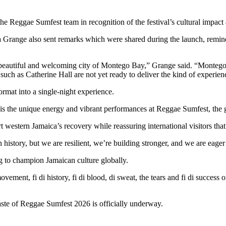
 the Reggae Sumfest team in recognition of the festival’s cultural impact
 Grange also sent remarks which were shared during the launch, remindin
beautiful and welcoming city of Montego Bay,” Grange said. “Montego 
 such as Catherine Hall are not yet ready to deliver the kind of experi
ormat into a single-night experience.
is the unique energy and vibrant performances at Reggae Sumfest, the g
t western Jamaica’s recovery while reassuring international visitors th
history, but we are resilient, we’re building stronger, and we are eage
ng to champion Jamaican culture globally.
 movement, fi di history, fi di blood, di sweat, the tears and fi di succ
aste of Reggae Sumfest 2026 is officially underway.