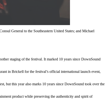
onsul General to the Southeastern United States; and Michael
O
M
other staging of the festival. It marked 10 years since DownSound
 in Brickell for the festival’s official international launch event,
fest, but this year also marks 10 years since DownSound took over the
ainment product while preserving the authenticity and spirit of