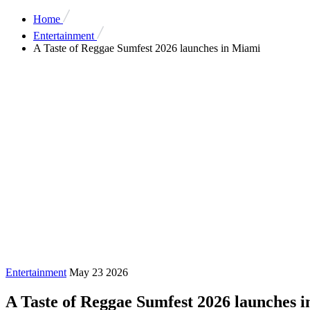
Home
Entertainment
A Taste of Reggae Sumfest 2026 launches in Miami
Entertainment
May 23 2026
A Taste of Reggae Sumfest 2026 launches 