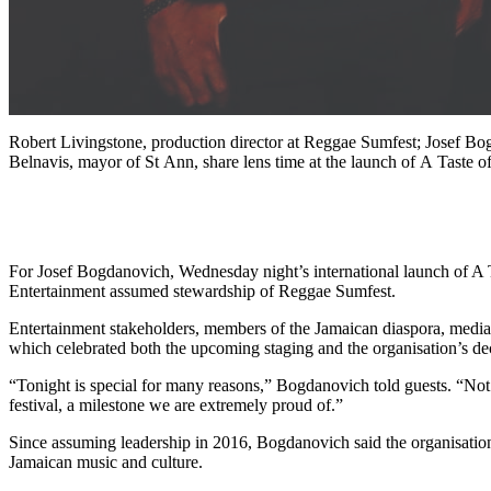
Robert Livingstone, production director at Reggae Sumfest; Josef B
Belnavis, mayor of St Ann, share lens time at the launch of A Taste
For Josef Bogdanovich, Wednesday night’s international launch of A 
Entertainment assumed stewardship of Reggae Sumfest.
Entertainment stakeholders, members of the Jamaican diaspora, media pe
which celebrated both the upcoming staging and the organisation’s de
“Tonight is special for many reasons,” Bogdanovich told guests. “Not
festival, a milestone we are extremely proud of.”
Since assuming leadership in 2016, Bogdanovich said the organisation h
Jamaican music and culture.