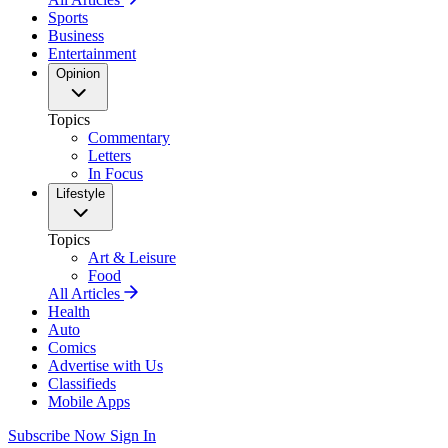
Sports
Business
Entertainment
Opinion
Topics
Commentary
Letters
In Focus
Lifestyle
Topics
Art & Leisure
Food
All Articles
Health
Auto
Comics
Advertise with Us
Classifieds
Mobile Apps
Subscribe Now
Sign In