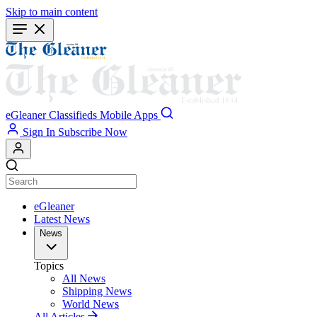
Skip to main content
eGleaner
Classifieds
Mobile Apps
Sign In
Subscribe Now
eGleaner
Latest News
News
Topics
All News
Shipping News
World News
All Articles