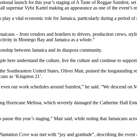
otional launch for this year’s staging of A Taste of Reggae Sumfest, se
all superstar Vybz Kartel making an appearance as one of the event’s m
play a vital economic role for Jamaica, particularly during a period of
icans – from vendors and hoteliers to drivers, production crews, stylis
ctivity in Montego Bay and Jamaica as a whole.”
tionship between Jamaica and its diaspora community.
e here understand the culture, live the culture and continue to support
the Southeastern United States, Oliver Mair, praised the longstanding
cans as ‘Kingston 21’.
and even our work schedules around Sumfest,” he said. “We descend on M
wing Hurricane Melissa, which severely damaged the Catherine Hall Ente
o pause this year’s staging,” Mair said, while noting that Jamaicans ac
antation Cove was met with “joy and gratitude”, describing the event a