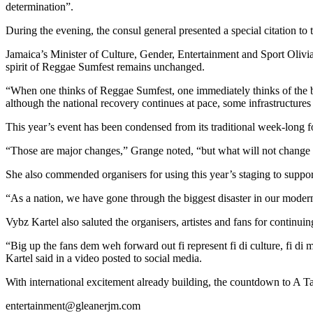
determination”.
During the evening, the consul general presented a special citation to
Jamaica’s Minister of Culture, Gender, Entertainment and Sport Olivia
spirit of Reggae Sumfest remains unchanged.
“When one thinks of Reggae Sumfest, one immediately thinks of the 
although the national recovery continues at pace, some infrastructures
This year’s event has been condensed from its traditional week-long f
“Those are major changes,” Grange noted, “but what will not change 
She also commended organisers for using this year’s staging to suppor
“As a nation, we have gone through the biggest disaster in our modern 
Vybz Kartel also saluted the organisers, artistes and fans for continui
“Big up the fans dem weh forward out fi represent fi di culture, fi di
Kartel said in a video posted to social media.
With international excitement already building, the countdown to A T
entertainment@gleanerjm.com