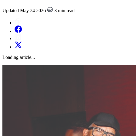
Updated May 24 2026
3 min read
Loading article...