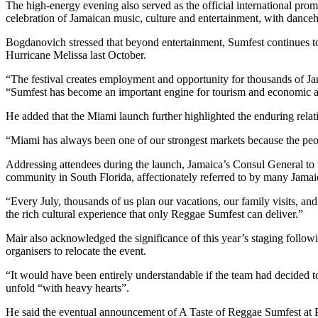
The high-energy evening also served as the official international prom
celebration of Jamaican music, culture and entertainment, with danceh
Bogdanovich stressed that beyond entertainment, Sumfest continues to 
Hurricane Melissa last October.
“The festival creates employment and opportunity for thousands of Jama
“Sumfest has become an important engine for tourism and economic a
He added that the Miami launch further highlighted the enduring rela
“Miami has always been one of our strongest markets because the peopl
Addressing attendees during the launch, Jamaica’s Consul General to 
community in South Florida, affectionately referred to by many Jamai
“Every July, thousands of us plan our vacations, our family visits, 
the rich cultural experience that only Reggae Sumfest can deliver.”
Mair also acknowledged the significance of this year’s staging follo
organisers to relocate the event.
“It would have been entirely understandable if the team had decided t
unfold “with heavy hearts”.
He said the eventual announcement of A Taste of Reggae Sumfest at Pl