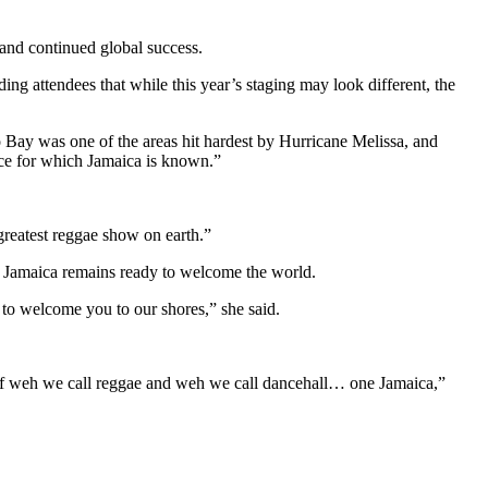
 and continued global success.
g attendees that while this year’s staging may look different, the
Bay was one of the areas hit hardest by Hurricane Melissa, and
ence for which Jamaica is known.”
reatest reggae show on earth.”
at Jamaica remains ready to welcome the world.
r to welcome you to our shores,” she said.
ess of weh we call reggae and weh we call dancehall… one Jamaica,”