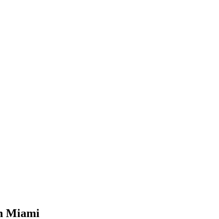
in Miami