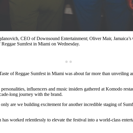
ogdanovich, CEO of Downsound Entertainment; Oliver Mair, Jamaica’s C
 of Reggae Sumfest in Miami on Wednesday.
Taste of Reggae Sumfest in Miami was about far more than unveiling an
rsonalities, influencers and music insiders gathered at Komodo restaurant
cade-long journey with the brand.
 only are we building excitement for another incredible staging of Sum
as worked relentlessly to elevate the festival into a world-class entert