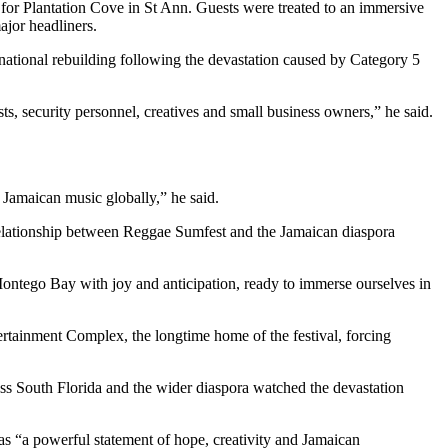
t for Plantation Cove in St Ann. Guests were treated to an immersive
ajor headliners.
 national rebuilding following the devastation caused by Category 5
ts, security personnel, creatives and small business owners,” he said.
 Jamaican music globally,” he said.
 relationship between Reggae Sumfest and the Jamaican diaspora
ontego Bay with joy and anticipation, ready to immerse ourselves in
rtainment Complex, the longtime home of the festival, forcing
ross South Florida and the wider diaspora watched the devastation
s “a powerful statement of hope, creativity and Jamaican