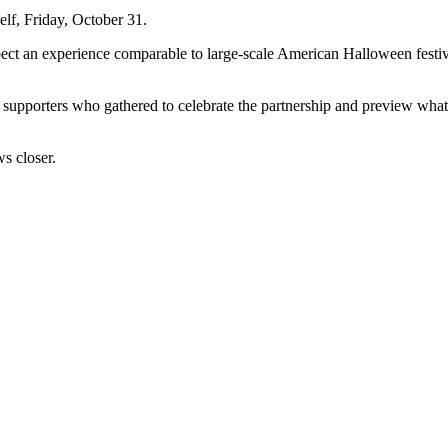
self, Friday, October 31.
pect an experience comparable to large-scale American Halloween festiva
d supporters who gathered to celebrate the partnership and preview wha
ws closer.