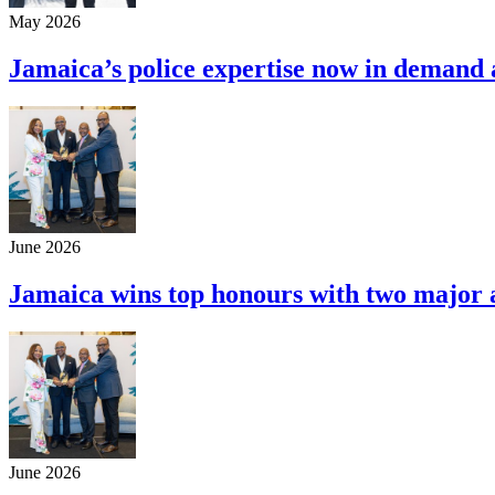
May 2026
Jamaica’s police expertise now in demand
June 2026
Jamaica wins top honours with two majo
June 2026