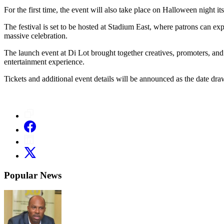
For the first time, the event will also take place on Halloween night it
The festival is set to be hosted at Stadium East, where patrons can ex
massive celebration.
The launch event at Di Lot brought together creatives, promoters, an
entertainment experience.
Tickets and additional event details will be announced as the date dra
Popular News