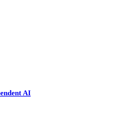
pendent AI