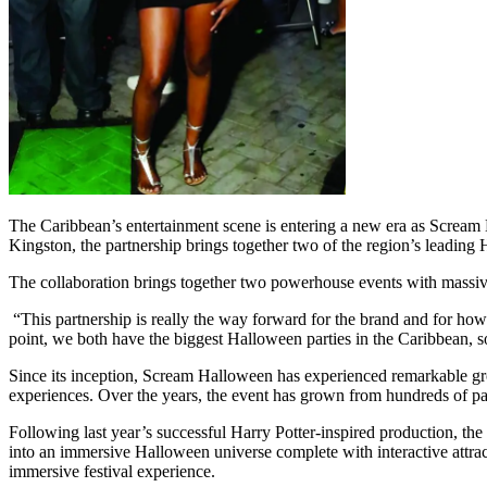
The Caribbean’s entertainment scene is entering a new era as Scream 
Kingston, the partnership brings together two of the region’s leading 
The collaboration brings together two powerhouse events with massive
“This partnership is really the way forward for the brand and for
point, we both have the biggest Halloween parties in the Caribbean, s
Since its inception, Scream Halloween has experienced remarkable grow
experiences. Over the years, the event has grown from hundreds of pa
Following last year’s successful Harry Potter-inspired production, the 
into an immersive Halloween universe complete with interactive attract
immersive festival experience.