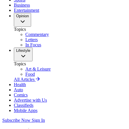
Business
Entertainment
Opinion
Topics
Commentary
Letters
In Focus
Lifestyle
Topics
Art & Leisure
Food
All Articles
Health
Auto
Comics
Advertise with Us
Classifieds
Mobile Apps
Subscribe Now
Sign In