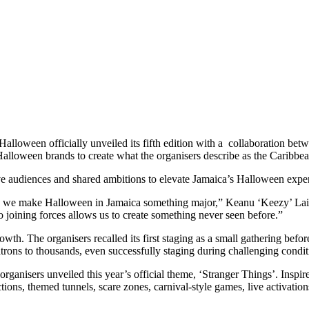
Halloween officially unveiled its fifth edition with a collaboration 
Halloween brands to create what the organisers describe as the Caribbea
 audiences and shared ambitions to elevate Jamaica’s Halloween experi
 how we make Halloween in Jamaica something major,” Keanu ‘Keezy’ La
o joining forces allows us to create something never seen before.”
th. The organisers recalled its first staging as a small gathering befor
trons to thousands, even successfully staging during challenging cond
organisers unveiled this year’s official theme, ‘Stranger Things’. Inspir
ions, themed tunnels, scare zones, carnival-style games, live activation