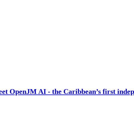
Meet OpenJM AI - the Caribbean’s first inde