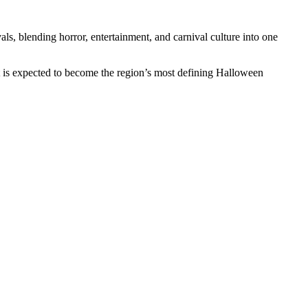
ls, blending horror, entertainment, and carnival culture into one
t is expected to become the region’s most defining Halloween