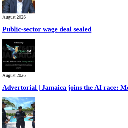
August 2026
Public-sector wage deal sealed
August 2026
Advertorial | Jamaica joins the AI race: 