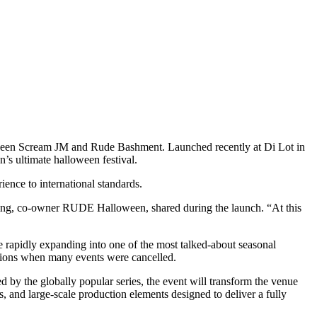
between Scream JM and Rude Bashment. Launched recently at Di Lot in
n’s ultimate halloween festival.
ence to international standards.
ing, co-owner RUDE Halloween, shared during the launch. “At this
e rapidly expanding into one of the most talked-about seasonal
itions when many events were cancelled.
ed by the globally popular series, the event will transform the venue
s, and large-scale production elements designed to deliver a fully