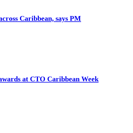
 across Caribbean, says PM
r awards at CTO Caribbean Week