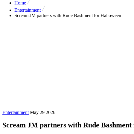
Home
Entertainment
Scream JM partners with Rude Bashment for Halloween
Entertainment
May 29 2026
Scream JM partners with Rude Bashment 