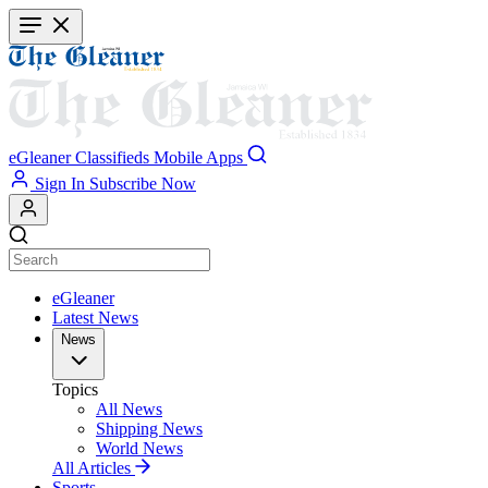
Skip
to
main
content
eGleaner
Classifieds
Mobile Apps
Sign In
Subscribe Now
eGleaner
Latest News
News
Topics
All News
Shipping News
World News
All Articles
Sports