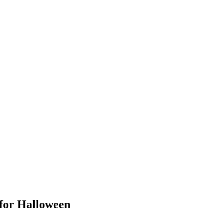
for Halloween