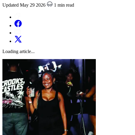
Updated May 29 2026
1 min read
Loading article...